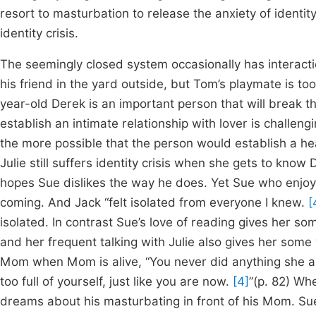
resort to masturbation to release the anxiety of identit
identity crisis.
The seemingly closed system occasionally has interact
his friend in the yard outside, but Tom’s playmate is to
year-old Derek is an important person that will break t
establish an intimate relationship with lover is challengi
the more possible that the person would establish a heal
Julie still suffers identity crisis when she gets to know
hopes Sue dislikes the way he does. Yet Sue who enjoy
coming. And Jack “felt isolated from everyone I knew.
[
isolated. In contrast Sue’s love of reading gives her 
and her frequent talking with Julie also gives her some
Mom when Mom is alive, “You never did anything she as
too full of yourself, just like you are now.
[4]
”(p. 82) Wh
dreams about his masturbating in front of his Mom. S