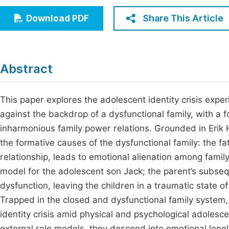
Economics & Management
Fi
Share This Article
Download PDF
Humanities & Social Sciences
Join
Multidisciplinary
Jo
Abstract
Be
This paper explores the adolescent identity crisis exp
against the backdrop of a dysfunctional family, with a f
inharmonious family power relations. Grounded in Erik H
the formative causes of the dysfunctional family: the f
relationship, leads to emotional alienation among family
model for the adolescent son Jack; the parent’s subseq
dysfunction, leaving the children in a traumatic state o
Trapped in the closed and dysfunctional family system,
identity crisis amid physical and psychological adolesc
external role models, they descend into emotional lonel