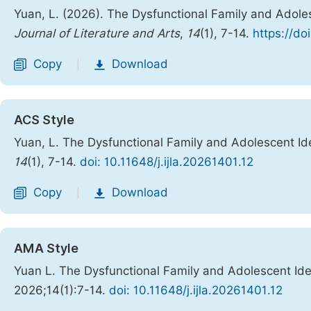
Yuan, L. (2026). The Dysfunctional Family and Adole
Journal of Literature and Arts
,
14
(1), 7-14.
https://do
Copy
Download
|
ACS Style
Yuan, L. The Dysfunctional Family and Adolescent Id
14
(1), 7-14.
doi: 10.11648/j.ijla.20261401.12
Copy
Download
|
AMA Style
Yuan L. The Dysfunctional Family and Adolescent Ide
2026;14(1):7-14.
doi: 10.11648/j.ijla.20261401.12