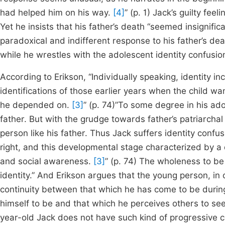
had helped him on his way.
[4]
” (p. 1) Jack’s guilty fee
Yet he insists that his father’s death “seemed insignif
paradoxical and indifferent response to his father’s dea
while he wrestles with the adolescent identity confusion
According to Erikson, “Individually speaking, identity in
identifications of those earlier years when the child w
he depended on.
[3]
” (p. 74)”To some degree in his ad
father. But with the grudge towards father’s patriarch
person like his father. Thus Jack suffers identity con
right, and this developmental stage characterized by a 
and social awareness.
[3]
” (p. 74) The wholeness to be
identity.” And Erikson argues that the young person, in
continuity between that which he has come to be durin
himself to be and that which he perceives others to see
year-old Jack does not have such kind of progressive 