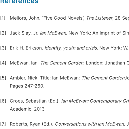
References
[1]
Mellors, John. “Five Good Novels”,
The Listener
, 28 Se
[2]
Jack Slay, Jr.
Ian McEwan
. New York: An Imprint of S
[3]
Erik H. Erikson.
Identity, youth and crisis
. New York: W
[4]
McEwan, Ian.
The Cement Garden
. London: Jonathan C
[5]
Ambler, Nick. Title: Ian McEwan:
The Cement Garden
J
Pages 247-260.
[6]
Groes, Sebastian (Ed.).
Ian McEwan: Contemporary Crit
Academic, 2013.
[7]
Roberts, Ryan (Ed.).
Conversations with Ian McEwan
. 