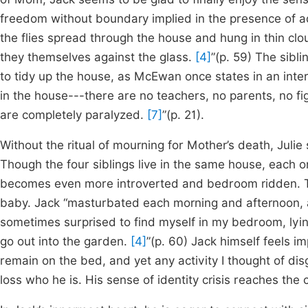
freedom without boundary implied in the presence of a
the flies spread through the house and hung in thin c
they themselves against the glass.
[4]
”(p. 59) The sibl
to tidy up the house, as McEwan once states in an inte
in the house---there are no teachers, no parents, no fi
are completely paralyzed.
[7]
”(p. 21).
Without the ritual of mourning for Mother’s death, Julie 
Though the four siblings live in the same house, each on
becomes even more introverted and bedroom ridden. T
baby. Jack “masturbated each morning and afternoon, a
sometimes surprised to find myself in my bedroom, lyin
go out into the garden.
[4]
”(p. 60) Jack himself feels im
remain on the bed, and yet any activity I thought of d
loss who he is. His sense of identity crisis reaches the 