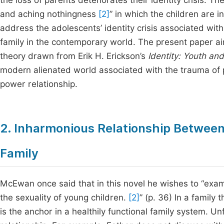
the loss of parents deteriorates their identity crisis. T
and aching nothingness
[2]
” in which the children are i
address the adolescents’ identity crisis associated with
family in the contemporary world. The present paper aims
theory drawn from Erik H. Erickson’s
Identity: Youth and
modern alienated world associated with the trauma of 
power relationship.
2. Inharmonious Relationship Between
Family
McEwan once said that in this novel he wishes to “exami
the sexuality of young children.
[2]
” (p. 36) In a family
is the anchor in a healthily functional family system. 