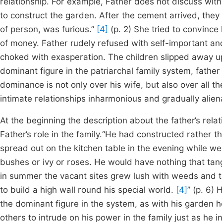
relationship. For example, Father does not discuss with
to construct the garden. After the cement arrived, the
of person, was furious.”
[4]
(p. 2) She tried to convinc
of money. Father rudely refused with self-important a
choked with exasperation. The children slipped away up
dominant figure in the patriarchal family system, father 
dominance is not only over his wife, but also over all t
intimate relationships inharmonious and gradually alien
At the beginning the description about the father’s re
Father’s role in the family.“He had constructed rather 
spread out on the kitchen table in the evening while w
bushes or ivy or roses. He would have nothing that tan
in summer the vacant sites grew lush with weeds and th
to build a high wall round his special world.
[4]
” (p. 6)
the dominant figure in the system, as with his garden 
others to intrude on his power in the family just as he 