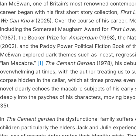
Ian McEwan, one of Britain’s most renowned contemporar
career began with his first short story collection,
First 
We Can Know
(2025). Over the course of his career, 
including the Somerset Maugham Award for
First Love,
(1987), the Booker Prize for
Amsterdam
(1998), the Nat
(2002), and the Paddy Power Political Fiction Book of 
McEwan explored dark themes such as incest, regressio
“Ian Macabre.”
[1]
The Cement Garden
(1978), his debu
overwhelming at times, with the author treating us to su
corpse hidden in the cellar, which at times proves ev
novel clearly echoes the macabre subjects of his early s
deeply into the psyches of his characters, moving beyo
35).
In
The Cement garden
the dysfunctional family suffers 
children particularly the elders Jack and Julie experien