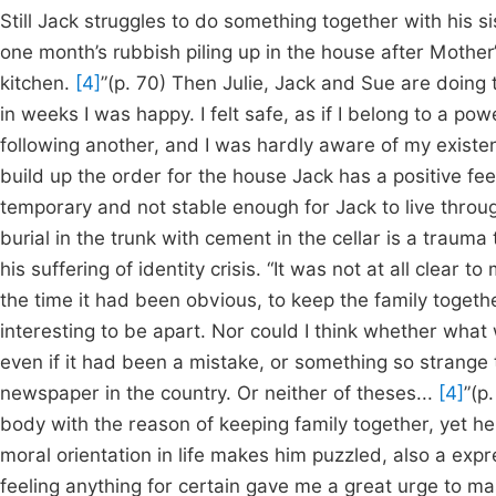
Still Jack struggles to do something together with his si
one month’s rubbish piling up in the house after Mother’s
kitchen.
[4]
”(p. 70) Then Julie, Jack and Sue are doing th
in weeks I was happy. I felt safe, as if I belong to a p
following another, and I was hardly aware of my existe
build up the order for the house Jack has a positive fee
temporary and not stable enough for Jack to live throug
burial in the trunk with cement in the cellar is a trauma
his suffering of identity crisis. “It was not at all clear 
the time it had been obvious, to keep the family toget
interesting to be apart. Nor could I think whether wha
even if it had been a mistake, or something so strange 
newspaper in the country. Or neither of theses...
[4]
”(p
body with the reason of keeping family together, yet he 
moral orientation in life makes him puzzled, also a expre
feeling anything for certain gave me a great urge to m