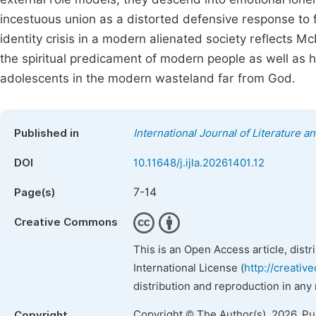
incestuous union as a distorted defensive response to f
identity crisis in a modern alienated society reflects M
the spiritual predicament of modern people as well as 
adolescents in the modern wasteland far from God.
Published in
International Journal of Literature a
DOI
10.11648/j.ijla.20261401.12
7-14
Page(s)
Creative Commons
This is an Open Access article, dist
International License (
http://creativ
distribution and reproduction in any
Copyright © The Author(s), 2026. P
Copyright