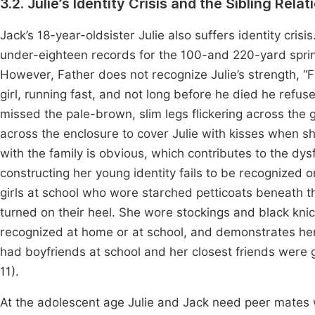
3.2. Julie’s Identity Crisis and the Sibling Rel
Jack’s 18-year-oldsister Julie also suffers identity cris
under-eighteen records for the 100-and 220-yard sprin
However, Father does not recognize Julie’s strength, “Fa
girl, running fast, and not long before he died he refu
missed the pale-brown, slim legs flickering across the
across the enclosure to cover Julie with kisses when sh
with the family is obvious, which contributes to the dysfu
constructing her young identity fails to be recognized o
girls at school who wore starched petticoats beneath th
turned on their heel. She wore stockings and black knic
recognized at home or at school, and demonstrates her r
had boyfriends at school and her closest friends were g
11).
At the adolescent age Julie and Jack need peer mates 