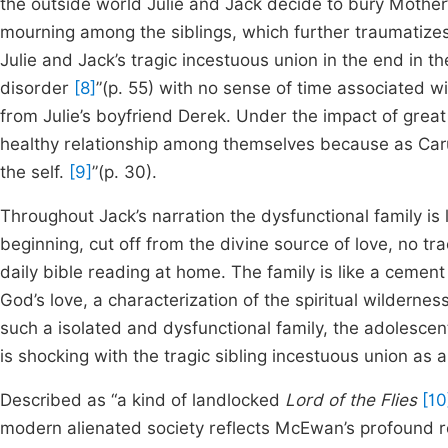
the outside world Julie and Jack decide to bury Mother
mourning among the siblings, which further traumatizes t
Julie and Jack’s tragic incestuous union in the end in 
disorder
[8]
”(p. 55) with no sense of time associated wi
from Julie’s boyfriend Derek. Under the impact of grea
healthy relationship among themselves because as Caru
the self.
[9]
”(p. 30).
Throughout Jack’s narration the dysfunctional family is
beginning, cut off from the divine source of love, no t
daily bible reading at home. The family is like a cemen
God’s love, a characterization of the spiritual wildernes
such a isolated and dysfunctional family, the adolescent
is shocking with the tragic sibling incestuous union as a
Described as “a kind of landlocked
Lord of the Flies
[10
modern alienated society reflects McEwan’s profound ref