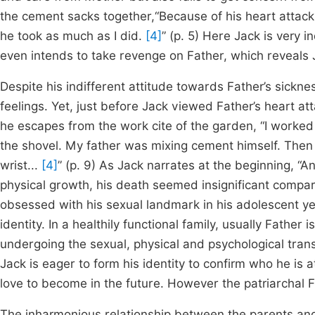
the cement sacks together,“Because of his heart attack
he took as much as I did.
[4]
” (p. 5) Here Jack is very i
even intends to take revenge on Father, which reveals J
Despite his indifferent attitude towards Father’s sickne
feelings. Yet, just before Jack viewed Father’s heart atta
he escapes from the work cite of the garden, “I worked 
the shovel. My father was mixing cement himself. Then
wrist...
[4]
” (p. 9) As Jack narrates at the beginning, “A
physical growth, his death seemed insignificant compa
obsessed with his sexual landmark in his adolescent year
identity. In a healthily functional family, usually Fathe
undergoing the sexual, physical and psychological tran
Jack is eager to form his identity to confirm who he is
love to become in the future. However the patriarchal Fa
The inharmonious relationship between the parents and