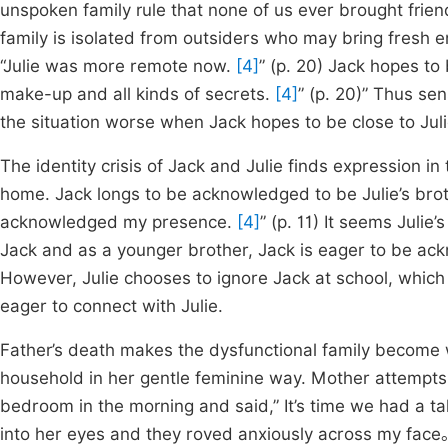
unspoken family rule that none of us ever brought fri
family is isolated from outsiders who may bring fresh e
“Julie was more remote now.
[4]
” (p. 20) Jack hopes to
make-up and all kinds of secrets.
[4]
” (p. 20)” Thus se
the situation worse when Jack hopes to be close to Juli
The identity crisis of Jack and Julie finds expression in 
home. Jack longs to be acknowledged to be Julie’s brot
acknowledged my presence.
[4]
” (p. 11) It seems Julie
Jack and as a younger brother, Jack is eager to be ack
However, Julie chooses to ignore Jack at school, which
eager to connect with Julie.
Father’s death makes the dysfunctional family become w
household in her gentle feminine way. Mother attempts
bedroom in the morning and said,” It’s time we had a ta
into her eyes and they roved anxiously across my face