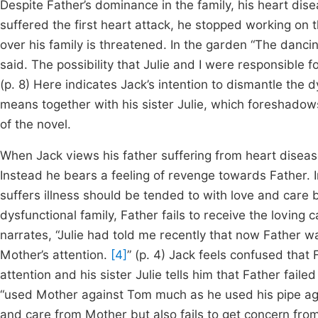
Despite Father’s dominance in the family, his heart dise
suffered the first heart attack, he stopped working on
over his family is threatened. In the garden “The danci
said. The possibility that Julie and I were responsible f
(p. 8) Here indicates Jack’s intention to dismantle the 
means together with his sister Julie, which foreshadows
of the novel.
When Jack views his father suffering from heart disease
Instead he bears a feeling of revenge towards Father. I
suffers illness should be tended to with love and care 
dysfunctional family, Father fails to receive the loving
narrates, “Julie had told me recently that now Father 
Mother’s attention.
[4]
” (p. 4) Jack feels confused tha
attention and his sister Julie tells him that Father fail
“used Mother against Tom much as he used his pipe ag
and care from Mother but also fails to get concern fro