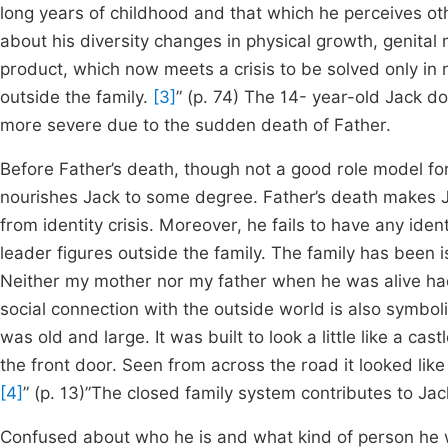
long years of childhood and that which he perceives ot
about his diversity changes in physical growth, genital 
product, which now meets a crisis to be solved only in 
outside the family.
[3]
” (p. 74) The 14- year-old Jack d
more severe due to the sudden death of Father.
Before Father’s death, though not a good role model for 
nourishes Jack to some degree. Father’s death makes J
from identity crisis. Moreover, he fails to have any ide
leader figures outside the family. The family has been 
Neither my mother nor my father when he was alive had 
social connection with the outside world is also symbol
was old and large. It was built to look a little like a c
the front door. Seen from across the road it looked lik
[4]
” (p. 13)”The closed family system contributes to Jack’
Confused about who he is and what kind of person he w