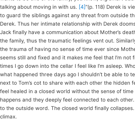
talking about moving in with us.
[4]
”(p. 118) Derek is vi
to guard the siblings against any threat from outside t
Derek. Thus her intimate relationship with Derek dooms t
Jack finally have a communication about Mother’s deat
the family, thus the traumatic feelings vent out. Simil
the trauma of having no sense of time ever since Mother’s
seems still and fixed and it makes me feel that I’m not 
times I go down into the cellar I feel like I’m asleep. 
what happened three days ago I shouldn’t be able to te
next to Tom’s cot to share with each other the hidden 
feel healed in a closed world without the sense of time
happens and they deeply feel connected to each other. 
to the outside word. The closed world finally collapses.
climax.