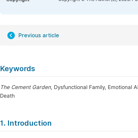
Previous article
Keywords
The Cement Garden
, Dysfunctional Family, Emotional Al
Death
1. Introduction