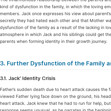
kind of dysfunction in the family, in which the loving em
members. Jack once expresses his view about parent’s re
secretly they had hated each other and that Mother w
dysfunction of the family as a result of the lacking in l
atmosphere in which Jack and his siblings could get th
parents when forming identity in their growth journey.
3. Further Dysfunction of the Family an
3.1. Jack’ Identity Crisis
Father’s sudden death due to heart attack causes the fa
viewed Father lying face down on the ground, his head 
heart attack. Jack knew that he had to run for help, bu
response seems unusual, as he narrates in the beginning o