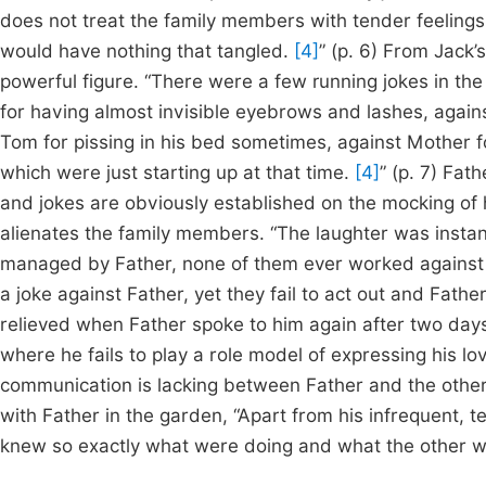
does not treat the family members with tender feelings 
would have nothing that tangled.
[4]
” (p. 6) From Jack’
powerful figure. “There were a few running jokes in the
for having almost invisible eyebrows and lashes, agains
Tom for pissing in his bed sometimes, against Mother f
which were just starting up at that time.
[4]
” (p. 7) Fat
and jokes are obviously established on the mocking of h
alienates the family members. “The laughter was instant 
managed by Father, none of them ever worked against
a joke against Father, yet they fail to act out and Fath
relieved when Father spoke to him again after two days. 
where he fails to play a role model of expressing his lo
communication is lacking between Father and the othe
with Father in the garden, “Apart from his infrequent, t
knew so exactly what were doing and what the other wa