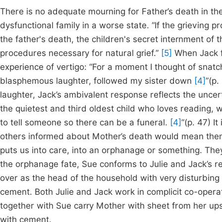
There is no adequate mourning for Father’s death in th
dysfunctional family in a worse state. “If the grieving
the father's death, the children's secret internment of
procedures necessary for natural grief.”
[5]
When Jack f
experience of vertigo: “For a moment I thought of snatch
blasphemous laughter, followed my sister down
[4]
”(p.
laughter, Jack’s ambivalent response reflects the unce
the quietest and third oldest child who loves reading, 
to tell someone so there can be a funeral.
[4]
”(p. 47) I
others informed about Mother’s death would mean them g
puts us into care, into an orphanage or something. Th
the orphanage fate, Sue conforms to Julie and Jack’s re
over as the head of the household with very disturbing 
cement. Both Julie and Jack work in complicit co-operat
together with Sue carry Mother with sheet from her upst
with cement.