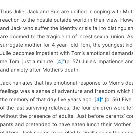
Thus Julie, Jack and Sue are unified in coping with Mo
reaction to the hostile outside world in their view. How
and Jack who suffer the identity crisis fail to distingui
are doomed to the tragic end of incest sexual union. 
surrogate mother for 4 year- old Tom, the youngest kid. 
Julie becomes impatient with Tom’s emotional demands
me Tom, just a minute.
[4]
”(p. 57) Julie’s impatience an
and anxiety after Mother’s death.
Jack narrates that his emotional response to Mom’s de
feelings was a sense of adventure and freedom which 
the memory of that day five years ago.
[4]
” (p. 56) Fiv
of the last surviving relatives, the four children were
without the presence of adults. Just before parents’ c
pants and pretended to have eaten lunch their Mother 
of Mom, Jack seems to be glad to finally enjoy the se