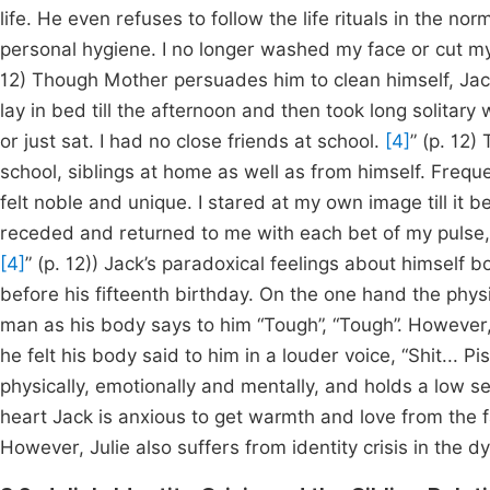
life. He even refuses to follow the life rituals in the n
personal hygiene. I no longer washed my face or cut my
12) Though Mother persuades him to clean himself, Jack
lay in bed till the afternoon and then took long solitary 
or just sat. I had no close friends at school.
[4]
” (p. 12)
school, siblings at home as well as from himself. Frequen
felt noble and unique. I stared at my own image till it be
receded and returned to me with each bet of my pulse,
[4]
” (p. 12)) Jack’s paradoxical feelings about himself 
before his fifteenth birthday. On the one hand the phys
man as his body says to him “Tough”, “Tough”. However,
he felt his body said to him in a louder voice, “Shit... Pi
physically, emotionally and mentally, and holds a low sel
heart Jack is anxious to get warmth and love from the fam
However, Julie also suffers from identity crisis in the dy