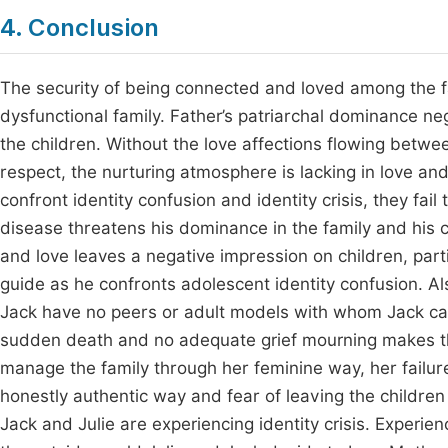
4. Conclusion
The security of being connected and loved among the f
dysfunctional family. Father’s patriarchal dominance ne
the children. Without the love affections flowing betwe
respect, the nurturing atmosphere is lacking in love an
confront identity confusion and identity crisis, they fai
disease threatens his dominance in the family and his 
and love leaves a negative impression on children, part
guide as he confronts adolescent identity confusion. Al
Jack have no peers or adult models with whom Jack can 
sudden death and no adequate grief mourning makes th
manage the family through her feminine way, her failure t
honestly authentic way and fear of leaving the children
Jack and Julie are experiencing identity crisis. Experie