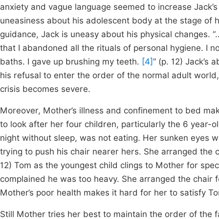
anxiety and vague language seemed to increase Jack’s f
uneasiness about his adolescent body at the stage of hi
guidance, Jack is uneasy about his physical changes. “
that I abandoned all the rituals of personal hygiene. I 
baths. I gave up brushing my teeth.
[4]
” (p. 12) Jack’s 
his refusal to enter the order of the normal adult world,
crisis becomes severe.
Moreover, Mother’s illness and confinement to bed makes 
to look after her four children, particularly the 6 year
night without sleep, was not eating. Her sunken eyes w
trying to push his chair nearer hers. She arranged the c
12) Tom as the youngest child clings to Mother for speci
complained he was too heavy. She arranged the chair fo
Mother’s poor health makes it hard for her to satisfy T
Still Mother tries her best to maintain the order of the