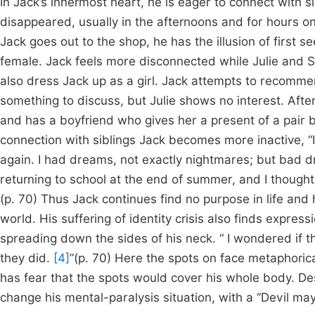
In Jack’s innermost heart, he is eager to connect with sib
disappeared, usually in the afternoons and for hours o
Jack goes out to the shop, he has the illusion of first 
female. Jack feels more disconnected while Julie and S
also dress Jack up as a girl. Jack attempts to recommen
something to discuss, but Julie shows no interest. Afte
and has a boyfriend who gives her a present of a pair 
connection with siblings Jack becomes more inactive, “
again. I had dreams, not exactly nightmares; but bad dr
returning to school at the end of summer, and I thought
(p. 70) Thus Jack continues find no purpose in life and h
world. His suffering of identity crisis also finds expres
spreading down the sides of his neck. “ I wondered if 
they did.
[4]
”(p. 70) Here the spots on face metaphoric
has fear that the spots would cover his whole body. Des
change his mental-paralysis situation, with a “Devil may