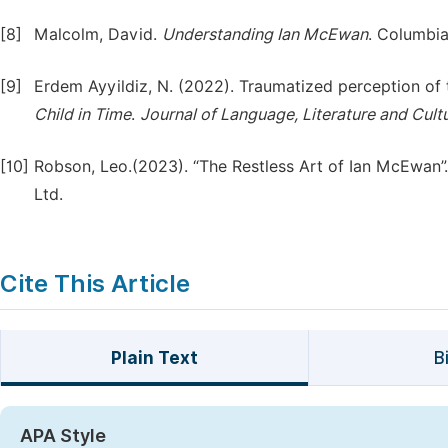
[8]
Malcolm, David.
Understanding Ian McEwan
. Columbia
[9]
Erdem Ayyildiz, N. (2022). Traumatized perception of 
Child in Time
.
Journal of Language, Literature and Cult
[10]
Robson, Leo.(2023). “The Restless Art of Ian McEwan”.
Ltd.
Cite This Article
Plain Text
B
APA Style