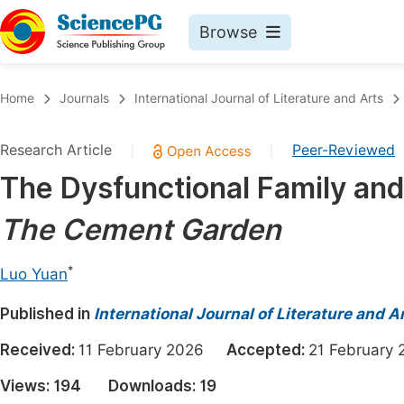
Browse
Journals By Subject
Book
Home
Journals
International Journal of Literature and Arts
Life Sciences, Agriculture & Food
Pu
Research Article
Peer-Reviewed
|
|
Chemistry
Up
The Dysfunctional Family and 
Medicine & Health
Pu
The
Cement Garden
Materials Science
Pu
Mathematics & Physics
Up
*
Luo Yuan
Electrical & Computer Science
Pu
Published in
International Journal of Literature and A
Earth, Energy & Environment
Proc
Received:
11 February 2026
Accepted:
21 Februar
Architecture & Civil Engineering
Even
Views:
194
Downloads:
19
Education
Ev