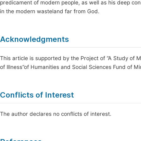
predicament of modern people, as well as his deep con
in the modern wasteland far from God.
Acknowledgments
This article is supported by the Project of “A Study of 
of Illness”of Humanities and Social Sciences Fund of Mi
Conflicts of Interest
The author declares no conflicts of interest.