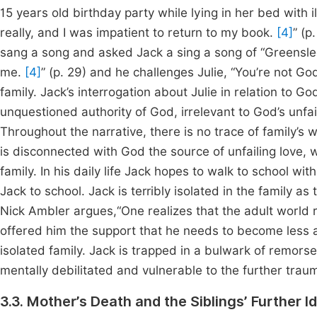
15 years old birthday party while lying in her bed with i
really, and I was impatient to return to my book.
[4]
” (p
sang a song and asked Jack a sing a song of “Greensleeve
me.
[4]
” (p. 29) and he challenges Julie, “You’re not G
family. Jack’s interrogation about Julie in relation to Go
unquestioned authority of God, irrelevant to God’s unf
Throughout the narrative, there is no trace of family’s w
is disconnected with God the source of unfailing love, 
family. In his daily life Jack hopes to walk to school with
Jack to school. Jack is terribly isolated in the family a
Nick Ambler argues,“One realizes that the adult world 
offered him the support that he needs to become less a
isolated family. Jack is trapped in a bulwark of remorse
mentally debilitated and vulnerable to the further trau
3.3. Mother’s Death and the Siblings’ Further Id