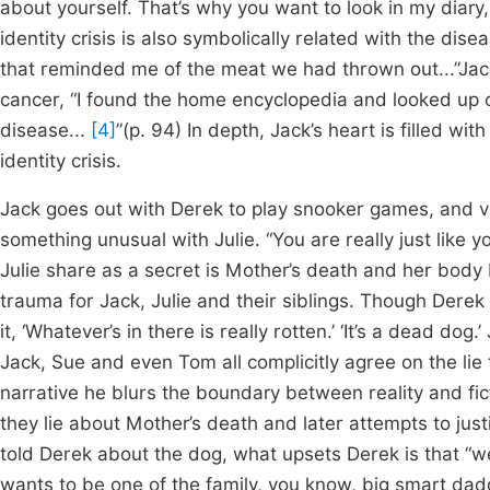
about yourself. That’s why you want to look in my diary, 
identity crisis is also symbolically related with the dise
that reminded me of the meat we had thrown out...”Jack
cancer, “I found the home encyclopedia and looked up c
disease...
[4]
”(p. 94) In depth, Jack’s heart is filled wit
identity crisis.
Jack goes out with Derek to play snooker games, and v
something unusual with Julie. “You are really just like y
Julie share as a secret is Mother’s death and her body b
trauma for Jack, Julie and their siblings. Though Derek
it, ‘Whatever’s in there is really rotten.’ ‘It’s a dead do
Jack, Sue and even Tom all complicitly agree on the lie t
narrative he blurs the boundary between reality and fi
they lie about Mother’s death and later attempts to justif
told Derek about the dog, what upsets Derek is that “we 
wants to be one of the family, you know, big smart dad