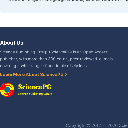
About Us
Science Publishing Group (SciencePG) is an Open Access
publisher, with more than 300 online, peer-reviewed journals
covering a wide range of academic disciplines.
Learn More About SciencePG
Copyright © 2012 -- 2026 Scien