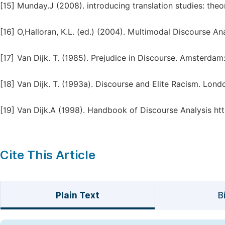
[15]
Munday.J (2008). introducing translation studies: the
[16]
O,Halloran, K.L. (ed.) (2004). Multimodal Discourse An
[17]
Van Dijk. T. (1985). Prejudice in Discourse. Amsterdam
[18]
Van Dijk. T. (1993a). Discourse and Elite Racism. Lond
[19]
Van Dijk.A (1998). Handbook of Discourse Analysis h
Cite This Article
Plain Text
B