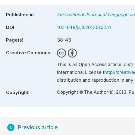
Published in
International Journal of Language an
DOI
10.11648/j.ijll.20130102.11
38-43
Page(s)
Creative Commons
This is an Open Access article, dist
International License (
http://creativ
distribution and reproduction in any
Copyright © The Author(s), 2013. Pu
Copyright
Previous article