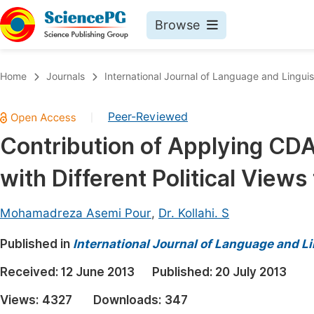
Browse
Journals By Subject
Book
Home
Journals
International Journal of Language and Linguis
Life Sciences, Agriculture & Food
Pu
Peer-Reviewed
|
Chemistry
Up
Contribution of Applying CDA
Medicine & Health
Pu
with Different Political Views 
Materials Science
Pu
Mathematics & Physics
Up
Mohamadreza Asemi Pour
,
Dr. Kollahi. S
Electrical & Computer Science
Pu
Published in
International Journal of Language and Li
Earth, Energy & Environment
Proc
Received:
12 June 2013
Published:
20 July 2013
Architecture & Civil Engineering
Even
Views:
4327
Downloads:
347
Education
Ev