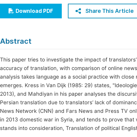
Economics & Management
Fi
Share This Article
Download PDF
Humanities & Social Sciences
Join
Multidisciplinary
Jo
Abstract
Be
This paper tries to investigate the impact of translators
accuracy of translation, with comparison of online news
analysis takes language as a social practice with close r
emerges. Kress in Van Dijk (1985: 29) states, "Ideologie
2013), and Mahdiyan in his paper analyses the discursiv
Persian translation due to translators’ lack of dominan
News Network (CNN) and Fars News and Press TV onlin
in 2013 domestic war in Syria, and tends to prove that 
stands into consideration, Translation of political Engl