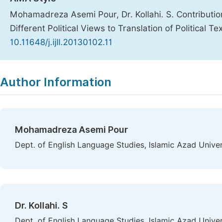
Mohamadreza Asemi Pour, Dr. Kollahi. S. Contributio
Different Political Views to Translation of Political Te
10.11648/j.ijll.20130102.11
Copy
Download
|
Author Information
Mohamadreza Asemi Pour
Dept. of English Language Studies, Islamic Azad Univer
Dr. Kollahi. S
Dept. of English Language Studies, Islamic Azad Univer