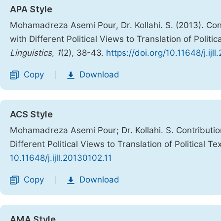
APA Style
Mohamadreza Asemi Pour, Dr. Kollahi. S. (2013). Con
with Different Political Views to Translation of Politic
Linguistics
,
1
(2), 38-43.
https://doi.org/10.11648/j.ijl
Copy
Download
|
ACS Style
Mohamadreza Asemi Pour; Dr. Kollahi. S. Contributio
Different Political Views to Translation of Political Te
10.11648/j.ijll.20130102.11
Copy
Download
|
AMA Style