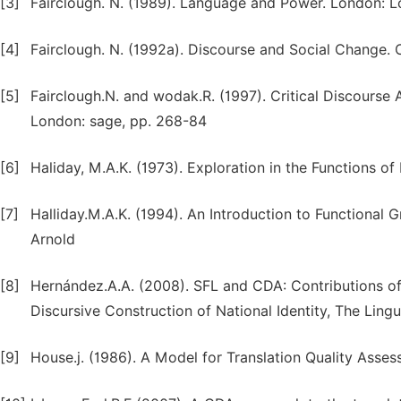
[3]
Fairclough. N. (1989). Language and Power. London: 
[4]
Fairclough. N. (1992a). Discourse and Social Change. 
[5]
Fairclough.N. and wodak.R. (1997). Critical Discourse An
London: sage, pp. 268-84
[6]
Haliday, M.A.K. (1973). Exploration in the Functions 
[7]
Halliday.M.A.K. (1994). An Introduction to Functional
Arnold
[8]
Hernández.A.A. (2008). SFL and CDA: Contributions of t
Discursive Construction of National Identity, The Lingu
[9]
House.j. (1986). A Model for Translation Quality Asses