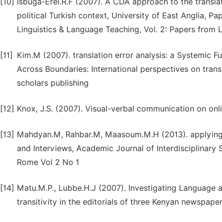
[10]
Isbuga-Erel.R.F (2007). A CDA approach to the translati
political Turkish context, University of East Anglia, 
Linguistics & Language Teaching, Vol. 2: Papers from
[11]
Kim.M (2007). translation error analysis: a Systemic 
Across Boundaries: International perspectives on tran
scholars publishing
[12]
Knox, J.S. (2007). Visual-verbal communication on o
[13]
Mahdyan.M, Rahbar.M, Maasoum.M.H (2013). applying cri
and Interviews, Academic Journal of Interdisciplina
Rome Vol 2 No 1
[14]
Matu.M.P., Lubbe.H.J (2007). Investigating Language a
transitivity in the editorials of three Kenyan newspap