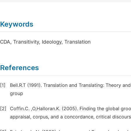
Keywords
CDA, Transitivity, Ideology, Translation
References
[1]
Bell.R.T (1991). Translation and Translating: Theory a
group
[2]
Coffin.C. ,O,Halloran.K. (2005). Finding the global gr
appraisal, corpus, and a concordance, critical discours