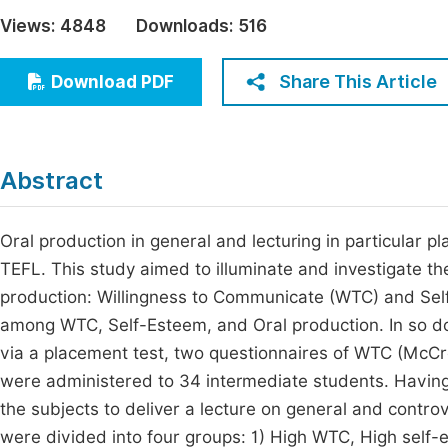
Economics & Management
Views:
4848
Downloads:
516
Fi
Humanities & Social Sciences
Join
Share This Article
Download PDF
Multidisciplinary
Jo
Be
Abstract
Oral production in general and lecturing in particular pla
TEFL. This study aimed to illuminate and investigate the
production: Willingness to Communicate (WTC) and Sel
among WTC, Self-Esteem, and Oral production. In so do
via a placement test, two questionnaires of WTC (McC
were administered to 34 intermediate students. Having
the subjects to deliver a lecture on general and controv
were divided into four groups: 1) High WTC, High self