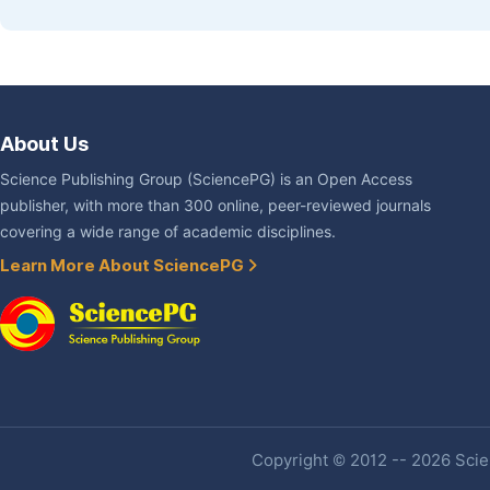
About Us
Science Publishing Group (SciencePG) is an Open Access
publisher, with more than 300 online, peer-reviewed journals
covering a wide range of academic disciplines.
Learn More About SciencePG
Copyright © 2012 -- 2026 Scien