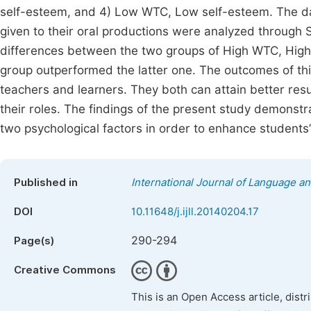
self-esteem, and 4) Low WTC, Low self-esteem. The dat
given to their oral productions were analyzed through SP
differences between the two groups of High WTC, Hig
group outperformed the latter one. The outcomes of thi
teachers and learners. They both can attain better resu
their roles. The findings of the present study demonst
two psychological factors in order to enhance students
Published in
International Journal of Language an
DOI
10.11648/j.ijll.20140204.17
290-294
Page(s)
Creative Commons
This is an Open Access article, dist