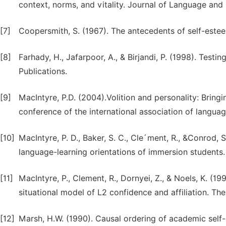
context, norms, and vitality. Journal of Language and
[7]
Coopersmith, S. (1967). The antecedents of self-este
[8]
Farhady, H., Jafarpoor, A., & Birjandi, P. (1998). Test
Publications.
[9]
MacIntyre, P.D. (2004).Volition and personality: Bringi
conference of the international association of languag
[10]
MacIntyre, P. D., Baker, S. C., Cle´ment, R., &Conrod,
language-learning orientations of immersion students
[11]
MacIntyre, P., Clement, R., Dornyei, Z., & Noels, K. (1
situational model of L2 confidence and affiliation. 
[12]
Marsh, H.W. (1990). Causal ordering of academic self