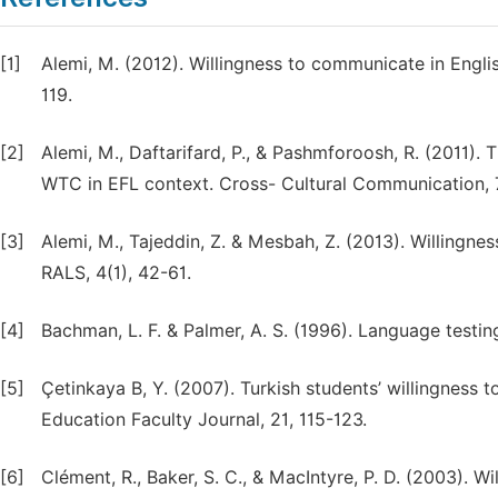
[1]
Alemi, M. (2012). Willingness to communicate in Engli
119.
[2]
Alemi, M., Daftarifard, P., & Pashmforoosh, R. (2011)
WTC in EFL context. Cross- Cultural Communication, 7
[3]
Alemi, M., Tajeddin, Z. & Mesbah, Z. (2013). Willingne
RALS, 4(1), 42-61.
[4]
Bachman, L. F. & Palmer, A. S. (1996). Language testin
[5]
Çetinkaya B, Y. (2007). Turkish students’ willingness 
Education Faculty Journal, 21, 115-123.
[6]
Clément, R., Baker, S. C., & MacIntyre, P. D. (2003). 