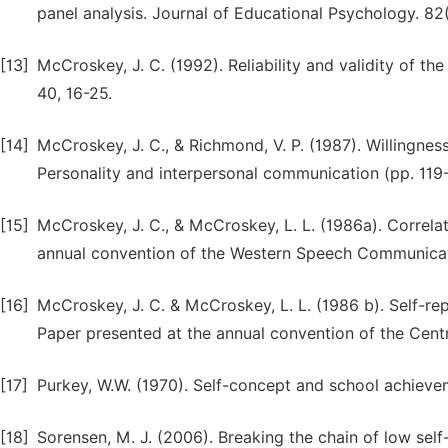
panel analysis. Journal of Educational Psychology. 82
[13]
McCroskey, J. C. (1992). Reliability and validity of t
40, 16-25.
[14]
McCroskey, J. C., & Richmond, V. P. (1987). Willingnes
Personality and interpersonal communication (pp. 119
[15]
McCroskey, J. C., & McCroskey, L. L. (1986a). Correla
annual convention of the Western Speech Communicat
[16]
McCroskey, J. C. & McCroskey, L. L. (1986 b). Self-
Paper presented at the annual convention of the Centr
[17]
Purkey, W.W. (1970). Self-concept and school achievem
[18]
Sorensen, M. J. (2006). Breaking the chain of low se