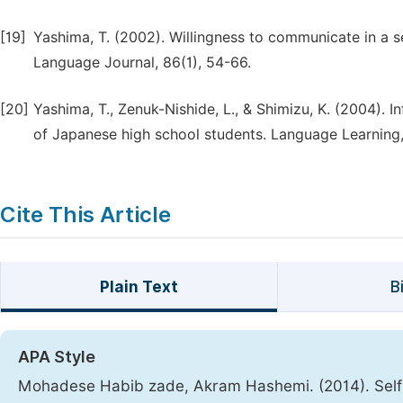
[19]
Yashima, T. (2002). Willingness to communicate in a
Language Journal, 86(1), 54-66.
[20]
Yashima, T., Zenuk-Nishide, L., & Shimizu, K. (2004). 
of Japanese high school students. Language Learning, 
Cite This Article
Plain Text
B
APA Style
Mohadese Habib zade, Akram Hashemi. (2014). Self-