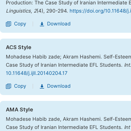
Production: The Case Study of Iranian Intermediate
Linguistics
,
2
(4), 290-294.
https://doi.org/10.11648/j.
Copy
Download
|
ACS Style
Mohadese Habib zade; Akram Hashemi. Self-Esteem,
Case Study of Iranian Intermediate EFL Students.
Int
10.11648/j.ijll.20140204.17
Copy
Download
|
AMA Style
Mohadese Habib zade, Akram Hashemi. Self-Esteem,
Case Study of Iranian Intermediate EFL Students.
Int