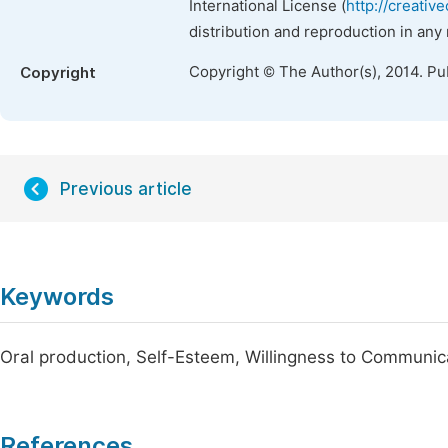
International License (
http://creativ
distribution and reproduction in any
Copyright © The Author(s), 2014. Pu
Copyright
Previous article
Keywords
Oral production, Self-Esteem, Willingness to Communic
References