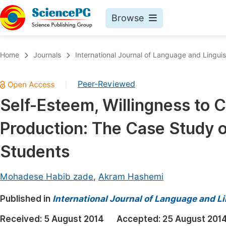
Browse
Journals By Subject
Book
Home
Journals
International Journal of Language and Linguis
Life Sciences, Agriculture & Food
Pu
Peer-Reviewed
|
Chemistry
Up
Self-Esteem, Willingness to 
Medicine & Health
Pu
Production: The Case Study o
Materials Science
Pu
Mathematics & Physics
Up
Students
Electrical & Computer Science
Pu
Mohadese Habib zade
,
Akram Hashemi
Earth, Energy & Environment
Proc
Published in
Architecture & Civil Engineering
International Journal of Language and Li
Even
Education
Received:
5 August 2014
Accepted:
25 August 201
Ev