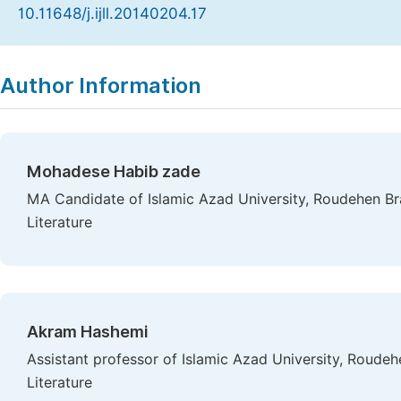
10.11648/j.ijll.20140204.17
Copy
Download
|
Author Information
Mohadese Habib zade
MA Candidate of Islamic Azad University, Roudehen Bra
Literature
Akram Hashemi
Assistant professor of Islamic Azad University, Roudeh
Literature