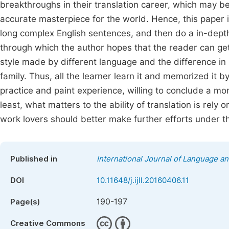
breakthroughs in their translation career, which may b
accurate masterpiece for the world. Hence, this paper in
long complex English sentences, and then do a in-depths 
through which the author hopes that the reader can get 
style made by different language and the difference in
family. Thus, all the learner learn it and memorized it b
practice and paint experience, willing to conclude a mo
least, what matters to the ability of translation is rely 
work lovers should better make further efforts under the
Published in
International Journal of Language an
DOI
10.11648/j.ijll.20160406.11
190-197
Page(s)
Creative Commons