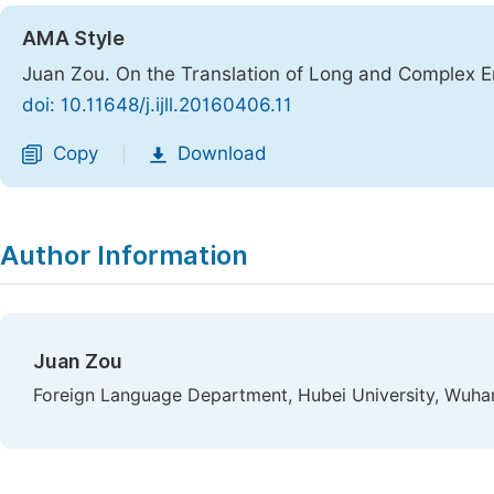
AMA Style
Juan Zou. On the Translation of Long and Complex E
doi: 10.11648/j.ijll.20160406.11
Copy
Download
|
Author Information
Juan Zou
Foreign Language Department, Hubei University, Wuha