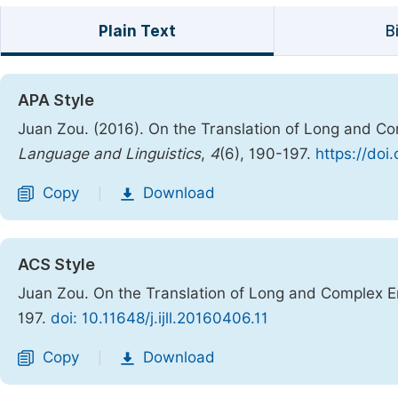
Plain Text
B
APA Style
Juan Zou. (2016). On the Translation of Long and C
Language and Linguistics
,
4
(6), 190-197.
https://doi.
Copy
Download
|
ACS Style
Juan Zou. On the Translation of Long and Complex E
197.
doi: 10.11648/j.ijll.20160406.11
Copy
Download
|