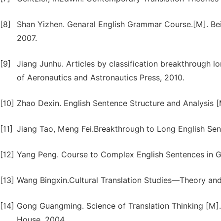
[8]
Shan Yizhen. Genaral English Grammar Course.[M]. Beij
2007.
[9]
Jiang Junhu. Articles by classification breakthrough lon
of Aeronautics and Astronautics Press, 2010.
[10]
Zhao Dexin. English Sentence Structure and Analysis [
[11]
Jiang Tao, Meng Fei.Breakthrough to Long English Sent
[12]
Yang Peng. Course to Complex English Sentences in G
[13]
Wang Bingxin.Cultural Translation Studies—Theory and P
[14]
Gong Guangming. Science of Translation Thinking [M]
House, 2004.