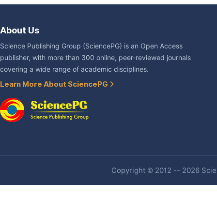
About Us
Science Publishing Group (SciencePG) is an Open Access
publisher, with more than 300 online, peer-reviewed journals
covering a wide range of academic disciplines.
Learn More About SciencePG
Copyright © 2012 -- 2026 Scien