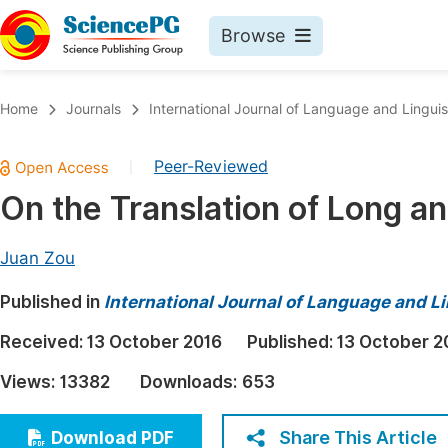
Browse
Journals By Subject
Book
Home
Journals
International Journal of Language and Linguis
Life Sciences, Agriculture & Food
Pu
Peer-Reviewed
|
Chemistry
Up
On the Translation of Long 
Medicine & Health
Pu
Materials Science
Pu
Juan Zou
Mathematics & Physics
Up
Published in
International Journal of Language and Li
Electrical & Computer Science
Pu
Received:
13 October 2016
Published:
13 October 2
Earth, Energy & Environment
Proc
Views:
13382
Downloads:
653
Architecture & Civil Engineering
Even
Education
Share This Article
Download PDF
Ev