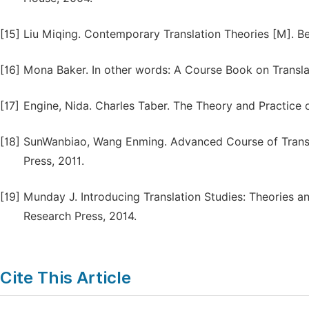
[15]
Liu Miqing. Contemporary Translation Theories [M]. Bei
[16]
Mona Baker. In other words: A Course Book on Transla
[17]
Engine, Nida. Charles Taber. The Theory and Practice 
[18]
SunWanbiao, Wang Enming. Advanced Course of Transl
Press, 2011.
[19]
Munday J. Introducing Translation Studies: Theories a
Research Press, 2014.
Cite This Article