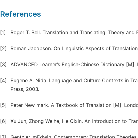
References
[1]
Roger T. Bell. Translation and Translating: Theory an
[2]
Roman Jacobson. On Linguistic Aspects of Translation
[3]
ADVANCED Learner’s English-Chinese Dictionary [M]. L
[4]
Eugene A. Nida. Language and Culture Contexts in Tra
Press, 2003.
[5]
Peter New mark. A Textbook of Translation [M]. London
[6]
Xu Jun, Zhong Weihe, He Qixin. An Introduction to Tra
[7]
Gentzler, mEdwin. Contemporary Translation Theories 