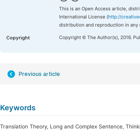
This is an Open Access article, dist
International License (
http://creativ
distribution and reproduction in any
Copyright © The Author(s), 2016. Pu
Copyright
Previous article
Keywords
Translation Theory, Long and Complex Sentence, Think