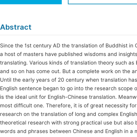
Economics & Management
Fi
Humanities & Social Sciences
Join
Abstract
Multidisciplinary
Jo
Since the 1st century AD the translation of Buddhist in 
Be
a host of masters have published wisdoms and insights o
translating. Various kinds of translation theory such a
and so on has come out. But a complete work on the ana
Until the early years of 20 century when translation has
English sentence began to go into the research scope of
is the ideal unit for English-Chinese translation. Mean
most difficult one. Therefore, it is of great necessity f
research on the translation of long and complex English 
theoretical research with strong practical use but also
words and phrases between Chinese and English in a ma