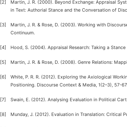
[2]
Martin, J. R. (2000). Beyond Exchange: Appraisal Syst
in Text: Authorial Stance and the Conversation of Dis
[3]
Martin, J. R. & Rose, D. (2003). Working with Discou
Continuum.
[4]
Hood, S. (2004). Appraisal Research: Taking a Stance
[5]
Martin, J. R. & Rose, D. (2008). Genre Relations: Map
[6]
White, P. R. R. (2012). Exploring the Axiological Work
Positioning. Discourse Context & Media, 1(2–3), 57-67
[7]
Swain, E. (2012). Analysing Evaluation in Political Ca
[8]
Munday, J. (2012). Evaluation in Translation: Critical