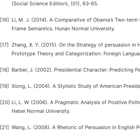
(Social Science Edition), (01), 63-65.
[16]
Li, M. J. (2014). A Comparative of Obama’s Two-term
Frame Semantics. Hunan Normal University.
[17]
Zhang, X. Y. (2015). On the Strategy of persuasion in
Prototype Theory and Categorization. Foreign Languag
[18]
Barber, J. (2002). Presidential Character: Predicting 
[19]
Xiong, L. (2004). A Stylistic Study of American Presi
[20]
Li, L. W. (2006). A Pragmatic Analysis of Positive Pol
Hebei Normal University.
[21]
Wang, L. (2008). A Rhetoric of Persuasion in English P