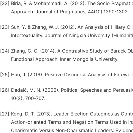
[22]
Biria, R. & Mohammadi, A. (2012). The Socio Pragmatic
Approach. Journal of Pragmatics, 44(10):1290-1302.
[23]
Sun, Y. & Zhang, W. J. (2012). An Analysis of Hillary 
Intertextuality. Journal of Ningxia University (Humanit
[24]
Zhang, G. C. (2014). A Contrastive Study of Barack 
Functional Approach. Inner Mongolia University.
[25]
Han, J. (2016). Positive Discourse Analysis of Farewe
[26]
Dedaić, M. N. (2006). Political Speeches and Persuas
10(2), 700-707.
[27]
Kong, D. T. (2013). Leader Election Outcomes as Cont
Action-oriented Terms and Negation Terms Used in Ina
Charismatic Versus Non-Charismatic Leaders: Evidence 