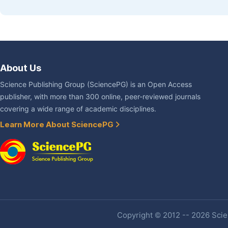
About Us
Science Publishing Group (SciencePG) is an Open Access
publisher, with more than 300 online, peer-reviewed journals
covering a wide range of academic disciplines.
Learn More About SciencePG
Copyright © 2012 -- 2026 Scien