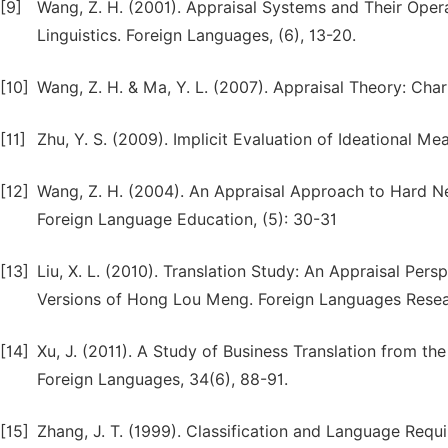
[9]
Wang, Z. H. (2001). Appraisal Systems and Their Oper
Linguistics. Foreign Languages, (6), 13-20.
[10]
Wang, Z. H. & Ma, Y. L. (2007). Appraisal Theory: Ch
[11]
Zhu, Y. S. (2009). Implicit Evaluation of Ideational M
[12]
Wang, Z. H. (2004). An Appraisal Approach to Hard Ne
Foreign Language Education, (5): 30-31
[13]
Liu, X. L. (2010). Translation Study: An Appraisal P
Versions of Hong Lou Meng. Foreign Languages Resear
[14]
Xu, J. (2011). A Study of Business Translation from th
Foreign Languages, 34(6), 88-91.
[15]
Zhang, J. T. (1999). Classification and Language Req