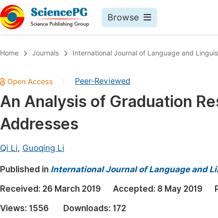
Browse
Journals By Subject
Book
Home
Journals
International Journal of Language and Linguis
Life Sciences, Agriculture & Food
Pu
Peer-Reviewed
|
Chemistry
Up
An Analysis of Graduation R
Medicine & Health
Pu
Addresses
Materials Science
Pu
Mathematics & Physics
Up
Qi Li
,
Guoqing Li
Electrical & Computer Science
Pu
Published in
International Journal of Language and Li
Earth, Energy & Environment
Proc
Received:
26 March 2019
Accepted:
8 May 2019
Architecture & Civil Engineering
Even
Views:
1556
Downloads:
172
Education
Ev