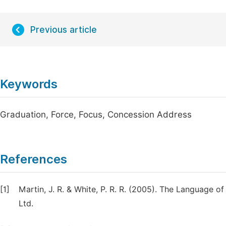
Previous article
Keywords
Graduation, Force, Focus, Concession Address
References
[1]
Martin, J. R. & White, P. R. R. (2005). The Language o
Ltd.