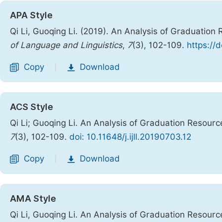
APA Style
Qi Li, Guoqing Li. (2019). An Analysis of Graduatio
of Language and Linguistics
,
7
(3), 102-109.
https://d
Copy
Download
|
ACS Style
Qi Li; Guoqing Li. An Analysis of Graduation Resou
7
(3), 102-109.
doi: 10.11648/j.ijll.20190703.12
Copy
Download
|
AMA Style
Qi Li, Guoqing Li. An Analysis of Graduation Resou