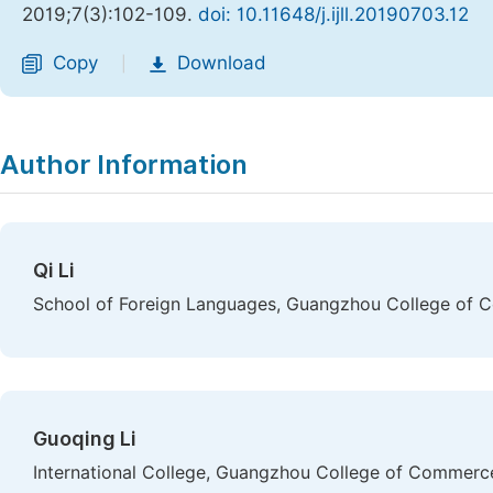
2019;7(3):102-109.
doi: 10.11648/j.ijll.20190703.12
Copy
Download
|
Author Information
Qi Li
School of Foreign Languages, Guangzhou College of C
Guoqing Li
International College, Guangzhou College of Commerce