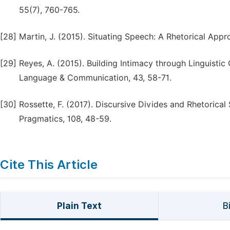
55(7), 760-765.
[28]
Martin, J. (2015). Situating Speech: A Rhetorical Approa
[29]
Reyes, A. (2015). Building Intimacy through Linguistic 
Language & Communication, 43, 58-71.
[30]
Rossette, F. (2017). Discursive Divides and Rhetorical
Pragmatics, 108, 48-59.
Cite This Article
Plain Text
B