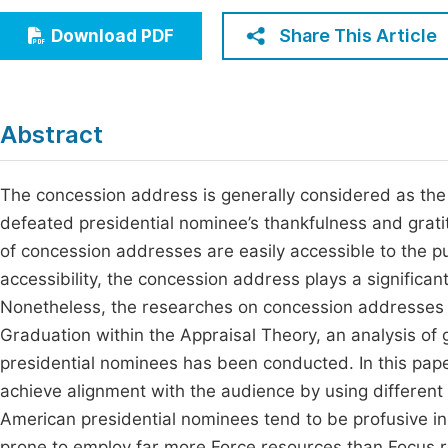
Economics & Management
Fi
Share This Article
Download PDF
Humanities & Social Sciences
Join
Multidisciplinary
Jo
Abstract
Be
The concession address is generally considered as the
defeated presidential nominee’s thankfulness and gratit
of concession addresses are easily accessible to the pub
accessibility, the concession address plays a significant p
Nonetheless, the researches on concession addresses 
Graduation within the Appraisal Theory, an analysis o
presidential nominees has been conducted. In this paper
achieve alignment with the audience by using different
American presidential nominees tend to be profusive i
prone to employ far more Force resources than Focus r