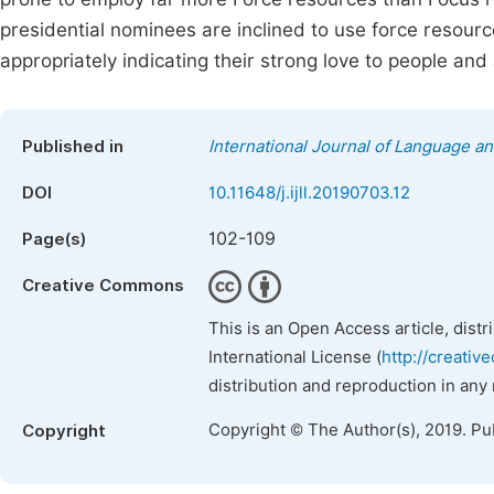
presidential nominees are inclined to use force resourc
appropriately indicating their strong love to people and
Published in
International Journal of Language an
DOI
10.11648/j.ijll.20190703.12
102-109
Page(s)
Creative Commons
This is an Open Access article, dist
International License (
http://creativ
distribution and reproduction in any
Copyright © The Author(s), 2019. Pu
Copyright