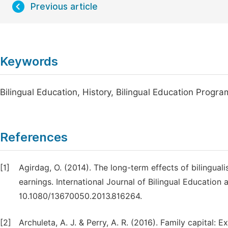
Previous article
Keywords
Bilingual Education, History, Bilingual Education Program
References
[1]
Agirdag, O. (2014). The long-term effects of bilingual
earnings. International Journal of Bilingual Education a
10.1080/13670050.2013.816264.
[2]
Archuleta, A. J. & Perry, A. R. (2016). Family capital: