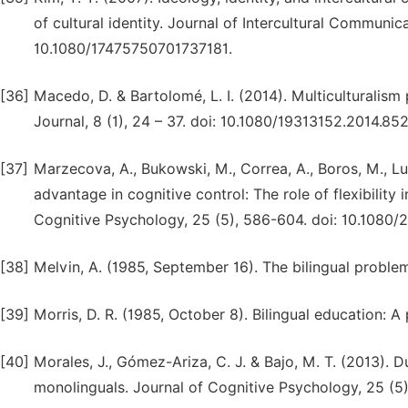
of cultural identity. Journal of Intercultural Communic
10.1080/17475750701737181.
[36]
Macedo, D. & Bartolomé, L. I. (2014). Multiculturalism 
Journal, 8 (1), 24 – 37. doi: 10.1080/19313152.2014.85
[37]
Marzecova, A., Bukowski, M., Correa, A., Boros, M., Lu
advantage in cognitive control: The role of flexibility
Cognitive Psychology, 25 (5), 586-604. doi: 10.1080
[38]
Melvin, A. (1985, September 16). The bilingual proble
[39]
Morris, D. R. (1985, October 8). Bilingual education: 
[40]
Morales, J., Gómez-Ariza, C. J. & Bajo, M. T. (2013). 
monolinguals. Journal of Cognitive Psychology, 25 (5