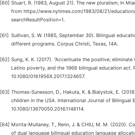
[60]
Stuart, R. (1983, August 21). The new pluralism; In M
from https://www.nytimes.com/1983/08/21/education/
searchResultPosition=1.
[61]
Sullivan, S. W. (1985, September 30). Bilingual educati
different programs. Corpus Christi, Texas, 14A.
[62]
Sung, K. K. (2017). “Accentuate the positive; eliminate
Latino poverty, and the 1968 bilingual education act.
10.1080/0161956X.2017.1324657.
[63]
Thomas-Sunesson, D., Hakuta, K. & Bialystok, E. (2018)
children in the USA. International Journal of Bilingual 
10.1080/13670050.2016.1148114.
[64]
Morita-Mullaney, T., Renn, J. & CHIU, M. M. (2020). Co
of dual language bilingual education language allocatio