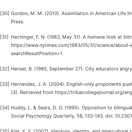
[30]
Gordon, M. M. (2010). Assimilation in American Life th
Press.
[31]
Hechinger, F. N. (1983, May 31). A humane look at bil
https://www.nytimes.com/1983/05/31/science/about-e
searchResultPosition=1.
[32]
Hensel, B. (1985, September 27). City educators angry
[33]
Hernandez, J. A. (2004). English-only proponents push
(3). Retrieved from https://tribalcollegejournal.org/en
[34]
Huddy, L. & Sears, D. O. (1995). Opposition to bilingual
Social Psychology Quarterly, 58, 133-143. doi: 10.230
[35]
Kim, Y. Y. (2007). Ideology, identity, and intercultur