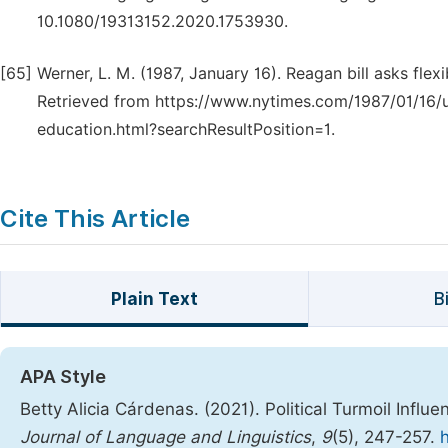
10.1080/19313152.2020.1753930.
[65]
Werner, L. M. (1987, January 16). Reagan bill asks flexi
Retrieved from https://www.nytimes.com/1987/01/16/us/
education.html?searchResultPosition=1.
Cite This Article
Plain Text
B
APA Style
Betty Alicia Cárdenas. (2021). Political Turmoil Influ
Journal of Language and Linguistics
,
9
(5), 247-257.
h