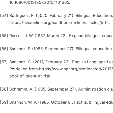
10.1080/00131857.2015.1101365.
[54]
Rodriguez, R. (2020, February 21). Bilingual Education
https://tshaonline.org/handbook/online/articles/jrrht.
[55]
Russell, J. W. (1987, March 22). Expand bilingual educ
[56]
Sanchez, F. (1985, September 27). Bilingual education 
[57]
Sanchez, C. (2017, February 23). English Language Lea
Retrieved from https://www.npr.org/sections/ed/2017
pool-of-talent-at-risk.
[58]
Schramm, A. (1985, September 27). Administration clai
[59]
Shannon, W. V. (1985, October 6). Fact is, bilingual e