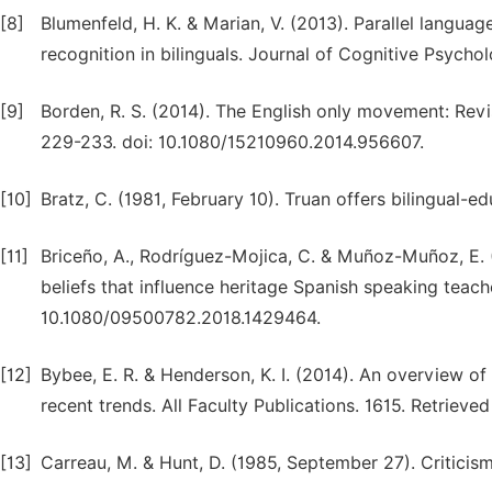
[8]
Blumenfeld, H. K. & Marian, V. (2013). Parallel langua
recognition in bilinguals. Journal of Cognitive Psych
[9]
Borden, R. S. (2014). The English only movement: Revis
229-233. doi: 10.1080/15210960.2014.956607.
[10]
Bratz, C. (1981, February 10). Truan offers bilingual-e
[11]
Briceño, A., Rodríguez-Mojica, C. & Muñoz-Muñoz, E. (2
beliefs that influence heritage Spanish speaking teac
10.1080/09500782.2018.1429464.
[12]
Bybee, E. R. & Henderson, K. I. (2014). An overview of U
recent trends. All Faculty Publications. 1615. Retriev
[13]
Carreau, M. & Hunt, D. (1985, September 27). Criticism