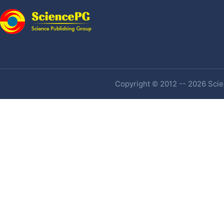
Copyright © 2012 -- 2026 Scien