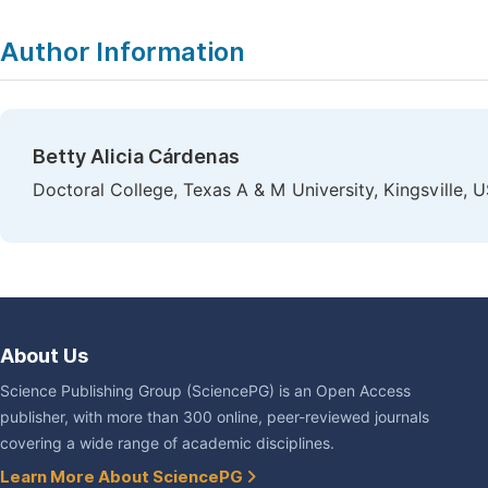
Author Information
Betty Alicia Cárdenas
Doctoral College, Texas A & M University, Kingsville, 
About Us
Science Publishing Group (SciencePG) is an Open Access
publisher, with more than 300 online, peer-reviewed journals
covering a wide range of academic disciplines.
Learn More About SciencePG