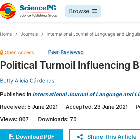
Browse
Journals By Subject
Book
Home
Journals
International Journal of Language and Linguis
Life Sciences, Agriculture & Food
Pu
Peer-Reviewed
|
Chemistry
Up
Political Turmoil Influencing 
Medicine & Health
Pu
Materials Science
Pu
Betty Alicia Cárdenas
Mathematics & Physics
Up
Published in
International Journal of Language and Li
Electrical & Computer Science
Pu
Received:
5 June 2021
Accepted:
23 June 2021
P
Earth, Energy & Environment
Proc
Views:
867
Downloads:
75
Architecture & Civil Engineering
Even
Education
Share This Article
Download PDF
Ev