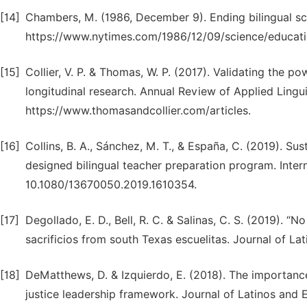
[14]
Chambers, M. (1986, December 9). Ending bilingual sc
https://www.nytimes.com/1986/12/09/science/educatio
[15]
Collier, V. P. & Thomas, W. P. (2017). Validating the po
longitudinal research. Annual Review of Applied Linguis
https://www.thomasandcollier.com/articles.
[16]
Collins, B. A., Sánchez, M. T., & España, C. (2019). Su
designed bilingual teacher preparation program. Intern
10.1080/13670050.2019.1610354.
[17]
Degollado, E. D., Bell, R. C. & Salinas, C. S. (2019). “
sacrificios from south Texas escuelitas. Journal of L
[18]
DeMatthews, D. & Izquierdo, E. (2018). The importance
justice leadership framework. Journal of Latinos and 