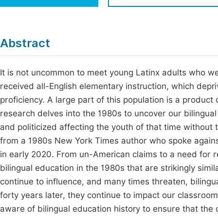
Economics & Management
Fi
Humanities & Social Sciences
Join
Abstract
Multidisciplinary
Jo
It is not uncommon to meet young Latinx adults who w
Be
received all-English elementary instruction, which dep
proficiency. A large part of this population is a produc
research delves into the 1980s to uncover our bilingua
and politicized affecting the youth of that time without
from a 1980s New York Times author who spoke against
in early 2020. From un-American claims to a need for 
bilingual education in the 1980s that are strikingly simi
continue to influence, and many times threaten, bilingu
forty years later, they continue to impact our classro
aware of bilingual education history to ensure that the