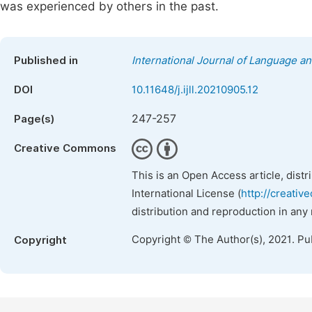
was experienced by others in the past.
Published in
International Journal of Language an
DOI
10.11648/j.ijll.20210905.12
247-257
Page(s)
Creative Commons
This is an Open Access article, dist
International License (
http://creativ
distribution and reproduction in any
Copyright © The Author(s), 2021. Pu
Copyright