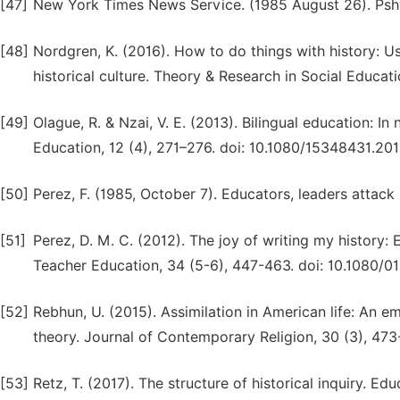
[47]
New York Times News Service. (1985 August 26). Pshy
[48]
Nordgren, K. (2016). How to do things with history: Us
historical culture. Theory & Research in Social Educa
[49]
Olague, R. & Nzai, V. E. (2013). Bilingual education: In
Education, 12 (4), 271–276. doi: 10.1080/15348431.20
[50]
Perez, F. (1985, October 7). Educators, leaders attack
[51]
Perez, D. M. C. (2012). The joy of writing my history:
Teacher Education, 34 (5-6), 447-463. doi: 10.1080/
[52]
Rebhun, U. (2015). Assimilation in American life: An 
theory. Journal of Contemporary Religion, 30 (3), 47
[53]
Retz, T. (2017). The structure of historical inquiry. E