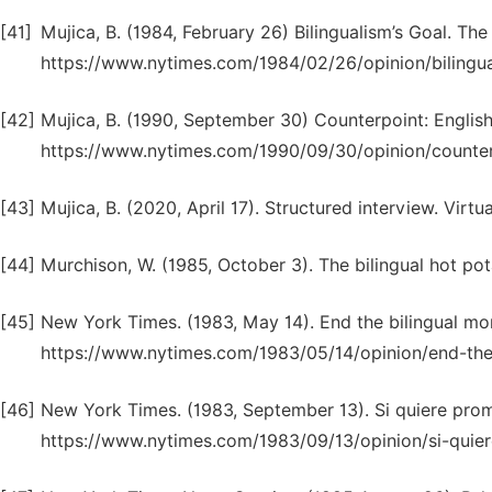
[41]
Mujica, B. (1984, February 26) Bilingualism’s Goal. Th
https://www.nytimes.com/1984/02/26/opinion/bilingua
[42]
Mujica, B. (1990, September 30) Counterpoint: Englis
https://www.nytimes.com/1990/09/30/opinion/counterp
[43]
Mujica, B. (2020, April 17). Structured interview. Virt
[44]
Murchison, W. (1985, October 3). The bilingual hot po
[45]
New York Times. (1983, May 14). End the bilingual m
https://www.nytimes.com/1983/05/14/opinion/end-the-
[46]
New York Times. (1983, September 13). Si quiere pro
https://www.nytimes.com/1983/09/13/opinion/si-quier