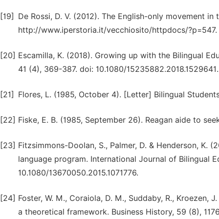
[19]
De Rossi, D. V. (2012). The English-only movement in t
http://www.iperstoria.it/vecchiosito/httpdocs/?p=547.
[20]
Escamilla, K. (2018). Growing up with the Bilingual Ed
41 (4), 369-387. doi: 10.1080/15235882.2018.1529641.
[21]
Flores, L. (1985, October 4). [Letter] Bilingual Studen
[22]
Fiske, E. B. (1985, September 26). Reagan aide to seek
[23]
Fitzsimmons-Doolan, S., Palmer, D. & Henderson, K. (
language program. International Journal of Bilingual E
10.1080/13670050.2015.1071776.
[24]
Foster, W. M., Coraiola, D. M., Suddaby, R., Kroezen, J.
a theoretical framework. Business History, 59 (8), 11