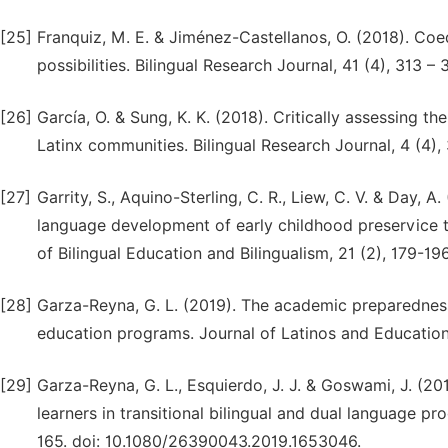
[25]
Franquiz, M. E. & Jiménez-Castellanos, O. (2018). Coed
possibilities. Bilingual Research Journal, 41 (4), 313 
[26]
García, O. & Sung, K. K. (2018). Critically assessing 
Latinx communities. Bilingual Research Journal, 4 (4
[27]
Garrity, S., Aquino-Sterling, C. R., Liew, C. V. & Day, A
language development of early childhood preservice t
of Bilingual Education and Bilingualism, 21 (2), 179-1
[28]
Garza-Reyna, G. L. (2019). The academic preparedness 
education programs. Journal of Latinos and Education
[29]
Garza-Reyna, G. L., Esquierdo, J. J. & Goswami, J. (20
learners in transitional bilingual and dual language p
165. doi: 10.1080/26390043.2019.1653046.