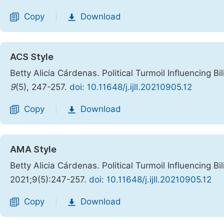
Copy
Download
|
ACS Style
Betty Alicia Cárdenas. Political Turmoil Influencing B
9
(5), 247-257.
doi: 10.11648/j.ijll.20210905.12
Copy
Download
|
AMA Style
Betty Alicia Cárdenas. Political Turmoil Influencing B
2021;9(5):247-257.
doi: 10.11648/j.ijll.20210905.12
Copy
Download
|