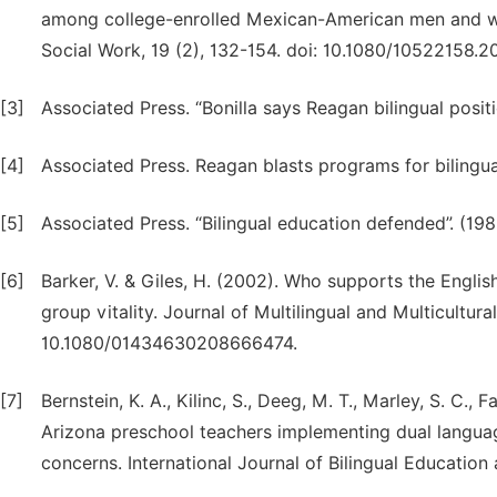
among college-enrolled Mexican-American men and wo
Social Work, 19 (2), 132-154. doi: 10.1080/10522158.2
[3]
Associated Press. “Bonilla says Reagan bilingual positio
[4]
Associated Press. Reagan blasts programs for bilingual
[5]
Associated Press. “Bilingual education defended”. (198
[6]
Barker, V. & Giles, H. (2002). Who supports the Engl
group vitality. Journal of Multilingual and Multicultur
10.1080/01434630208666474.
[7]
Bernstein, K. A., Kilinc, S., Deeg, M. T., Marley, S. C.,
Arizona preschool teachers implementing dual language 
concerns. International Journal of Bilingual Educatio