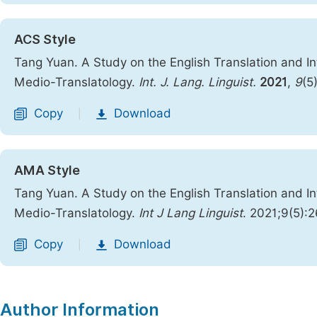
ACS Style
Tang Yuan. A Study on the English Translation and I
Medio-Translatology.
Int. J. Lang. Linguist.
2021
,
9
(5
Copy
Download
|
AMA Style
Tang Yuan. A Study on the English Translation and I
Medio-Translatology.
Int J Lang Linguist
. 2021;9(5):
Copy
Download
|
Author Information