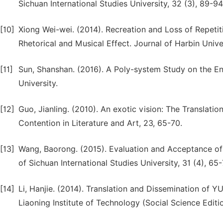
Sichuan International Studies University, 32 (3), 89-94
[10]
Xiong Wei-wei. (2014). Recreation and Loss of Repetit
Rhetorical and Musical Effect. Journal of Harbin Univer
[11]
Sun, Shanshan. (2016). A Poly-system Study on the En
University.
[12]
Guo, Jianling. (2010). An exotic vision: The Translati
Contention in Literature and Art, 23, 65-70.
[13]
Wang, Baorong. (2015). Evaluation and Acceptance of t
of Sichuan International Studies University, 31 (4), 65-
[14]
Li, Hanjie. (2014). Translation and Dissemination of Y
Liaoning Institute of Technology (Social Science Editio