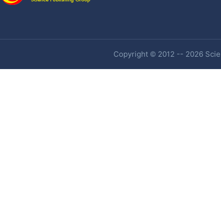
Copyright © 2012 -- 2026 Scien