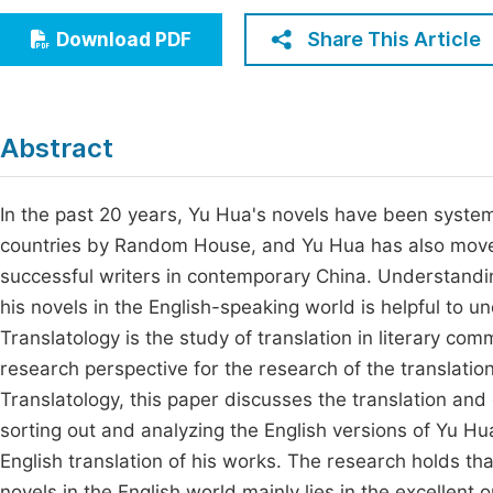
Economics & Management
Fi
Share This Article
Download PDF
Humanities & Social Sciences
Join
Multidisciplinary
Jo
Abstract
Be
In the past 20 years, Yu Hua's novels have been system
countries by Random House, and Yu Hua has also moved
successful writers in contemporary China. Understandin
his novels in the English-speaking world is helpful to u
Translatology is the study of translation in literary co
research perspective for the research of the translati
Translatology, this paper discusses the translation and
sorting out and analyzing the English versions of Yu Hua
English translation of his works. The research holds tha
novels in the English world mainly lies in the excellent o