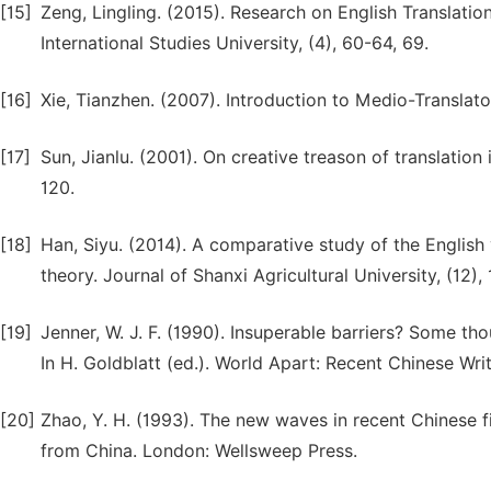
[15]
Zeng, Lingling. (2015). Research on English Translat
International Studies University, (4), 60-64, 69.
[16]
Xie, Tianzhen. (2007). Introduction to Medio-Translatol
[17]
Sun, Jianlu. (2001). On creative treason of translation 
120.
[18]
Han, Siyu. (2014). A comparative study of the English 
theory. Journal of Shanxi Agricultural University, (12),
[19]
Jenner, W. J. F. (1990). Insuperable barriers? Some tho
In H. Goldblatt (ed.). World Apart: Recent Chinese Wri
[20]
Zhao, Y. H. (1993). The new waves in recent Chinese fi
from China. London: Wellsweep Press.