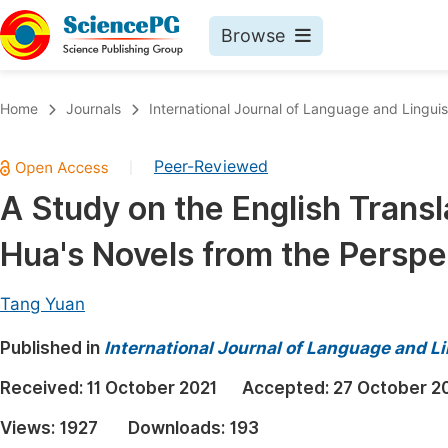
Browse
Journals By Subject
Book
Home
Journals
International Journal of Language and Linguis
Life Sciences, Agriculture & Food
Pu
Peer-Reviewed
|
Chemistry
Up
A Study on the English Transl
Medicine & Health
Pu
Hua's Novels from the Perspe
Materials Science
Pu
Mathematics & Physics
Up
Tang Yuan
Electrical & Computer Science
Pu
Published in
International Journal of Language and Li
Earth, Energy & Environment
Proc
Received:
11 October 2021
Accepted:
27 October 2
Architecture & Civil Engineering
Even
Views:
1927
Downloads:
193
Education
Ev