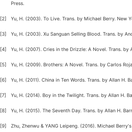
Press.
[2]
Yu, H. (2003). To Live. Trans. by Michael Berry. New 
[3]
Yu, H. (2003). Xu Sanguan Selling Blood. Trans. by 
[4]
Yu, H. (2007). Cries in the Drizzle: A Novel. Trans. b
[5]
Yu, H. (2009). Brothers: A Novel. Trans. by Carlos R
[6]
Yu, H. (2011). China in Ten Words. Trans. by Allan H. 
[7]
Yu, H. (2014). Boy in the Twilight. Trans. by Allan H. 
[8]
Yu, H. (2015). The Seventh Day. Trans. by Allan H. Ba
[9]
Zhu, Zhenwu & YANG Leipeng. (2016). Michael Berry's T