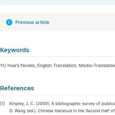
Previous article
Keywords
YU Hua's Novels, English Translation, Medio-Translato
References
[1]
Kinpley, J. C. (2000). A bibliographic survey of public
D. Wang (ed.). Chinese literature in the Second Half o