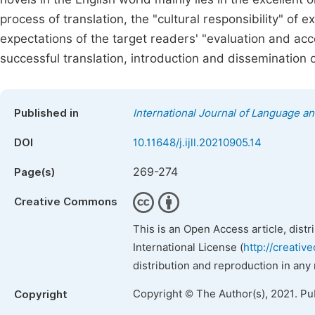
process of translation, the "cultural responsibility" of 
expectations of the target readers' "evaluation and acc
successful translation, introduction and dissemination 
Published in
International Journal of Language an
DOI
10.11648/j.ijll.20210905.14
269-274
Page(s)
Creative Commons
This is an Open Access article, dist
International License (
http://creativ
distribution and reproduction in any
Copyright © The Author(s), 2021. Pu
Copyright