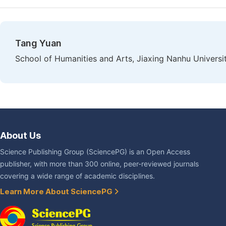
Tang Yuan
School of Humanities and Arts, Jiaxing Nanhu Universit
About Us
Science Publishing Group (SciencePG) is an Open Access
publisher, with more than 300 online, peer-reviewed journals
covering a wide range of academic disciplines.
Learn More About SciencePG