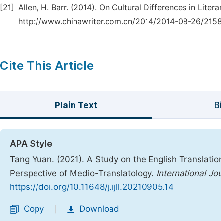
[21]
Allen, H. Barr. (2014). On Cultural Differences in Lite
http://www.chinawriter.com.cn/2014/2014-08-26/2158
Cite This Article
Plain Text
B
APA Style
Tang Yuan. (2021). A Study on the English Translatio
Perspective of Medio-Translatology.
International Jo
https://doi.org/10.11648/j.ijll.20210905.14
Copy
Download
|