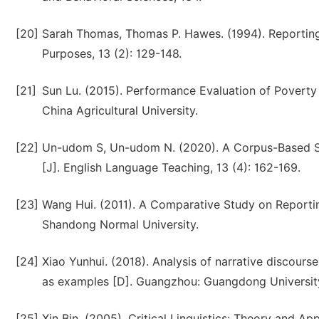
[20]
Sarah Thomas, Thomas P. Hawes. (1994). Reporting ve
Purposes, 13 (2): 129-148.
[21]
Sun Lu. (2015). Performance Evaluation of Poverty A
China Agricultural University.
[22]
Un-udom S, Un-udom N. (2020). A Corpus-Based Stu
[J]. English Language Teaching, 13 (4): 162-169.
[23]
Wang Hui. (2011). A Comparative Study on Reporting
Shandong Normal University.
[24]
Xiao Yunhui. (2018). Analysis of narrative discours
as examples [D]. Guangzhou: Guangdong University
[25]
Xin Bin. (2005). Critical Linguistics: Theory and 