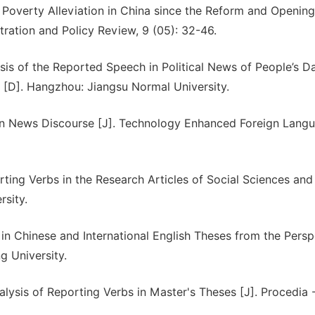
f Poverty Alleviation in China since the Reform and Openi
tration and Policy Review, 9 (05): 32-46.
sis of the Reported Speech in Political News of People’s Da
 [D]. Hangzhou: Jiangsu Normal University.
 in News Discourse [J]. Technology Enhanced Foreign Lang
ing Verbs in the Research Articles of Social Sciences and
rsity.
in Chinese and International English Theses from the Persp
 University.
sis of Reporting Verbs in Master's Theses [J]. Procedia -