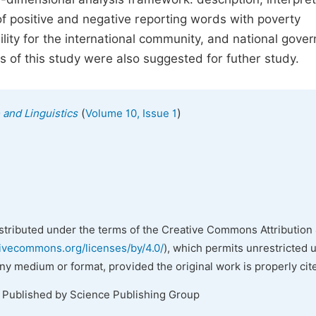
f positive and negative reporting words with poverty
ility for the international community, and national gove
s of this study were also suggested for futher study.
(
)
 and Linguistics
Volume 10, Issue 1
istributed under the terms of the Creative Commons Attribution 
tivecommons.org/licenses/by/4.0/
), which permits unrestricted 
any medium or format, provided the original work is properly cit
. Published by Science Publishing Group