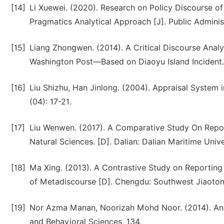
[14]
Li Xuewei. (2020). Research on Policy Discourse o
Pragmatics Analytical Approach [J]. Public Adminis
[15]
Liang Zhongwen. (2014). A Critical Discourse Analy
Washington Post—Based on Diaoyu Island Incident.
[16]
Liu Shizhu, Han Jinlong. (2004). Appraisal System
(04): 17-21.
[17]
Liu Wenwen. (2017). A Comparative Study On Report
Natural Sciences. [D]. Dalian: Dalian Maritime Unive
[18]
Ma Xing. (2013). A Contrastive Study on Reporting 
of Metadiscourse [D]. Chengdu: Southwest Jiaotong
[19]
Nor Azma Manan, Noorizah Mohd Noor. (2014). Analy
and Behavioral Sciences, 134.