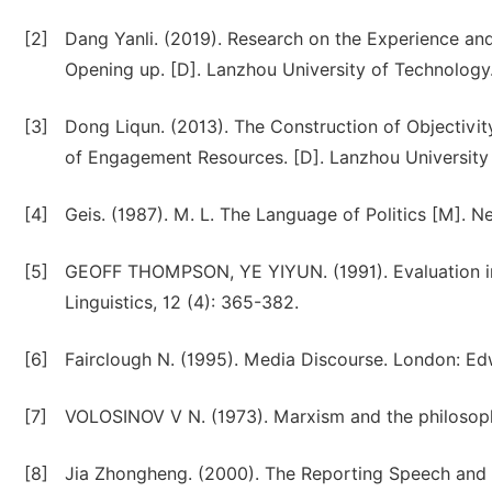
[2]
Dang Yanli. (2019). Research on the Experience and
Opening up. [D]. Lanzhou University of Technology
[3]
Dong Liqun. (2013). The Construction of Objectivit
of Engagement Resources. [D]. Lanzhou University
[4]
Geis. (1987). M. L. The Language of Politics [M]. N
[5]
GEOFF THOMPSON, YE YIYUN. (1991). Evaluation in
Linguistics, 12 (4): 365-382.
[6]
Fairclough N. (1995). Media Discourse. London: Ed
[7]
VOLOSINOV V N. (1973). Marxism and the philosoph
[8]
Jia Zhongheng. (2000). The Reporting Speech and It