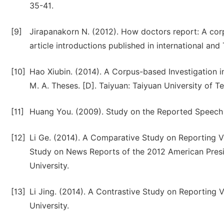
35-41.
[9]
Jirapanakorn N. (2012). How doctors report: A corp
article introductions published in international an
[10]
Hao Xiubin. (2014). A Corpus-based Investigation i
M. A. Theses. [D]. Taiyuan: Taiyuan University of T
[11]
Huang You. (2009). Study on the Reported Speech [
[12]
Li Ge. (2014). A Comparative Study on Reporting 
Study on News Reports of the 2012 American Presid
University.
[13]
Li Jing. (2014). A Contrastive Study on Reporting V
University.