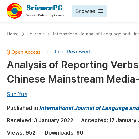
Browse
Journals By Subject
Bo
Home
Journals
International Journal of Language and Ling
Life Sciences, Agriculture & Food
Peer-Reviewed
|
Chemistry
Analysis of Reporting Verbs 
Medicine & Health
Chinese Mainstream Media-
Materials Science
Mathematics & Physics
Sun Yue
Electrical & Computer Science
Published in
International Journal of Language and
Earth, Energy & Environment
Pr
Received:
3 January 2022
Accepted:
17 January
Architecture & Civil Engineering
Ev
Views:
952
Downloads:
96
Education