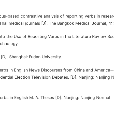
us-based contrastive analysis of reporting verbs in resear
d Thai medical journals [J]. The Bangkok Medical Journal, 4:
nto the Use of Reporting Verbs in the Literature Review Sec
echnology.
D]. Shanghai: Fudan University.
Verbs in English News Discourses from China and America-
ential Election Television Debates. [D]. Nanjing: Nanjing 
erbs in English M. A. Theses [D]. Nanjing: Nanjing Normal