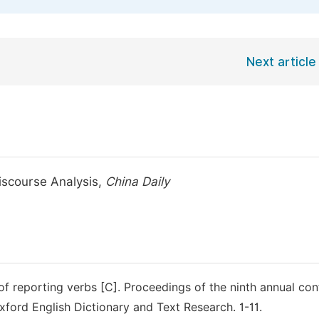
Next article
iscourse Analysis,
China Daily
 of reporting verbs [C]. Proceedings of the ninth annual co
xford English Dictionary and Text Research. 1-11.