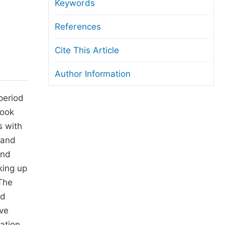
anuscript Transfers
Keywords
eer Review at SciencePG
References
pen Access
Cite This Article
opyright and License
Author Information
thical Guidelines
period
took
s with
 and
und
aking up
 The
ed
ive
ation