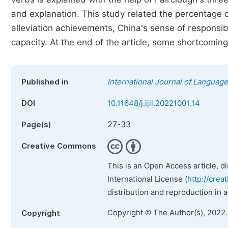
and explanation. This study related the percentage o
alleviation achievements, China's sense of responsib
capacity. At the end of the article, some shortcoming
Published in
International Journal of Language
DOI
10.11648/j.ijll.20221001.14
27-33
Page(s)
Creative Commons
This is an Open Access article, d
International License (
http://crea
distribution and reproduction in 
Copyright © The Author(s), 2022
Copyright