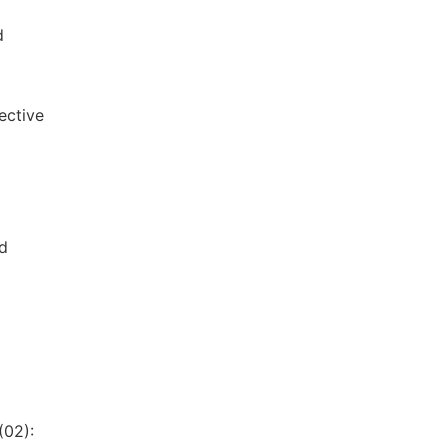
d
ective
d
(02):