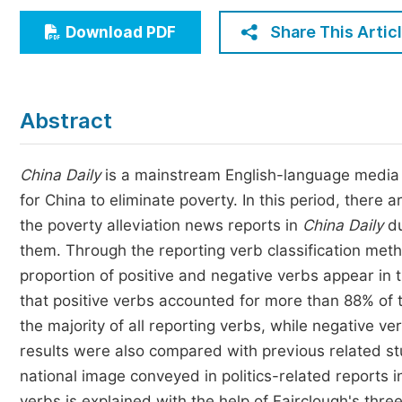
Economics & Management
Share This Artic
Download PDF
Humanities & Social Sciences
Jo
Multidisciplinary
Abstract
China Daily
is a mainstream English-language media i
for China to eliminate poverty. In this period, there 
the poverty alleviation news reports in
China Daily
du
them. Through the reporting verb classification met
proportion of positive and negative verbs appear in
that positive verbs accounted for more than 88% of t
the majority of all reporting verbs, while negative v
results were also compared with previous related stu
national image conveyed in politics-related reports 
verbs is explained with the help of Fairclough's thre