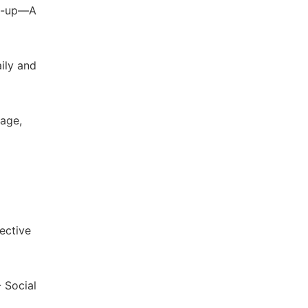
ng-up—A
ily and
uage,
ective
 Social