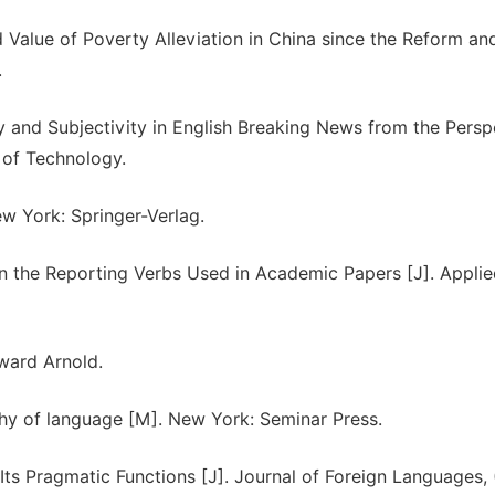
 Value of Poverty Alleviation in China since the Reform an
.
y and Subjectivity in English Breaking News from the Persp
 of Technology.
ew York: Springer-Verlag.
 the Reporting Verbs Used in Academic Papers [J]. Applie
ward Arnold.
y of language [M]. New York: Seminar Press.
s Pragmatic Functions [J]. Journal of Foreign Languages, 