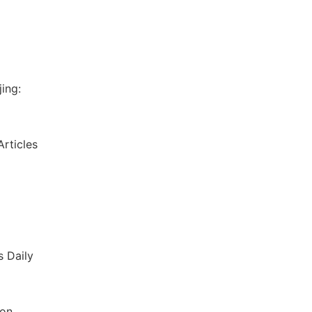
ing:
rticles
s Daily
ion