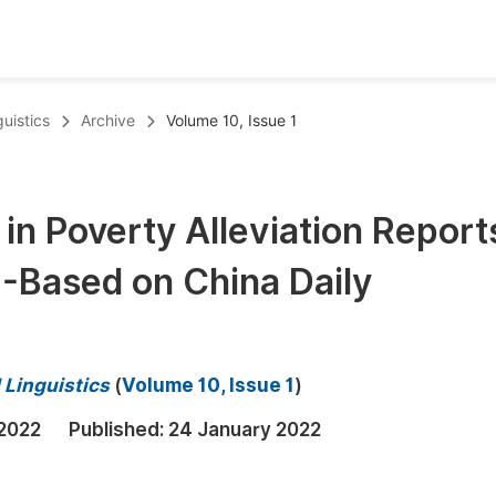
oks
Inf
uistics
Archive
Volume 10, Issue 1
Publish Conference Abstract Books
F
Upcoming Conference Abstract Books
F
in Poverty Alleviation Reports
Published Conference Abstract Books
F
-Based on China Daily
Publish Your Books
F
Upcoming Books
F
Published Books
A
 Linguistics
(
Volume 10, Issue 1
)
oceedings
S
 2022
Published:
24 January 2022
ents
E
Events