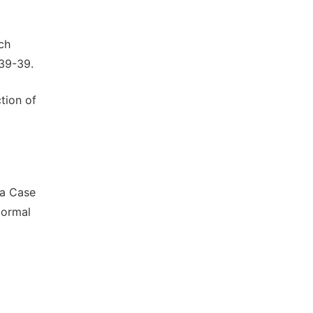
ch
 39-39.
tion of
-a Case
Normal