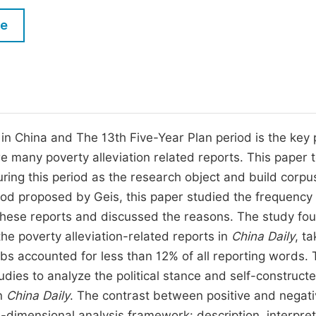
M
Five Types of Conference Publications
le
P
in
O
Join as Editorial Board Member
C
Become a Reviewer
E
n China and The 13th Five-Year Plan period is the key 
are many poverty alleviation related reports. This paper 
ring this period as the research object and build corpu
hod proposed by Geis, this paper studied the frequency
 these reports and discussed the reasons. The study fo
he poverty alleviation-related reports in
China Daily
, t
erbs accounted for less than 12% of all reporting words.
dies to analyze the political stance and self-construct
in
China Daily
. The contrast between positive and negat
e-dimensional analysis framework: description, interpret