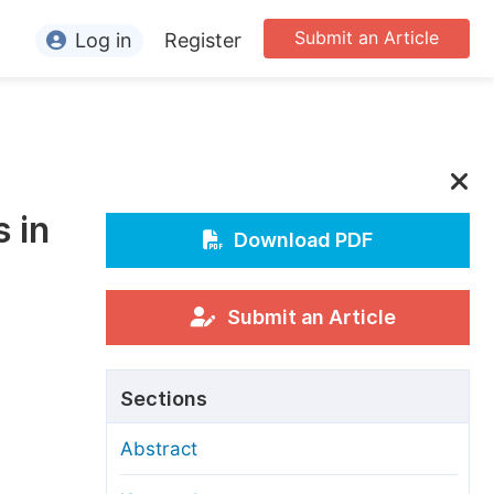
Submit an Article
Log in
Register
ormation
or Authors
or Reviewers
 in
or Editors
Download PDF
or Conference Organizers
or Librarians
Submit an Article
rticle Processing Charges
Sections
pecial Issue Guidelines
Abstract
ditorial Process