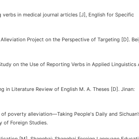
rbs in medical journal articles [J], English for Specific
lleviation Project on the Perspective of Targeting [D]. Beij
dy on the Use of Reporting Verbs in Applied Linguistics A
 in Literature Review of English M. A. Theses [D]. Jinan:
e of poverty alleviation—Taking People's Daily and Sichuan’
 of Foreign Studies.
Application [M]. Shanghai: Shanghai Foreign Language Educat