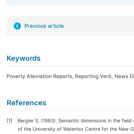
Previous article
Keywords
Poverty Alleviation Reports, Reporting Verb, News D
References
[1]
Bergler S. (1993). Semantic dimensions in the field
of the University of Waterloo Centre for the New O