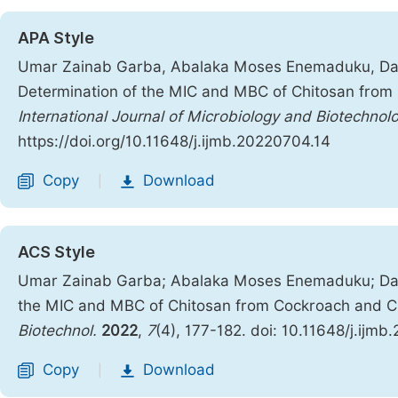
APA Style
Umar Zainab Garba, Abalaka Moses Enemaduku, Dani
Determination of the MIC and MBC of Chitosan from 
International Journal of Microbiology and Biotechnol
https://doi.org/10.11648/j.ijmb.20220704.14
Copy
Download
|
ACS Style
Umar Zainab Garba; Abalaka Moses Enemaduku; Dani
the MIC and MBC of Chitosan from Cockroach and Cri
Biotechnol.
2022
,
7
(4), 177-182. doi: 10.11648/j.ijm
Copy
Download
|