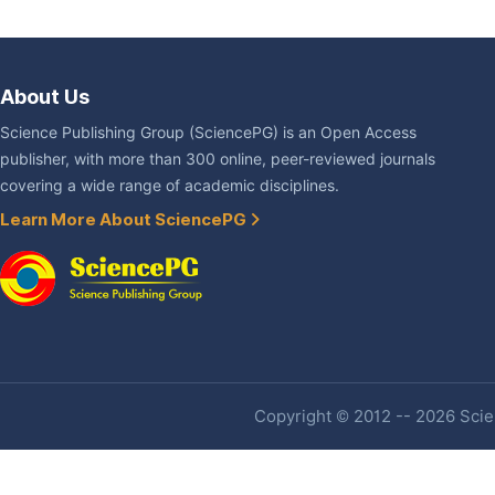
About Us
Science Publishing Group (SciencePG) is an Open Access
publisher, with more than 300 online, peer-reviewed journals
covering a wide range of academic disciplines.
Learn More About SciencePG
Copyright © 2012 -- 2026 Scien