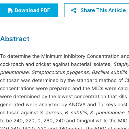
Economics & Management
Fi
Share This Article
Download PDF
Humanities & Social Sciences
Join
Multidisciplinary
Jo
Abstract
Be
To determine the Minimum Inhibitory Concentration and
cockroach and cricket against bacterial isolates,
Staphy
pneumoniae, Streptococcus pyogenes, Bacillus subtilis
chitosan was determined by
the standard method of Cli
concentrations were prepared and the MICs were calcul
were determined by the lowest concentration that kills 9
generated were analyzed by ANOVA and Turkeys post h
chitosan against
S. aureus, B. subtilis, K. pneumoniae,
to be 240, 220, 0, 260, 240 and 0mg/ml while the MIC 
240,240,240,0, 220 and 280mg/ml. The MBC of chitosa