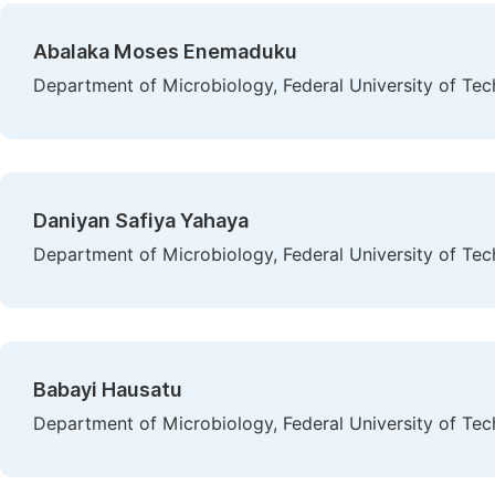
Abalaka Moses Enemaduku
Department of Microbiology, Federal University of Tec
Daniyan Safiya Yahaya
Department of Microbiology, Federal University of Tec
Babayi Hausatu
Department of Microbiology, Federal University of Tec