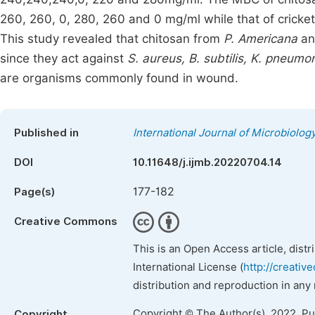
260, 260, 0, 280, 260 and 0 mg/ml while that of crick
This study revealed that chitosan from
P. Americana
a
since they act against
S. aureus, B. subtilis, K. pneumo
are organisms commonly found in wound.
Published in
International Journal of Microbiolo
DOI
10.11648/j.ijmb.20220704.14
177-182
Page(s)
Creative Commons
This is an Open Access article, dist
International License (
http://creativ
distribution and reproduction in any
Copyright © The Author(s), 2022. P
Copyright