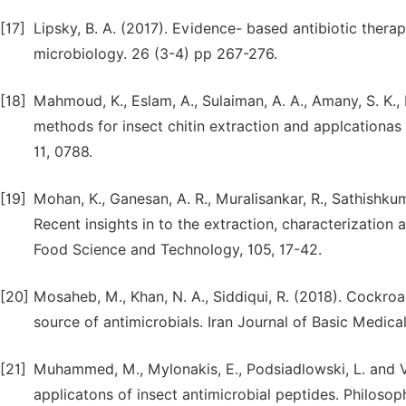
[17]
Lipsky, B. A. (2017). Evidence- based antibiotic ther
microbiology. 26 (3-4) pp 267-276.
[18]
Mahmoud, K., Eslam, A., Sulaiman, A. A., Amany, S. K., 
methods for insect chitin extraction and applcationas a
11, 0788.
[19]
Mohan, K., Ganesan, A. R., Muralisankar, R., Sathishkum
Recent insights in to the extraction, characterization 
Food Science and Technology, 105, 17-42.
[20]
Mosaheb, M., Khan, N. A., Siddiqui, R. (2018). Cockr
source of antimicrobials. Iran Journal of Basic Medica
[21]
Muhammed, M., Mylonakis, E., Podsiadlowski, L. and Vi
applicatons of insect antimicrobial peptides. Philoso