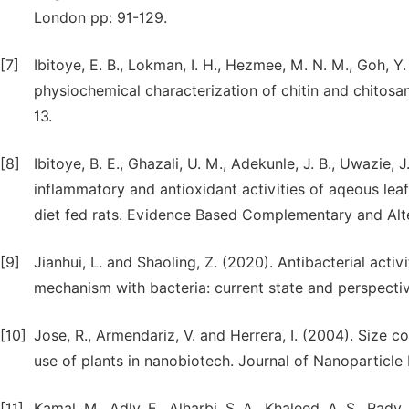
London pp: 91-129.
[7]
Ibitoye, E. B., Lokman, I. H., Hezmee, M. N. M., Goh, Y.
physiochemical characterization of chitin and chitosan
13.
[8]
Ibitoye, B. E., Ghazali, U. M., Adekunle, J. B., Uwazie, 
inflammatory and antioxidant activities of aqeous leaf
diet fed rats. Evidence Based Complementary and Alte
[9]
Jianhui, L. and Shaoling, Z. (2020). Antibacterial activi
mechanism with bacteria: current state and perspecti
[10]
Jose, R., Armendariz, V. and Herrera, I. (2004). Size 
use of plants in nanobiotech. Journal of Nanoparticle
[11]
Kamal, M., Adly, E., Alharbi, S. A., Khaleed, A. S., Rad