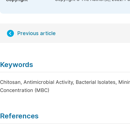
Previous article
Keywords
Chitosan, Antimicrobial Activity, Bacterial Isolates, Mi
Concentration (MBC)
References