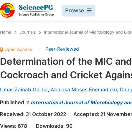
Browse
Journals By Subject
Book
Home
Journals
International Journal of Microbiology and Bio
Life Sciences, Agriculture & Food
Pu
Peer-Reviewed
|
Chemistry
Up
Determination of the MIC an
Medicine & Health
Pu
Cockroach and Cricket Agains
Materials Science
Pu
Mathematics & Physics
Up
Umar Zainab Garba
,
Abalaka Moses Enemaduku
,
Dani
Electrical & Computer Science
Pu
Published in
International Journal of Microbiology an
Earth, Energy & Environment
Proc
Received:
31 October 2022
Accepted:
21 November
Architecture & Civil Engineering
Even
Views:
678
Downloads:
90
Education
Ev