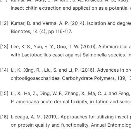
insect chitin extraction and application as a potential 
[12]
Kumar, D. and Verma, A. P. (2014). Isolation and degre
Bionotes, 14 (4), pp 116-117.
[13]
Lee, K. S., Yun, E. Y., Goo, T. W. (2020). Antimicrobial
with Lactobacillus casei against Salmonella species. In
[14]
Li, K., Xing, R.., Liu, S. and Li, P. (2016). Advances in 
chitooligosaccharides. Carbohydrate Polymers, 139, 1
[15]
Li, X., He, Z., Ding, W. F., Zhang, X., Ma, C. J. and Fe
P. americana acute dermal toxicity, irritation and sen
[16]
Liceaga, A. M. (2019). Approaches for utilizing insce
on protein quality and functionality. Annual Entomolo