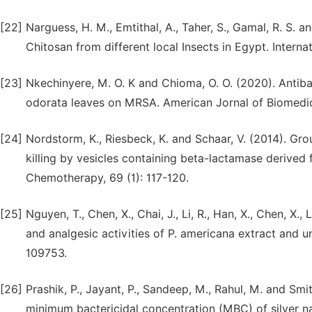
[22]
Narguess, H. M., Emtithal, A., Taher, S., Gamal, R. S. 
Chitosan from different local Insects in Egypt. Intern
[23]
Nkechinyere, M. O. K and Chioma, O. O. (2020). Antiba
odorata leaves on MRSA. American Jornal of Biomedic
[24]
Nordstorm, K., Riesbeck, K. and Schaar, V. (2014). Gr
killing by vesicles containing beta-lactamase derived
Chemotherapy, 69 (1): 117-120.
[25]
Nguyen, T., Chen, X., Chai, J., Li, R., Han, X., Chen, X.,
and analgesic activities of P. americana extract and
109753.
[26]
Prashik, P., Jayant, P., Sandeep, M., Rahul, M. and Sm
minimum bactericidal concentration (MBC) of silver n