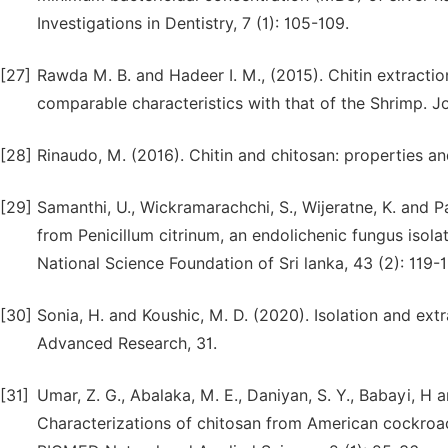
Investigations in Dentistry, 7 (1): 105-109.
[27]
Rawda M. B. and Hadeer I. M., (2015). Chitin extraction
comparable characteristics with that of the Shrimp. Jo
[28]
Rinaudo, M. (2016). Chitin and chitosan: properties 
[29]
Samanthi, U., Wickramarachchi, S., Wijeratne, K. and 
from Penicillum citrinum, an endolichenic fungus isola
National Science Foundation of Sri lanka, 43 (2): 119-1
[30]
Sonia, H. and Koushic, M. D. (2020). Isolation and extr
Advanced Research, 31.
[31]
Umar, Z. G., Abalaka, M. E., Daniyan, S. Y., Babayi, H
Characterizations of chitosan from American cockroac