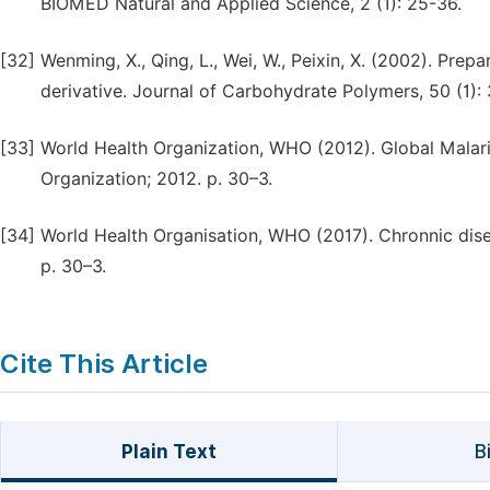
BIOMED Natural and Applied Science, 2 (1): 25-36.
[32]
Wenming, X., Qing, L., Wei, W., Peixin, X. (2002). Prep
derivative. Journal of Carbohydrate Polymers, 50 (1):
[33]
World Health Organization, WHO (2012). Global Malar
Organization; 2012. p. 30–3.
[34]
World Health Organisation, WHO (2017). Chronnic dis
p. 30–3.
Cite This Article
Plain Text
B