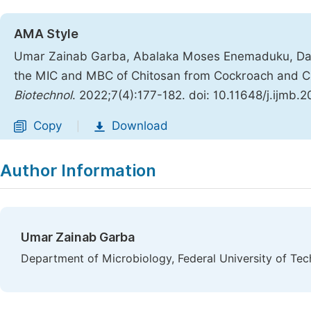
AMA Style
Umar Zainab Garba, Abalaka Moses Enemaduku, Dani
the MIC and MBC of Chitosan from Cockroach and Cri
Biotechnol
. 2022;7(4):177-182. doi: 10.11648/j.ijmb.
Copy
Download
|
Author Information
Umar Zainab Garba
Department of Microbiology, Federal University of Tec