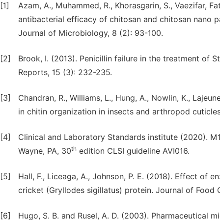
[1]
Azam, A., Muhammed, R., Khorasgarin, S., Vaezifar, Fat
antibacterial efficacy of chitosan and chitosan nano pa
Journal of Microbiology, 8 (2): 93-100.
[2]
Brook, I. (2013). Penicillin failure in the treatment of
Reports, 15 (3): 232-235.
[3]
Chandran, R., Williams, L., Hung, A., Nowlin, K., Laje
in chitin organization in insects and arthropod cuticle
[4]
Clinical and Laboratory Standards institute (2020). M1
th
Wayne, PA, 30
edition CLSI guideline AVI016.
[5]
Hall, F., Liceaga, A., Johnson, P. E. (2018). Effect of 
cricket (Gryllodes sigillatus) protein. Journal of Food
[6]
Hugo, S. B. and Rusel, A. D. (2003). Pharmaceutical m