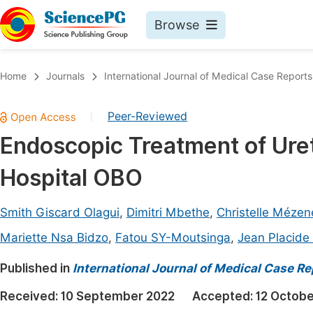
Browse
Journals By Subject
Book
Home
Journals
International Journal of Medical Case Reports
Life Sciences, Agriculture & Food
Pu
Peer-Reviewed
|
Chemistry
Up
Endoscopic Treatment of Uret
Medicine & Health
Pu
Hospital OBO
Materials Science
Pu
Mathematics & Physics
Up
Smith Giscard Olagui
,
Dimitri Mbethe
,
Christelle Mézen
Electrical & Computer Science
Pu
Mariette Nsa Bidzo
,
Fatou SY-Moutsinga
,
Jean Placid
Earth, Energy & Environment
Proc
Published in
International Journal of Medical Case Re
Architecture & Civil Engineering
Even
Received:
10 September 2022
Accepted:
12 Octobe
Education
Ev