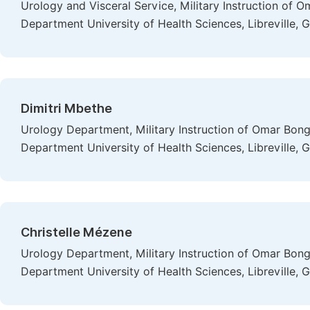
Urology and Visceral Service, Military Instruction of
Department University of Health Sciences, Libreville, 
Dimitri Mbethe
Urology Department, Military Instruction of Omar Bon
Department University of Health Sciences, Libreville, 
Christelle Mézene
Urology Department, Military Instruction of Omar Bon
Department University of Health Sciences, Libreville, 