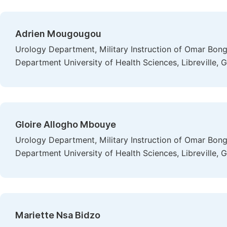
Adrien Mougougou
Urology Department, Military Instruction of Omar Bon
Department University of Health Sciences, Libreville, 
Gloire Allogho Mbouye
Urology Department, Military Instruction of Omar Bon
Department University of Health Sciences, Libreville, 
Mariette Nsa Bidzo