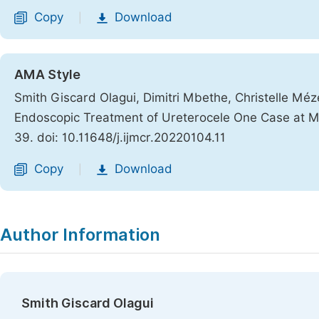
Copy
Download
|
AMA Style
Smith Giscard Olagui, Dimitri Mbethe, Christelle Mé
Endoscopic Treatment of Ureterocele One Case at Mi
39. doi: 10.11648/j.ijmcr.20220104.11
Copy
Download
|
Author Information
Smith Giscard Olagui