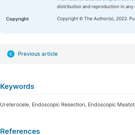
distribution and reproduction in any
Copyright © The Author(s), 2022. P
Copyright
Previous article
Keywords
Ureterocele, Endoscopic Resection, Endoscopic Meato
References