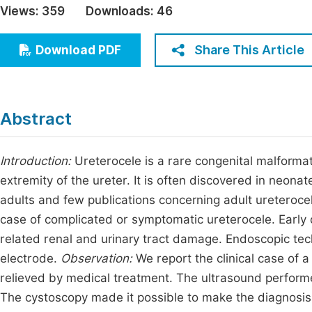
Views:
359
Downloads:
46
Economics & Management
Fi
Humanities & Social Sciences
Share This Article
Download PDF
Join
Multidisciplinary
Jo
Be
Abstract
Introduction:
Ureterocele is a rare congenital malformat
extremity of the ureter. It is often discovered in neonat
adults and few publications concerning adult ureterocele.
case of complicated or symptomatic ureterocele. Early
related renal and urinary tract damage. Endoscopic tech
electrode.
Observation:
We report the clinical case of 
relieved by medical treatment. The ultrasound performe
The cystoscopy made it possible to make the diagnosis 