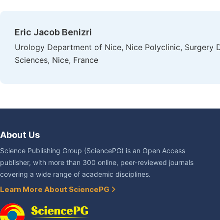
Eric Jacob Benizri
Urology Department of Nice, Nice Polyclinic, Surgery D
Sciences, Nice, France
About Us
Science Publishing Group (SciencePG) is an Open Access
publisher, with more than 300 online, peer-reviewed journals
covering a wide range of academic disciplines.
Learn More About SciencePG