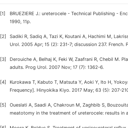
[1]
BRUEZIERE J.: ureterocele - Technical Publishing - Enc
1990, 11p.
[2]
Sadiki R, Sadiq A, Tazi K, Koutani A, Hachimi M, Lakris
Urol. 2005 Apr; 15 (2): 231-7; discussion 237. French
[3]
Derouiche A, Belhaj K, Feki W, Zaafrani R, Chebil M. P
adults. Prog Urol. 2007 Nov; 17 (7): 1362-6.
[4]
Kurokawa T, Kabuto T, Matsuta Y, Aoki Y, Ito H, Yoko
Frequency]. Hinyokika Kiyo. 2017 May; 63 (5): 207-21
[5]
Oueslati A, Saadi A, Chakroun M, Zaghbib S, Bouzoui
meatotomy in the treatment of ureterocele: results in 
[6]
Moore K, Bolduc S. Treatment of vesicoureteral reflux i