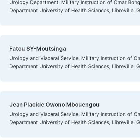
Urology Department, Military Instruction of Omar Bon
Department University of Health Sciences, Libreville, 
Fatou SY-Moutsinga
Urology and Visceral Service, Military Instruction of
Department University of Health Sciences, Libreville, 
Jean Placide Owono Mbouengou
Urology and Visceral Service, Military Instruction of
Department University of Health Sciences, Libreville, 