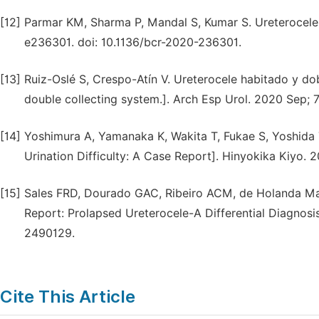
[12]
Parmar KM, Sharma P, Mandal S, Kumar S. Ureterocele 
e236301. doi: 10.1136/bcr-2020-236301.
[13]
Ruiz-Oslé S, Crespo-Atín V. Ureterocele habitado y d
double collecting system.]. Arch Esp Urol. 2020 Sep; 
[14]
Yoshimura A, Yamanaka K, Wakita T, Fukae S, Yoshida 
Urination Difficulty: A Case Report]. Hinyokika Kiyo. 
[15]
Sales FRD, Dourado GAC, Ribeiro ACM, de Holanda Mad
Report: Prolapsed Ureterocele-A Differential Diagnosi
2490129.
Cite This Article