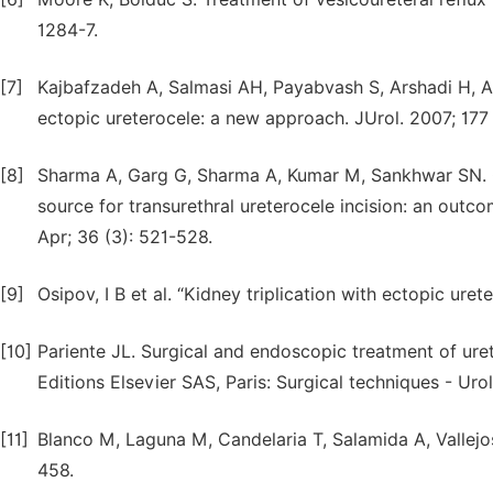
1284-7.
[7]
Kajbafzadeh A, Salmasi AH, Payabvash S, Arshadi H, 
ectopic ureterocele: a new approach. JUrol. 2007; 177 
[8]
Sharma A, Garg G, Sharma A, Kumar M, Sankhwar SN. 
source for transurethral ureterocele incision: an outco
Apr; 36 (3): 521-528.
[9]
Osipov, I B et al. “Kidney triplication with ectopic ur
[10]
Pariente JL. Surgical and endoscopic treatment of uret
Editions Elsevier SAS, Paris: Surgical techniques - Uro
[11]
Blanco M, Laguna M, Candelaria T, Salamida A, Vallejos
458.