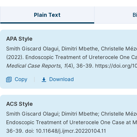
Plain Text
B
APA Style
Smith Giscard Olagui, Dimitri Mbethe, Christelle Mé
(2022). Endoscopic Treatment of Ureterocele One Ca
Medical Case Reports
,
1
(4), 36-39. https://doi.org/1
Copy
Download
|
ACS Style
Smith Giscard Olagui; Dimitri Mbethe; Christelle Mé
Endoscopic Treatment of Ureterocele One Case at Mi
36-39. doi: 10.11648/j.ijmcr.20220104.11