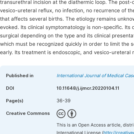
transurethral incision at the diathermic loop. The post
vesico-ureteral reflux, no infection, no recurrence of t
that affects several births. The etiology remains unkno
evoked. Its clinical symptomatology is non-specific. Its
surgical depending on the type and its clinical presenta
which must be recognized quickly in order to limit the
early. Its treatment is endoscopic, and vesico-ureteral 
Published in
International Journal of Medical Ca
DOI
10.11648/j.ijmcr.20220104.11
36-39
Page(s)
Creative Commons
This is an Open Access article, dist
International License (
http://creativ