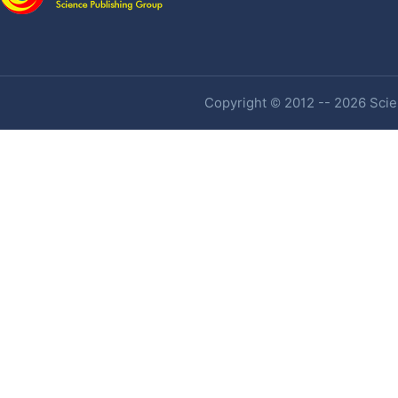
Copyright © 2012 -- 2026 Scien