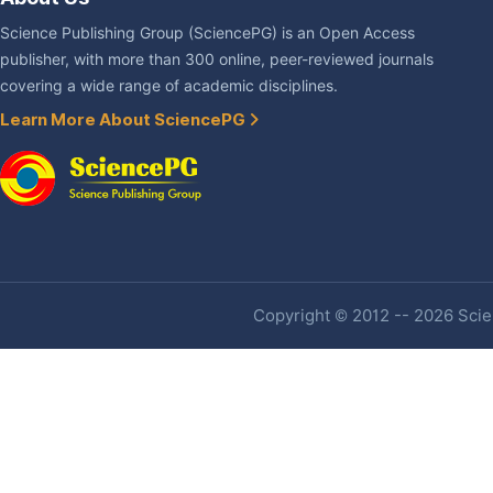
Science Publishing Group (SciencePG) is an Open Access
publisher, with more than 300 online, peer-reviewed journals
covering a wide range of academic disciplines.
Learn More About SciencePG
Copyright © 2012 -- 2026 Scien