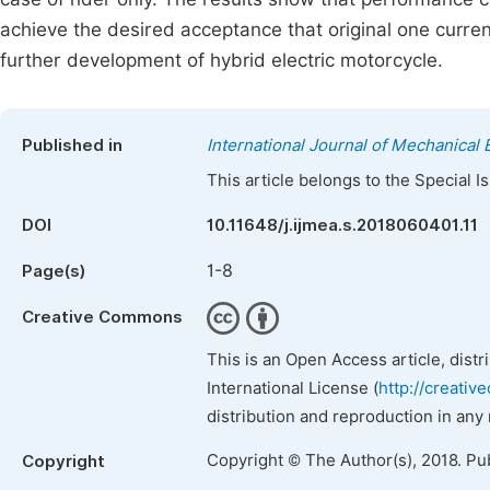
achieve the desired acceptance that original one curren
further development of hybrid electric motorcycle.
Published in
International Journal of Mechanical 
This article belongs to the Special 
DOI
10.11648/j.ijmea.s.2018060401.11
1-8
Page(s)
Creative Commons
This is an Open Access article, dist
International License (
http://creativ
distribution and reproduction in any
Copyright © The Author(s), 2018. Pu
Copyright