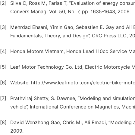
[2]
Silva C, Ross M, Farias T, “Evaluation of energy consu
Convers Manag; Vol. 50, No. 7, pp. 1635-1643, 2009.
[3]
Mehrdad Ehsani, Yimin Gao, Sebastien E. Gay and Ali Em
Fundamentals, Theory, and Design”, CRC Press LLC, 2
[4]
Honda Motors Vietnam, Honda Lead 110cc Service Ma
[5]
Leaf Motor Technology Co. Ltd, Electric Motorcycle 
[6]
Website: http://www.leafmotor.com/electric-bike-mot
[7]
Prathviraj Shetty, S. Dawnee, “Modeling and simulation
vehicle”, International Conference on Magnetics, Machi
[8]
David Wenzhong Gao, Chris Mi, Ali Emadi, “Modeling an
2009.