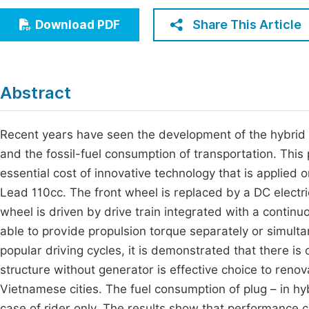
Economics & Management
Fi
Share This Article
Download PDF
Humanities & Social Sciences
Join
Multidisciplinary
Jo
Abstract
Be
Recent years have seen the development of the hybrid e
and the fossil-fuel consumption of transportation. Thi
essential cost of innovative technology that is applie
Lead 110cc. The front wheel is replaced by a DC electr
wheel is driven by drive train integrated with a continuo
able to provide propulsion torque separately or simulta
popular driving cycles, it is demonstrated that there is
structure without generator is effective choice to renova
Vietnamese cities. The fuel consumption of plug – in hy
case of rider only. The results show that performance ch