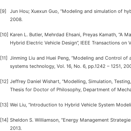
[9]
Jun Hou; Xuexun Guo, “Modeling and simulation of hyb
2008.
[10]
Karen L. Butler, Mehrdad Ehsani, Preyas Kamath, “A M
Hybrid Electric Vehicle Design”, IEEE Transactions on V
[11]
Jinming Liu and Huei Peng, “Modeling and Control of a
systems technology, Vol. 16, No. 6, pp.1242 – 1251, 20
[12]
Jeffrey Daniel Wishart, “Modelling, Simulation, Testin
Thesis for Doctor of Philosophy, Department of Mechan
[13]
Wei Liu, “Introduction to Hybrid Vehicle System Modelin
[14]
Sheldon S. Williamson, “Energy Management Strategies f
2013.