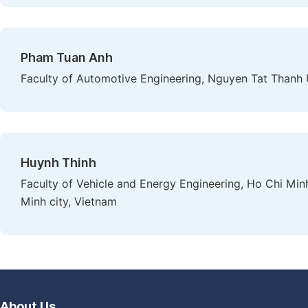
Pham Tuan Anh
Faculty of Automotive Engineering, Nguyen Tat Thanh U
Huynh Thinh
Faculty of Vehicle and Energy Engineering, Ho Chi Min
Minh city, Vietnam
About Us