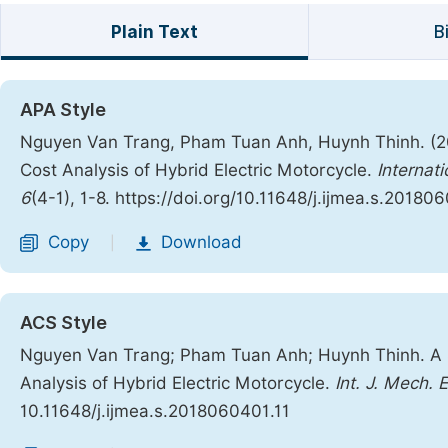
Plain Text
B
APA Style
Nguyen Van Trang, Pham Tuan Anh, Huynh Thinh. (2
Cost Analysis of Hybrid Electric Motorcycle.
Internat
6
(4-1), 1-8. https://doi.org/10.11648/j.ijmea.s.20180
Copy
Download
|
ACS Style
Nguyen Van Trang; Pham Tuan Anh; Huynh Thinh. A 
Analysis of Hybrid Electric Motorcycle.
Int. J. Mech. 
10.11648/j.ijmea.s.2018060401.11