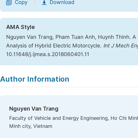
Copy
Download
|
AMA Style
Nguyen Van Trang, Pham Tuan Anh, Huynh Thinh. A 
Analysis of Hybrid Electric Motorcycle.
Int J Mech En
10.11648/j.ijmea.s.2018060401.11
Copy
Download
|
Author Information
Nguyen Van Trang
Faculty of Vehicle and Energy Engineering, Ho Chi Min
Minh city, Vietnam