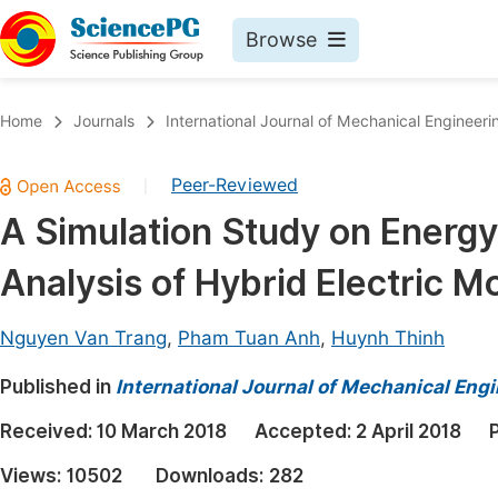
Browse
Journals By Subject
Book
Home
Journals
International Journal of Mechanical Engineeri
Life Sciences, Agriculture & Food
Pu
Peer-Reviewed
|
Chemistry
Up
A Simulation Study on Energ
Medicine & Health
Pu
Analysis of Hybrid Electric M
Materials Science
Pu
Mathematics & Physics
Up
Nguyen Van Trang
,
Pham Tuan Anh
,
Huynh Thinh
Electrical & Computer Science
Pu
Published in
International Journal of Mechanical Eng
Earth, Energy & Environment
Proc
Received:
10 March 2018
Accepted:
2 April 2018
Architecture & Civil Engineering
Even
Views:
10502
Downloads:
282
Education
Ev