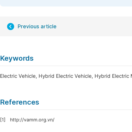
Previous article
Keywords
Electric Vehicle, Hybrid Electric Vehicle, Hybrid Electri
References
[1]
http://vamm.org.vn/