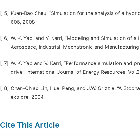
[15]
Kuen-Bao Sheu, “Simulation for the analysis of a hybrid
606, 2008
[16]
W. K. Yap, and V. Karri, “Modeling and Simulation of a 
Aerospace, Industrial, Mechatronic and Manufacturing 
[17]
W. K. Yap and V. Karri, “Performance simulation and pr
drive”, International Journal of Energy Resources, Vol.
[18]
Chan-Chiao Lin, Huei Peng, and J.W. Grizzle, “A Stochas
explore, 2004.
Cite This Article