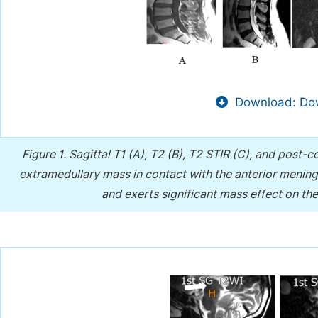
Download: Dow
Figure 1.
Sagittal T1 (A), T2 (B), T2 STIR (C), and post-
extramedullary mass in contact with the anterior mening
and exerts significant mass effect on th