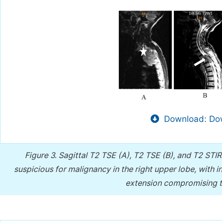
Download: Dow
Figure 3.
Sagittal T2 TSE (A), T2 TSE (B), and T2 STI
suspicious for malignancy in the right upper lobe, with i
extension compromising th