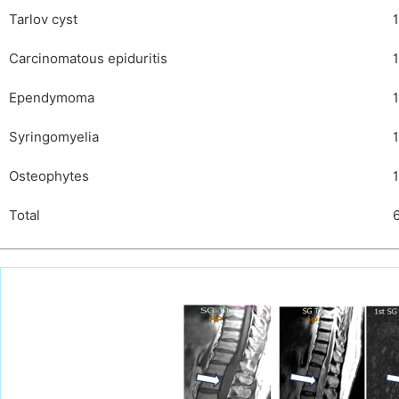
Tarlov cyst
1
Carcinomatous epiduritis
1
Ependymoma
1
Syringomyelia
1
Osteophytes
1
Total