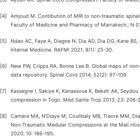
[4]
Amjoud M. Contibution of MRI to non-traumatic spinal
Faculty of Medicine and Pharmacy of Marrakech.; N 0
[5]
Ndao AC, Faye A, Diagne N, Dia AD, Dia DG, Kane BS, et
Internal Medicine. RAFMI 2021; 8(1): 25-30.
[6]
New PW, Cripps RA, Bonne Lee B. Global maps of non-t
data repository. Spinal Cord 2014; 52(2): 97–109.
[7]
Kassegne I, Sakiye K, Kanassoua K, Beketi AK, Seydou
compression in Togo. Med Sante Trop 2013; 23: 206-2
[8]
Camara MA, N’Diaye M, Coulibaly MB, Traore MM, Diarr
Non-Traumatic Medular Compressions at the Mali Hosp
2020; 10: 186-195.