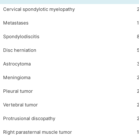
Cervical spondylotic myelopathy
Metastases
Spondylodiscitis
Disc herniation
Astrocytoma
Meningioma
Pleural tumor
Vertebral tumor
Protrusional discopathy
Right parasternal muscle tumor
1