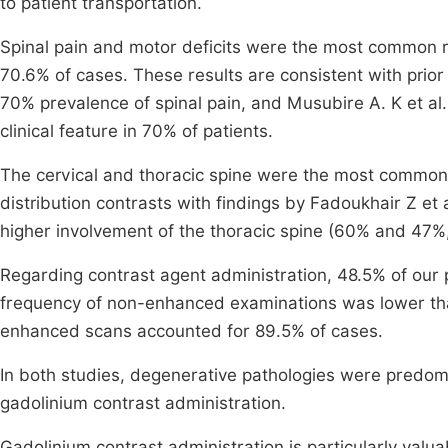
to patient transportation.
Spinal pain and motor deficits were the most common re
70.6% of cases. These results are consistent with prio
70% prevalence of spinal pain, and Musubire A. K et al
clinical feature in 70% of patients.
The cervical and thoracic spine were the most commonl
distribution contrasts with findings by Fadoukhair Z et 
higher involvement of the thoracic spine (60% and 47%,
Regarding contrast agent administration, 48.5% of our 
frequency of non-enhanced examinations was lower th
enhanced scans accounted for 89.5% of cases.
In both studies, degenerative pathologies were predomi
gadolinium contrast administration.
Gadolinium contrast administration is particularly valua