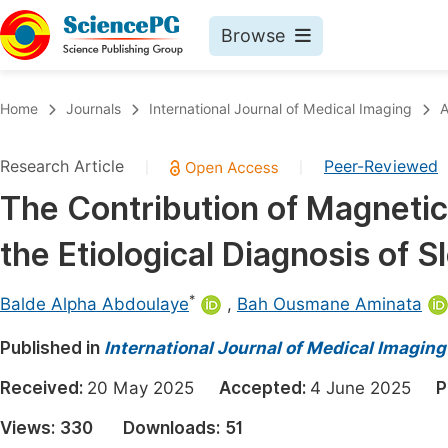
Browse
Journals By Subject
Book
Home
Journals
International Journal of Medical Imaging
A
Life Sciences, Agriculture & Food
Pu
Research Article
Peer-Reviewed
|
|
Chemistry
Up
The Contribution of Magneti
Medicine & Health
Pu
the Etiological Diagnosis of
Materials Science
Pu
Mathematics & Physics
Up
*
Balde Alpha Abdoulaye
,
Bah Ousmane Aminata
Electrical & Computer Science
Pu
Published in
International Journal of Medical Imaging
Earth, Energy & Environment
Proc
Received:
20 May 2025
Accepted:
4 June 2025
P
Architecture & Civil Engineering
Even
Views:
330
Downloads:
51
Education
Ev