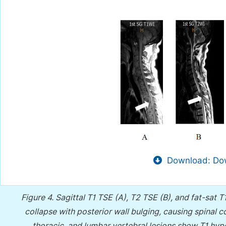
Download: Dow
Figure 4.
Sagittal T1 TSE (A), T2 TSE (B), and fat-sat
collapse with posterior wall bulging, causing spinal c
thoracic, and lumbar vertebral lesions show T1 hyp