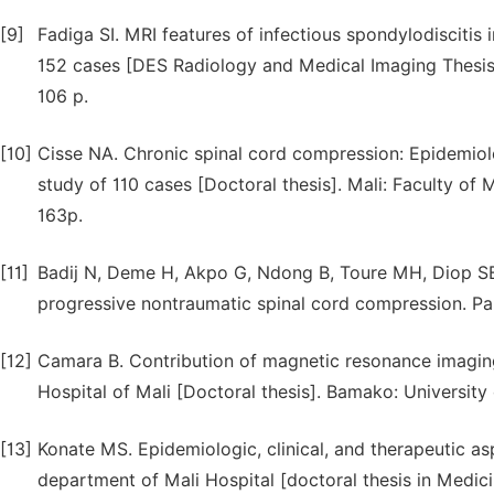
[9]
Fadiga SI. MRI features of infectious spondylodiscitis 
152 cases [DES Radiology and Medical Imaging Thesis
106 p.
[10]
Cisse NA. Chronic spinal cord compression: Epidemiolo
study of 110 cases [Doctoral thesis]. Mali: Faculty o
163p.
[11]
Badij N, Deme H, Akpo G, Ndong B, Toure MH, Diop SB 
progressive nontraumatic spinal cord compression. Pan
[12]
Camara B. Contribution of magnetic resonance imaging
Hospital of Mali [Doctoral thesis]. Bamako: University
[13]
Konate MS. Epidemiologic, clinical, and therapeutic a
department of Mali Hospital [doctoral thesis in Medic