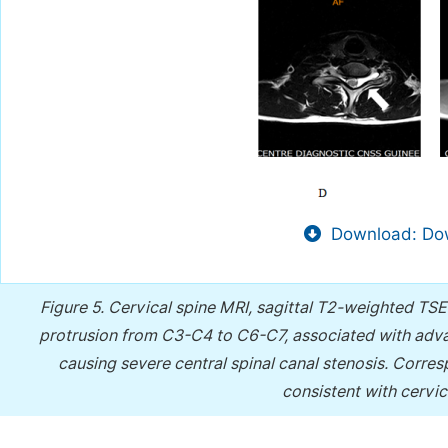
Download: Dow
Figure 5.
Cervical spine MRI, sagittal T2-weighted TSE
protrusion from C3-C4 to C6-C7, associated with adv
causing severe central spinal canal stenosis. Corres
consistent with cervi