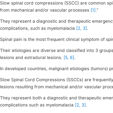
Slow spinal cord compressions (SSCC) are common spin
from mechanical and/or vascular processes
[1]
.”
They represent a diagnostic and therapeutic emergency
complications, such as myelomalacia
[2, 3]
.
Spinal pain is the most frequent clinical symptom of s
Their etiologies are diverse and classified into 3 groups
lesions and extradural lesions.
[5, 6]
.
In developed countries, malignant etiologies (tumors)
Slow Spinal Cord Compressions (SSCCs) are frequently 
lesions resulting from mechanical and/or vascular pro
They represent both a diagnostic and therapeutic emer
complications such as myelomalacia
[2, 3]
.