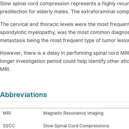
Slow spinal cord compression represents a highly recurre
predilection for elderly males. The extraforaminal comp
The cervical and thoracic levels were the most frequentl
spondylotic myelopathy, was the most common diagnosis
metastasis being the most frequent type of tumor lesio
However, there is a delay in performing spinal cord MRI 
longer investigation period could help identify other e
MRI.
Abbreviations
MRI
Magnetic Resonance Imaging
SSCC
Slow Spinal Cord Compressions