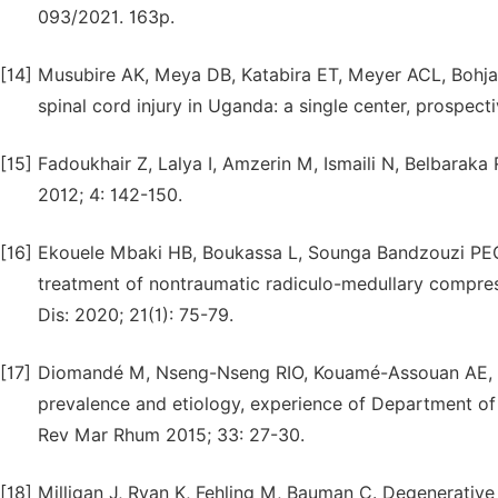
093/2021. 163p.
[14]
Musubire AK, Meya DB, Katabira ET, Meyer ACL, Bohja
spinal cord injury in Uganda: a single center, prospect
[15]
Fadoukhair Z, Lalya I, Amzerin M, Ismaili N, Belbaraka
2012; 4: 142-150.
[16]
Ekouele Mbaki HB, Boukassa L, Sounga Bandzouzi PEG
treatment of nontraumatic radiculo-medullary compress
Dis: 2020; 21(1): 75-79.
[17]
Diomandé M, Nseng-Nseng RIO, Kouamé-Assouan AE, Gb
prevalence and etiology, experience of Department of
Rev Mar Rhum 2015; 33: 27-30.
[18]
Milligan J, Ryan K, Fehling M, Bauman C. Degenerativ