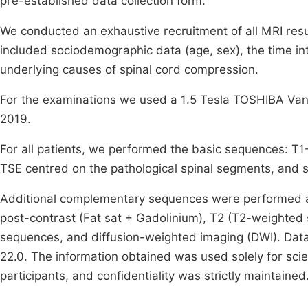
pre-established data collection form.
We conducted an exhaustive recruitment of all MRI result
included sociodemographic data (age, sex), the time in
underlying causes of spinal cord compression.
For the examinations we used a 1.5 Tesla TOSHIBA Van
2019.
For all patients, we performed the basic sequences: T1
TSE centred on the pathological spinal segments, and s
Additional complementary sequences were performed as
post-contrast (Fat sat + Gadolinium), T2 (T2-weighted
sequences, and diffusion-weighted imaging (DWI). Data
22.0. The information obtained was used solely for scie
participants, and confidentiality was strictly maintained