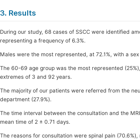
3. Results
During our study, 68 cases of SSCC were identified a
representing a frequency of 6.3%.
Males were the most represented, at 72.1%, with a sex 
The 60-69 age group was the most represented (25%), 
extremes of 3 and 92 years.
The majority of our patients were referred from the n
department (27.9%).
The time interval between the consultation and the MRI
mean time of 2 ± 0.71 days.
The reasons for consultation were spinal pain (70.6%), 