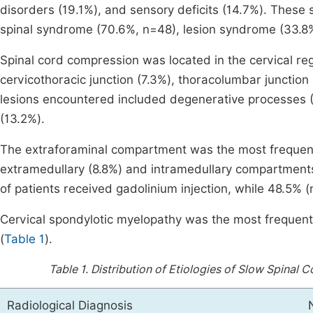
disorders (19.1%), and sensory deficits (14.7%). Thes
spinal syndrome (70.6%, n=48), lesion syndrome (33.8
Spinal cord compression was located in the cervical reg
cervicothoracic junction (7.3%), thoracolumbar junction 
lesions encountered included degenerative processes (
(13.2%).
The extraforaminal compartment was the most frequentl
extramedullary (8.8%) and intramedullary compartments
of patients received gadolinium injection, while 48.5% (
Cervical spondylotic myelopathy was the most frequentl
(
Table 1
).
Table 1.
Distribution of Etiologies of Slow Spinal
Radiological Diagnosis