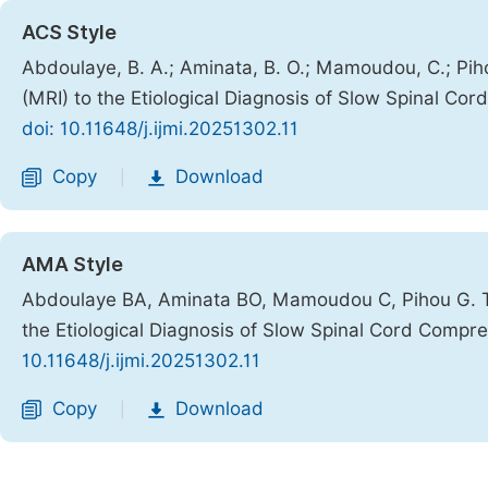
ACS Style
Abdoulaye, B. A.; Aminata, B. O.; Mamoudou, C.; Pi
(MRI) to the Etiological Diagnosis of Slow Spinal Co
doi: 10.11648/j.ijmi.20251302.11
Copy
Download
|
AMA Style
Abdoulaye BA, Aminata BO, Mamoudou C, Pihou G. Th
the Etiological Diagnosis of Slow Spinal Cord Compr
10.11648/j.ijmi.20251302.11
Copy
Download
|