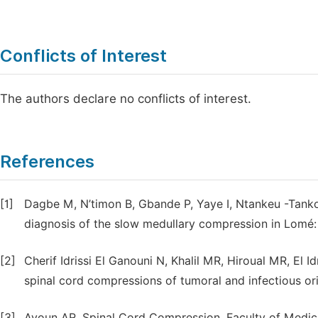
Conflicts of Interest
The authors declare no conflicts of interest.
References
[1]
Dagbe M, N’timon B, Gbande P, Yaye I, Ntankeu -Tankoua
diagnosis of the slow medullary compression in Lomé:
[2]
Cherif Idrissi El Ganouni N, Khalil MR, Hiroual MR, El Id
spinal cord compressions of tumoral and infectious ori
[3]
Ayoun AR. Spinal Cord Compression. Faculty of Medici