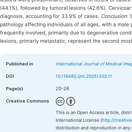
(44.1%), followed by tumoral lesions (42.6%). Cervicoa
diagnosis, accounting for 33.9% of cases.
Conclusion
: 
pathology affecting individuals of all ages, with a ma
frequently involved, primarily due to degenerative cond
lesions, primarly metastatic, represent the second most
Published in
International Journal of Medical Ima
DOI
10.11648/j.ijmi.20251302.11
20-26
Page(s)
Creative Commons
This is an Open Access article, dist
International License (
http://creativ
distribution and reproduction in any