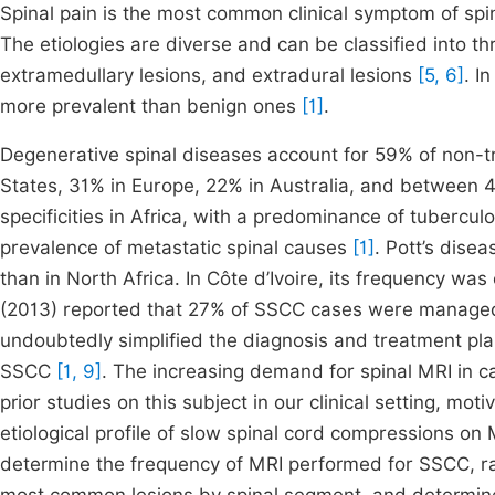
Spinal pain is the most common clinical symptom of sp
The etiologies are diverse and can be classified into th
extramedullary lesions, and extradural lesions
[5, 6]
. I
more prevalent than benign ones
[1]
.
Degenerative spinal diseases account for 59% of non-tr
States, 31% in Europe, 22% in Australia, and between 
specificities in Africa, with a predominance of tubercul
prevalence of metastatic spinal causes
[1]
. Pott’s dise
than in North Africa. In Côte d’Ivoire, its frequency w
(2013) reported that 27% of SSCC cases were managed
undoubtedly simplified the diagnosis and treatment pl
SSCC
[1, 9]
. The increasing demand for spinal MRI in c
prior studies on this subject in our clinical setting, mot
etiological profile of slow spinal cord compressions on 
determine the frequency of MRI performed for SSCC, ra