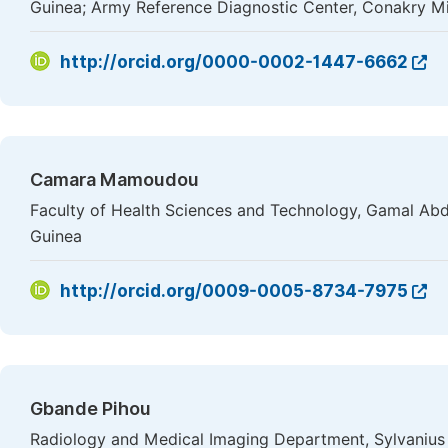
Guinea; Army Reference Diagnostic Center, Conakry Mil
http://orcid.org/0000-0002-1447-6662
Camara Mamoudou
Faculty of Health Sciences and Technology, Gamal Abde
Guinea
http://orcid.org/0009-0005-8734-7975
Gbande Pihou
Radiology and Medical Imaging Department, Sylvanius 