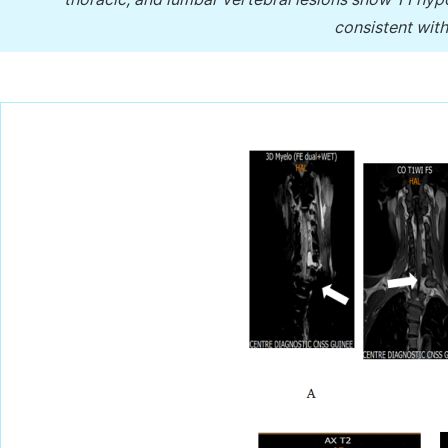
consistent with