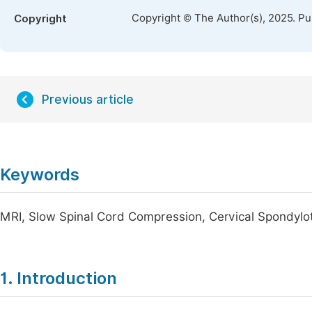
Copyright © The Author(s), 2025. P
Copyright
Previous article
Keywords
MRI, Slow Spinal Cord Compression, Cervical Spondylo
1. Introduction