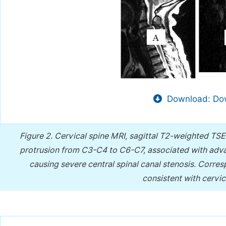
Download: Dow
Figure 2.
Cervical spine MRI, sagittal T2-weighted TSE
protrusion from C3-C4 to C6-C7, associated with adv
causing severe central spinal canal stenosis. Corres
consistent with cervi