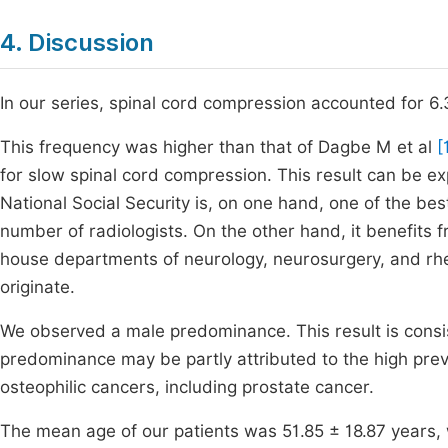
4. Discussion
In our series, spinal cord compression accounted for 6
This frequency was higher than that of Dagbe M et al
[
for slow spinal cord compression. This result can be ex
National Social Security is, on one hand, one of the bes
number of radiologists. On the other hand, it benefits f
house departments of neurology, neurosurgery, and rhe
originate.
We observed a male predominance. This result is consis
predominance may be partly attributed to the high prev
osteophilic cancers, including prostate cancer.
The mean age of our patients was 51.85 ± 18.87 years,