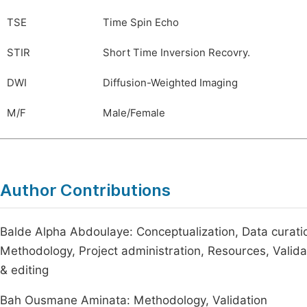
TSE
Time Spin Echo
STIR
Short Time Inversion Recovry.
DWI
Diffusion-Weighted Imaging
M/F
Male/Female
Author Contributions
Balde Alpha Abdoulaye: Conceptualization, Data curation
Methodology, Project administration, Resources, Validatio
& editing
Bah Ousmane Aminata: Methodology, Validation