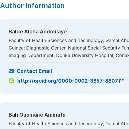
Author Information
Balde Alpha Abdoulaye
Faculty of Health Sciences and Technology, Gamal Abde
Guinea; Diagnostic Center, National Social Security Fu
Imaging Department, Donka University Hospital, Conak
Contact Email
http://orcid.org/0000-0002-3857-8807
Bah Ousmane Aminata
Faculty of Health Sciences and Technology, Gamal Abde