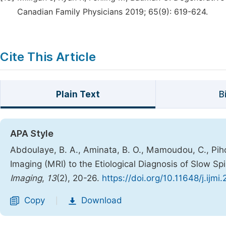
Canadian Family Physicians 2019; 65(9): 619-624.
Cite This Article
Plain Text
B
APA Style
Abdoulaye, B. A., Aminata, B. O., Mamoudou, C., Pih
Imaging (MRI) to the Etiological Diagnosis of Slow S
Imaging
,
13
(2), 20-26.
https://doi.org/10.11648/j.ijmi
Copy
Download
|