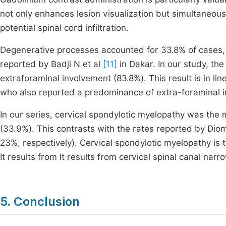
not only enhances lesion visualization but simultaneou
potential spinal cord infiltration.
Degenerative processes accounted for 33.8% of cases,
reported by Badji N et al
[11]
in Dakar. In our study, t
extraforaminal involvement (83.8%). This result is in line
who also reported a predominance of extra-foraminal i
In our series, cervical spondylotic myelopathy was the 
(33.9%). This contrasts with the rates reported by Dio
23%, respectively). Cervical spondylotic myelopathy is
It results from It results from cervical spinal canal nar
5. Conclusion