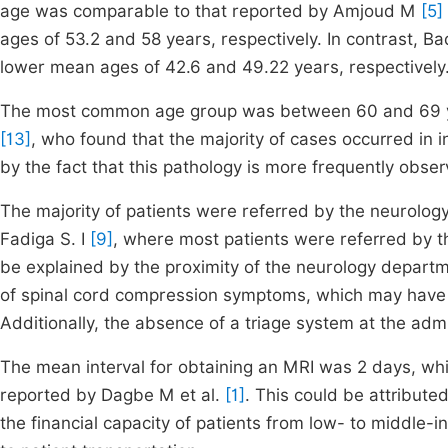
age was comparable to that reported by Amjoud M
[5]
ages of 53.2 and 58 years, respectively. In contrast, Bad
lower mean ages of 42.6 and 49.22 years, respectively
The most common age group was between 60 and 69 year
[13]
, who found that the majority of cases occurred in 
by the fact that this pathology is more frequently obser
The majority of patients were referred by the neurology
Fadiga S. I
[9]
, where most patients were referred by 
be explained by the proximity of the neurology departm
of spinal cord compression symptoms, which may have l
Additionally, the absence of a triage system at the adm
The mean interval for obtaining an MRI was 2 days, whi
reported by Dagbe M et al.
[1]
. This could be attribute
the financial capacity of patients from low- to middle-