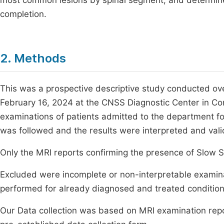
most common lesions by spinal segment, and determine
completion.
2. Methods
This was a prospective descriptive study conducted ove
February 16, 2024 at the CNSS Diagnostic Center in Co
examinations of patients admitted to the department fo
was followed and the results were interpreted and valid
Only the MRI reports confirming the presence of Slow S
Excluded were incomplete or non-interpretable examinat
performed for already diagnosed and treated condition
Our Data collection was based on MRI examination repo