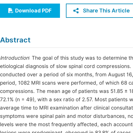
Economics & Management
Fi
Share This Article
Download PDF
Humanities & Social Sciences
Join
Multidisciplinary
Jo
Abstract
Be
Introduction
: The goal of this study was to determine t
etiological diagnosis of slow spinal cord compressions.
conducted over a period of six months, from August 16
period, 1082 MRI scans were performed, of which 68 c
compressions. The mean age of patients was 51.85 ± 18
72.1% (n = 49), with a sex ratio of 2.57. Most patients
average time to MRI examination after clinical consul
symptoms were spinal pain and motor disturbances, not
levels were the most frequently affected, each account
lesions were predominant, observed in 83.8% of case