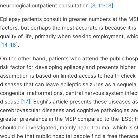
neurological outpatient consultation
[3, 11-13]
.
Epilepsy patients consult in greater numbers at the MS
factors, but perhaps the most accurate is because it is 
quality of life, primarily when seeking employment, whi
[14-16]
.
On the other hand, patients who attend the public hospi
risk factor for developing epilepsy and presents higher 
assumption is based on limited access to health check-
diseases that can leave epileptic seizures as a sequela
congenital malformations, central nervous system infec
disease
[17]
. Beghi's article presents these diseases as
cerebrovascular diseases and cognitive pathologies and
greater prevalence in the MSP compared to the IESS; t
should be investigated, mainly head trauma, which is st
would be that public hospital people find a free thera