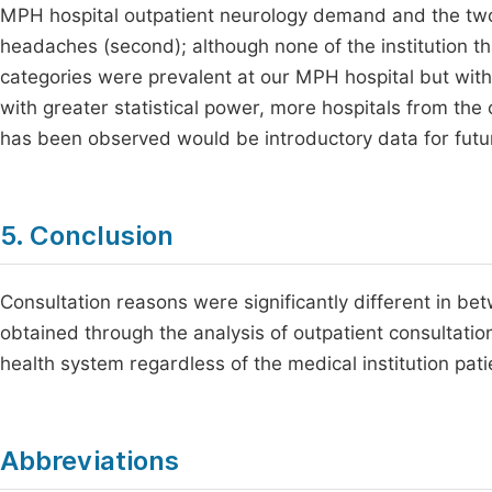
MPH hospital outpatient neurology demand and the two l
headaches (second); although none of the institution th
categories were prevalent at our MPH hospital but with
with greater statistical power, more hospitals from th
has been observed would be introductory data for futu
5. Conclusion
Consultation reasons were significantly different in be
obtained through the analysis of outpatient consultatio
health system regardless of the medical institution pati
Abbreviations