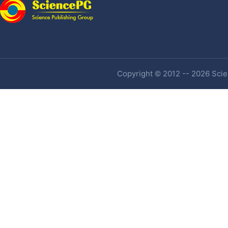
Copyright © 2012 -- 2026 Scien