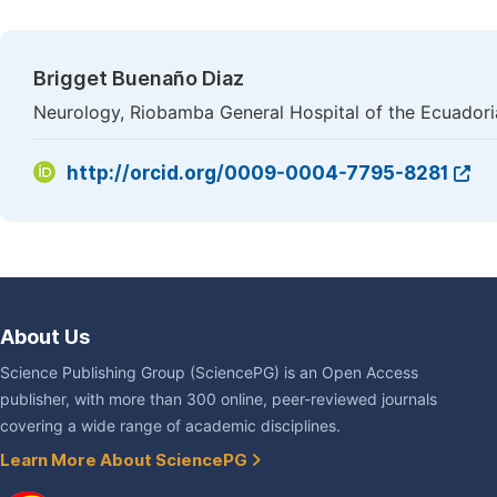
Brigget Buenaño Diaz
Neurology, Riobamba General Hospital of the Ecuadoria
http://orcid.org/0009-0004-7795-8281
About Us
Science Publishing Group (SciencePG) is an Open Access
publisher, with more than 300 online, peer-reviewed journals
covering a wide range of academic disciplines.
Learn More About SciencePG