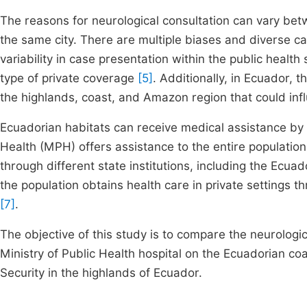
The reasons for neurological consultation can vary betw
the same city. There are multiple biases and diverse ca
variability in case presentation within the public heal
type of private coverage
[5]
. Additionally, in Ecuador, t
the highlands, coast, and Amazon region that could inf
Ecuadorian habitats can receive medical assistance by 
Health (MPH) offers assistance to the entire population
through different state institutions, including the Ecuado
the population obtains health care in private settings t
[7]
.
The objective of this study is to compare the neurolog
Ministry of Public Health hospital on the Ecuadorian coa
Security in the highlands of Ecuador.