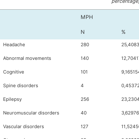
percentage,
MPH
N
%
Headache
280
25,408
Abnormal movements
140
12,704
Cognitive
101
9,16515
Spine disorders
4
0,4537
Epilepsy
256
23,230
Neuromuscular disorders
40
3,6297
Vascular disorders
127
11,524