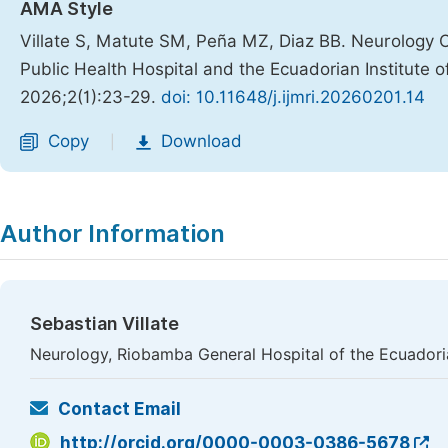
AMA Style
Villate S, Matute SM, Peña MZ, Diaz BB. Neurology 
Public Health Hospital and the Ecuadorian Institute o
2026;2(1):23-29.
doi: 10.11648/j.ijmri.20260201.14
Copy
Download
|
Author Information
Sebastian Villate
Neurology, Riobamba General Hospital of the Ecuadoria
Contact Email
http://orcid.org/0000-0003-0386-5678