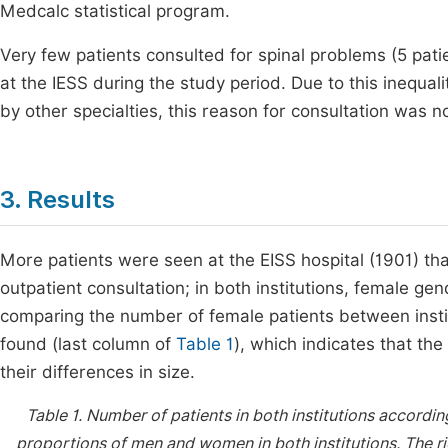
Medcalc statistical program.
Very few patients consulted for spinal problems (5 pat
at the IESS during the study period. Due to this inequa
by other specialties, this reason for consultation was 
3. Results
More patients were seen at the EISS hospital (1901) tha
outpatient consultation; in both institutions, female ge
comparing the number of female patients between instit
found (last column of
Table 1
), which indicates that th
their differences in size.
Table 1.
Number of patients in both institutions accordi
proportions of men and women in both institutions. The r