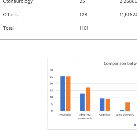
Otoneurology
25
2,2686
Others
128
11,6152
Total
1101