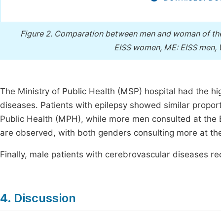
Figure 2.
Comparation between men and woman of the s
EISS women, ME: EISS men
The Ministry of Public Health (MSP) hospital had the h
diseases. Patients with epilepsy showed similar propor
Public Health (MPH), while more men consulted at the 
are observed, with both genders consulting more at t
Finally, male patients with cerebrovascular diseases r
4. Discussion