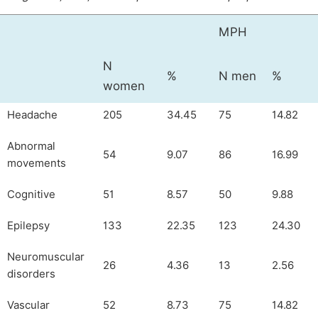
MPH
N
%
N men
%
women
Headache
205
34.45
75
14.82
Abnormal
54
9.07
86
16.99
movements
Cognitive
51
8.57
50
9.88
Epilepsy
133
22.35
123
24.30
Neuromuscular
26
4.36
13
2.56
disorders
Vascular
52
8.73
75
14.82