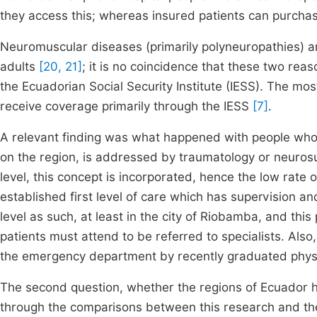
they access this; whereas insured patients can purchase
Neuromuscular diseases (primarily polyneuropathies) a
adults
[20, 21]
; it is no coincidence that these two reas
the Ecuadorian Social Security Institute (IESS). The most 
receive coverage primarily through the IESS
[7]
.
A relevant finding was what happened with people who c
on the region, is addressed by traumatology or neurosur
level, this concept is incorporated, hence the low rate
established first level of care which has supervision and 
level as such, at least in the city of Riobamba, and thi
patients must attend to be referred to specialists. Also
the emergency department by recently graduated phys
The second question, whether the regions of Ecuador h
through the comparisons between this research and th