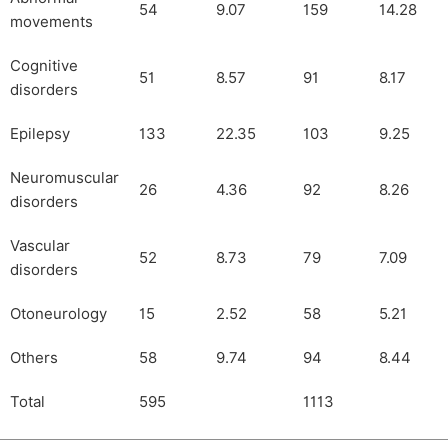
54
9.07
159
14.28
movements
Cognitive
51
8.57
91
8.17
disorders
Epilepsy
133
22.35
103
9.25
Neuromuscular
26
4.36
92
8.26
disorders
Vascular
52
8.73
79
7.09
disorders
Otoneurology
15
2.52
58
5.21
Others
58
9.74
94
8.44
Total
595
1113