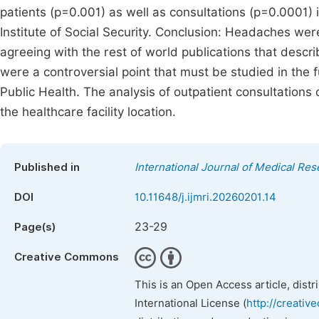
patients (p=0.001) as well as consultations (p=0.0001) 
Institute of Social Security. Conclusion: Headaches wer
agreeing with the rest of world publications that descr
were a controversial point that must be studied in the 
Public Health. The analysis of outpatient consultations
the healthcare facility location.
Published in
International Journal of Medical Re
DOI
10.11648/j.ijmri.20260201.14
23-29
Page(s)
Creative Commons
This is an Open Access article, dist
International License (
http://creativ