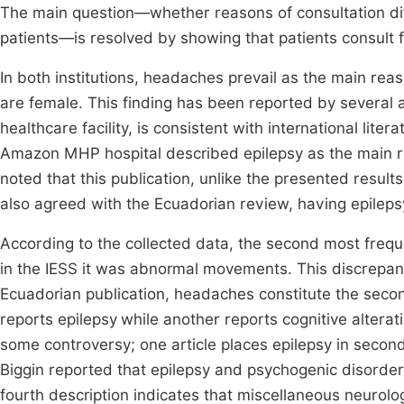
The main question—whether reasons of consultation dif
patients—is resolved by showing that patients consult fo
In both institutions, headaches prevail as the main reas
are female. This finding has been reported by several 
healthcare facility, is consistent with international liter
Amazon MHP hospital described epilepsy as the main rea
noted that this publication, unlike the presented results
also agreed with the Ecuadorian review, having epilepsy
According to the collected data, the second most frequ
in the IESS it was abnormal movements. This discrepanc
Ecuadorian publication, headaches constitute the seco
reports epilepsy
while another reports cognitive alterat
some controversy; one article places epilepsy in second
Biggin reported that epilepsy and psychogenic disorders
fourth description indicates that miscellaneous neurol