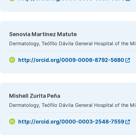
Senovia Martinez Matute
Dermatology, Teófilo Dávila General Hospital of the Mi
http://orcid.org/0009-0006-8792-5680
Mishell Zurita Peña
Dermatology, Teófilo Dávila General Hospital of the Mi
http://orcid.org/0000-0003-2548-7559