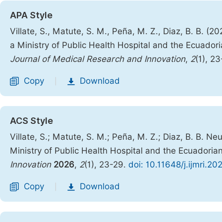
APA Style
Villate, S., Matute, S. M., Peña, M. Z., Diaz, B. B.
a Ministry of Public Health Hospital and the Ecuadori
Journal of Medical Research and Innovation
,
2
(1), 2
Copy
Download
|
ACS Style
Villate, S.; Matute, S. M.; Peña, M. Z.; Diaz, B. B.
Ministry of Public Health Hospital and the Ecuadorian
Innovation
2026
,
2
(1), 23-29.
doi: 10.11648/j.ijmri.2
Copy
Download
|