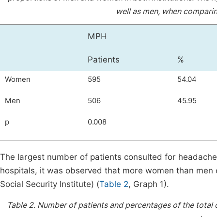
well as men, when comparing
MPH
Patients
%
Women
595
54.04
Men
506
45.95
p
0.008
The largest number of patients consulted for headache
hospitals, it was observed that more women than men co
Social Security Institute) (
Table 2
, Graph 1).
Table 2.
Number of patients and percentages of the tota