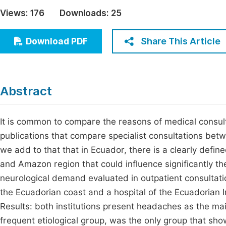
Economics & Management
Views:
176
Downloads:
25
Fi
Humanities & Social Sciences
Join
Share This Article
Download PDF
Multidisciplinary
Jo
Be
Abstract
It is common to compare the reasons of medical consult
publications that compare specialist consultations betwe
we add to that that in Ecuador, there is a clearly define
and Amazon region that could influence significantly th
neurological demand evaluated in outpatient consultatio
the Ecuadorian coast and a hospital of the Ecuadorian In
Results: both institutions present headaches as the mai
frequent etiological group, was the only group that sho