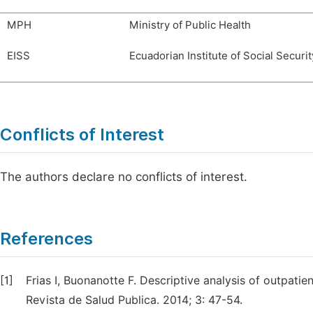
MPH
Ministry of Public Health
EISS
Ecuadorian Institute of Social Securit
Conflicts of Interest
The authors declare no conflicts of interest.
References
[1]
Frias I, Buonanotte F. Descriptive analysis of outpatie
Revista de Salud Publica. 2014; 3: 47-54.