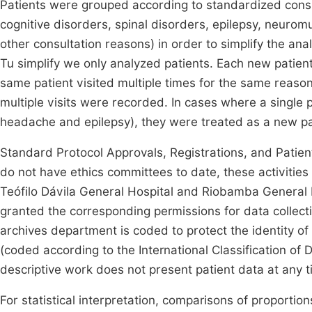
Patients were grouped according to standardized con
cognitive disorders, spinal disorders, epilepsy, neurom
other consultation reasons) in order to simplify the an
Tu simplify we only analyzed patients. Each new patient w
same patient visited multiple times for the same reason
multiple visits were recorded. In cases where a single p
headache and epilepsy), they were treated as a new p
Standard Protocol Approvals, Registrations, and Patient
do not have ethics committees to date, these activities
Teófilo Dávila General Hospital and Riobamba General Ho
granted the corresponding permissions for data collect
archives department is coded to protect the identity of
(coded according to the International Classification of 
descriptive work does not present patient data at any t
For statistical interpretation, comparisons of proporti