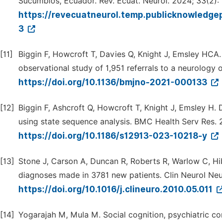
Sucumbios, Ecuador. Rev. Ecuat. Neurol. 2024; 33(2):
https://revecuatneurol.temp.publicknowledgep
3
[11]
Biggin F, Howcroft T, Davies Q, Knight J, Emsley HCA. 
observational study of 1,951 referrals to a neurology 
https://doi.org/10.1136/bmjno-2021-000133
[12]
Biggin F, Ashcroft Q, Howcroft T, Knight J, Emsley H.
using state sequence analysis. BMC Health Serv Res. 
https://doi.org/10.1186/s12913-023-10218-y
[13]
Stone J, Carson A, Duncan R, Roberts R, Warlow C, Hibb
diagnoses made in 3781 new patients. Clin Neurol Neu
https://doi.org/10.1016/j.clineuro.2010.05.011
[14]
Yogarajah M, Mula M. Social cognition, psychiatric como