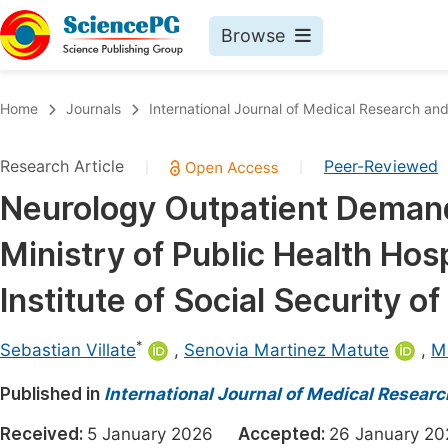
Browse
Journals By Subject
Book
Home
Journals
International Journal of Medical Research and
Life Sciences, Agriculture & Food
Pu
Research Article
Peer-Reviewed
|
|
Chemistry
Up
Neurology Outpatient Deman
Medicine & Health
Pu
Ministry of Public Health Hos
Materials Science
Pu
Mathematics & Physics
Up
Institute of Social Security o
Electrical & Computer Science
Pu
*
Sebastian Villate
,
Senovia Martinez Matute
,
Mi
Earth, Energy & Environment
Proc
Published in
Architecture & Civil Engineering
International Journal of Medical Resear
Even
Education
Received:
5 January 2026
Accepted:
26 January 
Ev