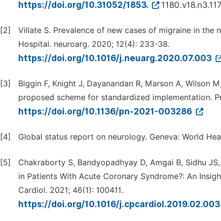
https://doi.org/10.31052/1853.
1180.v18.n3.11
[2]
Villate S. Prevalence of new cases of migraine in the
Hospital. neuroarg. 2020; 12(4): 233-38.
https://doi.org/10.1016/j.neuarg.2020.07.003
[3]
Biggin F, Knight J, Dayanandan R, Marson A, Wilson M,
proposed scheme for standardized implementation. Pr
https://doi.org/10.1136/pn-2021-003286
[4]
Global status report on neurology. Geneva: World Hea
[5]
Chakraborty S, Bandyopadhyay D, Amgai B, Sidhu JS, P
in Patients With Acute Coronary Syndrome?: An Insigh
Cardiol. 2021; 46(1): 100411.
https://doi.org/10.1016/j.cpcardiol.2019.02.00