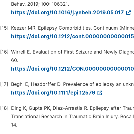
Behav. 2019; 100: 106321.
https://doi.org/10.1016/j.yebeh.2019.05.017
[15]
Keezer MR. Epilepsy Comorbidities. Continuum (Minne
https://doi.org/10.1212/cont.0000000000001
[16]
Wirrell E. Evaluation of First Seizure and Newly Dia
60.
https://doi.org/10.1212/CON.0000000000001
[17]
Beghi E, Hesdorffer D. Prevalence of epilepsy an unkno
https://doi.org/10.1111/epi.12579
[18]
Ding K, Gupta PK, Diaz-Arrastia R. Epilepsy after Traum
Translational Research in Traumatic Brain Injury. Boc
14.