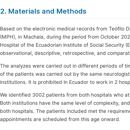
2. Materials and Methods
Based on the electronic medical records from Teófilo Dá
(MPH), in Machala, during the period from October 2
Hospital of the Ecuadorian Institute of Social Security
observational, descriptive, retrospective, and compara
The analyzes were carried out in different periods of ti
of the patients was carried out by the same neurologist
institutions. It is prohibited In Ecuador to work in 2 hos
We identified 3002 patients from both hospitals who at
Both institutions have the same level of complexity, an
both hospitals. The patients included met the requireme
appointments are scheduled from this age onward.