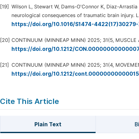
[19]
Wilson L, Stewart W, Dams-O'Connor K, Diaz-Arrastia 
neurological consequences of traumatic brain injury. L
https://doi.org/10.1016/S1474-4422(17)30279
[20]
CONTINUUM (MINNEAP MINN) 2025; 31(5, MUSCLE
https://doi.org/10.1212/CON.0000000000000
[21]
CONTINUUM (MINNEAP MINN) 2025; 31(4, MOVEMEN
https://doi.org/10.1212/cont.0000000000001
Cite This Article
Plain Text
B