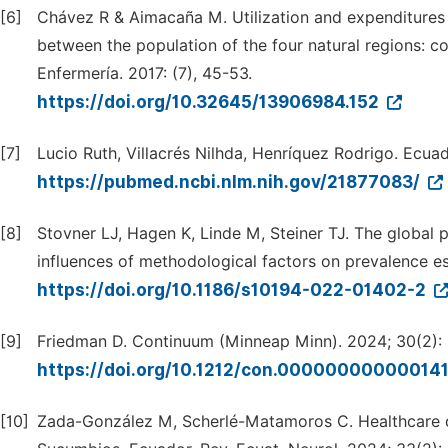
[6]
Chávez R & Aimacaña M. Utilization and expenditures i
between the population of the four natural regions: c
Enfermería. 2017: (7), 45-53.
https://doi.org/10.32645/13906984.152
[7]
Lucio Ruth, Villacrés Nilhda, Henríquez Rodrigo. Ecuad
https://pubmed.ncbi.nlm.nih.gov/21877083/
[8]
Stovner LJ, Hagen K, Linde M, Steiner TJ. The global 
influences of methodological factors on prevalence es
https://doi.org/10.1186/s10194-022-01402-2
[9]
Friedman D. Continuum (Minneap Minn). 2024; 30(2):
https://doi.org/10.1212/con.00000000000014
[10]
Zada-González M, Scherlé-Matamoros C. Healthcare d