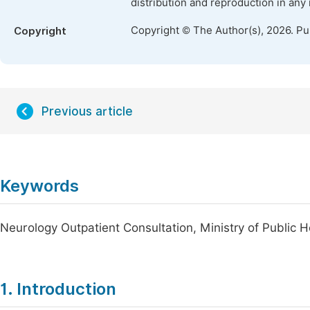
distribution and reproduction in any
Copyright © The Author(s), 2026. P
Copyright
Previous article
Keywords
Neurology Outpatient Consultation, Ministry of Public He
1. Introduction