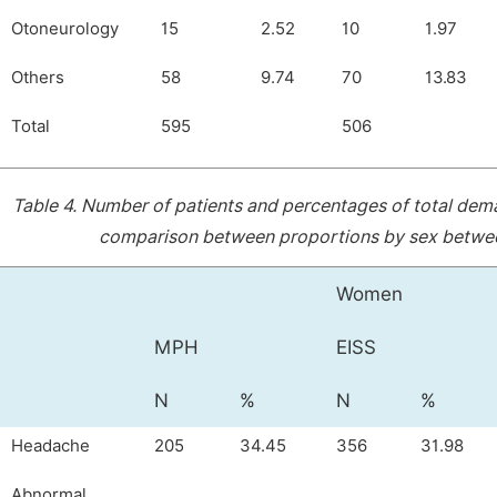
Otoneurology
15
2.52
10
1.97
Others
58
9.74
70
13.83
Total
595
506
Table 4.
Number of patients and percentages of total dem
comparison between proportions by sex between 
Women
MPH
EISS
N
%
N
%
Headache
205
34.45
356
31.98
Abnormal