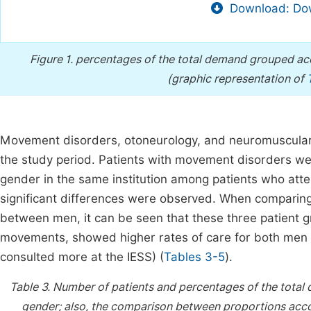
Download: Dow
Figure 1.
percentages of the total demand grouped acco
(graphic representation of
Movement disorders, otoneurology, and neuromuscular 
the study period. Patients with movement disorders we
gender in the same institution among patients who att
significant differences were observed. When compari
between men, it can be seen that these three patient 
movements, showed higher rates of care for both men a
consulted more at the IESS) (
Tables 3-5
).
Table 3.
Number of patients and percentages of the total
gender; also, the comparison between proportions accor