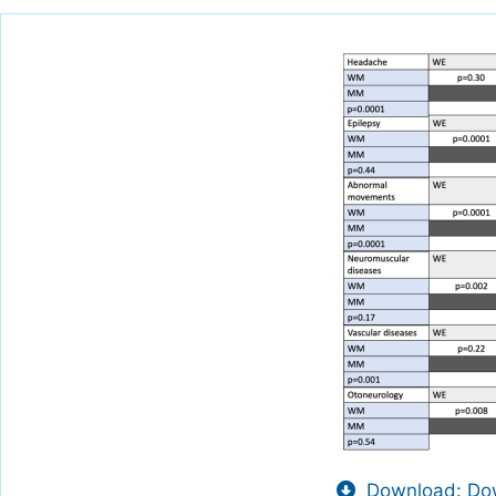
Download: Dow