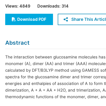
Economics & Management
Views:
4849
Downloads:
314
Humanities & Social Sciences
Jo
Share This Artic
Download PDF
Multidisciplinary
Abstract
The interaction between glucosamine molecules has b
monomer (A), dimer (AA) and trimer (AAA) molecules
calculated by DFT/B3LYP method using GAMESS softwar
spectra for the glucosamine dimer and trimer corres
energies and enthalpies of association of A to form
dimerization, A + A = AA + H2O, and trimerization, 
thermodynamic functions of the monomer, dimer, and