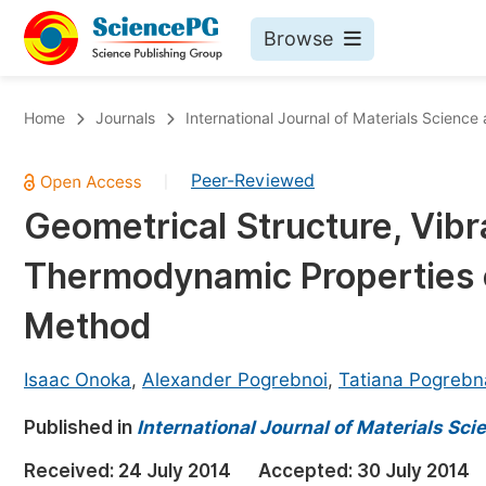
Browse
Journals By Subject
Bo
Home
Journals
International Journal of Materials Science
Life Sciences, Agriculture & Food
Peer-Reviewed
|
Chemistry
Geometrical Structure, Vibr
Medicine & Health
Thermodynamic Properties 
Materials Science
Mathematics & Physics
Method
Electrical & Computer Science
Isaac Onoka
,
Alexander Pogrebnoi
,
Tatiana Pogrebn
Earth, Energy & Environment
Pr
Published in
Architecture & Civil Engineering
International Journal of Materials Sc
Ev
Education
Received:
24 July 2014
Accepted:
30 July 2014