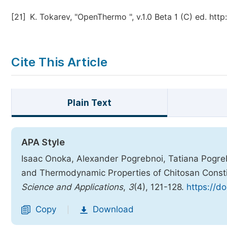
[21]
K. Tokarev, "OpenThermo ", v.1.0 Beta 1 (C) ed. ht
Cite This Article
Plain Text
APA Style
Isaac Onoka, Alexander Pogrebnoi, Tatiana Pogreb
and Thermodynamic Properties of Chitosan Const
Science and Applications
,
3
(4), 121-128.
https://d
Copy
Download
|