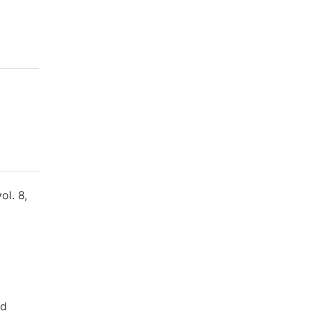
ol. 8,
nd