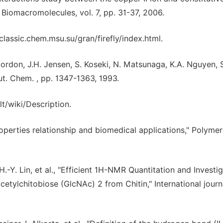
 Biomacromolecules, vol. 7, pp. 31-37, 2006.
/classic.chem.msu.su/gran/firefly/index.html.
 Gordon, J.H. Jensen, S. Koseki, N. Matsunaga, K.A. Nguyen, S
t. Chem. , pp. 1347-1363, 1993.
/wiki/Description.
perties relationship and biomedical applications," Polymer
. H.-Y. Lin, et al., "Efficient 1H-NMR Quantitation and Investi
tylchitobiose (GlcNAc) 2 from Chitin," International journ