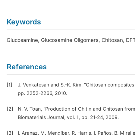
Keywords
Glucosamine, Glucosamine Oligomers, Chitosan, DF
References
[1]
J. Venkatesan and S.-K. Kim, "Chitosan composites 
pp. 2252-2266, 2010.
[2]
N. V. Toan, "Production of Chitin and Chitosan from
Biomaterials Journal, vol. 1, pp. 21-24, 2009.
[3]
I. Aranaz, M. Mengíbar, R. Harris, I. Paños, B. Mirall