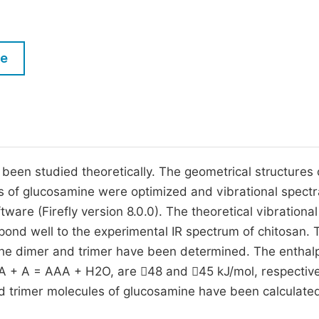
M
Five Types of Conference Publications
P
in
O
le
Join as Editorial Board Member
C
Become a Reviewer
E
een studied theoretically. The geometrical structures 
 of glucosamine were optimized and vibrational spect
e (Firefly version 8.0.0). The theoretical vibrational
pond well to the experimental IR spectrum of chitosan. 
 the dimer and trimer have been determined. The enthalp
AA + A = AAA + H2O, are 48 and 45 kJ/mol, respective
 trimer molecules of glucosamine have been calculate