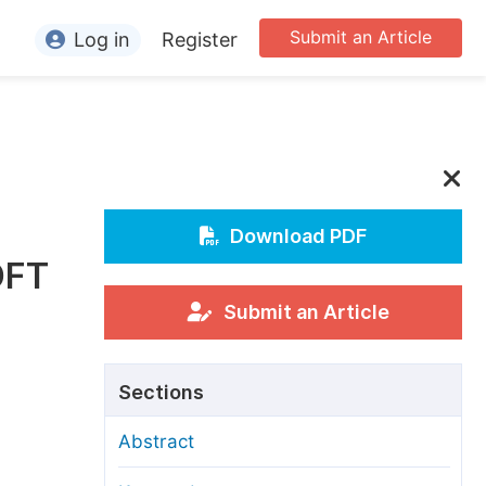
Submit an Article
Log in
Register
ormation
or Authors
or Reviewers
or Editors
Download PDF
DFT
or Conference Organizers
or Librarians
Submit an Article
rticle Processing Charges
Sections
pecial Issue Guidelines
Abstract
ditorial Process