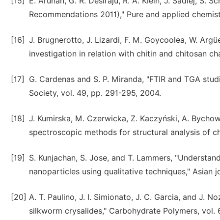
[15]
E. Arunan, G. R. Desiraju, R. A. Klein, J. Sadlej, S. 
Recommendations 2011)," Pure and applied chemistry
[16]
J. Brugnerotto, J. Lizardi, F. M. Goycoolea, W. Argü
investigation in relation with chitin and chitosan c
[17]
G. Cardenas and S. P. Miranda, "FTIR and TGA studi
Society, vol. 49, pp. 291-295, 2004.
[18]
J. Kumirska, M. Czerwicka, Z. Kaczyński, A. Bychow
spectroscopic methods for structural analysis of ch
[19]
S. Kunjachan, S. Jose, and T. Lammers, "Understand
nanoparticles using qualitative techniques," Asian j
[20]
A. T. Paulino, J. I. Simionato, J. C. Garcia, and J.
silkworm crysalides," Carbohydrate Polymers, vol. 