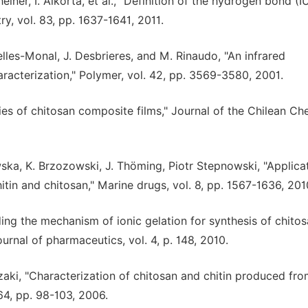
Scheiner, I. Alkorta, et al., "Definition of the hydrogen bond (
, vol. 83, pp. 1637-1641, 2011.
elles-Monal, J. Desbrieres, and M. Rinaudo, "An infrared
haracterization," Polymer, vol. 42, pp. 3569-3580, 2001.
es of chitosan composite films," Journal of the Chilean Ch
ska, K. Brzozowski, J. Thöming, Piotr Stepnowski, "Applica
itin and chitosan," Marine drugs, vol. 8, pp. 1567-1636, 201
ing the mechanism of ionic gelation for synthesis of chito
ournal of pharmaceutics, vol. 4, p. 148, 2010.
 Nozaki, "Characterization of chitosan and chitin produced fr
64, pp. 98-103, 2006.