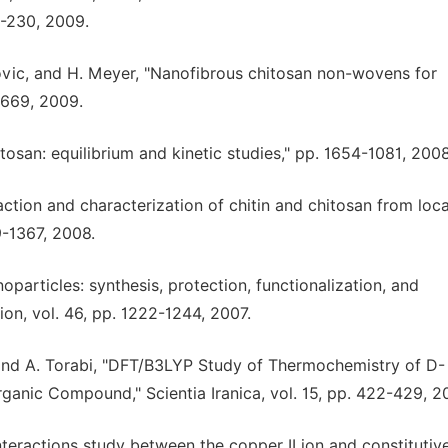
3-230, 2009.
vanovic, and H. Meyer, "Nanofibrous chitosan non-wovens for
-3669, 2009.
tosan: equilibrium and kinetic studies," pp. 1654-1081, 2008
action and characterization of chitin and chitosan from loca
9-1367, 2008.
noparticles: synthesis, protection, functionalization, and
on, vol. 46, pp. 1222-1244, 2007.
, and A. Torabi, "DFT/B3LYP Study of Thermochemistry of D-
ganic Compound," Scientia Iranica, vol. 15, pp. 422-429, 2
nteractions study between the copper II ion and constitutiv