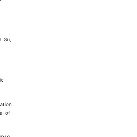
. Su,
ic
gation
al of