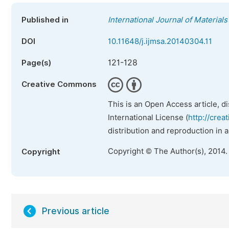
Published in
International Journal of Material
DOI
10.11648/j.ijmsa.20140304.11
121-128
Page(s)
Creative Commons
This is an Open Access article, d
International License (
http://crea
distribution and reproduction in 
Copyright © The Author(s), 2014.
Copyright
Previous article