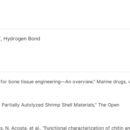
T, Hydrogen Bond
for bone tissue engineering—An overview," Marine drugs, v
 Partially Autolyzed Shrimp Shell Materials," The Open
es, N. Acosta, et al., "Functional characterization of chitin a