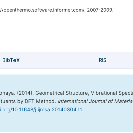
tp://openthermo.software.informer.com/, 2007-2009.
BibTeX
RIS
naya. (2014). Geometrical Structure, Vibrational Spect
ituents by DFT Method.
International Journal of Materia
oi.org/10.11648/j.ijmsa.20140304.11