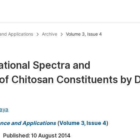
oks
Inf
 and Applications
Archive
Volume 3, Issue 4
Publish Conference Abstract Books
F
Upcoming Conference Abstract Books
F
ational Spectra and
Published Conference Abstract Books
F
of Chitosan Constituents by 
Publish Your Books
F
Upcoming Books
F
Published Books
A
aya
oceedings
S
ience and Applications
(
Volume 3, Issue 4
)
ents
E
Published:
10 August 2014
Events