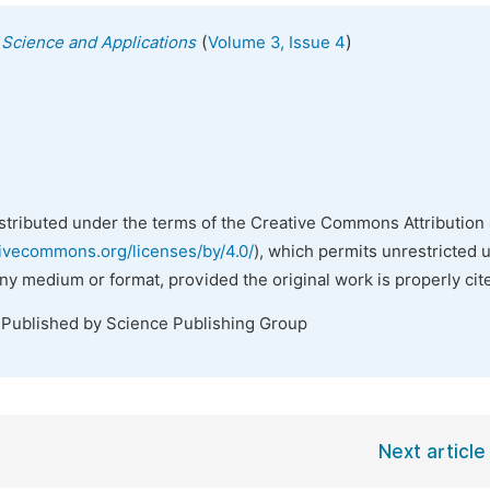
(
)
s Science and Applications
Volume 3, Issue 4
istributed under the terms of the Creative Commons Attribution 
tivecommons.org/licenses/by/4.0/
), which permits unrestricted 
any medium or format, provided the original work is properly cit
 Published by Science Publishing Group
Next article