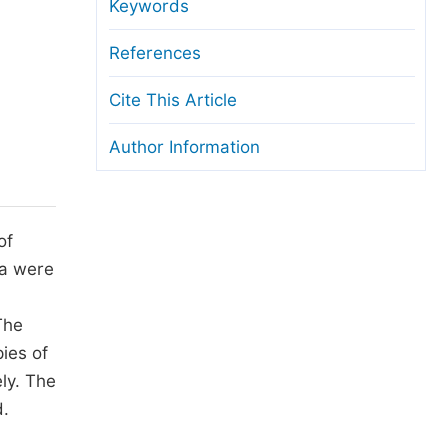
anuscript Transfers
Keywords
eer Review at SciencePG
References
pen Access
Cite This Article
opyright and License
Author Information
thical Guidelines
of
ra were
The
ies of
ly. The
d.