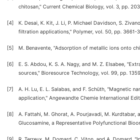
chitosan," Current Chemical Biology, vol. 3, pp. 20
[4]
K. Desai, K. Kit, J. Li, P. Michael Davidson, S. Zi
filtration applications," Polymer, vol. 50, pp. 3661
[5]
M. Benavente, "Adsorption of metallic ions onto chi
[6]
E. S. Abdou, K. S. A. Nagy, and M. Z. Elsabee, "Extr
sources," Bioresource Technology, vol. 99, pp. 135
[7]
A. H. Lu, E. L. Salabas, and F. Schüth, "Magnetic na
application," Angewandte Chemie International Editi
[8]
A. Fattahi, M. Ghorat, A. Pourjavadi, M. Kurdtabar
Glucosamine, a Representative Polyfunctional Bioor
[9]
R. Terreux, M. Domard, C. Viton, and A. Domard, "I