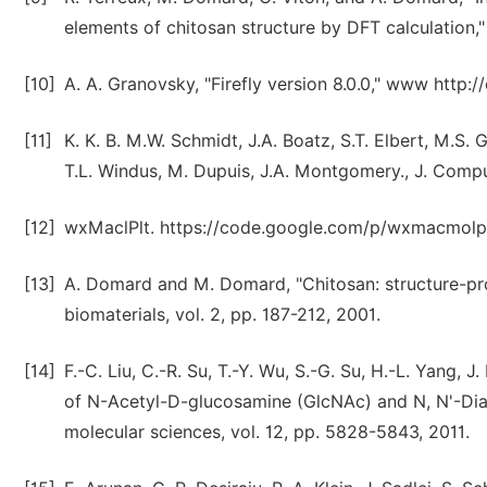
elements of chitosan structure by DFT calculation,"
[10]
A. A. Granovsky, "Firefly version 8.0.0," www http:/
[11]
K. K. B. M.W. Schmidt, J.A. Boatz, S.T. Elbert, M.S.
T.L. Windus, M. Dupuis, J.A. Montgomery., J. Compu
[12]
wxMaclPlt. https://code.google.com/p/wxmacmolplt
[13]
A. Domard and M. Domard, "Chitosan: structure-pro
biomaterials, vol. 2, pp. 187-212, 2001.
[14]
F.-C. Liu, C.-R. Su, T.-Y. Wu, S.-G. Su, H.-L. Yang, J
of N-Acetyl-D-glucosamine (GlcNAc) and N, N'-Diace
molecular sciences, vol. 12, pp. 5828-5843, 2011.