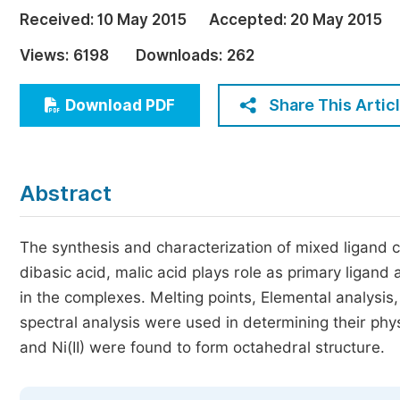
Economics & Management
Received:
10 May 2015
Accepted:
20 May 2015
Humanities & Social Sciences
Views:
6198
Downloads:
262
Jo
Multidisciplinary
Share This Artic
Download PDF
Abstract
The synthesis and characterization of mixed ligand c
dibasic acid, malic acid plays role as primary ligan
in the complexes. Melting points, Elemental analysi
spectral analysis were used in determining their phy
and Ni(II) were found to form octahedral structure.