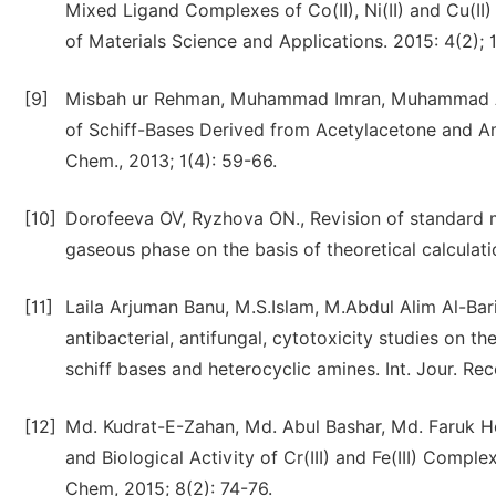
Mixed Ligand Complexes of Co(II), Ni(II) and Cu(II)
of Materials Science and Applications. 2015: 4(2); 
[9]
Misbah ur Rehman, Muhammad Imran, Muhammad Arif.
of Schiff-Bases Derived from Acetylacetone and A
Chem., 2013; 1(4): 59-66.
[10]
Dorofeeva OV, Ryzhova ON., Revision of standard mo
gaseous phase on the basis of theoretical calcula
[11]
Laila Arjuman Banu, M.S.Islam, M.Abdul Alim Al-Ba
antibacterial, antifungal, cytotoxicity studies on t
schiff bases and heterocyclic amines. Int. Jour. Rec
[12]
Md. Kudrat-E-Zahan, Md. Abul Bashar, Md. Faruk Ho
and Biological Activity of Cr(III) and Fe(III) Comp
Chem, 2015; 8(2): 74-76.