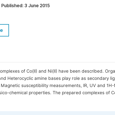
M
Published:
3 June 2015
Five Types of Conference Publications
P
in
O
Join as Editorial Board Member
C
le
Become a Reviewer
E
omplexes of Co(II) and Ni(II) have been described. Orga
d and Heterocyclic amine bases play role as secondary li
s, Magnetic susceptibility measurements, IR, UV and 1
sico-chemical properties. The prepared complexes of Co