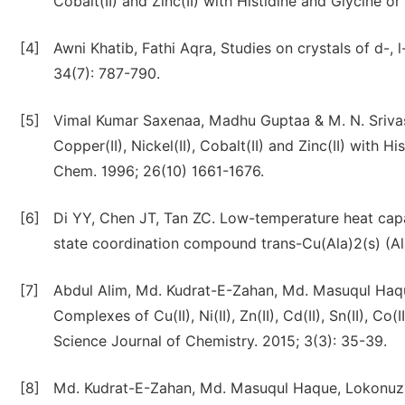
Cobalt(II) and Zinc(II) with Histidine and Glycine 
[4]
Awni Khatib, Fathi Aqra, Studies on crystals of d-, 
34(7): 787-790.
[5]
Vimal Kumar Saxenaa, Madhu Guptaa & M. N. Srivas
Copper(II), Nickel(II), Cobalt(II) and Zinc(II) with 
Chem. 1996; 26(10) 1661-1676.
[6]
Di YY, Chen JT, Tan ZC. Low-temperature heat capa
state coordination compound trans-Cu(Ala)2(s) (Ala
[7]
Abdul Alim, Md. Kudrat-E-Zahan, Md. Masuqul Haqu
Complexes of Cu(II), Ni(II), Zn(II), Cd(II), Sn(II), Co
Science Journal of Chemistry. 2015; 3(3): 35-39.
[8]
Md. Kudrat-E-Zahan, Md. Masuqul Haque, Lokonuzz