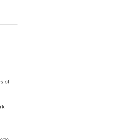
s of
ork