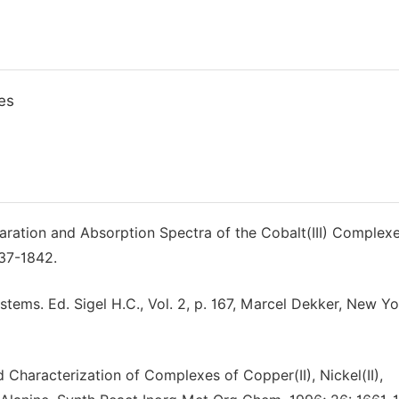
es
aration and Absorption Spectra of the Cobalt(III) Complexe
837-1842.
systems. Ed. Sigel H.C., Vol. 2, p. 167, Marcel Dekker, New Y
Characterization of Complexes of Copper(II), Nickel(II),