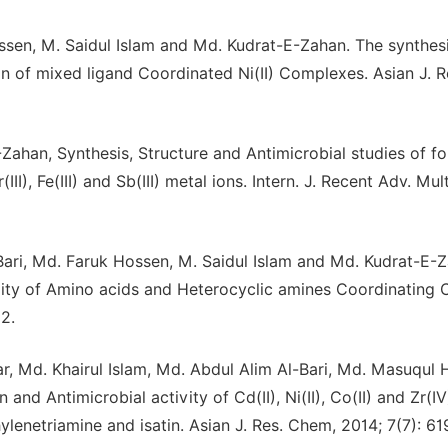
sen, M. Saidul Islam and Md. Kudrat-E-Zahan. The synthesi
ion of mixed ligand Coordinated Ni(II) Complexes. Asian J. R
Zahan, Synthesis, Structure and Antimicrobial studies of f
), Fe(III) and Sb(III) metal ions. Intern. J. Recent Adv. Multi
Bari, Md. Faruk Hossen, M. Saidul Islam and Md. Kudrat-E-
vity of Amino acids and Heterocyclic amines Coordinating C
2.
ar, Md. Khairul Islam, Md. Abdul Alim Al-Bari, Md. Masuqul
nd Antimicrobial activity of Cd(II), Ni(II), Co(II) and Zr(I
lenetriamine and isatin. Asian J. Res. Chem, 2014; 7(7): 61