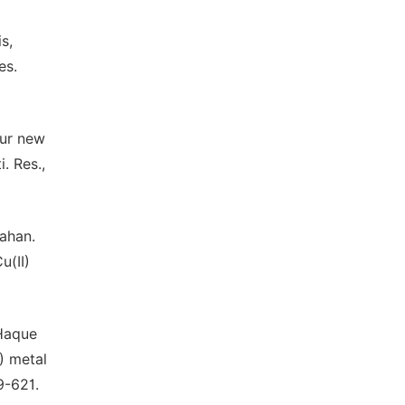
s,
es.
our new
. Res.,
Zahan.
u(II)
 Haque
V) metal
9-621.