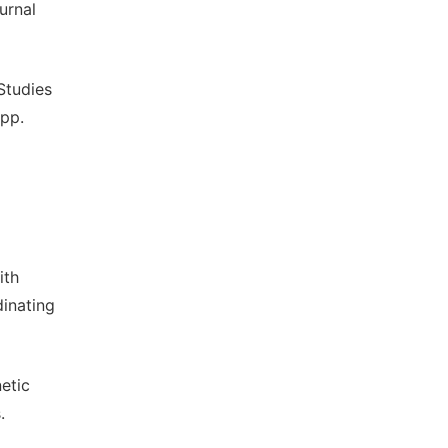
urnal
Studies
pp.
ith
dinating
etic
.