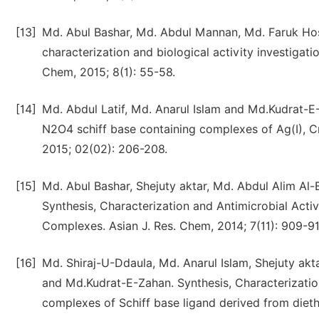
[13]
Md. Abul Bashar, Md. Abdul Mannan, Md. Faruk Hos
characterization and biological activity investigat
Chem, 2015; 8(1): 55-58.
[14]
Md. Abdul Latif, Md. Anarul Islam and Md.Kudrat-E-
N2O4 schiff base containing complexes of Ag(I), Cr(III
2015; 02(02): 206-208.
[15]
Md. Abul Bashar, Shejuty aktar, Md. Abdul Alim Al-
Synthesis, Characterization and Antimicrobial Acti
Complexes. Asian J. Res. Chem, 2014; 7(11): 909-91
[16]
Md. Shiraj-U-Ddaula, Md. Anarul Islam, Shejuty akt
and Md.Kudrat-E-Zahan. Synthesis, Characterization a
complexes of Schiff base ligand derived from diethy