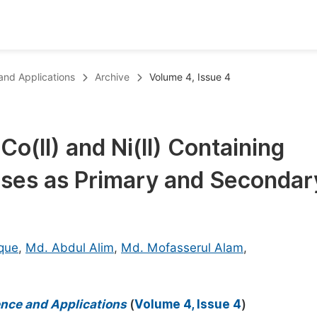
oks
Inf
 and Applications
Archive
Volume 4, Issue 4
Publish Conference Abstract Books
F
Upcoming Conference Abstract Books
F
o(II) and Ni(II) Containing
Published Conference Abstract Books
F
ases as Primary and Secondar
Publish Your Books
F
Upcoming Books
F
Published Books
A
que
,
Md. Abdul Alim
,
Md. Mofasserul Alam
,
oceedings
S
ents
E
ience and Applications
(
Volume 4, Issue 4
)
Events