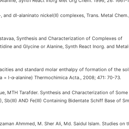
or Alanine, Synth React Inorg Met Org Chem. 1996; 26: 1661-
l-, and dl-alaninato nickel(II) complexes, Trans. Metal Chem.
tavaa, Synthesis and Characterization of Complexes of
Histidine and Glycine or Alanine, Synth React Inorg. and Meta
cities and standard molar enthalpy of formation of the sol
 = l-α-alanine) Thermochimica Acta., 2008; 471: 70-73.
e, MTH Tarafder. Synthesis and Characterization of Some
(II), Sb(III) AND Fe(III) Containing Bidentate Schiff Base of S
aman Ahmmed, M. Sher Ali, Md. Saidul Islam. Studies on t