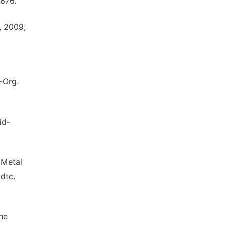
1676.
, 2009;
l-Org.
id-
 Metal
mdtc.
he