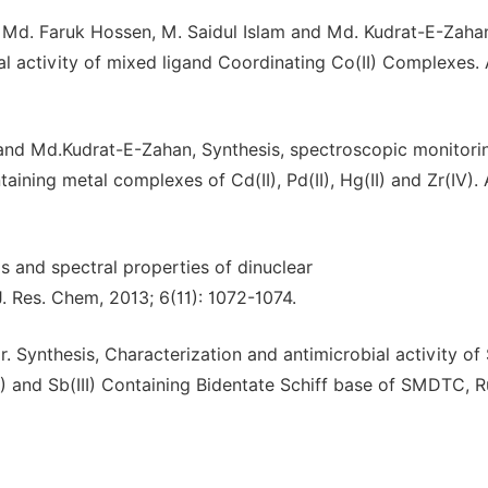
, Md. Faruk Hossen, M. Saidul Islam and Md. Kudrat-E-Zaha
al activity of mixed ligand Coordinating Co(II) Complexes. 
 and Md.Kudrat-E-Zahan, Synthesis, spectroscopic monitori
aining metal complexes of Cd(II), Pd(II), Hg(II) and Zr(IV). 
 and spectral properties of dinuclear
. Res. Chem, 2013; 6(11): 1072-1074.
 Synthesis, Characterization and antimicrobial activity o
(II) and Sb(III) Containing Bidentate Schiff base of SMDTC, R