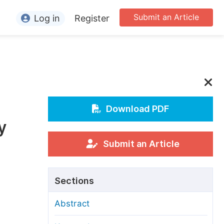
Submit an Article
Log in
Register
ormation
or Authors
or Reviewers
or Editors
Download PDF
y
or Conference Organizers
or Librarians
Submit an Article
rticle Processing Charges
Sections
pecial Issue Guidelines
Abstract
ditorial Process