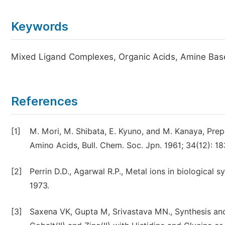
Keywords
Mixed Ligand Complexes, Organic Acids, Amine Bas
References
[1]
M. Mori, M. Shibata, E. Kyuno, and M. Kanaya, Prep
Amino Acids, Bull. Chem. Soc. Jpn. 1961; 34(12): 1
[2]
Perrin D.D., Agarwal R.P., Metal ions in biological 
1973.
[3]
Saxena VK, Gupta M, Srivastava MN., Synthesis and 