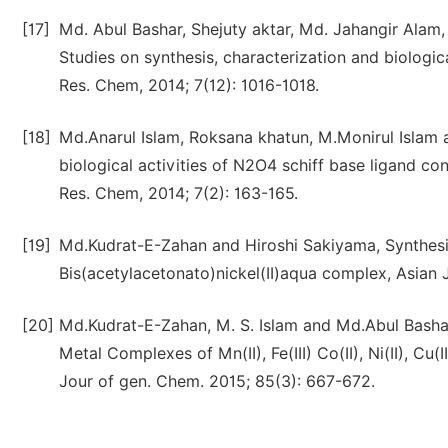
[17]
Md. Abul Bashar, Shejuty aktar, Md. Jahangir Alam
Studies on synthesis, characterization and biologic
Res. Chem, 2014; 7(12): 1016-1018.
[18]
Md.Anarul Islam, Roksana khatun, M.Monirul Islam
biological activities of N2O4 schiff base ligand cont
Res. Chem, 2014; 7(2): 163-165.
[19]
Md.Kudrat-E-Zahan and Hiroshi Sakiyama, Synthesis
Bis(acetylacetonato)nickel(II)aqua complex, Asian J
[20]
Md.Kudrat-E-Zahan, M. S. Islam and Md.Abul Bashar.
Metal Complexes of Mn(II), Fe(III) Co(II), Ni(II), Cu
Jour of gen. Chem. 2015; 85(3): 667-672.