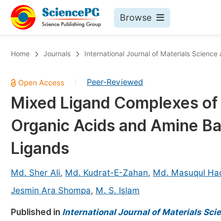
Browse
Journals By Subject
Bo
Home
Journals
International Journal of Materials Science
Life Sciences, Agriculture & Food
Peer-Reviewed
|
Chemistry
Mixed Ligand Complexes of C
Medicine & Health
Organic Acids and Amine B
Materials Science
Mathematics & Physics
Ligands
Electrical & Computer Science
Md. Sher Ali
,
Md. Kudrat-E-Zahan
,
Md. Masuqul Ha
Earth, Energy & Environment
Pr
Jesmin Ara Shompa
,
M. S. Islam
Architecture & Civil Engineering
Ev
Published in
International Journal of Materials Sc
Education