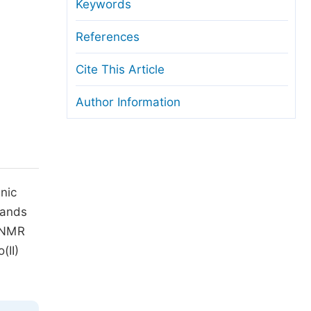
anuscript Transfers
Keywords
eer Review at SciencePG
References
pen Access
Cite This Article
opyright and License
Author Information
thical Guidelines
nic
gands
H-NMR
(II)