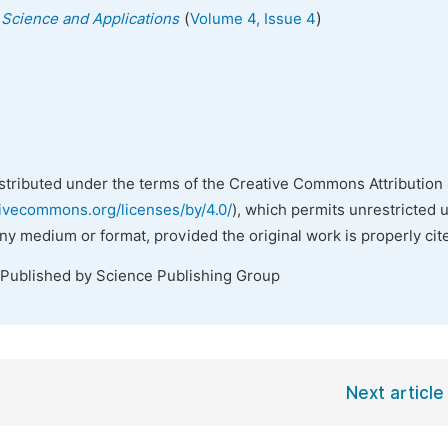
(
)
s Science and Applications
Volume 4, Issue 4
istributed under the terms of the Creative Commons Attribution 
tivecommons.org/licenses/by/4.0/
), which permits unrestricted 
any medium or format, provided the original work is properly cit
 Published by Science Publishing Group
Next article