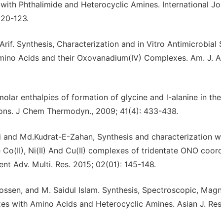
 with Phthalimide and Heterocyclic Amines. International Jo
120-123.
 Synthesis, Characterization and in Vitro Antimicrobial 
mino Acids and their Oxovanadium(IV) Complexes. Am. J. A
lar enthalpies of formation of glycine and l-alanine in the
tions. J Chem Thermodyn., 2009; 41(4): 433-438.
ri and Md.Kudrat-E-Zahan, Synthesis and characterization w
he Co(II), Ni(II) And Cu(II) complexes of tridentate ONO coor
ent Adv. Multi. Res. 2015; 02(01): 145-148.
ssen, and M. Saidul Islam. Synthesis, Spectroscopic, Magn
lexes with Amino Acids and Heterocyclic Amines. Asian J. Res