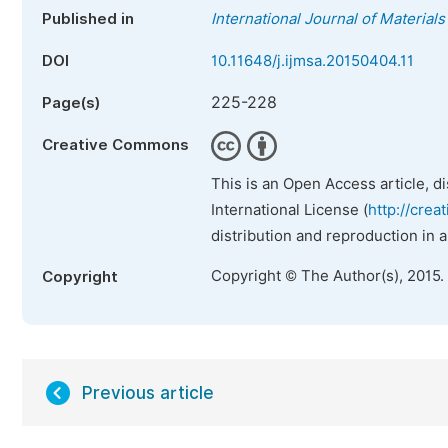
Published in
International Journal of Material
DOI
10.11648/j.ijmsa.20150404.11
225-228
Page(s)
Creative Commons
This is an Open Access article, d
International License (
http://crea
distribution and reproduction in 
Copyright © The Author(s), 2015.
Copyright
Previous article