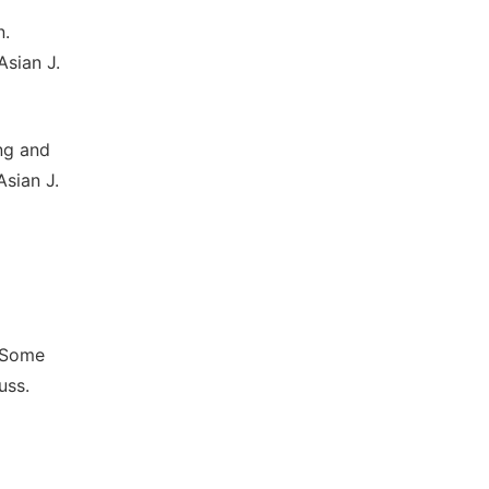
n.
Asian J.
ng and
Asian J.
f Some
uss.