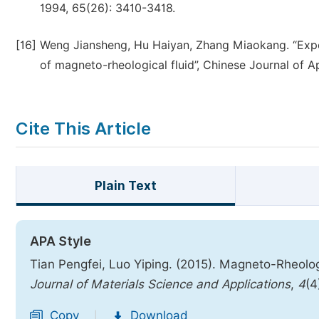
1994, 65(26): 3410-3418.
[16]
Weng Jiansheng, Hu Haiyan, Zhang Miaokang. “Exper
of magneto-rheological fluid”, Chinese Journal of A
Cite This Article
Plain Text
APA Style
Tian Pengfei, Luo Yiping. (2015). Magneto-Rheo
Journal of Materials Science and Applications
,
4
(4
Copy
Download
|