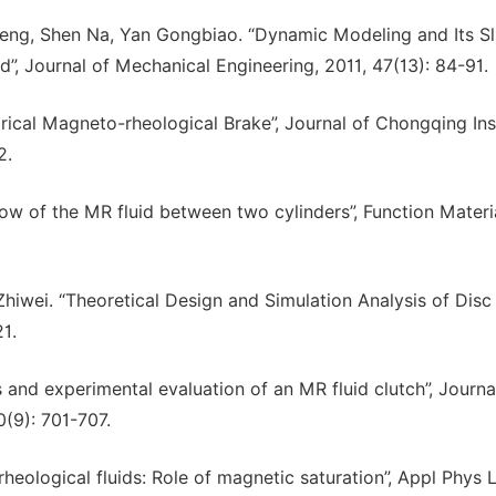
eng, Shen Na, Yan Gongbiao. “Dynamic Modeling and Its Sl
, Journal of Mechanical Engineering, 2011, 47(13): 84-91.
drical Magneto-rheological Brake”, Journal of Chongqing Ins
2.
low of the MR fluid between two cylinders”, Function Materi
hiwei. “Theoretical Design and Simulation Analysis of Dis
21.
and experimental evaluation of an MR fluid clutch”, Journa
0(9): 701-707.
eological fluids: Role of magnetic saturation”, Appl Phys L