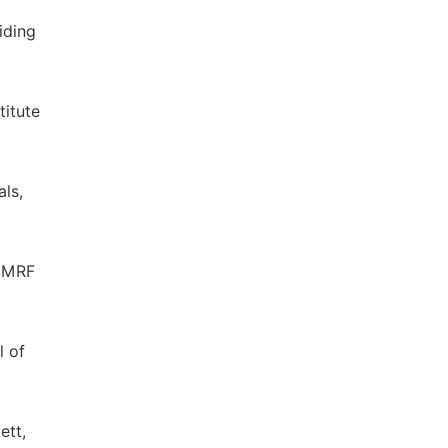
iding
titute
als,
c MRF
l of
ett,