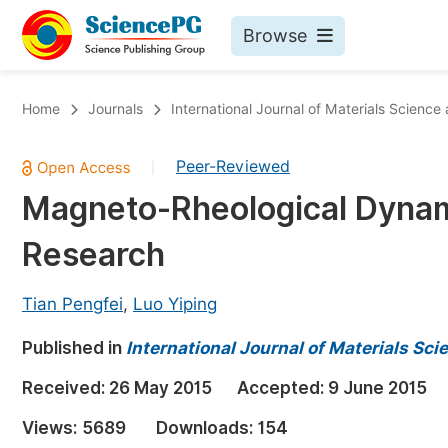
Browse
Journals By Subject
Bo
Home
Journals
International Journal of Materials Science
Life Sciences, Agriculture & Food
Peer-Reviewed
|
Chemistry
Magneto-Rheological Dyna
Medicine & Health
Research
Materials Science
Mathematics & Physics
Tian Pengfei
,
Luo Yiping
Electrical & Computer Science
Published in
International Journal of Materials Sc
Earth, Energy & Environment
Pr
Received:
26 May 2015
Accepted:
9 June 2015
Architecture & Civil Engineering
Ev
Views:
5689
Downloads:
154
Education