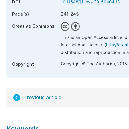
DOI
10.11648/j.ijmsa.20150404.13
241-245
Page(s)
Creative Commons
This is an Open Access article, d
International License (
http://crea
distribution and reproduction in 
Copyright © The Author(s), 2015.
Copyright
Previous article
Keywords