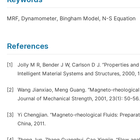
MRF, Dynamometer, Bingham Model, N-S Equation
References
[1]
Jolly M R, Bender J W, Carlson D J. “Properties and
Intelligent Material Systems and Structures, 2000, 10
[2]
Wang Jianxiao, Meng Guang. “Magneto-rheological fl
Journal of Mechanical Strength, 2001, 23(1): 50-56.
[3]
Yi Chengjian. “Magneto-rheological Fluids: Prepara
China, 2011.
[4]
Zheng Jun, Zhang Guanghui, Cao Xingjin. “Flow anal