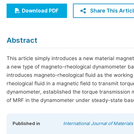
Economics & Management
Share This Artic
Download PDF
Humanities & Social Sciences
Jo
Multidisciplinary
Abstract
This article simply introduces a new material magne
a new type of magneto-rheological dynamometer bas
introduces magneto-rheological fluid as the working
rheological fluid in a magnetic field to transmit to
dynamometer, established the torque transmission 
of MRF in the dynamometer under steady-state bas
Published in
International Journal of Material