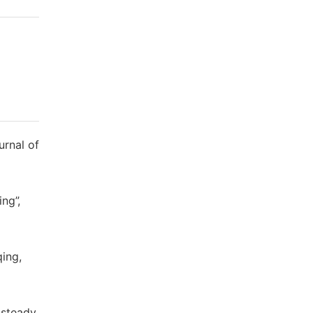
urnal of
ng”,
ing,
 steady