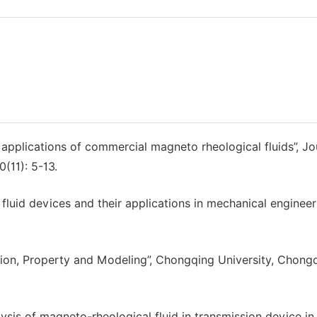
 applications of commercial magneto rheological fluids”, Jo
(11): 5-13.
uid devices and their applications in mechanical engineeri
tion, Property and Modeling”, Chongqing University, Chongq
ysis of magneto-rheological fluid in transmission device in