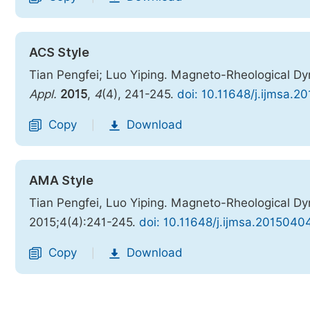
ACS Style
Tian Pengfei; Luo Yiping. Magneto-Rheological
Appl.
2015
,
4
(4), 241-245.
doi: 10.11648/j.ijmsa.2
Copy
Download
|
AMA Style
Tian Pengfei, Luo Yiping. Magneto-Rheological
2015;4(4):241-245.
doi: 10.11648/j.ijmsa.2015040
Copy
Download
|