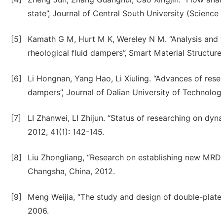
state”, Journal of Central South University (Scienc
[5]
Kamath G M, Hurt M K, Wereley N M. “Analysis and t
rheological fluid dampers”, Smart Material Structure
[6]
Li Hongnan, Yang Hao, Li Xiuling. “Advances of re
dampers”, Journal of Dalian University of Technolog
[7]
LI Zhanwei, LI Zhijun. “Status of researching on d
2012, 41(1): 142-145.
[8]
Liu Zhongliang, “Research on establishing new MRD 
Changsha, China, 2012.
[9]
Meng Weijia, “The study and design of double-plates
2006.