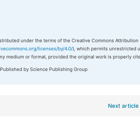
istributed under the terms of the Creative Commons Attribution 
tivecommons.org/licenses/by/4.0/
), which permits unrestricted 
any medium or format, provided the original work is properly cit
 Published by Science Publishing Group
Next article