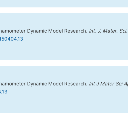
 Dynamometer Dynamic Model Research.
Int. J. Mater. Sci.
0150404.13
 Dynamometer Dynamic Model Research.
Int J Mater Sci A
4.13