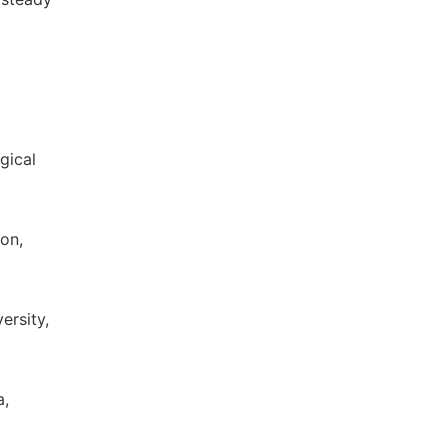
gical
on,
ersity,
a,