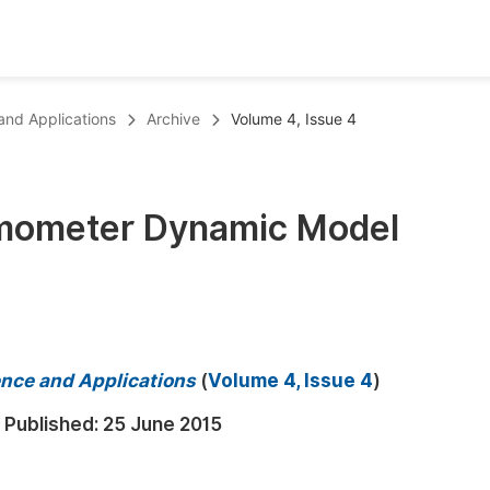
oks
Inf
 and Applications
Archive
Volume 4, Issue 4
Publish Conference Abstract Books
F
Upcoming Conference Abstract Books
F
mometer Dynamic Model
Published Conference Abstract Books
F
Publish Your Books
F
Upcoming Books
F
Published Books
A
ience and Applications
(
Volume 4, Issue 4
)
oceedings
S
Published:
25 June 2015
ents
E
Events