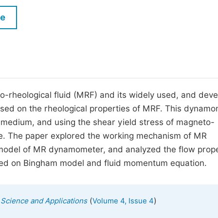
M
Five Types of Conference Publications
le
P
in
O
Join as Editorial Board Member
C
Become a Reviewer
E
to-rheological fluid (MRF) and its widely used, and dev
ed on the rheological properties of MRF. This dynamo
 medium, and using the shear yield stress of magneto-
rque. The paper explored the working mechanism of MR
model of MR dynamometer, and analyzed the flow prope
ed on Bingham model and fluid momentum equation.
(
)
s Science and Applications
Volume 4, Issue 4