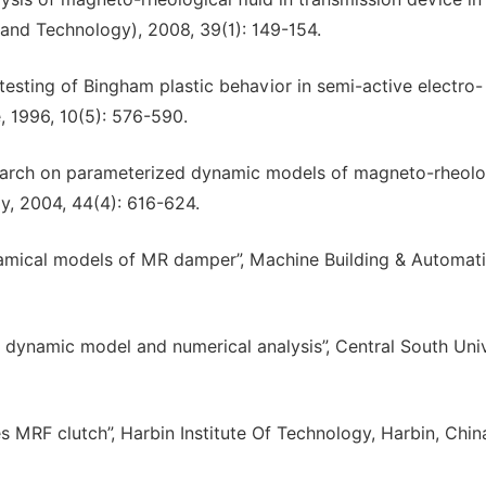
e and Technology), 2008, 39(1): 149-154.
esting of Bingham plastic behavior in semi-active electro-
, 1996, 10(5): 576-590.
search on parameterized dynamic models of magneto-rheolo
y, 2004, 44(4): 616-624.
ynamical models of MR damper”, Machine Building & Automati
dynamic model and numerical analysis”, Central South Univ
 MRF clutch”, Harbin Institute Of Technology, Harbin, Chin