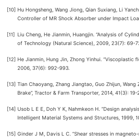
[10]
Hu Hongsheng, Wang Jiong, Qian Suxiang, Li Yanch
Controller of MR Shock Absorber under Impact Load”
[11]
Liu Cheng, He Jianmin, Huangjin. “Analysis of Cylin
of Technology (Natural Science), 2009, 23(7): 69-7
[12]
He Jianmin, Hung Jin, Zhong Yinhui. “Viscoplastic f
2006, 37(6): 992-993.
[13]
Tian Chaoyang, Zhang Jiangtao, Guo Zhijun, Wang Z
Brake”, Tractor & Farm Transporter, 2014, 41(3): 19-
[14]
Usob L E E, Doh Y K, Nahmkeon H. “Design analysis 
Intelligent Material Systems and Structures, 1999, 1
[15]
Ginder J M, Davis L C. “Shear stresses in magneto-rh