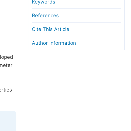
anuscript Transfers
Keywords
eer Review at SciencePG
References
pen Access
Cite This Article
opyright and License
Author Information
thical Guidelines
eloped
meter
rties