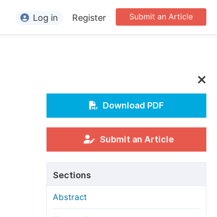
Submit an Article
Log in
Register
ormation
or Authors
or Reviewers
or Editors
Download PDF
or Conference Organizers
or Librarians
Submit an Article
rticle Processing Charges
Sections
pecial Issue Guidelines
Abstract
ditorial Process