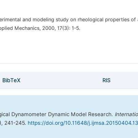
imental and modeling study on rheological properties of 
pplied Mechanics, 2000, 17(3): 1-5.
BibTeX
RIS
logical Dynamometer Dynamic Model Research.
Internati
), 241-245.
https://doi.org/10.11648/j.ijmsa.20150404.1