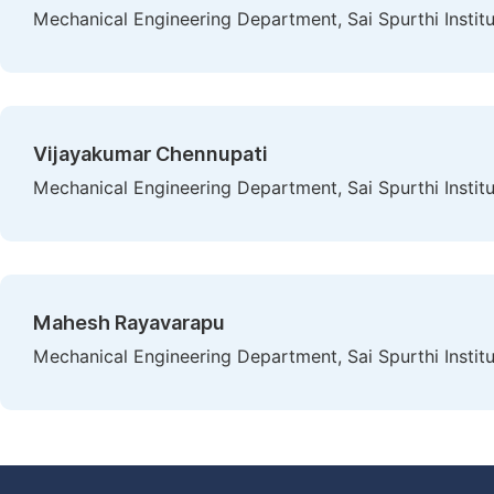
Mechanical Engineering Department, Sai Spurthi Instit
Vijayakumar Chennupati
Mechanical Engineering Department, Sai Spurthi Instit
Mahesh Rayavarapu
Mechanical Engineering Department, Sai Spurthi Instit