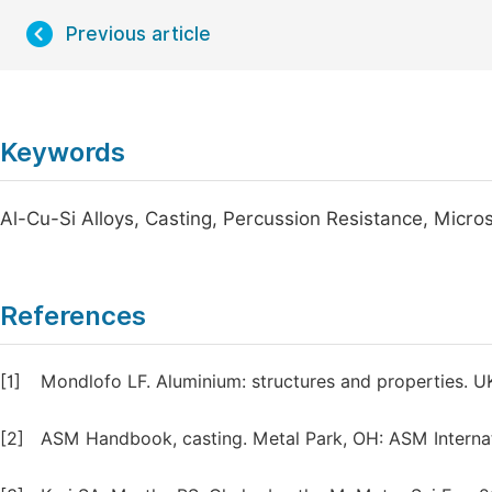
Previous article
Keywords
Al-Cu-Si Alloys, Casting, Percussion Resistance, Micros
References
[1]
Mondlofo LF. Aluminium: structures and properties. UK
[2]
ASM Handbook, casting. Metal Park, OH: ASM Internati