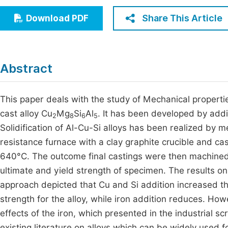
Economics & Management
Fi
Share This Article
Download PDF
Humanities & Social Sciences
Join
Multidisciplinary
Jo
Abstract
Be
This paper deals with the study of Mechanical propertie
cast alloy Cu
Mg
Si
Al
. It has been developed by add
2
8
6
5
Solidification of Al-Cu-Si alloys has been realized by m
resistance furnace with a clay graphite crucible and 
640°C. The outcome final castings were then machine
ultimate and yield strength of specimen. The results on 
approach depicted that Cu and Si addition increased th
strength for the alloy, while iron addition reduces. Ho
effects of the iron, which presented in the industrial 
existing literature on alloys which can be widely used fo