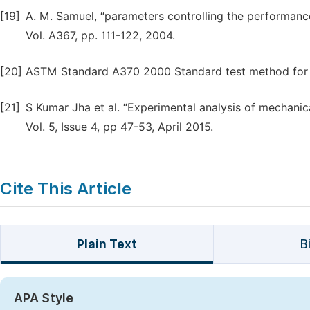
[19]
A. M. Samuel, “parameters controlling the performanc
Vol. A367, pp. 111-122, 2004.
[20]
ASTM Standard A370 2000 Standard test method for 
[21]
S Kumar Jha et al. “Experimental analysis of mechani
Vol. 5, Issue 4, pp 47-53, April 2015.
Cite This Article
Plain Text
B
APA Style