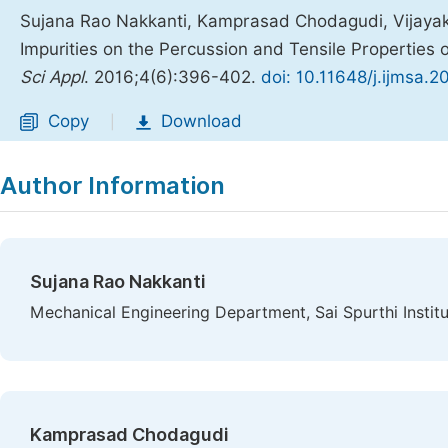
Sujana Rao Nakkanti, Kamprasad Chodagudi, Vijaya
Impurities on the Percussion and Tensile Properties
Sci Appl
. 2016;4(6):396-402.
doi: 10.11648/j.ijmsa.
Copy
Download
|
Author Information
Sujana Rao Nakkanti
Mechanical Engineering Department, Sai Spurthi Instit
Kamprasad Chodagudi