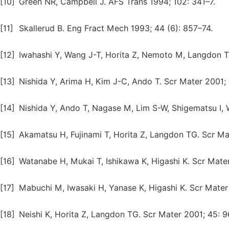
[10]
Green NR, Campbell J. AFS Trans 1994; 102: 341–7.
[11]
Skallerud B. Eng Fract Mech 1993; 44 (6): 857–74.
[12]
Iwahashi Y, Wang J-T, Horita Z, Nemoto M, Langdon T
[13]
Nishida Y, Arima H, Kim J-C, Ando T. Scr Mater 2001; 
[14]
Nishida Y, Ando T, Nagase M, Lim S-W, Shigematsu I, 
[15]
Akamatsu H, Fujinami T, Horita Z, Langdon TG. Scr Ma
[16]
Watanabe H, Mukai T, Ishikawa K, Higashi K. Scr Mate
[17]
Mabuchi M, Iwasaki H, Yanase K, Higashi K. Scr Mater 
[18]
Neishi K, Horita Z, Langdon TG. Scr Mater 2001; 45: 9