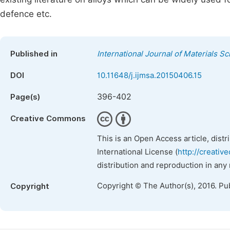
defence etc.
Published in
International Journal of Materials S
DOI
10.11648/j.ijmsa.20150406.15
396-402
Page(s)
Creative Commons
This is an Open Access article, dist
International License (
http://creativ
distribution and reproduction in any
Copyright © The Author(s), 2016. Pu
Copyright