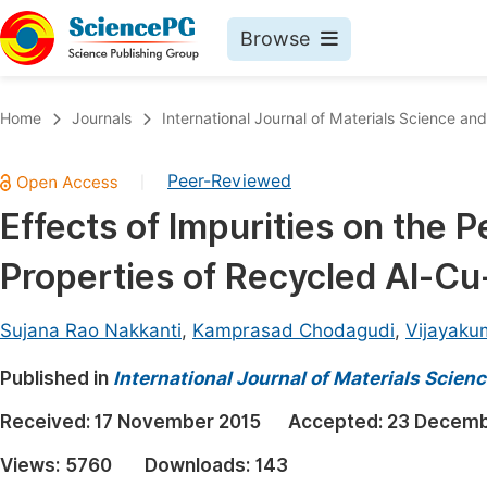
Browse
Journals By Subject
Book
Home
Journals
International Journal of Materials Science and
Life Sciences, Agriculture & Food
Pu
Peer-Reviewed
|
Chemistry
Up
Effects of Impurities on the 
Medicine & Health
Pu
Properties of Recycled Al-Cu
Materials Science
Pu
Mathematics & Physics
Up
Sujana Rao Nakkanti
,
Kamprasad Chodagudi
,
Vijayaku
Electrical & Computer Science
Pu
Published in
International Journal of Materials Scien
Earth, Energy & Environment
Proc
Received:
17 November 2015
Accepted:
23 Decemb
Architecture & Civil Engineering
Even
Views:
5760
Downloads:
143
Education
Ev