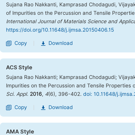
Sujana Rao Nakkanti, Kamprasad Chodagudi, Vijaya
of Impurities on the Percussion and Tensile Properti
International Journal of Materials Science and Applic
https://doi.org/10.11648/j.ijmsa.20150406.15
Copy
Download
|
ACS Style
Sujana Rao Nakkanti; Kamprasad Chodagudi; Vijaya
Impurities on the Percussion and Tensile Properties
Sci. Appl.
2016
,
4
(6), 396-402.
doi: 10.11648/j.ijms
Copy
Download
|
AMA Style