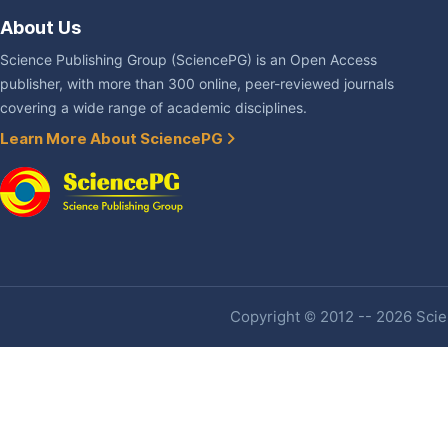
About Us
Science Publishing Group (SciencePG) is an Open Access
publisher, with more than 300 online, peer-reviewed journals
covering a wide range of academic disciplines.
Learn More About SciencePG
Copyright © 2012 -- 2026 Scien