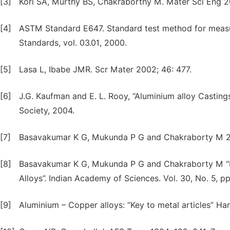
[3]
Kori SA, Murthy BS, Chakraborthy M. Mater Sci Eng 2
[4]
ASTM Standard E647. Standard test method for measu
Standards, vol. 03.01, 2000.
[5]
Lasa L, Ibabe JMR. Scr Mater 2002; 46: 477.
[6]
J.G. Kaufman and E. L. Rooy, “Aluminium alloy Casting
Society, 2004.
[7]
Basavakumar K G, Mukunda P G and Chakraborty M 200
[8]
Basavakumar K G, Mukunda P G and Chakraborty M “Eff
Alloys”. Indian Academy of Sciences. Vol. 30, No. 5, 
[9]
Aluminium – Copper alloys: “Key to metal articles” H