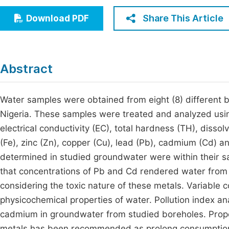
Economics & Management
Fi
Share This Article
Download PDF
Humanities & Social Sciences
Join
Multidisciplinary
Jo
Abstract
Be
Water samples were obtained from eight (8) different b
Nigeria. These samples were treated and analyzed usin
electrical conductivity (EC), total hardness (TH), dis
(Fe), zinc (Zn), copper (Cu), lead (Pb), cadmium (Cd) an
determined in studied groundwater were within their s
that concentrations of Pb and Cd rendered water from
considering the toxic nature of these metals. Variable
physicochemical properties of water. Pollution index a
cadmium in groundwater from studied boreholes. Proper
metals has been recommended as prolong consumption o