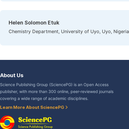
Helen Solomon Etuk
Chemistry Department, University of Uyo, Uyo, Nigeria
About Us
Science Publishing Group (SciencePG) is an Open Access
publisher, with more than 300 online, peer-reviewed journals
covering a wide range of academic disciplines.
Learn More About SciencePG