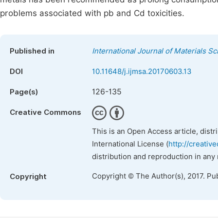
problems associated with pb and Cd toxicities.
Published in
International Journal of Materials S
DOI
10.11648/j.ijmsa.20170603.13
126-135
Page(s)
Creative Commons
This is an Open Access article, dist
International License (
http://creativ
distribution and reproduction in any
Copyright © The Author(s), 2017. Pu
Copyright