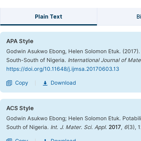
Plain Text
B
APA Style
Godwin Asukwo Ebong, Helen Solomon Etuk. (2017). P
South-South of Nigeria.
International Journal of Mate
https://doi.org/10.11648/j.ijmsa.20170603.13
Copy
Download
|
ACS Style
Godwin Asukwo Ebong; Helen Solomon Etuk. Potabili
South of Nigeria.
Int. J. Mater. Sci. Appl.
2017
,
6
(3), 