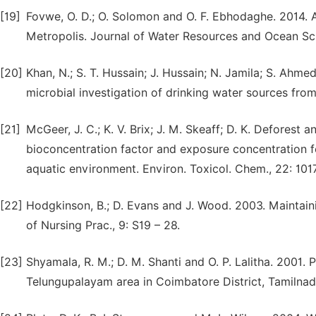
[19]
Fovwe, O. D.; O. Solomon and O. F. Ebhodaghe. 2014. A
Metropolis. Journal of Water Resources and Ocean Sci
[20]
Khan, N.; S. T. Hussain; J. Hussain; N. Jamila; S. Ahmed
microbial investigation of drinking water sources from 
[21]
McGeer, J. C.; K. V. Brix; J. M. Skeaff; D. K. Deforest 
bioconcentration factor and exposure concentration fo
aquatic environment. Environ. Toxicol. Chem., 22: 1017
[22]
Hodgkinson, B.; D. Evans and J. Wood. 2003. Maintaining
of Nursing Prac., 9: S19 – 28.
[23]
Shyamala, R. M.; D. M. Shanti and O. P. Lalitha. 2001.
Telungupalayam area in Coimbatore District, Tamilnadu