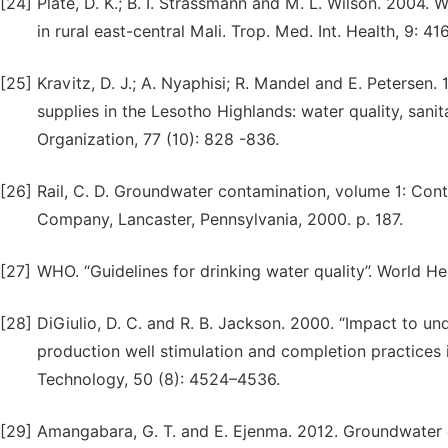
[24]
Plate, D. K.; B. I. Strassmann and M. L. Wilson. 2004.
in rural east-central Mali. Trop. Med. Int. Health, 9: 41
[25]
Kravitz, D. J.; A. Nyaphisi; R. Mandel and E. Petersen
supplies in the Lesotho Highlands: water quality, sanit
Organization, 77 (10): 828 -836.
[26]
Rail, C. D. Groundwater contamination, volume 1: Con
Company, Lancaster, Pennsylvania, 2000. p. 187.
[27]
WHO. “Guidelines for drinking water quality”. World H
[28]
DiGiulio, D. C. and R. B. Jackson. 2000. “Impact to u
production well stimulation and completion practices 
Technology, 50 (8): 4524–4536.
[29]
Amangabara, G. T. and E. Ejenma. 2012. Groundwater 