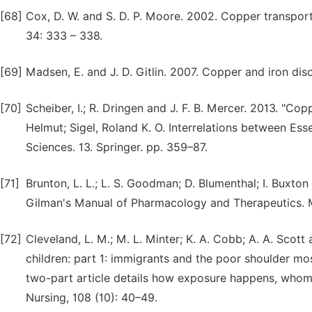
[68]
Cox, D. W. and S. D. P. Moore. 2002. Copper transpor
34: 333 – 338.
[69]
Madsen, E. and J. D. Gitlin. 2007. Copper and iron diso
[70]
Scheiber, I.; R. Dringen and J. F. B. Mercer. 2013. "Copp
Helmut; Sigel, Roland K. O. Interrelations between Ess
Sciences. 13. Springer. pp. 359–87.
[71]
Brunton, L. L.; L. S. Goodman; D. Blumenthal; I. Buxton
Gilman's Manual of Pharmacology and Therapeutics. M
[72]
Cleveland, L. M.; M. L. Minter; K. A. Cobb; A. A. Sco
children: part 1: immigrants and the poor shoulder mos
two-part article details how exposure happens, whom i
Nursing, 108 (10): 40–49.