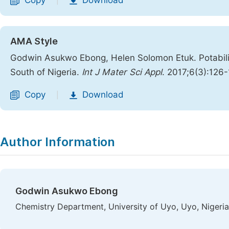
Copy
Download
|
AMA Style
Godwin Asukwo Ebong, Helen Solomon Etuk. Potabili
South of Nigeria.
Int J Mater Sci Appl
. 2017;6(3):126
Copy
Download
|
Author Information
Godwin Asukwo Ebong
Chemistry Department, University of Uyo, Uyo, Nigeria