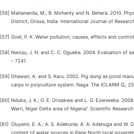
[56]
Mahananda, M.; B. Mohanty and N. Behera. 2010. Phys
District, Orissa, India. International Journal of Resea
[57]
Goel, P. K. Water pollution, causes, effects and control
[58]
Nwosu, J. N. and C. C. Ogueke. 2004. Evaluation of sa
– 7241.
[59]
Dhawan, A. and S. Karu. 2002. Pig dung as pond manur
carps in polyculture system. Naga: The ICLARM Q., 25:
[60]
Nduka, J. K.; O. E. Orisakwe and L. O. Ezenweke. 200
Warri, Niger Delta area of Nigeria”. Scientific Research
[61]
Oluyemi, E. A.; A. S. Adekunle; A. A. Adenuga and W.
content of water sources in Ifane North local governme