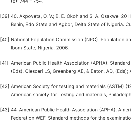
(8): 744 – 754.
[39]
40. Akpoveta, O. V.; B. E. Okoh and S. A. Osakwe. 2011
Benin, Edo State and Agbor, Delta State of Nigeria. Cu
[40]
National Population Commission (NPC). Population an
Ibom State, Nigeria. 2006.
[41]
American Public Health Association (APHA). Standard
(Eds). Clesceri LS, Greenberg AE, & Eaton, AD, (Eds);
[42]
American Society for testing and materials (ASTM) (19
American society for Testing and materials, Philadelph
[43]
44. American Public Health Association (APHA), Ame
Federation WEF. Standard methods for the examinatio