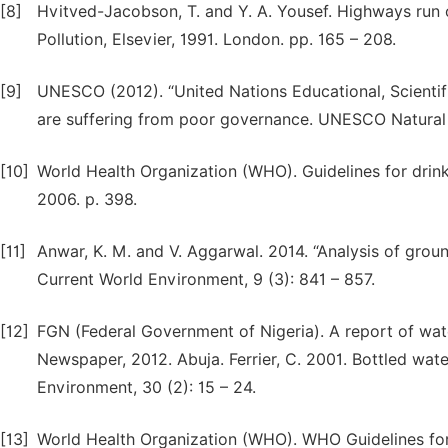
[8]
Hvitved-Jacobson, T. and Y. A. Yousef. Highways run 
Pollution, Elsevier, 1991. London. pp. 165 – 208.
[9]
UNESCO (2012). “United Nations Educational, Scientif
are suffering from poor governance. UNESCO Natural
[10]
World Health Organization (WHO). Guidelines for drink
2006. p. 398.
[11]
Anwar, K. M. and V. Aggarwal. 2014. “Analysis of ground
Current World Environment, 9 (3): 841 – 857.
[12]
FGN (Federal Government of Nigeria). A report of wate
Newspaper, 2012. Abuja. Ferrier, C. 2001. Bottled wa
Environment, 30 (2): 15 – 24.
[13]
World Health Organization (WHO). WHO Guidelines for 