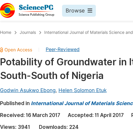
Browse
Journals By Subject
Book
Home
Journals
International Journal of Materials Science and
Life Sciences, Agriculture & Food
Pu
Peer-Reviewed
|
Chemistry
Up
Potability of Groundwater in 
Medicine & Health
Pu
South-South of Nigeria
Materials Science
Pu
Mathematics & Physics
Up
Godwin Asukwo Ebong
,
Helen Solomon Etuk
Electrical & Computer Science
Pu
Published in
International Journal of Materials Scien
Earth, Energy & Environment
Proc
Received:
16 March 2017
Accepted:
11 April 2017
Architecture & Civil Engineering
Even
Views:
3941
Downloads:
224
Education
Ev