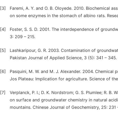
[3]
Faremi, A. Y. and O. B. Oloyede. 2010. Biochemical ass
on some enzymes in the stomach of albino rats. Resear
[4]
Foster, S. S. D. 2001. The interdependence of groundwa
3: 209 – 215.
[5]
Lashkaripour, G. R. 2003. Contamination of groundwat
Pakistan Journal of Applied Science, 3 (5): 341 – 345.
[6]
Pasquini, M. W. and M. J. Alexander. 2004. Chemical 
Jos Plateau: Implication for agriculture. Science of th
[7]
Verplanck, P. I.; D. K. Nordstrom; G. S. Plumlee; R. B.
on surface and groundwater chemistry in natural acid
mountains. Chinese Journal of Geochemistry, 25: 231 