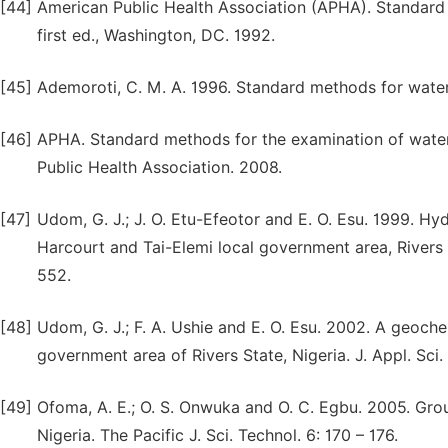
[44]
American Public Health Association (APHA). Standard
first ed., Washington, DC. 1992.
[45]
Ademoroti, C. M. A. 1996. Standard methods for water 
[46]
APHA. Standard methods for the examination of wate
Public Health Association. 2008.
[47]
Udom, G. J.; J. O. Etu-Efeotor and E. O. Esu. 1999. Hy
Harcourt and Tai-Elemi local government area, Rivers 
552.
[48]
Udom, G. J.; F. A. Ushie and E. O. Esu. 2002. A geoc
government area of Rivers State, Nigeria. J. Appl. Sci. 
[49]
Ofoma, A. E.; O. S. Onwuka and O. C. Egbu. 2005. Gro
Nigeria. The Pacific J. Sci. Technol. 6: 170 – 176.