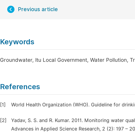
Previous article
Keywords
Groundwater, Itu Local Government, Water Pollution, T
References
[1]
World Health Organization (WHO). Guideline for drinki
[2]
Yadav, S. S. and R. Kumar. 2011. Monitoring water quali
Advances in Applied Science Research, 2 (2): 197 – 20