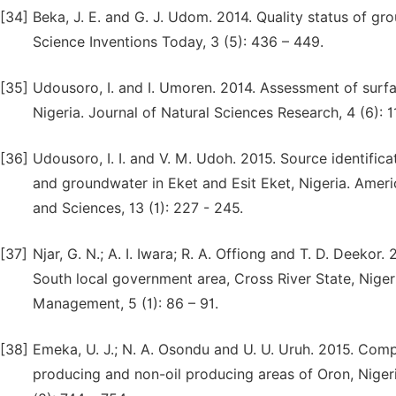
[34]
Beka, J. E. and G. J. Udom. 2014. Quality status of gr
Science Inventions Today, 3 (5): 436 – 449.
[35]
Udousoro, I. and I. Umoren. 2014. Assessment of surf
Nigeria. Journal of Natural Sciences Research, 4 (6): 11
[36]
Udousoro, I. I. and V. M. Udoh. 2015. Source identific
and groundwater in Eket and Esit Eket, Nigeria. Ameri
and Sciences, 13 (1): 227 - 245.
[37]
Njar, G. N.; A. I. Iwara; R. A. Offiong and T. D. Deeko
South local government area, Cross River State, Niger
Management, 5 (1): 86 – 91.
[38]
Emeka, U. J.; N. A. Osondu and U. U. Uruh. 2015. Comp
producing and non-oil producing areas of Oron, Niger