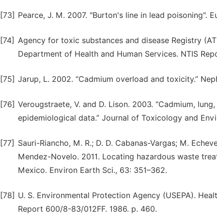
[73]
Pearce, J. M. 2007. "Burton's line in lead poisoning". 
[74]
Agency for toxic substances and disease Registry (ATS
Department of Health and Human Services. NTIS Rep
[75]
Jarup, L. 2002. “Cadmium overload and toxicity.” Nephr
[76]
Verougstraete, V. and D. Lison. 2003. “Cadmium, lung,
epidemiological data.” Journal of Toxicology and Envi
[77]
Sauri-Riancho, M. R.; D. D. Cabanas-Vargas; M. Echeve
Mendez-Novelo. 2011. Locating hazardous waste treatme
Mexico. Environ Earth Sci., 63: 351–362.
[78]
U. S. Environmental Protection Agency (USEPA). Hea
Report 600/8-83/012FF. 1986. p. 460.