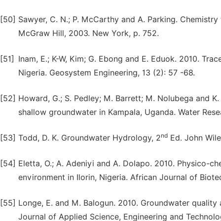
[50]
Sawyer, C. N.; P. McCarthy and A. Parking. Chemistry
McGraw Hill, 2003. New York, p. 752.
[51]
Inam, E.; K-W, Kim; G. Ebong and E. Eduok. 2010. Tra
Nigeria. Geosystem Engineering, 13 (2): 57 -68.
[52]
Howard, G.; S. Pedley; M. Barrett; M. Nolubega and K.
shallow groundwater in Kampala, Uganda. Water Resea
nd
[53]
Todd, D. K. Groundwater Hydrology, 2
Ed. John Wiley
[54]
Eletta, O.; A. Adeniyi and A. Dolapo. 2010. Physico-c
environment in Ilorin, Nigeria. African Journal of Biot
[55]
Longe, E. and M. Balogun. 2010. Groundwater quality a
Journal of Applied Science, Engineering and Technology