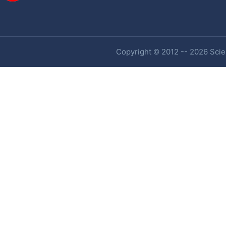
Copyright © 2012 -- 2026 Scien