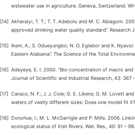
wstewater use in agriculture. Geneva, Switzerland: W
[14]
Akharaiyi, T. T.; T. T. Adebolu and M. C. Abiagom. 20
approved drinking water quality standard”. Research Jo
[15]
Ikem, A.; S. Odueyungbo; N. O. Egiebor and K. Nyavor. 
Eastern Alabama”. The Science of the Total Environmen
[16]
Adeyeye, E. I. 2000. “Bio-concentration of macro and 
Journal of Scientific and Industrial Research, 43: 367 
[17]
Caraco, N. F.; J. J. Cole; G. E. Likens; G. M. Lovett an
waters of vastly different sizes: Does one model fit i
[18]
Donohue, I.; M. L. McGarrigle and P. Mills. 2006. Link
ecological status of Irish Rivers. Wat. Res., 40: 91 – 98.