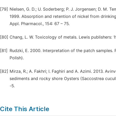
[79]
Nielsen, G. D.; U. Soderberg; P. J. Jorgensen; D. M. T
1999. Absorption and retention of nickel from drinking 
Appl. Pharmacol., 154: 67 – 75.
[80]
Chang, L. W. Toxicology of metals. Lewis publishers: 
[81]
Rudzki, E. 2000. Interpretation of the patch samples. Pa
Polish).
[82]
Mirza, R.; A. Fakhri; I. Faghiri and A. Azimi. 2013. Avi
sediments and rocky shore Oysters (Saccostrea cuculla
-5.
Cite This Article