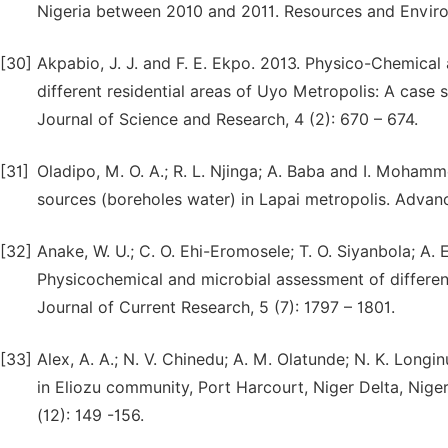
Nigeria between 2010 and 2011. Resources and Environ
[30]
Akpabio, J. J. and F. E. Ekpo. 2013. Physico-Chemical
different residential areas of Uyo Metropolis: A case s
Journal of Science and Research, 4 (2): 670 – 674.
[31]
Oladipo, M. O. A.; R. L. Njinga; A. Baba and I. Moham
sources (boreholes water) in Lapai metropolis. Advanc
[32]
Anake, W. U.; C. O. Ehi-Eromosele; T. O. Siyanbola; A. 
Physicochemical and microbial assessment of different
Journal of Current Research, 5 (7): 1797 – 1801.
[33]
Alex, A. A.; N. V. Chinedu; A. M. Olatunde; N. K. Long
in Eliozu community, Port Harcourt, Niger Delta, Niger
(12): 149 -156.