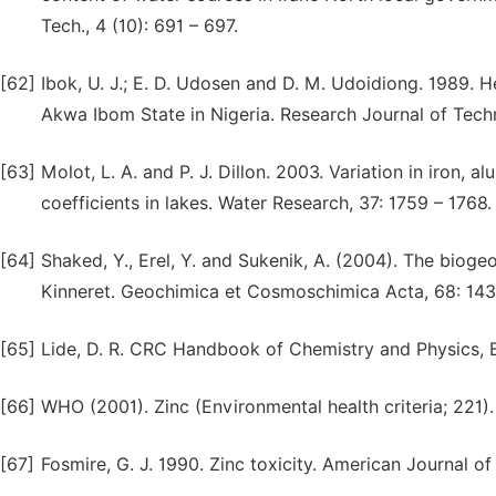
Tech., 4 (10): 691 – 697.
[62]
Ibok, U. J.; E. D. Udosen and D. M. Udoidiong. 1989. 
Akwa Ibom State in Nigeria. Research Journal of Techn
[63]
Molot, L. A. and P. J. Dillon. 2003. Variation in iron,
coefficients in lakes. Water Research, 37: 1759 – 1768.
[64]
Shaked, Y., Erel, Y. and Sukenik, A. (2004). The biog
Kinneret. Geochimica et Cosmoschimica Acta, 68: 143
[65]
Lide, D. R. CRC Handbook of Chemistry and Physics, 
[66]
WHO (2001). Zinc (Environmental health criteria; 221)
[67]
Fosmire, G. J. 1990. Zinc toxicity. American Journal of 