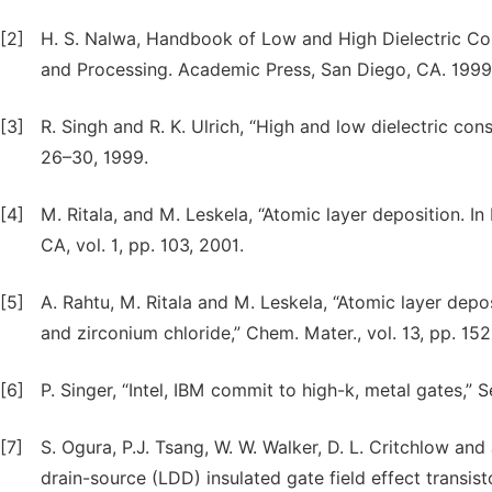
[2]
H. S. Nalwa, Handbook of Low and High Dielectric Con
and Processing. Academic Press, San Diego, CA. 1999
[3]
R. Singh and R. K. Ulrich, “High and low dielectric cons
26–30, 1999.
[4]
M. Ritala, and M. Leskela, “Atomic layer deposition. 
CA, vol. 1, pp. 103, 2001.
[5]
A. Rahtu, M. Ritala and M. Leskela, “Atomic layer depo
and zirconium chloride,” Chem. Mater., vol. 13, pp. 15
[6]
P. Singer, “Intel, IBM commit to high-k, metal gates,” 
[7]
S. Ogura, P.J. Tsang, W. W. Walker, D. L. Critchlow and
drain-source (LDD) insulated gate field effect transisto