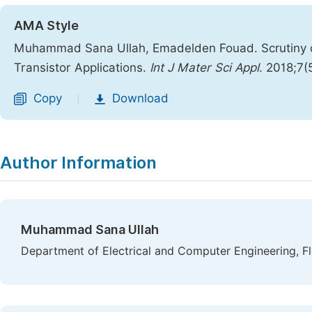
AMA Style
Muhammad Sana Ullah, Emadelden Fouad. Scrutiny of 
Transistor Applications.
Int J Mater Sci Appl
. 2018;7(
Copy
Download
|
Author Information
Muhammad Sana Ullah
Department of Electrical and Computer Engineering, Fl