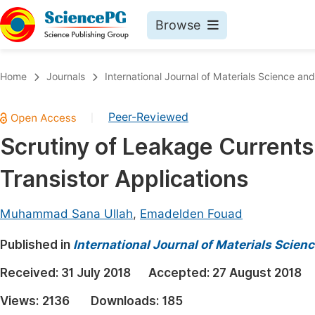
Browse
Journals By Subject
Book
Home
Journals
International Journal of Materials Science and
Life Sciences, Agriculture & Food
Pu
Peer-Reviewed
|
Chemistry
Up
Scrutiny of Leakage Currents 
Medicine & Health
Pu
Transistor Applications
Materials Science
Pu
Mathematics & Physics
Up
Muhammad Sana Ullah
,
Emadelden Fouad
Electrical & Computer Science
Pu
Published in
International Journal of Materials Scien
Earth, Energy & Environment
Proc
Received:
31 July 2018
Accepted:
27 August 2018
Architecture & Civil Engineering
Even
Views:
2136
Downloads:
185
Education
Ev