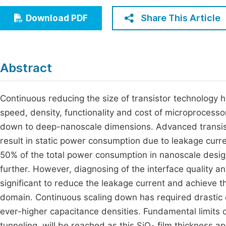
Economics & Management
Fi
Share This Article
Download PDF
Humanities & Social Sciences
Join
Multidisciplinary
Jo
Abstract
Be
Continuous reducing the size of transistor technology 
speed, density, functionality and cost of microprocessor
down to deep-nanoscale dimensions. Advanced transis
result in static power consumption due to leakage curre
50% of the total power consumption in nanoscale design
further. However, diagnosing of the interface quality 
significant to reduce the leakage current and achieve 
domain. Continuous scaling down has required drastic 
ever-higher capacitance densities. Fundamental limits 
tunneling, will be reached as this SiO
film thickness ap