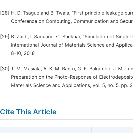
[28]
H. D. Tsague and B. Twala, “First principle leakage cu
Conference on Computing, Communication and Securi
[29]
B. Zaidi, I. Saouane, C. Shekhar, “Simulation of Single
International Journal of Materials Science and Applicati
8-10, 2018.
[30]
T. M. Masiala, A. K. M. Bantu, G. E. Bakambo, J. M. Lu
Preparation on the Photo-Response of Electrodeposited
Materials Science and Applications, vol. 5, no. 5, pp. 
Cite This Article