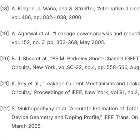
[18]
A. Kingon, J. Maria, and S. Streiffer, “Alternative diel
vol. 406, pp.1032–1038, 2000.
[19]
A. Agarwal et al., “Leakage power analysis and reduct
vol. 152, no. 3, pp. 353-368, May 2005.
[20]
B. J. Sheu et al., “BSIM: Berkeley Short-Channel IGFET
Circuits, New York, vol.SC-22, no.4, pp. 558-566, Aug.
[21]
K. Roy et al., “Leakage Current Mechanisms and Le
Circuits,” Proceedings of IEEE, New York, vol.91, no.2
[22]
S. Mukhopadhyay et al. “Accurate Estimation of Tota
Device Geometry and Doping Profile,” IEEE Trans. On 
March 2005.