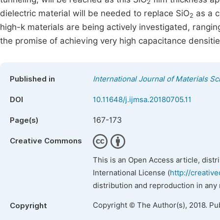
2
dielectric material will be needed to replace SiO
as a c
2
high-k materials are being actively investigated, rangin
the promise of achieving very high capacitance densities 
Published in
International Journal of Materials S
DOI
10.11648/j.ijmsa.20180705.11
167-173
Page(s)
Creative Commons
This is an Open Access article, dist
International License (
http://creativ
distribution and reproduction in any
Copyright © The Author(s), 2018. Pu
Copyright