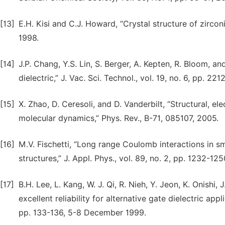
[13]
E.H. Kisi and C.J. Howard, “Crystal structure of zirconi
1998.
[14]
J.P. Chang, Y.S. Lin, S. Berger, A. Kepten, R. Bloom, an
dielectric,” J. Vac. Sci. Technol., vol. 19, no. 6, pp. 221
[15]
X. Zhao, D. Ceresoli, and D. Vanderbilt, “Structural, e
molecular dynamics,” Phys. Rev., B-71, 085107, 2005.
[16]
M.V. Fischetti, “Long range Coulomb interactions in sma
structures,” J. Appl. Phys., vol. 89, no. 2, pp. 1232-125
[17]
B.H. Lee, L. Kang, W. J. Qi, R. Nieh, Y. Jeon, K. Onishi
excellent reliability for alternative gate dielectric a
pp. 133-136, 5-8 December 1999.