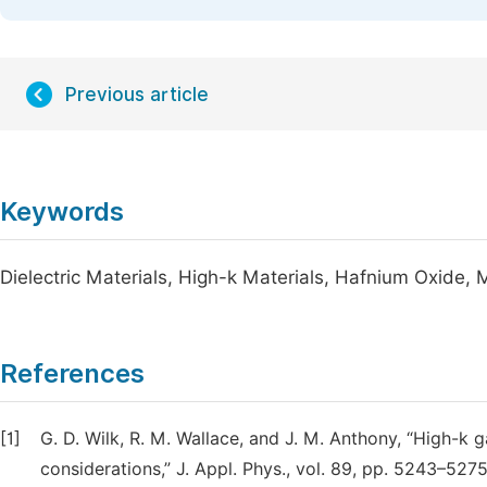
Previous article
Keywords
Dielectric Materials, High-k Materials, Hafnium Oxide
References
[1]
G. D. Wilk, R. M. Wallace, and J. M. Anthony, “High-k g
considerations,” J. Appl. Phys., vol. 89, pp. 5243–5275