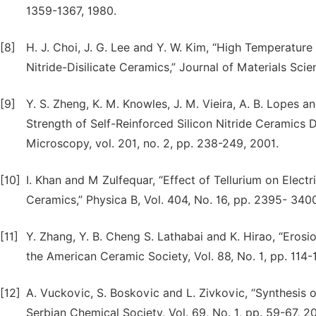
1359-1367, 1980.
[8]
H. J. Choi, J. G. Lee and Y. W. Kim, “High Temperatur
Nitride-Disilicate Ceramics,” Journal of Materials Scien
[9]
Y. S. Zheng, K. M. Knowles, J. M. Vieira, A. B. Lopes a
Strength of Self-Reinforced Silicon Nitride Ceramics 
Microscopy, vol. 201, no. 2, pp. 238-249, 2001.
[10]
I. Khan and M Zulfequar, “Effect of Tellurium on Electri
Ceramics,” Physica B, Vol. 404, No. 16, pp. 2395- 340
[11]
Y. Zhang, Y. B. Cheng S. Lathabai and K. Hirao, “Erosi
the American Ceramic Society, Vol. 88, No. 1, pp. 114-
[12]
A. Vuckovic, S. Boskovic and L. Zivkovic, “Synthesis of
Serbian Chemical Society, Vol. 69, No. 1, pp. 59-67, 2