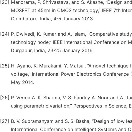
[23]
Manorama, P. Shrivastava, and S. Akashe, “Design and
MOSFET at 45nm in CMOS technology,” IEEE 7th Intern
Coimbatore, India, 4-5 January 2013.
[24]
P. Dwivedi, K. Kumar and A. Islam, “Comparative st
technology node,” IEEE International Conference on
Durgapur, India, 23-25 January 2016.
[25]
H. Ayano, K. Murakami, Y. Matsui, “A novel technique 
voltage,” International Power Electronics Conference
May 2014.
[26]
P. Verma A. K. Sharma, V. S. Pandey A. Noor and A. T
using parametric variation,” Perspectives in Science, 
[27]
B. V. Subramanyam and S. S. Basha, “Design of low le
International Conference on Intelligent Systems and C