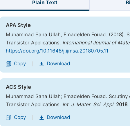
Plain Text
B
APA Style
Muhammad Sana Ullah, Emadelden Fouad. (2018). Scru
Transistor Applications.
International Journal of Mate
https://doi.org/10.11648/j.ijmsa.20180705.11
Copy
Download
|
ACS Style
Muhammad Sana Ullah; Emadelden Fouad. Scrutiny of 
Transistor Applications.
Int. J. Mater. Sci. Appl.
2018
Copy
Download
|