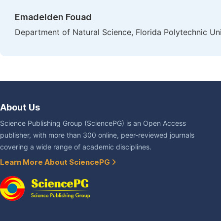
Emadelden Fouad
Department of Natural Science, Florida Polytechnic Un
About Us
Science Publishing Group (SciencePG) is an Open Access
publisher, with more than 300 online, peer-reviewed journals
covering a wide range of academic disciplines.
Learn More About SciencePG