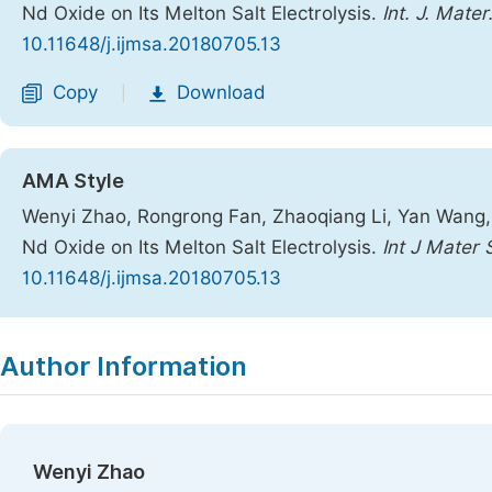
Nd Oxide on Its Melton Salt Electrolysis.
Int. J. Mater
10.11648/j.ijmsa.20180705.13
Copy
Download
|
AMA Style
Wenyi Zhao, Rongrong Fan, Zhaoqiang Li, Yan Wang, C
Nd Oxide on Its Melton Salt Electrolysis.
Int J Mater 
10.11648/j.ijmsa.20180705.13
Copy
Download
|
Author Information
Wenyi Zhao