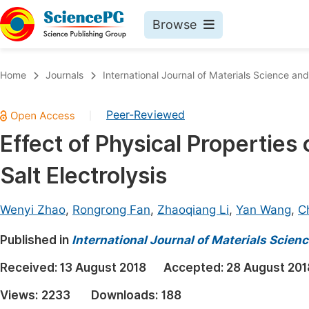
Browse
Journals By Subject
Book
Home
Journals
International Journal of Materials Science and
Life Sciences, Agriculture & Food
Pu
Peer-Reviewed
|
Chemistry
Up
Effect of Physical Properties
Medicine & Health
Pu
Salt Electrolysis
Materials Science
Pu
Mathematics & Physics
Up
Wenyi Zhao
,
Rongrong Fan
,
Zhaoqiang Li
,
Yan Wang
,
C
Electrical & Computer Science
Pu
Published in
International Journal of Materials Scien
Earth, Energy & Environment
Proc
Received:
13 August 2018
Accepted:
28 August 201
Architecture & Civil Engineering
Even
Views:
2233
Downloads:
188
Education
Ev