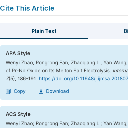
Cite This Article
Plain Text
B
APA Style
Wenyi Zhao, Rongrong Fan, Zhaoqiang Li, Yan Wang, C
of Pr-Nd Oxide on Its Melton Salt Electrolysis.
Intern
7
(5), 186-191.
https://doi.org/10.11648/j.ijmsa.20180
Copy
Download
|
ACS Style
Wenyi Zhao; Rongrong Fan; Zhaoqiang Li; Yan Wang; C