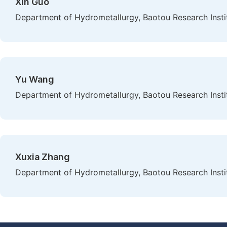
Xin Guo
Department of Hydrometallurgy, Baotou Research Instit
Yu Wang
Department of Hydrometallurgy, Baotou Research Instit
Xuxia Zhang
Department of Hydrometallurgy, Baotou Research Instit