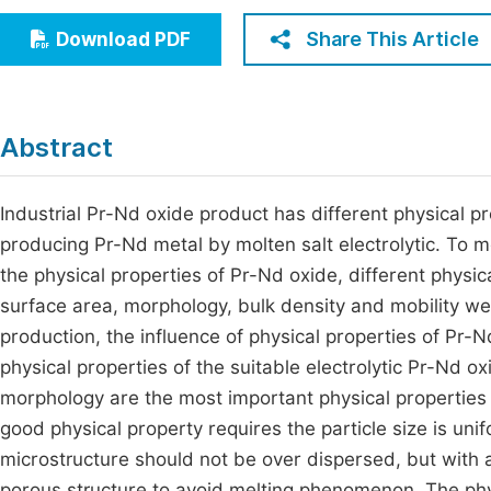
Economics & Management
Fi
Share This Article
Download PDF
Humanities & Social Sciences
Join
Multidisciplinary
Jo
Abstract
Be
Industrial Pr-Nd oxide product has different physical p
producing Pr-Nd metal by molten salt electrolytic. To me
the physical properties of Pr-Nd oxide, different physica
surface area, morphology, bulk density and mobility 
production, the influence of physical properties of Pr-N
physical properties of the suitable electrolytic Pr-Nd o
morphology are the most important physical properties 
good physical property requires the particle size is unif
microstructure should not be over dispersed, but with
porous structure to avoid melting phenomenon. The phy