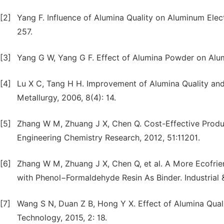
[2]
Yang F. Influence of Alumina Quality on Aluminum Elect
257.
[3]
Yang G W, Yang G F. Effect of Alumina Powder on Alumi
[4]
Lu X C, Tang H H. Improvement of Alumina Quality and
Metallurgy, 2006, 8(4): 14.
[5]
Zhang W M, Zhuang J X, Chen Q. Cost-Effective Product
Engineering Chemistry Research, 2012, 51:11201.
[6]
Zhang W M, Zhuang J X, Chen Q, et al. A More Ecofrie
with Phenol−Formaldehyde Resin As Binder. Industrial 
[7]
Wang S N, Duan Z B, Hong Y X. Effect of Alumina Quali
Technology, 2015, 2: 18.