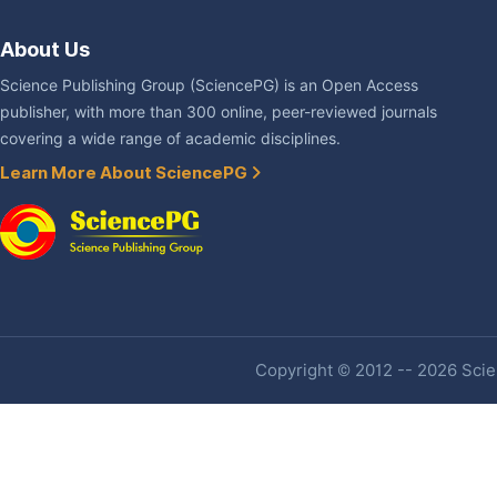
About Us
Science Publishing Group (SciencePG) is an Open Access
publisher, with more than 300 online, peer-reviewed journals
covering a wide range of academic disciplines.
Learn More About SciencePG
Copyright © 2012 -- 2026 Scien