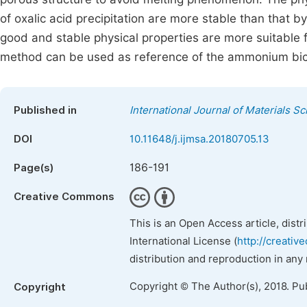
of oxalic acid precipitation are more stable than that
good and stable physical properties are more suitable fo
method can be used as reference of the ammonium bic
Published in
International Journal of Materials S
DOI
10.11648/j.ijmsa.20180705.13
186-191
Page(s)
Creative Commons
This is an Open Access article, dist
International License (
http://creativ
distribution and reproduction in any
Copyright © The Author(s), 2018. Pu
Copyright