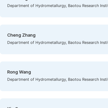
Department of Hydrometallurgy, Baotou Research Instit
Cheng Zhang
Department of Hydrometallurgy, Baotou Research Instit
Rong Wang
Department of Hydrometallurgy, Baotou Research Instit