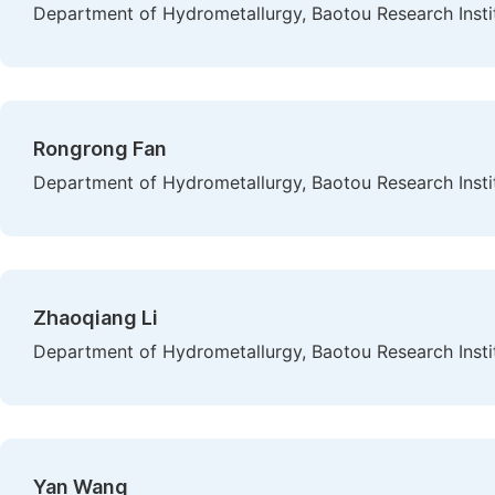
Department of Hydrometallurgy, Baotou Research Instit
Rongrong Fan
Department of Hydrometallurgy, Baotou Research Instit
Zhaoqiang Li
Department of Hydrometallurgy, Baotou Research Instit
Yan Wang