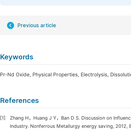
Previous article
Keywords
Pr-Nd Oxide, Physical Properties, Electrolysis, Dissolut
References
[1]
Zhang H，Huang J Y，Ban D S. Discussion on Influence 
Industry. Nonferrous Metallurgy energy saving, 2012, 8