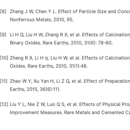
[8]
Zhang J W, Chen Y L. Effect of Particle Size and Conce
Nonferrous Metals, 2010, 95.
[9]
Li H Q, Liu H W, Zhang R X, et al. Effects of Calcinat
Binary Oxides. Rare Earths, 2010, 31(6): 78-80.
[10]
Zhang R X, Li H q, Liu H W, et al. Effects of Calcinat
Oxides. Rare Earths, 2010, 31(1):48.
[11]
Zhao W Y, Xu Yan H, Li Z Q, et al. Effect of Preparati
Earths, 2015, 36(6):111.
[12]
Liu Y L, Nie Z W, Luo Q S, et al. Effects of Physical Pr
Improvement Measures. Rare Metals and Cemented Car