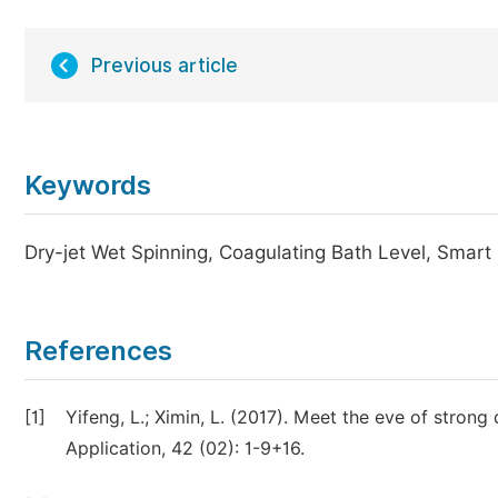
Previous article
Keywords
Dry-jet Wet Spinning, Coagulating Bath Level, Smar
References
[1]
Yifeng, L.; Ximin, L. (2017). Meet the eve of strong
Application, 42 (02): 1-9+16.