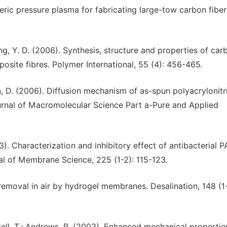
eric pressure plasma for fabricating large-tow carbon fiber
 Huang, Y. D. (2006). Synthesis, structure and properties of car
ite fibres. Polymer International, 55 (4): 456-465.
an, D. (2006). Diffusion mechanism of as-spun polyacrylonitri
ournal of Macromolecular Science Part a-Pure and Applied
03). Characterization and inhibitory effect of antibacterial 
nal of Membrane Science, 225 (1-2): 115-123.
emoval in air by hydrogel membranes. Desalination, 148 (1-
ntell, T.; Andrews, R. (2003). Enhanced mechanical propertie