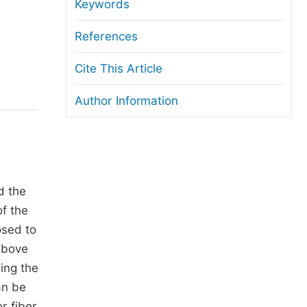
anuscript Transfers
Keywords
eer Review at SciencePG
References
pen Access
Cite This Article
opyright and License
Author Information
thical Guidelines
e
d the
of the
osed to
 above
ing the
an be
r fiber