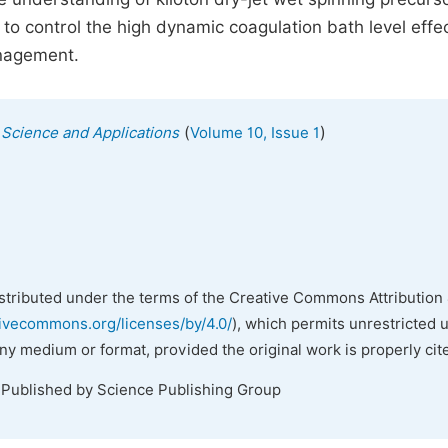
to control the high dynamic coagulation bath level effec
anagement.
(
)
s Science and Applications
Volume 10, Issue 1
istributed under the terms of the Creative Commons Attribution 
tivecommons.org/licenses/by/4.0/
), which permits unrestricted 
any medium or format, provided the original work is properly cit
 Published by Science Publishing Group