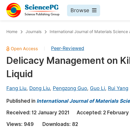
Browse
Journals By Subject
Bo
Home
Journals
International Journal of Materials Science
Life Sciences, Agriculture & Food
Peer-Reviewed
|
Chemistry
Delicacy Management on Kil
Medicine & Health
Liquid
Materials Science
Mathematics & Physics
Fang Liu
,
Dong Liu
,
Pengzong Guo
,
Guo Li
,
Rui Yang
Electrical & Computer Science
Published in
International Journal of Materials Sc
Earth, Energy & Environment
Pr
Received:
12 January 2021
Accepted:
2 February
Architecture & Civil Engineering
Ev
Views:
949
Downloads:
82
Education