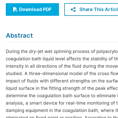
Economics & Management
Share This Artic
Download PDF
Humanities & Social Sciences
Jo
Multidisciplinary
Abstract
During the dry-jet wet spinning process of polyacrylon
coagulation bath liquid level affects the stability of
intensity in all directions of the fluid during the mov
studied. A three-dimensional model of the cross flow
impact of fluids with different strengths on the surfa
liquid surface in the fitting strength of the peak ef
determine the coagulation bath surface to eliminate i
analysis, a smart device for real-time monitoring of
damping equipment in the coagulation bath, where th
eliminated on fixed point or position. According to t