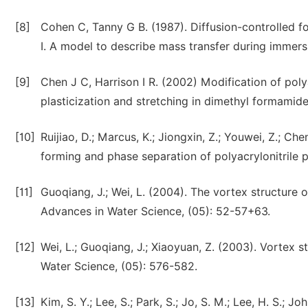
[8]
Cohen C, Tanny G B. (1987). Diffusion-controlled 
I. A model to describe mass transfer during immers
[9]
Chen J C, Harrison I R. (2002) Modification of poly
plasticization and stretching in dimethyl formamid
[10]
Ruijiao, D.; Marcus, K.; Jiongxin, Z.; Youwei, Z.; C
forming and phase separation of polyacrylonitrile 
[11]
Guoqiang, J.; Wei, L. (2004). The vortex structure of
Advances in Water Science, (05): 52-57+63.
[12]
Wei, L.; Guoqiang, J.; Xiaoyuan, Z. (2003). Vortex st
Water Science, (05): 576-582.
[13]
Kim, S. Y.; Lee, S.; Park, S.; Jo, S. M.; Lee, H. S.; J