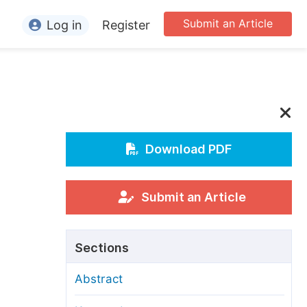
Submit an Article
Log in
Register
ormation
or Authors
or Reviewers
or Editors
Download PDF
or Conference Organizers
or Librarians
Submit an Article
rticle Processing Charges
Sections
pecial Issue Guidelines
Abstract
ditorial Process