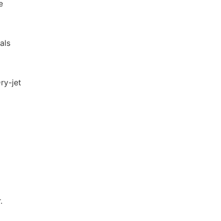
e
als
ry-jet
.