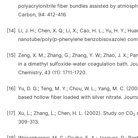
polyacrylonitrile fiber bundles assisted by atmosph
Carbon, 94: 412-416.
[14]
Li, J. H.; Chen, X. Q.; Li, X.; Cao, H. L.; Yu, H. Y.;
nanotube/poly(p-phenylene benzobisoxazole) compos
[15]
Zeng, X. M.; Zhang, G.; Zhang, Y. W.; Zhao, J. X.; P
in a dimethyl sulfoxide-water coagulation bath. J
Chemistry, 43 (11): 1711-1720.
[16]
Yu, D. G.; Teng, M. Y.; Chou, W. L.; Yang, M. C. (20
based hollow fiber loaded with silver nitrate. Jour
[17]
Xu, L.; Zhang, L.; Chen, H. L. (2002). Study on CO
r
2
309-313.
[18]
Weisenberger, M. C.; Grulke, E. A.; Jacques, D.; Ra