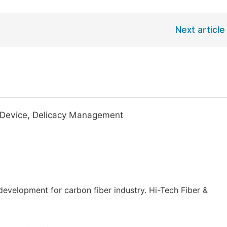
Next article
t Device, Delicacy Management
 development for carbon fiber industry. Hi-Tech Fiber &