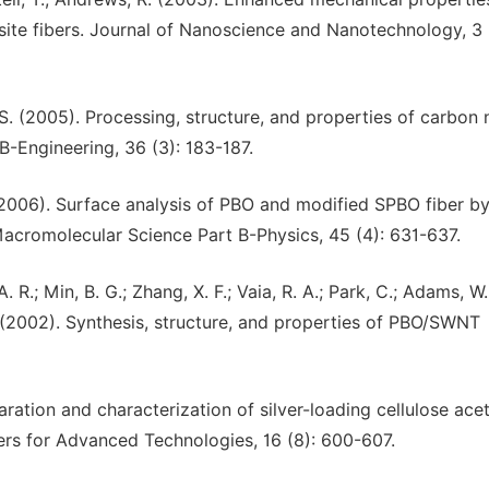
ite fibers. Journal of Nanoscience and Nanotechnology, 3 
r, S. (2005). Processing, structure, and properties of carbon
B-Engineering, 36 (3): 183-187.
. M. (2006). Surface analysis of PBO and modified SPBO fiber b
acromolecular Science Part B-Physics, 45 (4): 631-637.
. R.; Min, B. G.; Zhang, X. F.; Vaia, R. A.; Park, C.; Adams, W.
 A. (2002). Synthesis, structure, and properties of PBO/SWNT
aration and characterization of silver-loading cellulose ace
rs for Advanced Technologies, 16 (8): 600-607.