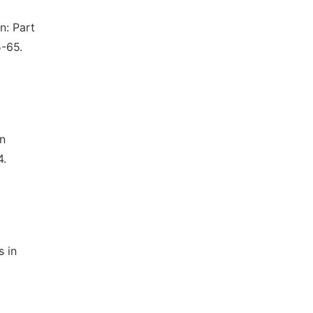
n: Part
5-65.
on
4.
s in