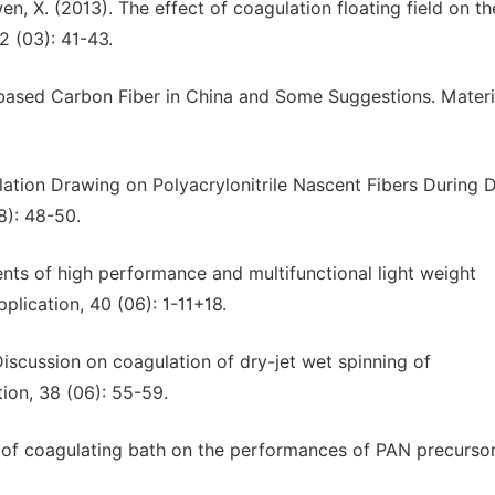
nwen, X. (2013). The effect of coagulation floating field on th
2 (03): 41-43.
-based Carbon Fiber in China and Some Suggestions. Materi
lation Drawing on Polyacrylonitrile Nascent Fibers During D
8): 48-50.
ents of high performance and multifunctional light weight
plication, 40 (06): 1-11+18.
). Discussion on coagulation of dry-jet wet spinning of
tion, 38 (06): 55-59.
ct of coagulating bath on the performances of PAN precursor