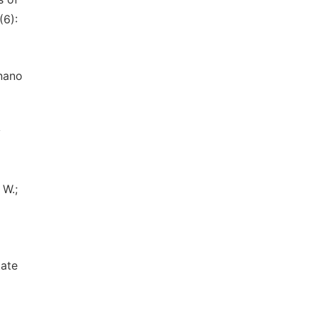
(6):
 nano
y
 W.;
tate