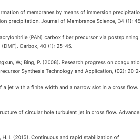
formation of membranes by means of immersion precipitatio
ion precipitation. Journal of Membrance Science, 34 (1): 4
acrylonitrile (PAN) carbox fiber precursor via postspinning
e (DMF). Carbox, 40 (1): 25-45.
hengxun, W.; Bing, P. (2008). Research progress on coagulati
precursor Synthesis Technology and Application, (02): 20-2
 a jet with a finite width and a narrow slot in a cross flow.
ructure of circular hole turbulent jet in cross flow. Advance
oh, H. I. (2015). Continuous and rapid stabilization of