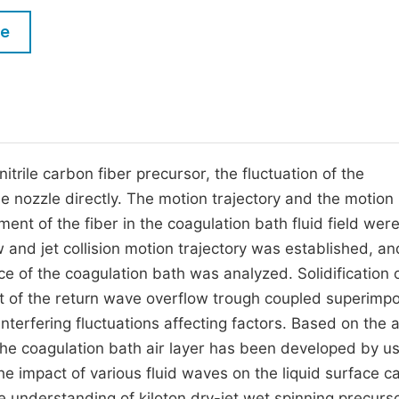
M
Five Types of Conference Publications
le
P
in
O
Join as Editorial Board Member
C
Become a Reviewer
E
itrile carbon fiber precursor, the fluctuation of the
 the nozzle directly. The motion trajectory and the motion
ement of the fiber in the coagulation bath fluid field wer
 and jet collision motion trajectory was established, an
ce of the coagulation bath was analyzed. Solidification 
fect of the return wave overflow trough coupled superimp
nterfering fluctuations affecting factors. Based on the
 the coagulation bath air layer has been developed by us
e impact of various fluid waves on the liquid surface c
he understanding of kiloton dry-jet wet spinning precurso