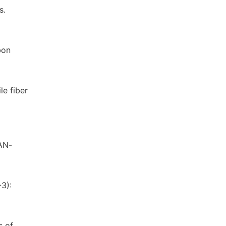
s.
bon
le fiber
PAN-
3):
s of