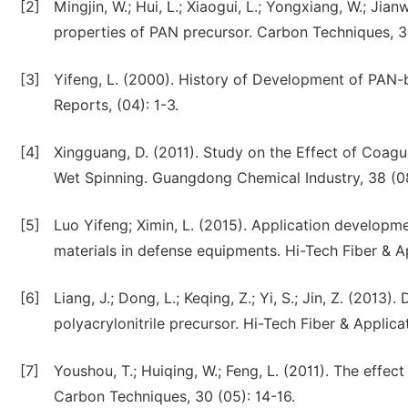
[2]
Mingjin, W.; Hui, L.; Xiaogui, L.; Yongxiang, W.; Jia
properties of PAN precursor. Carbon Techniques, 3
[3]
Yifeng, L. (2000). History of Development of PAN
Reports, (04): 1-3.
[4]
Xingguang, D. (2011). Study on the Effect of Coagu
Wet Spinning. Guangdong Chemical Industry, 38 (0
[5]
Luo Yifeng; Ximin, L. (2015). Application developm
materials in defense equipments. Hi-Tech Fiber & Ap
[6]
Liang, J.; Dong, L.; Keqing, Z.; Yi, S.; Jin, Z. (2013
polyacrylonitrile precursor. Hi-Tech Fiber & Applica
[7]
Youshou, T.; Huiqing, W.; Feng, L. (2011). The effe
Carbon Techniques, 30 (05): 14-16.