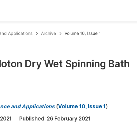
oks
Inf
 and Applications
Archive
Volume 10, Issue 1
Publish Conference Abstract Books
F
Upcoming Conference Abstract Books
F
oton Dry Wet Spinning Bath
Published Conference Abstract Books
F
Publish Your Books
F
Upcoming Books
F
Published Books
A
ience and Applications
(
Volume 10, Issue 1
)
oceedings
S
 2021
Published:
26 February 2021
ents
E
Events