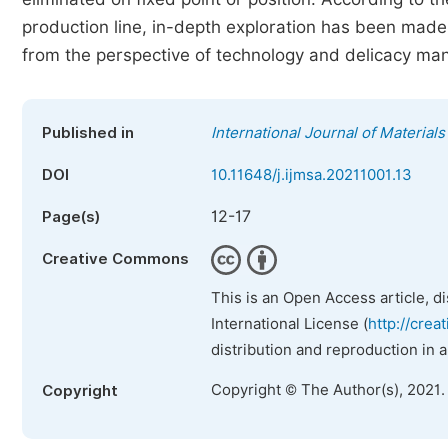
production line, in-depth exploration has been made 
from the perspective of technology and delicacy m
Published in
International Journal of Material
DOI
10.11648/j.ijmsa.20211001.13
12-17
Page(s)
Creative Commons
This is an Open Access article, d
International License (
http://crea
distribution and reproduction in 
Copyright © The Author(s), 2021.
Copyright