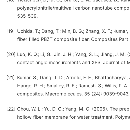
polyacrylonitrile/multiwall carbon nanotube compos
535-539.
[19]
Uchida, T.; Dang, T.; Min, B. G.; Zhang, X. F.; Kuma
fiber filled PBZT composite fiber. Composites Part 
[20]
Luo, K. Q.; Li, G.; Jin, J. H.; Yang, S. L.; Jiang, J
contact angle measurements and XPS. Journal of M
[21]
Kumar, S.; Dang, T. D.; Arnold, F. E.; Bhattacharyya, A
Hauge, R. H.; Smalley, R. E.; Ramesh, S.; Willis, P.
composites. Macromolecules, 35 (24): 9039-9043.
[22]
Chou, W. L.; Yu, D. G.; Yang, M. C. (2005). The prep
hollow fiber membrane for water treatment. Polyme