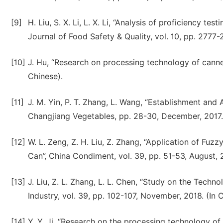
[9]
H. Liu, S. X. Li, L. X. Li, “Analysis of proficiency te
Journal of Food Safety & Quality, vol. 10, pp. 2777-
[10]
J. Hu, “Research on processing technology of canne
Chinese).
[11]
J. M. Yin, P. T. Zhang, L. Wang, “Establishment and 
Changjiang Vegetables, pp. 28-30, December, 2017. 
[12]
W. L. Zeng, Z. H. Liu, Z. Zhang, “Application of F
Can”, China Condiment, vol. 39, pp. 51-53, August, 2
[13]
J. Liu, Z. L. Zhang, L. L. Chen, “Study on the Tech
Industry, vol. 39, pp. 102-107, November, 2018. (In 
[14]
Y. Y. Ji, “Research on the processing technology of