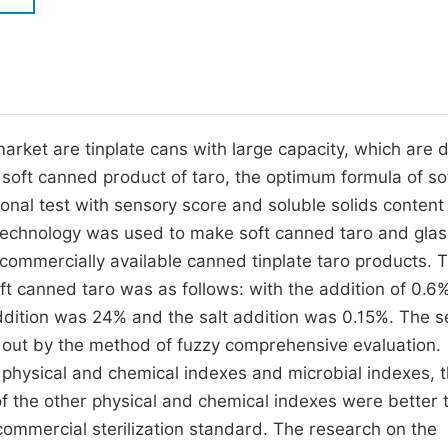
M
Five Types of Conference Publications
P
in
O
Join as Editorial Board Member
C
arket are tinplate cans with large capacity, which are di
Become a Reviewer
E
e soft canned product of taro, the optimum formula of so
onal test with sensory score and soluble solids content
 technology was used to make soft canned taro and glas
ommercially available canned tinplate taro products. 
ft canned taro was as follows: with the addition of 0.6
 addition was 24% and the salt addition was 0.15%. The 
d out by the method of fuzzy comprehensive evaluation.
physical and chemical indexes and microbial indexes, t
f the other physical and chemical indexes were better 
ommercial sterilization standard. The research on the