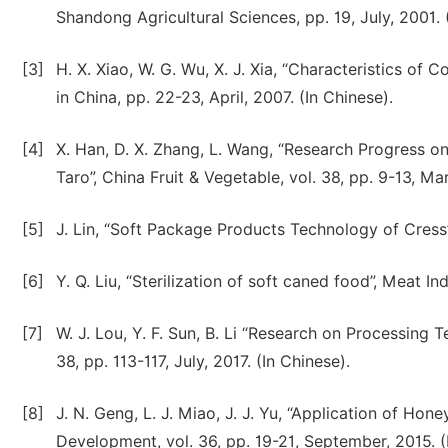
Shandong Agricultural Sciences, pp. 19, July, 2001. 
[3]
H. X. Xiao, W. G. Wu, X. J. Xia, “Characteristics of
in China, pp. 22-23, April, 2007. (In Chinese).
[4]
X. Han, D. X. Zhang, L. Wang, “Research Progress o
Taro”, China Fruit & Vegetable, vol. 38, pp. 9-13, Ma
[5]
J. Lin, “Soft Package Products Technology of Cress”,
[6]
Y. Q. Liu, “Sterilization of soft caned food”, Meat In
[7]
W. J. Lou, Y. F. Sun, B. Li “Research on Processin
38, pp. 113-117, July, 2017. (In Chinese).
[8]
J. N. Geng, L. J. Miao, J. J. Yu, “Application of Ho
Development, vol. 36, pp. 19-21, September, 2015. (