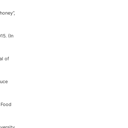
 honey”,
15. (In
al of
auce
e Food
versity,