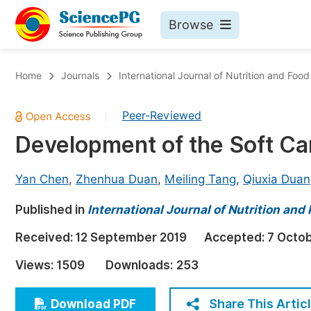
Browse
Journals By Subject
Bo
Home
Journals
International Journal of Nutrition and Foo
Life Sciences, Agriculture & Food
Peer-Reviewed
|
Chemistry
Development of the Soft Ca
Medicine & Health
Materials Science
Yan Chen
,
Zhenhua Duan
,
Meiling Tang
,
Qiuxia Duan
Mathematics & Physics
Published in
International Journal of Nutrition and
Electrical & Computer Science
Received:
12 September 2019
Accepted:
7 Octo
Earth, Energy & Environment
Pr
Views:
1509
Downloads:
253
Architecture & Civil Engineering
Ev
Education
Share This Artic
Download PDF