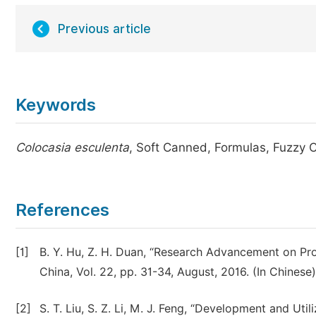
Previous article
Keywords
Colocasia esculenta
, Soft Canned, Formulas, Fuzzy 
References
[1]
B. Y. Hu, Z. H. Duan, “Research Advancement on Proc
China, Vol. 22, pp. 31-34, August, 2016. (In Chinese)
[2]
S. T. Liu, S. Z. Li, M. J. Feng, “Development and Uti