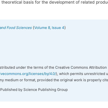
 theoretical basis for the development of related produ
(
)
n and Food Sciences
Volume 8, Issue 4
istributed under the terms of the Creative Commons Attribution 
tivecommons.org/licenses/by/4.0/
), which permits unrestricted 
any medium or format, provided the original work is properly cit
 Published by Science Publishing Group