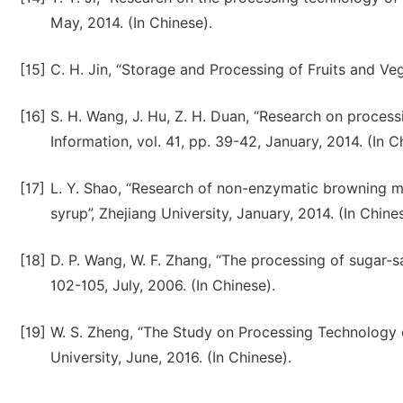
May, 2014. (In Chinese).
[15]
C. H. Jin, “Storage and Processing of Fruits and Veg
[16]
S. H. Wang, J. Hu, Z. H. Duan, “Research on proces
Information, vol. 41, pp. 39-42, January, 2014. (In C
[17]
L. Y. Shao, “Research of non-enzymatic browning 
syrup”, Zhejiang University, January, 2014. (In Chine
[18]
D. P. Wang, W. F. Zhang, “The processing of sugar-sa
102-105, July, 2006. (In Chinese).
[19]
W. S. Zheng, “The Study on Processing Technology o
University, June, 2016. (In Chinese).