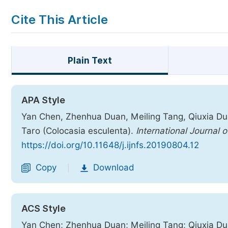
Cite This Article
Plain Text
APA Style
Yan Chen, Zhenhua Duan, Meiling Tang, Qiuxia Du
Taro (Colocasia esculenta).
International Journal 
https://doi.org/10.11648/j.ijnfs.20190804.12
Copy
Download
|
ACS Style
Yan Chen; Zhenhua Duan; Meiling Tang; Qiuxia Du