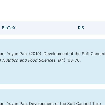
BibTeX
RIS
an, Yuyan Pan. (2019). Development of the Soft Canne
of Nutrition and Food Sciences
,
8
(4), 63-70.
an; Yuyan Pan. Development of the Soft Canned Taro