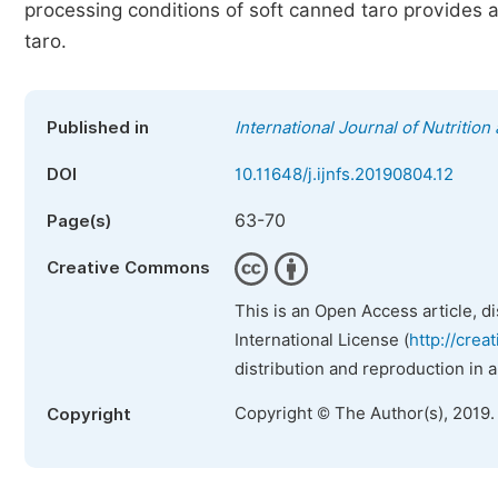
processing conditions of soft canned taro provides a
taro.
Published in
International Journal of Nutritio
DOI
10.11648/j.ijnfs.20190804.12
63-70
Page(s)
Creative Commons
This is an Open Access article, d
International License (
http://crea
distribution and reproduction in 
Copyright © The Author(s), 2019.
Copyright