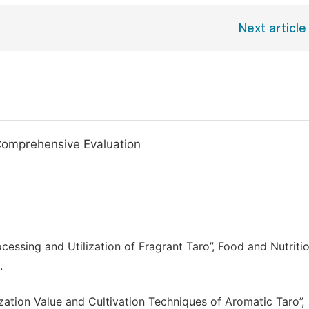
Next article
Comprehensive Evaluation
essing and Utilization of Fragrant Taro”, Food and Nutritio
.
lization Value and Cultivation Techniques of Aromatic Taro”,