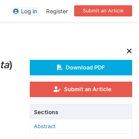
Submit an Article
Log in
Register
ormation
or Authors
or Reviewers
ta
)
or Editors
Download PDF
or Conference Organizers
or Librarians
Submit an Article
rticle Processing Charges
Sections
pecial Issue Guidelines
Abstract
ditorial Process