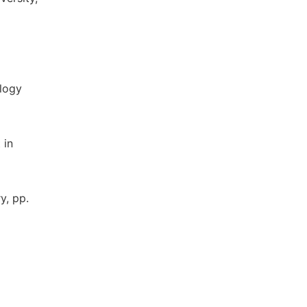
ology
 in
y, pp.