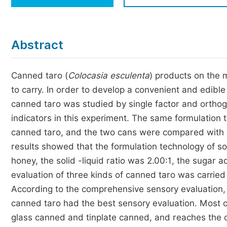
Economics & Management
Humanities & Social Sciences
Jo
Abstract
Multidisciplinary
Canned taro (
Colocasia esculenta
) products on the m
to carry. In order to develop a convenient and edibl
canned taro was studied by single factor and orthog
indicators in this experiment. The same formulation
canned taro, and the two cans were compared with c
results showed that the formulation technology of so
honey, the solid -liquid ratio was 2.00:1, the sugar
evaluation of three kinds of canned taro was carrie
According to the comprehensive sensory evaluation, 
canned taro had the best sensory evaluation. Most o
glass canned and tinplate canned, and reaches the c