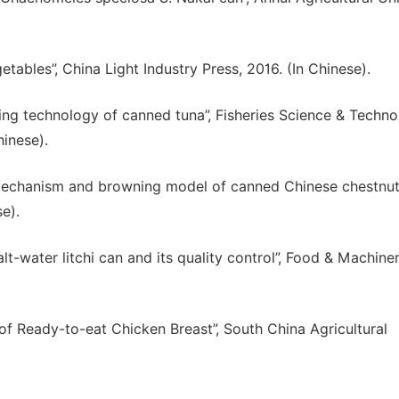
etables”, China Light Industry Press, 2016. (In Chinese).
sing technology of canned tuna”, Fisheries Science & Techn
hinese).
mechanism and browning model of canned Chinese chestnut
se).
lt-water litchi can and its quality control”, Food & Machiner
f Ready-to-eat Chicken Breast”, South China Agricultural