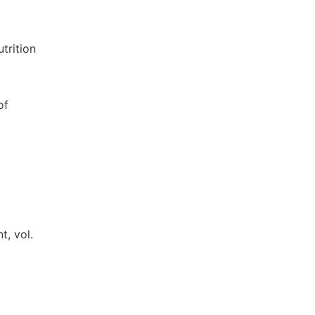
trition
of
t, vol.