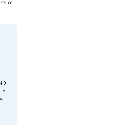
cts of
4.0
use,
ed.