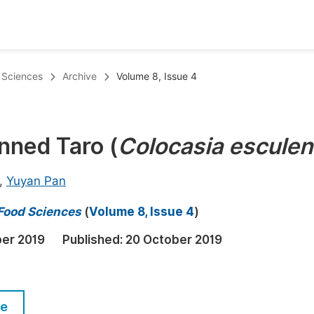
oks
Inf
d Sciences
Archive
Volume 8, Issue 4
Publish Conference Abstract Books
F
Upcoming Conference Abstract Books
F
nned Taro (
Colocasia esculen
Published Conference Abstract Books
F
Publish Your Books
F
,
Yuyan Pan
Upcoming Books
F
 Food Sciences
(
Volume 8, Issue 4
)
Published Books
A
ber 2019
Published:
20 October 2019
oceedings
S
ents
E
le
Events