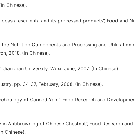
(In Chinese).
 Colocasia esculenta and its processed products”, Food and Nu
n the Nutrition Components and Processing and Utilization 
rch, 2018. (In Chinese).
 Jiangnan University, Wuxi, June, 2007. (In Chinese).
dustry, pp. 34-37, February, 2008. (In Chinese).
g Technology of Canned Yam”, Food Research and Developmen
ney in Antibrowning of Chinese Chestnut”, Food Research and
In Chinese).