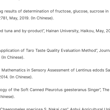
sting results of determination of fructose, glucose, sucrose in
2781, May, 2019. (In Chinese).
d tuna and by-product”, Hainan University, Haikou, May, 20
Application of Taro Taste Quality Evaluation Method”, Journ
(In Chinese).
uzzy Mathematics in Sensory Assessment of Lentinus edods S
014. (In Chinese).
nology of the Soft Canned Pleurotus geesteranus Singer”, Th
Chinese).
 Chaenomeles speciosa S. Nakai can”, Anhui Agricultural Uni