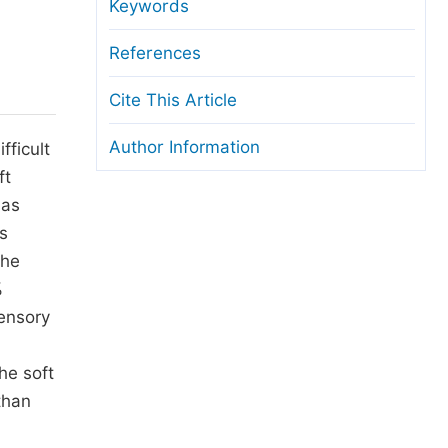
anuscript Transfers
Keywords
eer Review at SciencePG
References
pen Access
Cite This Article
opyright and License
Author Information
fficult
thical Guidelines
ft
 as
s
The
%
sensory
he soft
than