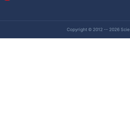
Copyright © 2012 -- 2026 Scien