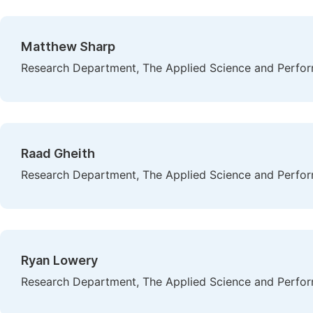
Matthew Sharp
Research Department, The Applied Science and Perform
Raad Gheith
Research Department, The Applied Science and Perform
Ryan Lowery
Research Department, The Applied Science and Perform