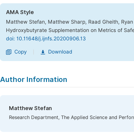
AMA Style
Matthew Stefan, Matthew Sharp, Raad Gheith, Ryan 
Hydroxybutyrate Supplementation on Metrics of Saf
doi: 10.11648/j.ijnfs.20200906.13
Copy
Download
|
Author Information
Matthew Stefan
Research Department, The Applied Science and Perform