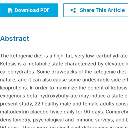
Economics & Management
Fi
Share This Article
Download PDF
Humanities & Social Sciences
Join
Multidisciplinary
Jo
Abstract
Be
The ketogenic diet is a high-fat, very low-carbohydrate,
Ketosis is a metabolic state characterized by elevated
carbohydrates. Some drawbacks of the ketogenic diet are 
nature, and it can also cause some undesirable side eff
lipoproteins. In order to maximize the benefit of ketosi
exogenous beta-hydroxybutyrate may induce a state of 
present study, 22 healthy male and female adults con
maltodextrin placebo twice daily for 90 days. Compreh
densitometry, psychological and immune surveys, and b
90 days. There were no significant differences in any 