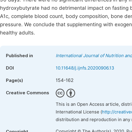
hydroxybutyrate had no detrimental impact on fasting b
A1c, complete blood count, body composition, bone dens
pressure. We conclude that supplementing with exogen
healthy adults.
Published in
International Journal of Nutrition a
DOI
10.11648/j.ijnfs.20200906.13
154-162
Page(s)
Creative Commons
This is an Open Access article, dist
International License (
http://creativ
distribution and reproduction in any
Copyright © The Author(s), 2020. P
Copyright