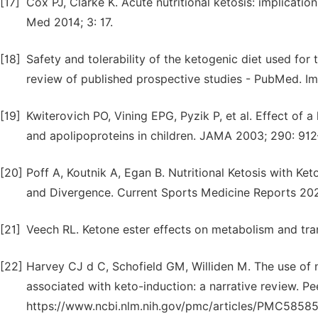
[17]
Cox PJ, Clarke K. Acute nutritional ketosis: implicat
Med 2014; 3: 17.
[18]
Safety and tolerability of the ketogenic diet used for
review of published prospective studies - PubMed. Im
[19]
Kwiterovich PO, Vining EPG, Pyzik P, et al. Effect of a 
and apolipoproteins in children. JAMA 2003; 290: 91
[20]
Poff A, Koutnik A, Egan B. Nutritional Ketosis with K
and Divergence. Current Sports Medicine Reports 2020
[21]
Veech RL. Ketone ester effects on metabolism and tra
[22]
Harvey CJ d C, Schofield GM, Williden M. The use of 
associated with keto-induction: a narrative review. Pee
https://www.ncbi.nlm.nih.gov/pmc/articles/PMC58585