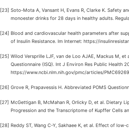
[23]
Soto-Mota A, Vansant H, Evans R, Clarke K. Safety and
monoester drinks for 28 days in healthy adults. Regu
[24]
Blood and cardiovascular health parameters after supp
of Insulin Resistance. Im Internet: https://insulinresist
[25]
Wilod Versprille LJF, van de Loo AJAE, Mackus M, et 
Questionnaire (ISQ). Int J Environ Res Public Health 20
https://www.ncbi.nlm.nih.gov/pmc/articles/PMC69269
[26]
Grove R, Prapavessis H. Abbreviated POMS Questionna
[27]
McGettigan B, McMahan R, Orlicky D, et al. Dietary Li
Progression and the Transcriptome of Kupffer Cells a
[28]
Reddy ST, Wang C-Y, Sakhaee K, et al. Effect of low-