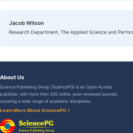
Jacob Wilson
Research Department, The Applied Science and Perform
About Us
Science Publishing Group (SciencePG) is an Open Access
publisher, with more than 300 online, peer-reviewed journals
covering a wide range of academic disciplines.
Learn More About SciencePG