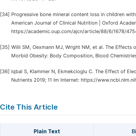
[34]
Progressive bone mineral content loss in children with
American Journal of Clinical Nutrition | Oxford Academ
https://academic.oup.com/ajcn/article/88/6/1678/475
[35]
Willi SM, Oexmann MJ, Wright NM, et al. The Effects o
Morbid Obesity: Body Composition, Blood Chemistries, 
[36]
Iqbal S, Klammer N, Ekmekcioglu C. The Effect of Ele
Nutrients 2019; 11 Im Internet: https://www.ncbi.nlm
Cite This Article
Plain Text
B