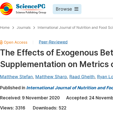
Browse
Journals By Subject
Book
Home
Journals
International Journal of Nutrition and Food Sc
Life Sciences, Agriculture & Food
Pu
Peer-Reviewed
|
Chemistry
Up
The Effects of Exogenous Be
Medicine & Health
Pu
Supplementation on Metrics o
Materials Science
Pu
Mathematics & Physics
Up
Matthew Stefan
,
Matthew Sharp
,
Raad Gheith
,
Ryan L
Electrical & Computer Science
Pu
Published in
International Journal of Nutrition and F
Earth, Energy & Environment
Proc
Received:
9 November 2020
Accepted:
24 Novemb
Architecture & Civil Engineering
Even
Views:
3316
Downloads:
522
Education
Ev