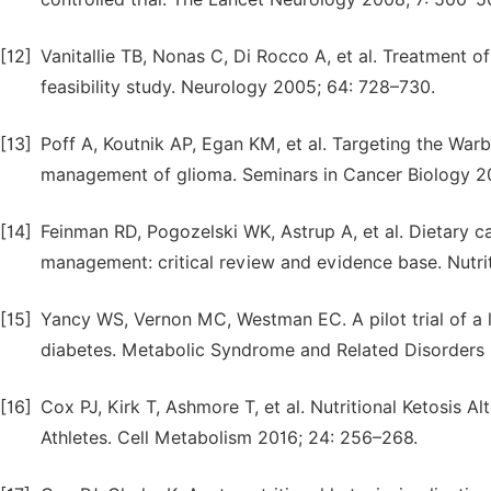
[12]
Vanitallie TB, Nonas C, Di Rocco A, et al. Treatment 
feasibility study. Neurology 2005; 64: 728–730.
[13]
Poff A, Koutnik AP, Egan KM, et al. Targeting the Warb
management of glioma. Seminars in Cancer Biology 20
[14]
Feinman RD, Pogozelski WK, Astrup A, et al. Dietary ca
management: critical review and evidence base. Nutrit
[15]
Yancy WS, Vernon MC, Westman EC. A pilot trial of a l
diabetes. Metabolic Syndrome and Related Disorders 
[16]
Cox PJ, Kirk T, Ashmore T, et al. Nutritional Ketosis
Athletes. Cell Metabolism 2016; 24: 256–268.