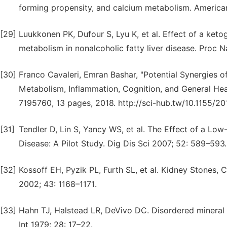
forming propensity, and calcium metabolism. America
[29]
Luukkonen PK, Dufour S, Lyu K, et al. Effect of a keto
metabolism in nonalcoholic fatty liver disease. Proc 
[30]
Franco Cavaleri, Emran Bashar, "Potential Synergies 
Metabolism, Inflammation, Cognition, and General Healt
7195760, 13 pages, 2018. http://sci-hub.tw/10.1155/2
[31]
Tendler D, Lin S, Yancy WS, et al. The Effect of a Lo
Disease: A Pilot Study. Dig Dis Sci 2007; 52: 589–593.
[32]
Kossoff EH, Pyzik PL, Furth SL, et al. Kidney Stones, 
2002; 43: 1168–1171.
[33]
Hahn TJ, Halstead LR, DeVivo DC. Disordered mineral 
Int 1979; 28: 17–22.