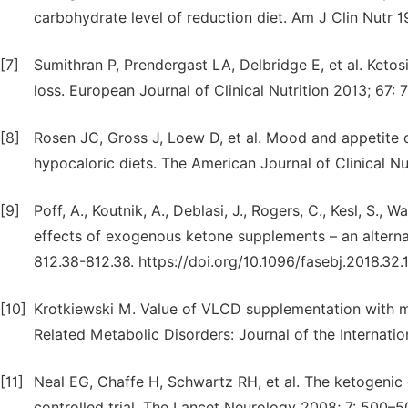
carbohydrate level of reduction diet. Am J Clin Nutr 
[7]
Sumithran P, Prendergast LA, Delbridge E, et al. Keto
loss. European Journal of Clinical Nutrition 2013; 67:
[8]
Rosen JC, Gross J, Loew D, et al. Mood and appetit
hypocaloric diets. The American Journal of Clinical Nu
[9]
Poff, A., Koutnik, A., Deblasi, J., Rogers, C., Kesl, S.,
effects of exogenous ketone supplements – an alternat
812.38-812.38. https://doi.org/10.1096/fasebj.2018.32.
[10]
Krotkiewski M. Value of VLCD supplementation with me
Related Metabolic Disorders: Journal of the Internati
[11]
Neal EG, Chaffe H, Schwartz RH, et al. The ketogenic 
controlled trial. The Lancet Neurology 2008; 7: 500–5