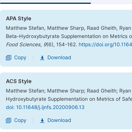
APA Style
Matthew Stefan, Matthew Sharp, Raad Gheith, Ryan 
Beta-Hydroxybutyrate Supplementation on Metrics o
Food Sciences
,
9
(6), 154-162.
https://doi.org/10.116
Copy
Download
|
ACS Style
Matthew Stefan; Matthew Sharp; Raad Gheith; Ryan 
Hydroxybutyrate Supplementation on Metrics of Saf
doi: 10.11648/j.ijnfs.20200906.13
Copy
Download
|