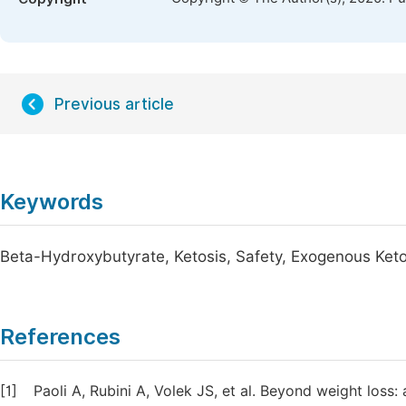
Previous article
Keywords
Beta-Hydroxybutyrate, Ketosis, Safety, Exogenous Ket
References
[1]
Paoli A, Rubini A, Volek JS, et al. Beyond weight loss