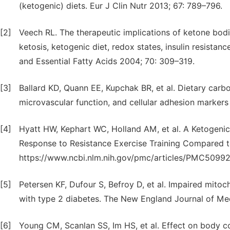
(ketogenic) diets. Eur J Clin Nutr 2013; 67: 789–796.
[2]
Veech RL. The therapeutic implications of ketone bodie
ketosis, ketogenic diet, redox states, insulin resista
and Essential Fatty Acids 2004; 70: 309–319.
[3]
Ballard KD, Quann EE, Kupchak BR, et al. Dietary carboh
microvascular function, and cellular adhesion markers 
[4]
Hyatt HW, Kephart WC, Holland AM, et al. A Ketogenic 
Response to Resistance Exercise Training Compared to 
https://www.ncbi.nlm.nih.gov/pmc/articles/PMC50992
[5]
Petersen KF, Dufour S, Befroy D, et al. Impaired mitocho
with type 2 diabetes. The New England Journal of Me
[6]
Young CM, Scanlan SS, Im HS, et al. Effect on body 