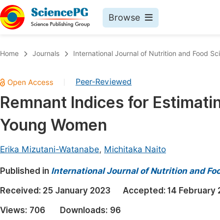
Browse
Journals By Subject
Book
Home
Journals
International Journal of Nutrition and Food Sc
Life Sciences, Agriculture & Food
Pu
Peer-Reviewed
|
Chemistry
Up
Remnant Indices for Estimatin
Medicine & Health
Pu
Young Women
Materials Science
Pu
Mathematics & Physics
Up
Erika Mizutani-Watanabe
,
Michitaka Naito
Electrical & Computer Science
Pu
Published in
International Journal of Nutrition and F
Earth, Energy & Environment
Proc
Received:
25 January 2023
Accepted:
14 February
Architecture & Civil Engineering
Even
Views:
706
Downloads:
96
Education
Ev