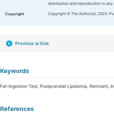
distribution and reproduction in any
Copyright © The Author(s), 2023. P
Copyright
Previous article
Keywords
Fat-Ingestion Test, Postprandial Lipidemia, Remnant, I
References