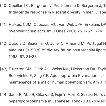
[40]
Couillard C, Bergeron N, Prud’homme D, Bergeron J, T
triglyceride response in visceral obesity in men. Diab
[41]
Halkes, CJM; Cabezas MC; van Wijk JPH; Erkelens DW: 
overweight subjects. Int J Obes 2001; 25-1767–1774.
[42]
Dubois C, Beaumier G, Juhel C, Armand M, Portugal H, 
amounts (0–50 g) of dietary fat on postprandial lipem
1998; 67: 31–38.
[43]
Fullerton SM, Clark AG, Weiss KM, Nickerson DA, Taylo
Boerwinkle E, Sing CF: Apolipoprotein E variation at t
maintenance of a major human polymorphism. Am J H
[44]
Sano R, Abe R, Oikawa S, Fujii Y, Hori S, Suzuki N, T
hyperlipoproteinemia in Japanese. Tohoku J Exp Med