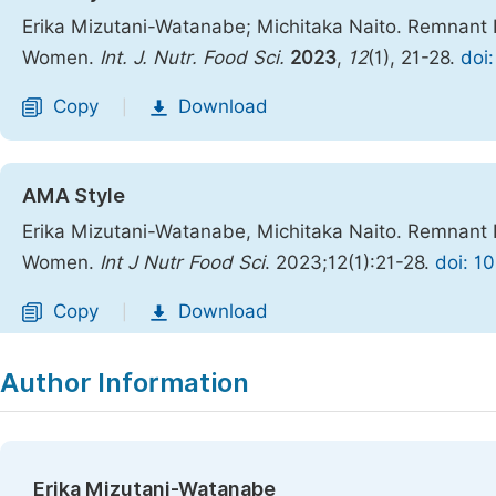
Erika Mizutani-Watanabe; Michitaka Naito. Remnant I
Women.
Int. J. Nutr. Food Sci.
2023
,
12
(1), 21-28.
doi:
Copy
Download
|
AMA Style
Erika Mizutani-Watanabe, Michitaka Naito. Remnant I
Women.
Int J Nutr Food Sci
. 2023;12(1):21-28.
doi: 1
Copy
Download
|
Author Information
Erika Mizutani-Watanabe