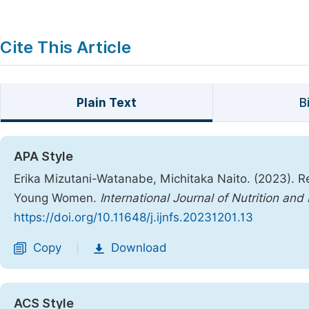
Cite This Article
Plain Text
B
APA Style
Erika Mizutani-Watanabe, Michitaka Naito. (2023). Re
Young Women.
International Journal of Nutrition an
https://doi.org/10.11648/j.ijnfs.20231201.13
Copy
Download
|
ACS Style