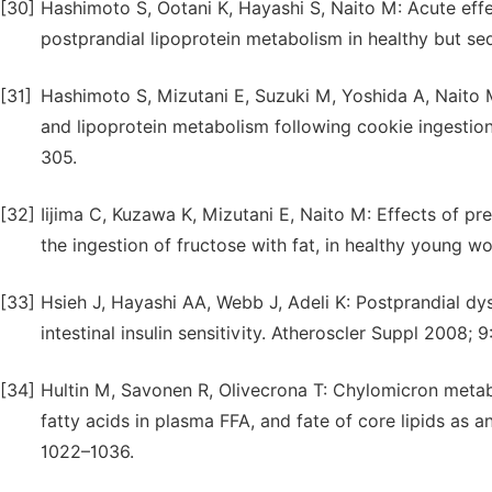
[30]
Hashimoto S, Ootani K, Hayashi S, Naito M: Acute effe
postprandial lipoprotein metabolism in healthy but s
[31]
Hashimoto S, Mizutani E, Suzuki M, Yoshida A, Naito 
and lipoprotein metabolism following cookie ingestio
305.
[32]
Iijima C, Kuzawa K, Mizutani E, Naito M: Effects of pr
the ingestion of fructose with fat, in healthy young wo
[33]
Hsieh J, Hayashi AA, Webb J, Adeli K: Postprandial dys
intestinal insulin sensitivity. Atheroscler Suppl 2008; 9
[34]
Hultin M, Savonen R, Olivecrona T: Chylomicron metaboli
fatty acids in plasma FFA, and fate of core lipids as 
1022–1036.