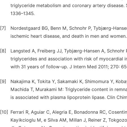
triglyceride metabolism and coronary artery disease. S
1336–1345.
[7]
Nordestgaard BG, Benn M, Schnohr P, Tybjærg-Hansen A
ischemic heart disease, and death in men and women
[8]
Langsted A, Freiberg JJ, Tybjærg-Hansen A, Schnohr 
triglycerides and association with risk of myocardial 
with 31 years of follow-up. J Intern Med 2011; 270: 65
[9]
Nakajima K, Tokita Y, Sakamaki K, Shimomura Y, Kobay
Machida T, Murakami M: Triglyceride content in remnant
is associated with plasma lipoprotein lipase. Clin Chi
[10]
Ferrari R, Aguiar C, Alegria E, Bonadonna RC, Cosentino
Kayikcioglu M, e Silva AM, Millan J, Reiner Z, Tokgoz