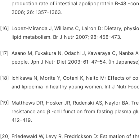
production rate of intestinal apolipoprotein B-48 –con
2006; 26: 1357–1363.
[16]
Lopez-Miranda J, Williams C, Lairon D: Dietary, physio
lipid metabolism. Br J Nutr 2007; 98: 458–473.
[17]
Asano M, Fukakura N, Odachi J, Kawaraya C, Nanba 
people. Jpn J Nutr Diet 2003; 61: 47–54. (In Japanese)
[18]
Ichikawa N, Morita Y, Ootani K, Naito M: Effects of c
and lipidemia in healthy young women. Int J Nutr Food
[19]
Matthews DR, Hosker JR, Rudenski AS, Naylor BA, Tre
resistance and β -cell function from fasting plasma gl
412–419.
[20]
Friedewald W, Levy R, Fredrickson D: Estimation of the