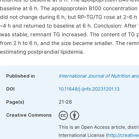
baseline at 6 h. The apolipoprotein B100 concentration
did not change during 6 h, but RP-TG/TG rose at 2–6 h
–4 h and returned to baseline at 6 h. Conclusion: After
was stable, remnant TG increased. The content of TG p
from 2 h to 6 h, and the size became smaller. The rem
estimating postprandial lipidemia.
Published in
International Journal of Nutrition a
DOI
10.11648/j.ijnfs.20231201.13
21-28
Page(s)
Creative Commons
This is an Open Access article, dist
International License (
http://creativ