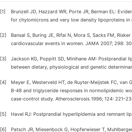
[1]
Brunzell JD, Hazzard WR, Porte JR, Berman EL: Evide
for chylomicrons and very low density lipoproteins in 
[2]
Bansal S, Buring JE, Rifai N, Mora S, Sacks FM, Risker
cardiovascular events in women. JAMA 2007; 298: 30
[3]
Jackson KG, Poppitt SD, Minihane AM: Postprandial lip
between dietary, physiological and genetic determinan
[4]
Meyer E, Westerveld HT, de Ruyter-Meijstek FC, van 
B-48 and triglyceride responses in normolipidemic wo
case-control study. Atherosclerosis 1996; 124: 221–23
[5]
Havel RJ: Postprandial hyperlipldemia and remnant lip
[6]
Patsch JR, Miesenbock G, Hopferwieser T, Muhlberger 