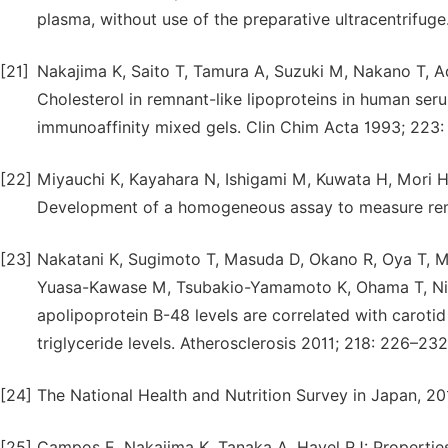
plasma, without use of the preparative ultracentrifug
[21]
Nakajima K, Saito T, Tamura A, Suzuki M, Nakano T, 
Cholesterol in remnant-like lipoproteins in human ser
immunoaffinity mixed gels. Clin Chim Acta 1993; 223:
[22]
Miyauchi K, Kayahara N, Ishigami M, Kuwata H, Mori H,
Development of a homogeneous assay to measure remn
[23]
Nakatani K, Sugimoto T, Masuda D, Okano R, Oya T, M
Yuasa-Kawase M, Tsubakio-Yamamoto K, Ohama T, Nish
apolipoprotein B-48 levels are correlated with caroti
triglyceride levels. Atherosclerosis 2011; 218: 226–232
[24]
The National Health and Nutrition Survey in Japan, 
[25]
Campos E, Nakajima K, Tanaka A, Havel RJ: Properties 