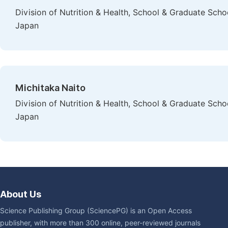
Division of Nutrition & Health, School & Graduate Scho
Japan
Michitaka Naito
Division of Nutrition & Health, School & Graduate Scho
Japan
About Us
Science Publishing Group (SciencePG) is an Open Access
publisher, with more than 300 online, peer-reviewed journals