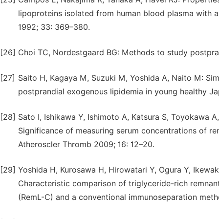
lipoproteins isolated from human blood plasma with a
1992; 33: 369–380.
[26]
Choi TC, Nordestgaard BG: Methods to study postpran
[27]
Saito H, Kagaya M, Suzuki M, Yoshida A, Naito M: Sim
postprandial exogenous lipidemia in young healthy J
[28]
Sato I, Ishikawa Y, Ishimoto A, Katsura S, Toyokawa A
Significance of measuring serum concentrations of rem
Atheroscler Thromb 2009; 16: 12–20.
[29]
Yoshida H, Kurosawa H, Hirowatari Y, Ogura Y, Ikewaki
Characteristic comparison of triglyceride-rich rem
(RemL-C) and a conventional immunoseparation method