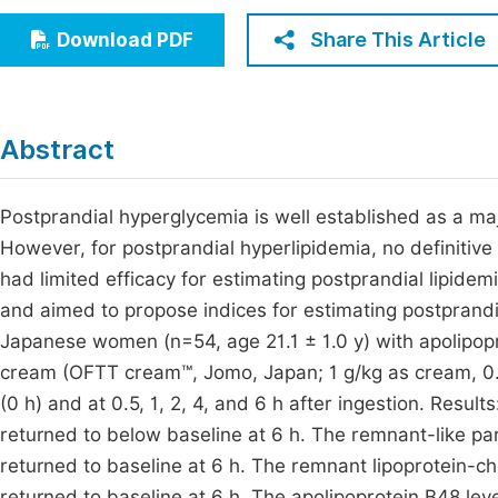
Economics & Management
Fi
Share This Article
Download PDF
Humanities & Social Sciences
Join
Multidisciplinary
Jo
Abstract
Be
Postprandial hyperglycemia is well established as a maj
However, for postprandial hyperlipidemia, no definitive c
had limited efficacy for estimating postprandial lipidem
and aimed to propose indices for estimating postprand
Japanese women (n=54, age 21.1 ± 1.0 y) with apolipop
cream (OFTT cream™, Jomo, Japan; 1 g/kg as cream, 0.
(0 h) and at 0.5, 1, 2, 4, and 6 h after ingestion. Resul
returned to below baseline at 6 h. The remnant-like par
returned to baseline at 6 h. The remnant lipoprotein-ch
returned to baseline at 6 h. The apolipoprotein B48 leve