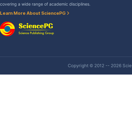
covering a wide range of academic disciplines.
Learn More About SciencePG
Copyright © 2012 -- 2026 Scien