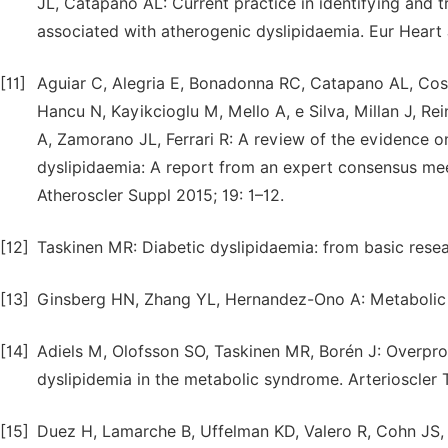
JL, Catapano AL: Current practice in identifying and tr
associated with atherogenic dyslipidaemia. Eur Heart
[11]
Aguiar C, Alegria E, Bonadonna RC, Catapano AL, Cosent
Hancu N, Kayikcioglu M, Mello A, e Silva, Millan J, Re
A, Zamorano JL, Ferrari R: A review of the evidence o
dyslipidaemia: A report from an expert consensus meet
Atheroscler Suppl 2015; 19: 1–12.
[12]
Taskinen MR: Diabetic dyslipidaemia: from basic resea
[13]
Ginsberg HN, Zhang YL, Hernandez-Ono A: Metabolic 
[14]
Adiels M, Olofsson SO, Taskinen MR, Borén J: Overprod
dyslipidemia in the metabolic syndrome. Arterioscler
[15]
Duez H, Lamarche B, Uffelman KD, Valero R, Cohn JS, 