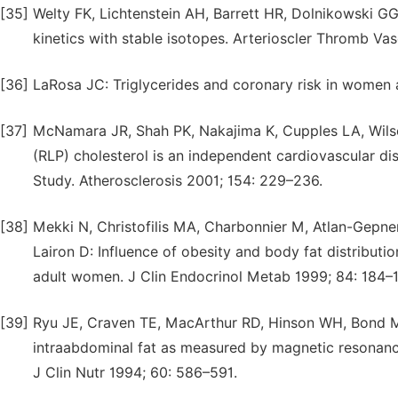
[35]
Welty FK, Lichtenstein AH, Barrett HR, Dolnikowski 
kinetics with stable isotopes. Arterioscler Thromb Va
[36]
LaRosa JC: Triglycerides and coronary risk in women a
[37]
McNamara JR, Shah PK, Nakajima K, Cupples LA, Wils
(RLP) cholesterol is an independent cardiovascular di
Study. Atherosclerosis 2001; 154: 229–236.
[38]
Mekki N, Christofilis MA, Charbonnier M, Atlan-Gepner
Lairon D: Influence of obesity and body fat distributio
adult women. J Clin Endocrinol Metab 1999; 84: 184–1
[39]
Ryu JE, Craven TE, MacArthur RD, Hinson WH, Bond MG
intraabdominal fat as measured by magnetic resonanc
J Clin Nutr 1994; 60: 586–591.