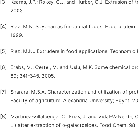
[3]
Kearns, J.P.; Rokey, G.J. and Hurber, G.J. Extrusion of
2003.
[4]
Riaz, M.N. Soybean as functional foods. Food protein 
1999.
[5]
Riaz; M.N.. Extruders in food applications. Technomi
[6]
Erabs, M.; Certel, M. and Uslu, M.K. Some chemical pro
89; 341-345. 2005.
[7]
Sharara, M.S.A. Characterization and utilization of pr
Faculty of agriculture. Alexandria University; Egypt. 2
[8]
Martinez-Villaluenga, C.; Frias, J. and Vidal-Valverde, 
L.) after extraction of α-galactosides. Food Chem. 98;