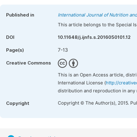
Published in
International Journal of Nutrition a
This article belongs to the Special 
DOI
10.11648/j.ijnfs.s.2016050101.12
7-13
Page(s)
Creative Commons
This is an Open Access article, dist
International License (
http://creativ
distribution and reproduction in any
Copyright © The Author(s), 2015. Pu
Copyright