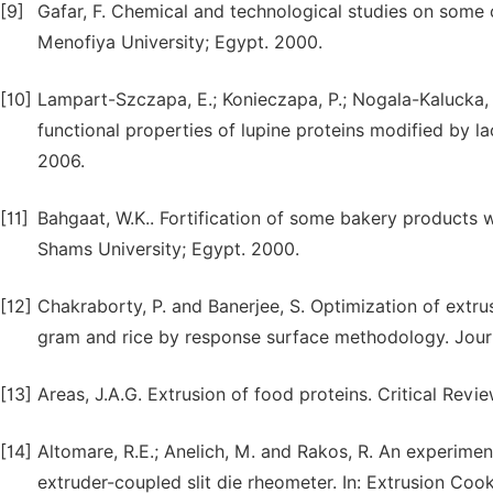
[9]
Gafar, F. Chemical and technological studies on some c
Menofiya University; Egypt. 2000.
[10]
Lampart-Szczapa, E.; Konieczapa, P.; Nogala-Kalucka,
functional properties of lupine proteins modified by 
2006.
[11]
Bahgaat, W.K.. Fortification of some bakery products w
Shams University; Egypt. 2000.
[12]
Chakraborty, P. and Banerjee, S. Optimization of ext
gram and rice by response surface methodology. Journa
[13]
Areas, J.A.G. Extrusion of food proteins. Critical Rev
[14]
Altomare, R.E.; Anelich, M. and Rakos, R. An experiment
extruder-coupled slit die rheometer. In: Extrusion Cook