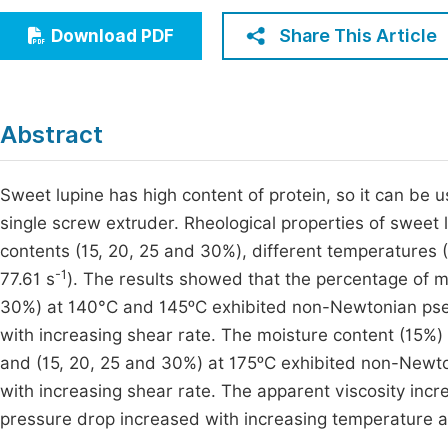
Economics & Management
Fi
Share This Article
Download PDF
Humanities & Social Sciences
Join
Multidisciplinary
Jo
Abstract
Be
Sweet lupine has high content of protein, so it can be 
single screw extruder. Rheological properties of sweet
contents (15, 20, 25 and 30%), different temperatures (
-1
77.61 s
). The results showed that the percentage of 
30%) at 140°C and 145ᵒC exhibited non-Newtonian pseu
with increasing shear rate. The moisture content (15%
and (15, 20, 25 and 30%) at 175ᵒC exhibited non-Newto
with increasing shear rate. The apparent viscosity incr
pressure drop increased with increasing temperature a