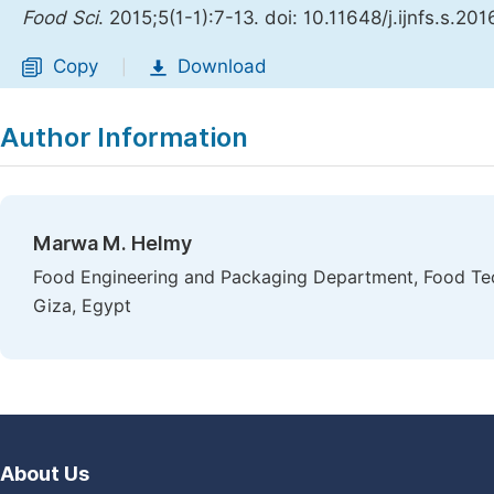
Food Sci
. 2015;5(1-1):7-13. doi: 10.11648/j.ijnfs.s.2
Copy
Download
|
Author Information
Marwa M. Helmy
Food Engineering and Packaging Department, Food Tech
Giza, Egypt
About Us