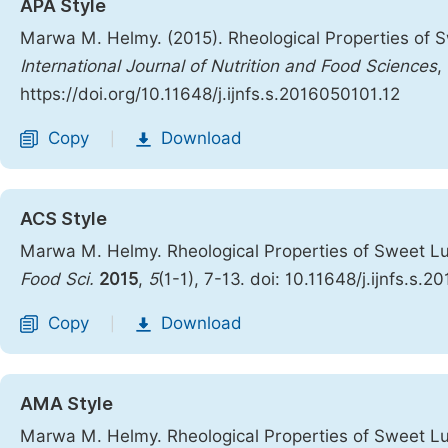
APA Style
Marwa M. Helmy. (2015). Rheological Properties of S
International Journal of Nutrition and Food Sciences
,
https://doi.org/10.11648/j.ijnfs.s.2016050101.12
Copy
Download
|
ACS Style
Marwa M. Helmy. Rheological Properties of Sweet Lu
Food Sci.
2015
,
5
(1-1), 7-13. doi: 10.11648/j.ijnfs.s.
Copy
Download
|
AMA Style
Marwa M. Helmy. Rheological Properties of Sweet Lu