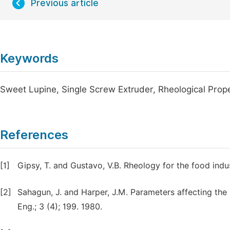
Previous article
Keywords
Sweet Lupine, Single Screw Extruder, Rheological Prop
References
[1]
Gipsy, T. and Gustavo, V.B. Rheology for the food indu
[2]
Sahagun, J. and Harper, J.M. Parameters affecting the
Eng.; 3 (4); 199. 1980.