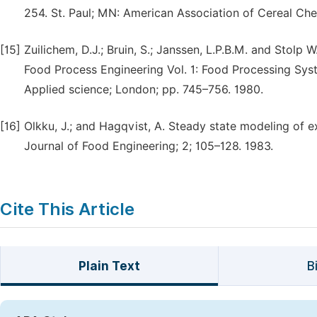
254. St. Paul; MN: American Association of Cereal Che
[15]
Zuilichem, D.J.; Bruin, S.; Janssen, L.P.B.M. and Stolp W
Food Process Engineering Vol. 1: Food Processing System
Applied science; London; pp. 745–756. 1980.
[16]
Olkku, J.; and Hagqvist, A. Steady state modeling of
Journal of Food Engineering; 2; 105–128. 1983.
Cite This Article
Plain Text
B