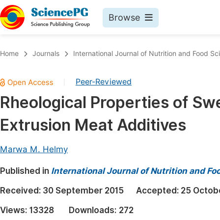
Browse
Journals By Subject
Book
Home
Journals
International Journal of Nutrition and Food Sc
Life Sciences, Agriculture & Food
Pu
Peer-Reviewed
|
Chemistry
Up
Rheological Properties of Sw
Medicine & Health
Pu
Extrusion Meat Additives
Materials Science
Pu
Mathematics & Physics
Up
Marwa M. Helmy
Electrical & Computer Science
Pu
Published in
International Journal of Nutrition and F
Earth, Energy & Environment
Proc
Received:
30 September 2015
Accepted:
25 Octob
Architecture & Civil Engineering
Even
Views:
13328
Downloads:
272
Education
Ev