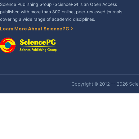
Science Publishing Group (SciencePG) is an Open Access
publisher, with more than 300 online, peer-reviewed journals
covering a wide range of academic disciplines.
Learn More About SciencePG
Copyright © 2012 -- 2026 Scien