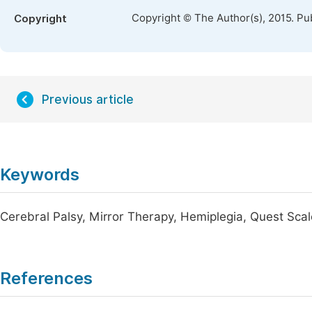
Copyright © The Author(s), 2015. Pu
Copyright
Previous article
Keywords
Cerebral Palsy, Mirror Therapy, Hemiplegia, Quest Scal
References