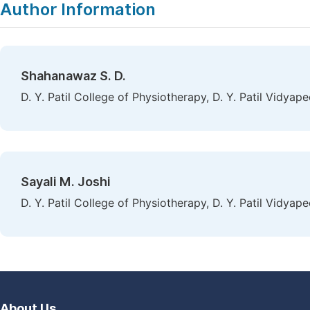
Author Information
Shahanawaz S. D.
D. Y. Patil College of Physiotherapy, D. Y. Patil Vidya
Sayali M. Joshi
D. Y. Patil College of Physiotherapy, D. Y. Patil Vidya
About Us