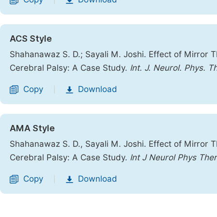
|
ACS Style
Shahanawaz S. D.; Sayali M. Joshi. Effect of Mirror 
Cerebral Palsy: A Case Study.
Int. J. Neurol. Phys. T
Copy
Download
|
AMA Style
Shahanawaz S. D., Sayali M. Joshi. Effect of Mirror 
Cerebral Palsy: A Case Study.
Int J Neurol Phys Ther
Copy
Download
|