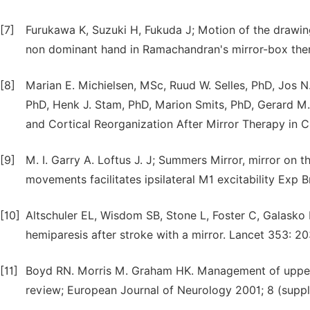
[7]
Furukawa K, Suzuki H, Fukuda J; Motion of the drawing
non dominant hand in Ramachandran's mirror-box ther
[8]
Marian E. Michielsen, MSc, Ruud W. Selles, PhD, Jos 
PhD, Henk J. Stam, PhD, Marion Smits, PhD, Gerard M
and Cortical Reorganization After Mirror Therapy in C
[9]
M. I. Garry A. Loftus J. J; Summers Mirror, mirror on t
movements facilitates ipsilateral M1 excitability Exp 
[10]
Altschuler EL, Wisdom SB, Stone L, Foster C, Galasko
hemiparesis after stroke with a mirror. Lancet 353: 2
[11]
Boyd RN. Morris M. Graham HK. Management of upper l
review; European Journal of Neurology 2001; 8 (suppl.