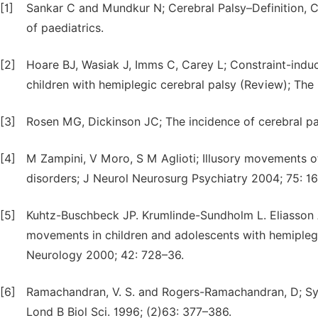
[1]
Sankar C and Mundkur N; Cerebral Palsy–Definition, Cl
of paediatrics.
[2]
Hoare BJ, Wasiak J, Imms C, Carey L; Constraint-indu
children with hemiplegic cerebral palsy (Review); The
[3]
Rosen MG, Dickinson JC; The incidence of cerebral pa
[4]
M Zampini, V Moro, S M Aglioti; Illusory movements of
disorders; J Neurol Neurosurg Psychiatry 2004; 75: 1
[5]
Kuhtz-Buschbeck JP. Krumlinde-Sundholm L. Eliasson A
movements in children and adolescents with hemipleg
Neurology 2000; 42: 728–36.
[6]
Ramachandran, V. S. and Rogers-Ramachandran, D; Syn
Lond B Biol Sci. 1996; (2)63: 377–386.