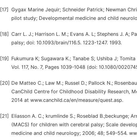
[17]
Gygax Marine Jequir; Schneider Patrick; Newman Chris
pilot study; Developmental medicine and child neurolo
[18]
Carr L. J.; Harrison L. M.; Evans A. L; Stephens J. A; 
palsy; doi: 10.1093/brain/116.5. 1223-1247. 1993.
[19]
Fukumura K; Sugawara K.; Tanabe S; Ushiba J; Tomita 
Vol. 117, No. 7, Pages 1039-1048 (doi: 10.1080/0020
[20]
De Matteo C.; Law M.; Russel D.; Pallock N.; Rosenbaum
CanChild Centre for Childhood Disability Research, M
2014 at www.canchild.ca/en/measure/quest.asp.
[21]
Eliasson A. C.; krumlinde S.; Roseblad B.;beckunge; Ar
(MACS) for children with cerebral palsy; Scale develo
medicine and child neurology; 2006; 48; 549-554. w