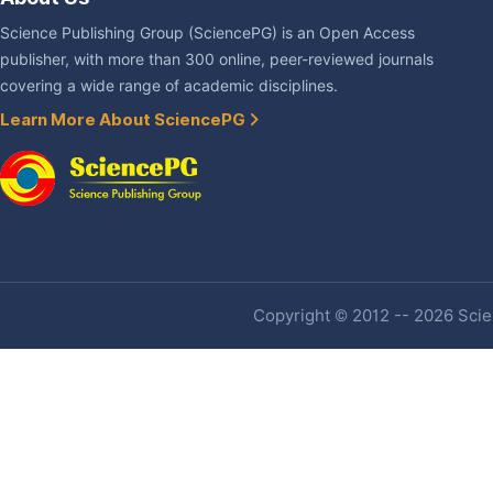
Science Publishing Group (SciencePG) is an Open Access
publisher, with more than 300 online, peer-reviewed journals
covering a wide range of academic disciplines.
Learn More About SciencePG
Copyright © 2012 -- 2026 Scien