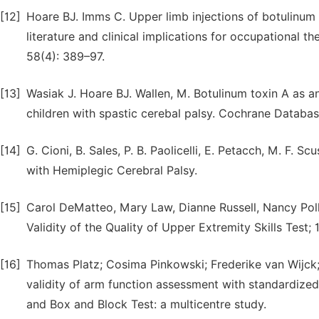
[12]
Hoare BJ. Imms C. Upper limb injections of botulinum to
literature and clinical implications for occupational 
58(4): 389–97.
[13]
Wasiak J. Hoare BJ. Wallen, M. Botulinum toxin A as a
children with spastic cerebal palsy. Cochrane Databas
[14]
G. Cioni, B. Sales, P. B. Paolicelli, E. Petacch, M. F. S
with Hemiplegic Cerebral Palsy.
[15]
Carol DeMatteo, Mary Law, Dianne Russell, Nancy Poll
Validity of the Quality of Upper Extremity Skills Test; 
[16]
Thomas Platz; Cosima Pinkowski; Frederike van Wijck; 
validity of arm function assessment with standardized
and Box and Block Test: a multicentre study.