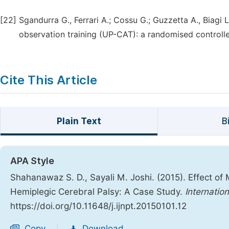
[22]
Sgandurra G., Ferrari A.; Cossu G.; Guzzetta A., Biagi L
observation training (UP-CAT): a randomised controlled
Cite This Article
Plain Text
B
APA Style
Shahanawaz S. D., Sayali M. Joshi. (2015). Effect of
Hemiplegic Cerebral Palsy: A Case Study.
Internatio
https://doi.org/10.11648/j.ijnpt.20150101.12
Copy
Download