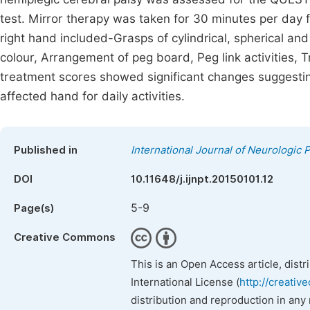
test. Mirror therapy was taken for 30 minutes per day 
right hand included-Grasps of cylindrical, spherical and
colour, Arrangement of peg board, Peg link activities, T
treatment scores showed significant changes suggesting
affected hand for daily activities.
Published in
International Journal of Neurologic 
DOI
10.11648/j.ijnpt.20150101.12
5-9
Page(s)
Creative Commons
This is an Open Access article, dist
International License (
http://creativ
distribution and reproduction in any