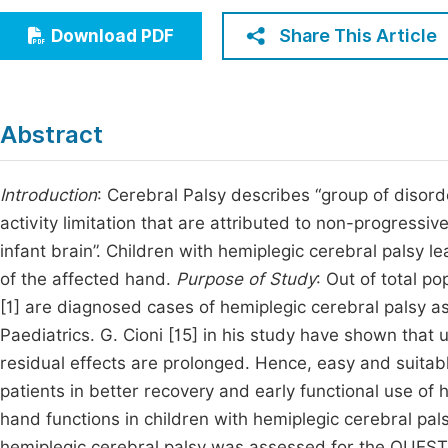
Economics & Management
Fi
Share This Article
Download PDF
Humanities & Social Sciences
Join
Multidisciplinary
Jo
Abstract
Be
Introduction
: Cerebral Palsy describes “group of diso
activity limitation that are attributed to non-progressiv
infant brain”. Children with hemiplegic cerebral palsy l
of the affected hand.
Purpose of Study
: Out of total p
[1] are diagnosed cases of hemiplegic cerebral palsy as p
Paediatrics. G. Cioni [15] in his study have shown that
residual effects are prolonged. Hence, easy and suitabl
patients in better recovery and early functional use of
hand functions in children with hemiplegic cerebral pal
hemiplegic cerebral palsy was assessed for the QUEST [