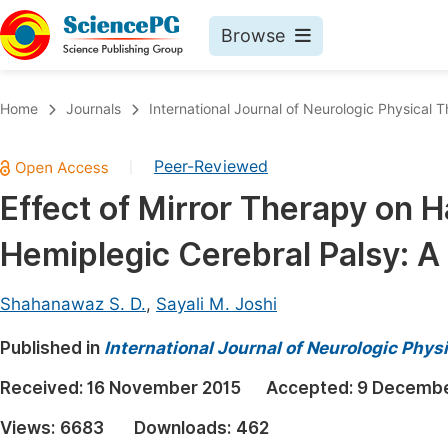
Browse
Journals By Subject
Book
Home
Journals
International Journal of Neurologic Physical 
Life Sciences, Agriculture & Food
Pu
Peer-Reviewed
|
Chemistry
Up
Effect of Mirror Therapy on H
Medicine & Health
Pu
Hemiplegic Cerebral Palsy: A
Materials Science
Pu
Mathematics & Physics
Up
Shahanawaz S. D.
,
Sayali M. Joshi
Electrical & Computer Science
Pu
Published in
International Journal of Neurologic Phys
Earth, Energy & Environment
Proc
Received:
16 November 2015
Accepted:
9 Decembe
Architecture & Civil Engineering
Even
Views:
6683
Downloads:
462
Education
Ev