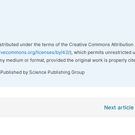
istributed under the terms of the Creative Commons Attribution 
tivecommons.org/licenses/by/4.0/
), which permits unrestricted 
any medium or format, provided the original work is properly cit
 Published by Science Publishing Group
Next article