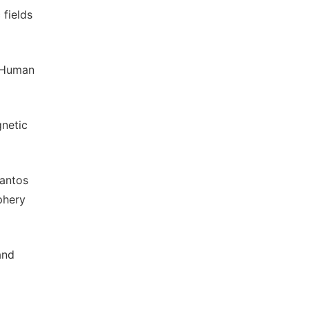
 fields
n Human
gnetic
Santos
phery
and