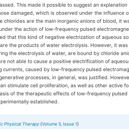
assed. This made it possible to suggest an explanation 
 those damaged, which is observed under the influence o
e chlorides are the main inorganic anions of blood, it w
s under the action of low-frequency pulsed electromagne
ed that this kind of negative electrization of aqueous so
are the products of water electrolysis. However, it was
ng the electrolysis of water, are bound by chloride ani
e not able to cause a positive electrification of aqueou
ing currents, caused by low-frequency pulsed electromag
egenerative processes, in general, was justified. However
 stimulate cell proliferation, as well as other active f
sis of the therapeutic effects of low-frequency pulsed
perimentally established.
(
)
ic Physical Therapy
Volume 5, Issue 1