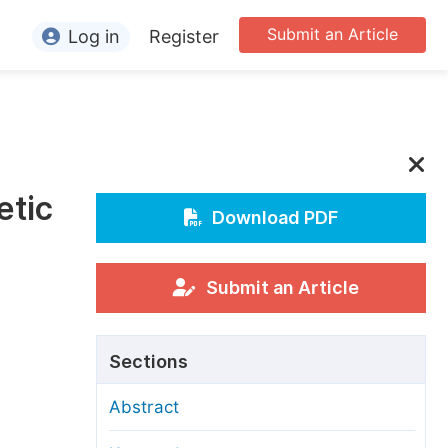
Submit an Article
Log in
Register
ormation
or Authors
or Reviewers
etic
or Editors
Download PDF
or Conference Organizers
or Librarians
Submit an Article
rticle Processing Charges
Sections
pecial Issue Guidelines
Abstract
ditorial Process