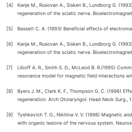
[4]
Kanje M., Rusovan A., Sisken B., Lundborg G. (1993
regeneration of the sciatic nerve. Bioelectromagnet
[5]
Bassett C. A. (1993) Beneficial effects of electroma
[6]
Kanje M., Rusovan A., Sisken B., Lundborg G. (1993
regeneration of the sciatic nerve. Bioelectromagnet
[7]
Liboff A. R., Smith S. D., McLeod B. R.(1995) Comme
resonance model for magnetic field interactions wi
[8]
Byers J. M., Clark K. F., Thompson G. C. (1998) Eff
regeneration. Arch Otolaryngol. Head Neck Surg., 
[9]
Tyshkevich T. G., Nikitina V. V. (1998) Magnetic and 
with organic lesions of the nervous system. Neurosc