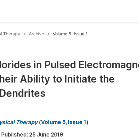
oks
Inf
al Therapy
Archive
Volume 5, Issue 1
Publish Conference Abstract Books
F
Upcoming Conference Abstract Books
F
orides in Pulsed Electromagn
Published Conference Abstract Books
F
eir Ability to Initiate the
Publish Your Books
F
Upcoming Books
F
Dendrites
Published Books
A
oceedings
S
hysical Therapy
(
Volume 5, Issue 1
)
ents
E
Published:
25 June 2019
Events