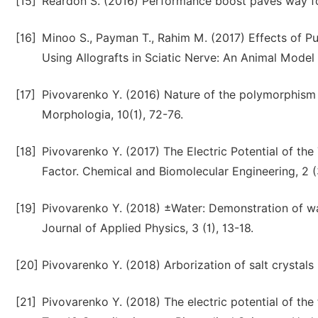
[15]
Reardon S. (2016) Performance boost paves way for
[16]
Minoo S., Payman T., Rahim M. (2017) Effects of P
Using Allografts in Sciatic Nerve: An Animal Model 
[17]
Pivovarenko Y. (2016) Nature of the polymorphism o
Morphologia, 10(1), 72-76.
[18]
Pivovarenko Y. (2017) The Electric Potential of the
Factor. Chemical and Biomolecular Engineering, 2 (
[19]
Pivovarenko Y. (2018) ±Water: Demonstration of wat
Journal of Applied Physics, 3 (1), 13-18.
[20]
Pivovarenko Y. (2018) Arborization of salt crystals
[21]
Pivovarenko Y. (2018) The electric potential of the