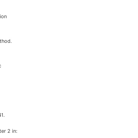
ion
thod.
c
1.
er 2 in: