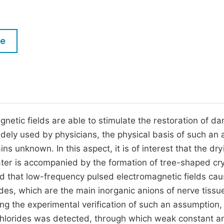
M
Five Types of Conference Publications
P
in
O
le
Join as Editorial Board Member
C
Become a Reviewer
E
gnetic fields are able to stimulate the restoration of 
widely used by physicians, the physical basis of such an 
s unknown. In this aspect, it is of interest that the dry
ater is accompanied by the formation of tree-shaped cry
ted that low-frequency pulsed electromagnetic fields ca
rides, which are the main inorganic anions of nerve tissu
ing the experimental verification of such an assumption,
of chlorides was detected, through which weak constant a