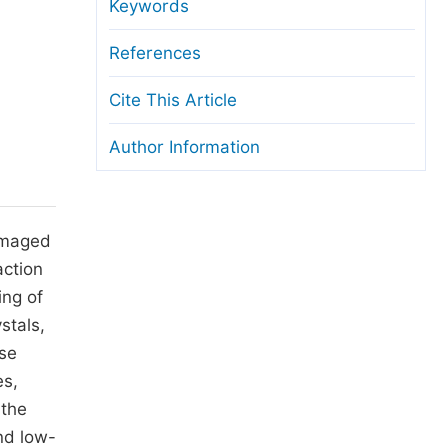
anuscript Transfers
Keywords
eer Review at SciencePG
References
pen Access
Cite This Article
opyright and License
Author Information
thical Guidelines
damaged
action
ing of
stals,
use
es,
 the
nd low-