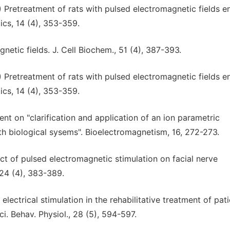
) Pretreatment of rats with pulsed electromagnetic fields 
ics, 14 (4), 353-359.
gnetic fields. J. Cell Biochem., 51 (4), 387-393.
) Pretreatment of rats with pulsed electromagnetic fields 
ics, 14 (4), 353-359.
nt on "clarification and application of an ion parametric
th biological sysems". Bioelectromagnetism, 16, 272-273.
ect of pulsed electromagnetic stimulation on facial nerve
124 (4), 383-389.
electrical stimulation in the rehabilitative treatment of pat
i. Behav. Physiol., 28 (5), 594-597.