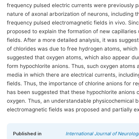
frequency pulsed electric currents were previously p
nature of axonal arborization of neurons, including
frequency pulsed electromagnetic fields in vivo. Sinc
proposed to explain the formation of new capillarie
fields. After a more detailed analysis, it was suggest
of chlorides was due to free hydrogen atoms, which 
suggested that oxygen atoms, which also appear duri
form hypochlorite anions. Thus, such oxygen atoms ar
media in which there are electrical currents, includ
fields. Thus, the importance of chlorine anions for r
has been suggested that these hypochlorite anions can
oxygen. Thus, an understandable physicochemical ba
electromagnetic fields was proposed and partially ex
Published in
International Journal of Neurolog