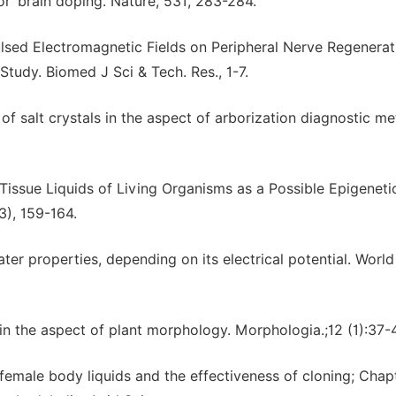
 ‘brain doping’. Nature, 531, 283-284.
ulsed Electromagnetic Fields on Peripheral Nerve Regenerat
Study. Biomed J Sci & Tech. Res., 1-7.
f salt crystals in the aspect of arborization diagnostic me
 Tissue Liquids of Living Organisms as a Possible Epigeneti
3), 159-164.
er properties, depending on its electrical potential. World
 in the aspect of plant morphology. Morphologia.;12 (1):37-4
 female body liquids and the effectiveness of cloning; Chapt