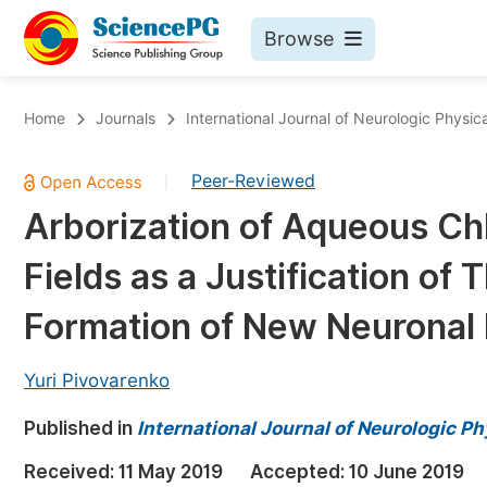
Browse
Journals By Subject
Bo
Home
Journals
International Journal of Neurologic Physic
Life Sciences, Agriculture & Food
Peer-Reviewed
|
Chemistry
Arborization of Aqueous Chl
Medicine & Health
Fields as a Justification of Th
Materials Science
Mathematics & Physics
Formation of New Neuronal 
Electrical & Computer Science
Yuri Pivovarenko
Earth, Energy & Environment
Pr
Published in
Architecture & Civil Engineering
International Journal of Neurologic P
Ev
Education
Received:
11 May 2019
Accepted:
10 June 2019