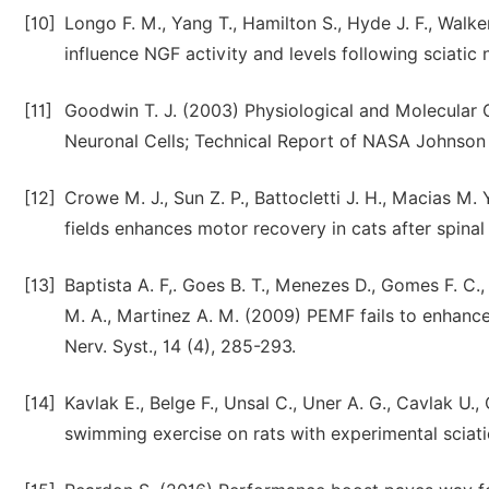
[10]
Longo F. M., Yang T., Hamilton S., Hyde J. F., Walker
influence NGF activity and levels following sciatic 
[11]
Goodwin T. J. (2003) Physiological and Molecular 
Neuronal Cells; Technical Report of NASA Johnson 
[12]
Crowe M. J., Sun Z. P., Battocletti J. H., Macias M.
fields enhances motor recovery in cats after spinal
[13]
Baptista A. F,. Goes B. T., Menezes D., Gomes F. C., 
M. A., Martinez A. M. (2009) PEMF fails to enhance 
Nerv. Syst., 14 (4), 285-293.
[14]
Kavlak E., Belge F., Unsal C., Uner A. G., Cavlak U.
swimming exercise on rats with experimental sciatic 