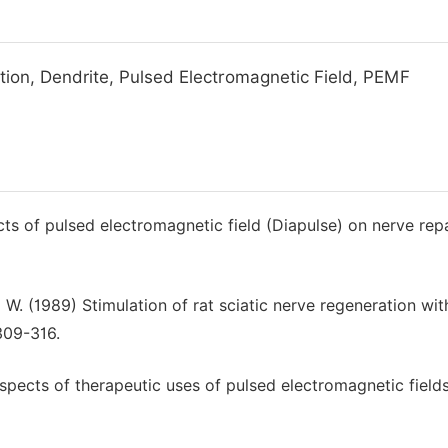
tion, Dendrite, Pulsed Electromagnetic Field, PEMF
ts of pulsed electromagnetic field (Diapulse) on nerve repai
z W. (1989) Stimulation of rat sciatic nerve regeneration wit
 309-316.
spects of therapeutic uses of pulsed electromagnetic field