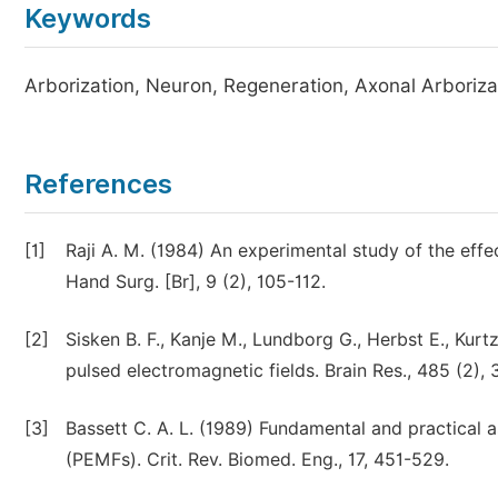
Keywords
Arborization, Neuron, Regeneration, Axonal Arboriza
References
[1]
Raji A. M. (1984) An experimental study of the effec
Hand Surg. [Br], 9 (2), 105-112.
[2]
Sisken B. F., Kanje M., Lundborg G., Herbst E., Kurt
pulsed electromagnetic fields. Brain Res., 485 (2),
[3]
Bassett C. A. L. (1989) Fundamental and practical a
(PEMFs). Crit. Rev. Biomed. Eng., 17, 451-529.