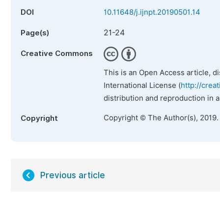
DOI
10.11648/j.ijnpt.20190501.14
21-24
Page(s)
Creative Commons
This is an Open Access article, d
International License (
http://crea
distribution and reproduction in 
Copyright © The Author(s), 2019.
Copyright
Previous article