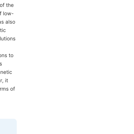
of the
f low-
as also
tic
lutions
ons to
s
netic
, it
orms of