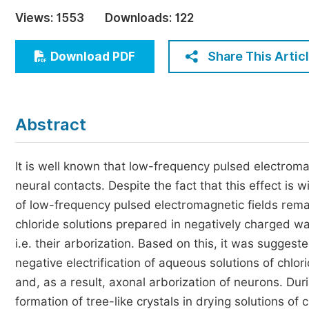
Economics & Management
Views:
1553
Downloads:
122
Humanities & Social Sciences
Jo
Share This Artic
Download PDF
Multidisciplinary
Abstract
It is well known that low-frequency pulsed electroma
neural contacts. Despite the fact that this effect is 
of low-frequency pulsed electromagnetic fields remain
chloride solutions prepared in negatively charged w
i.e. their arborization. Based on this, it was sugges
negative electrification of aqueous solutions of chlo
and, as a result, axonal arborization of neurons. Dur
formation of tree-like crystals in drying solutions 