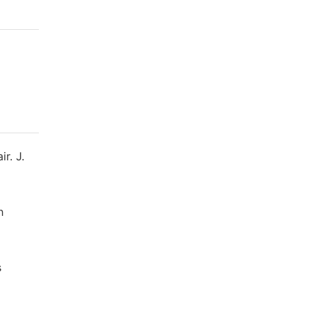
r. J.
h
s