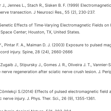
 J., Jennes L., Stach R., Sisken B. F. (1999) Electromagnetic
nerve transection. J Neurosci Res., 55 (2), 230-237.
Genetic Effects of Time-Varying Electromagnetic Fields o
Space Center; Houston, TX, United States.
 Y., Pintar F. A., Maiman D. J. (2003) Exposure to pulsed ma
 cord injury. Spine, 28 (24), 2660-2666
Zugaib J., Stipursky J., Gomes J. R., Oliveira J. T., Vannier-
nerve regeneration after sciatic nerve crush lesion. J. Peri
, Cömlekçi S.(2014) Effects of pulsed electromagnetic field 
nerve injury. J. Phys. Ther. Sci., 26 (9), 1355-1361.