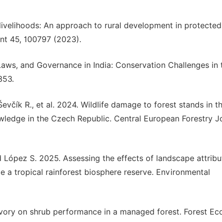
livelihoods: An approach to rural development in protected
nt 45, 100797 (2023).
, Laws, and Governance in India: Conservation Challenges in 
353.
Ševčík R., et al. 2024. Wildlife damage to forest stands in t
wledge in the Czech Republic. Central European Forestry J
 López S. 2025. Assessing the effects of landscape attribu
e a tropical rainforest biosphere reserve. Environmental
bivory on shrub performance in a managed forest. Forest Ec