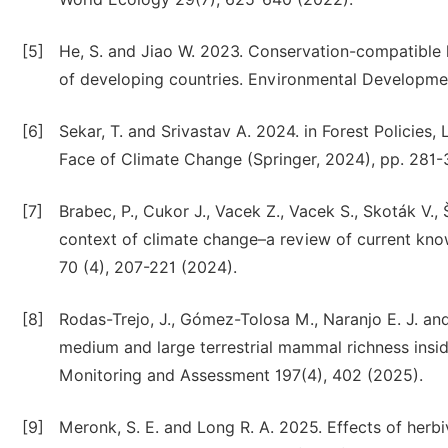
[5]
He, S. and Jiao W. 2023. Conservation-compatible 
of developing countries. Environmental Developme
[6]
Sekar, T. and Srivastav A. 2024. in Forest Policies
Face of Climate Change (Springer, 2024), pp. 281-
[7]
Brabec, P., Cukor J., Vacek Z., Vacek S., Skoták V., 
context of climate change–a review of current kno
70 (4), 207-221 (2024).
[8]
Rodas-Trejo, J., Gómez-Tolosa M., Naranjo E. J. and
medium and large terrestrial mammal richness insid
Monitoring and Assessment 197(4), 402 (2025).
[9]
Meronk, S. E. and Long R. A. 2025. Effects of her