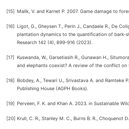
[15]
Malík, V. and Karnet P. 2007. Game damage to fores
[16]
Ligot, G., Gheysen T., Perin J., Candaele R., De Coli
plantation dynamics to the quantification of bark-
Research 142 (4), 899-916 (2023).
[17]
Kuswanda, W., Garsetiasih R., Gunawan H., Situmoran
and elephants coexist? A review of the conflict on 
[18]
Bobdey, A., Tewari U., Srivastava A. and Ramteke 
Publishing House (AGPH Books).
[19]
Perveen, F. K. and Khan A. 2023. in Sustainable Wi
[20]
Krull, C. R., Stanley M. C., Burns B. R., Choquenot 