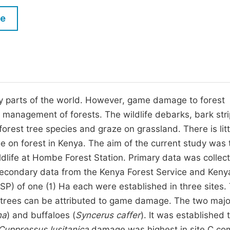
M
Five Types of Conference Publications
le
P
in
O
Join as Editorial Board Member
C
Become a Reviewer
E
any parts of the world. However, game damage to forest
 management of forests. The wildlife debarks, bark stri
orest tree species and graze on grassland. There is lit
 on forest in Kenya. The aim of the current study was 
dlife at Hombe Forest Station. Primary data was collec
econdary data from the Kenya Forest Service and Keny
SP) of one (1) Ha each were established in three sites.
 trees can be attributed to game damage. The two majo
na
) and buffaloes (
Syncerus caffer
). It was established t
Cuppressus lusitanica
damage was highest in site C c