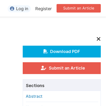
Submit an Article
Log in
Register
ormation
or Authors
or Reviewers
or Editors
Download PDF
or Conference Organizers
or Librarians
Submit an Article
rticle Processing Charges
Sections
pecial Issue Guidelines
Abstract
ditorial Process