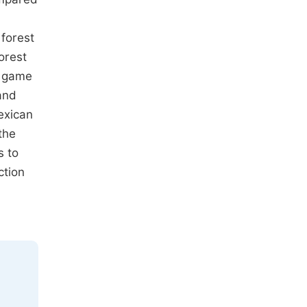
 forest
orest
n game
and
exican
the
s to
ction