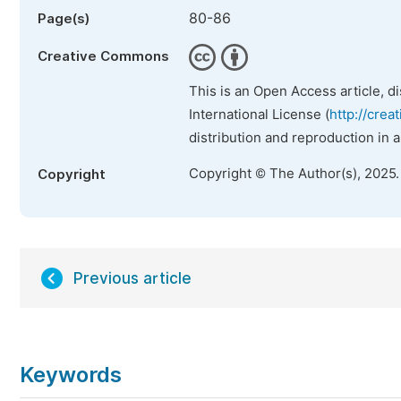
80-86
Page(s)
Creative Commons
This is an Open Access article, d
International License (
http://crea
distribution and reproduction in 
Copyright © The Author(s), 2025
Copyright
Previous article
Keywords