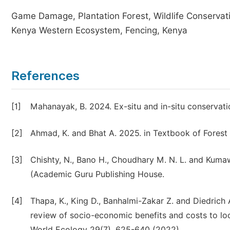
Game Damage, Plantation Forest, Wildlife Conservat
Kenya Western Ecosystem, Fencing, Kenya
References
[1]
Mahanayak, B. 2024. Ex-situ and in-situ conservation
[2]
Ahmad, K. and Bhat A. 2025. in Textbook of Forest
[3]
Chishty, N., Bano H., Choudhary M. N. L. and Kum
(Academic Guru Publishing House.
[4]
Thapa, K., King D., Banhalmi-Zakar Z. and Diedrich
review of socio-economic benefits and costs to loc
World Ecology 29(7), 625-640 (2022).