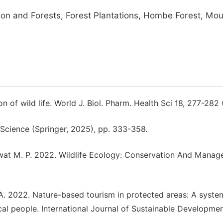
ion and Forests, Forest Plantations, Hombe Forest, Mo
 of wild life. World J. Biol. Pharm. Health Sci 18, 277-282
 Science (Springer, 2025), pp. 333-358.
awat M. P. 2022. Wildlife Ecology: Conservation And Manag
 A. 2022. Nature-based tourism in protected areas: A syste
al people. International Journal of Sustainable Developme