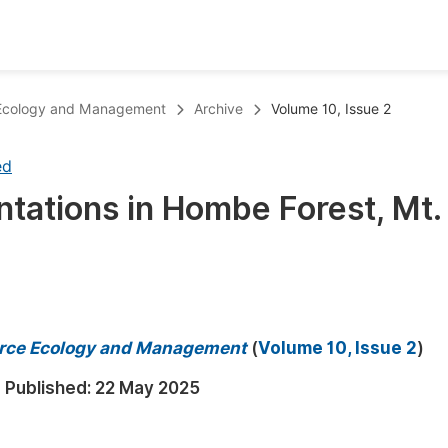
oks
Inf
e Ecology and Management
Archive
Volume 10, Issue 2
Publish Conference Abstract Books
F
ed
Upcoming Conference Abstract Books
F
tations in Hombe Forest, Mt.
Published Conference Abstract Books
F
Publish Your Books
F
Upcoming Books
F
Published Books
A
ource Ecology and Management
(
Volume 10, Issue 2
)
oceedings
S
Published:
22 May 2025
ents
E
Events