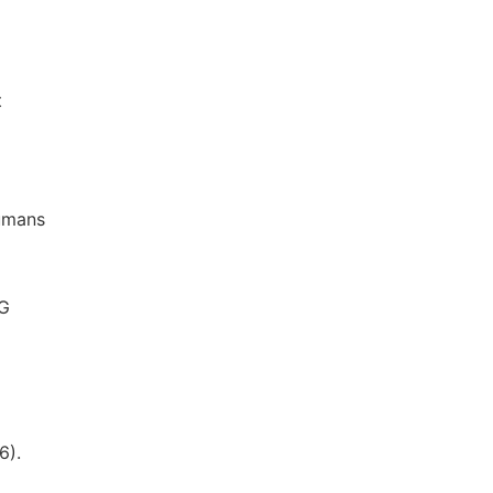
t
humans
AG
6).