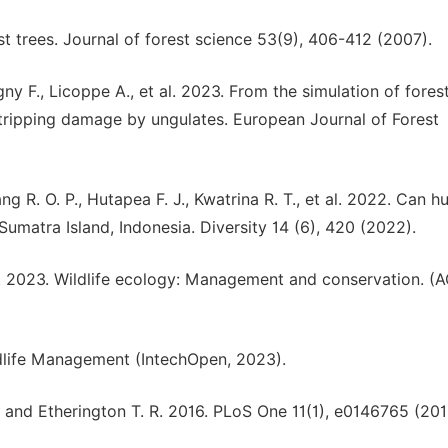
t trees. Journal of forest science 53(9), 406-412 (2007).
gny F., Licoppe A., et al. 2023. From the simulation of fores
stripping damage by ungulates. European Journal of Forest
g R. O. P., Hutapea F. J., Kwatrina R. T., et al. 2022. Can 
Sumatra Island, Indonesia. Diversity 14 (6), 420 (2022).
P. 2023. Wildlife ecology: Management and conservation. (
ldlife Management (IntechOpen, 2023).
D. and Etherington T. R. 2016. PLoS One 11(1), e0146765 (201