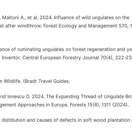
, Maltoni A., et al. 2024. Influence of wild ungulates on the
rest after windthrow. Forest Ecology and Management 570,
uence of ruminating ungulates on forest regeneration and y
t Inventor. Central European Forestry Journal 70(4), 222-2
 Wildlife. (Bradt Travel Guides.
 and Ionescu O. 2024. The Expanding Thread of Ungulate B
ment Approaches in Europe. Forests 15(8), 1311 (2024).
, distibution and causes of defects in soft wood plantation 