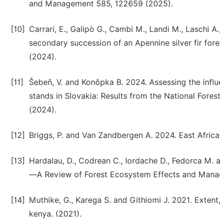
and Management 585, 122659 (2025).
[10]
Carrari, E., Galipò G., Cambi M., Landi M., Laschi A.
secondary succession of an Apennine silver fir fo
(2024).
[11]
Šebeň, V. and Konôpka B. 2024. Assessing the infl
stands in Slovakia: Results from the National Fores
(2024).
[12]
Briggs, P. and Van Zandbergen A. 2024. East African
[13]
Hardalau, D., Codrean C., Iordache D., Fedorca M.
—A Review of Forest Ecosystem Effects and Manage
[14]
Muthike, G., Karega S. and Githiomi J. 2021. Extent
kenya. (2021).