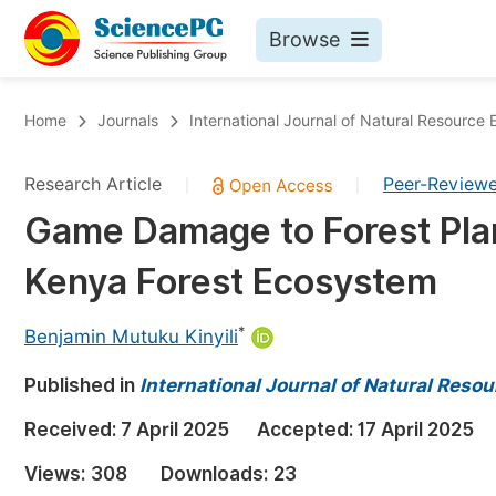
Browse
Journals By Subject
Bo
Home
Journals
International Journal of Natural Resourc
Life Sciences, Agriculture & Food
Research Article
Peer-Review
|
|
Chemistry
Game Damage to Forest Plan
Medicine & Health
Kenya Forest Ecosystem
Materials Science
Mathematics & Physics
*
Benjamin Mutuku Kinyili
Electrical & Computer Science
Published in
International Journal of Natural Res
Earth, Energy & Environment
Pr
Received:
7 April 2025
Accepted:
17 April 2025
Architecture & Civil Engineering
Ev
Views:
308
Downloads:
23
Education