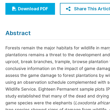
Economics & Management
Share This Artic
Download PDF
Humanities & Social Sciences
Jo
Multidisciplinary
Abstract
Forests remain the major habitats for wildlife in m
plantations remains a threat to the development and
uproot, break branches, trample, browse plantation f
conclusive information on the impact of game damage
assess the game damage to forest plantations by wil
using an observation schedule complemented with s
Wildlife Service. Eighteen Permanent sample plots (P
study established that many of the dead and drying
game species were the elephants (
Loxodonta africa
tree species showed signs of damage from wildlife,