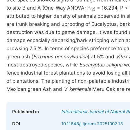
to site B and A (One-Way ANOVA; F
= 16.234, P < 
(2)
attributed to higher density of animals observed in s
are trunk breaking and uprooting of Eucalyptus, bar
destruction was due to game damage. It was found 
damage especially debarking/bark stripping which 
browsing 7.5 %. In terms of species preference to
green ash (
Fraxinus pennsylvanica
) at 5% and
Vitex 
most destroyed species, while
Eucalyptus saligna
wer
fence industrial forest plantations to avoid losing a
of plantations. The planting of non-palatable industri
Mexican green Ash and
V. keniensis
Meru Oak are r
Published in
International Journal of Natura
DOI
10.11648/j.ijnrem.20251002.13