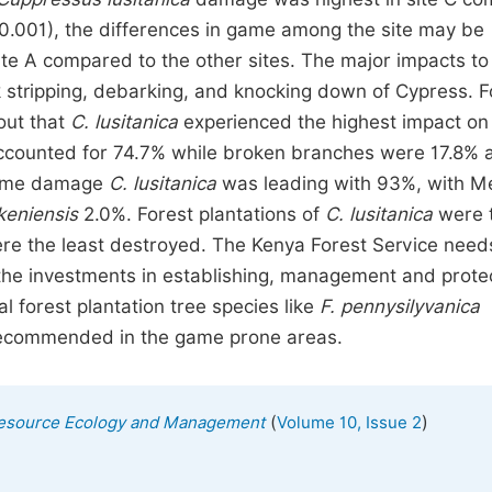
0.001), the differences in game among the site may be
ite A compared to the other sites. The major impacts to
k stripping, debarking, and knocking down of Cypress. F
out that
C. lusitanica
experienced the highest impact o
accounted for 74.7% while broken branches were 17.8% 
 game damage
C. lusitanica
was leading with 93%, with M
keniensis
2.0%. Forest plantations of
C. lusitanica
were 
e the least destroyed. The Kenya Forest Service need
ll the investments in establishing, management and prote
al forest plantation tree species like
F. pennysilyvanica
ecommended in the game prone areas.
(
)
l Resource Ecology and Management
Volume 10, Issue 2