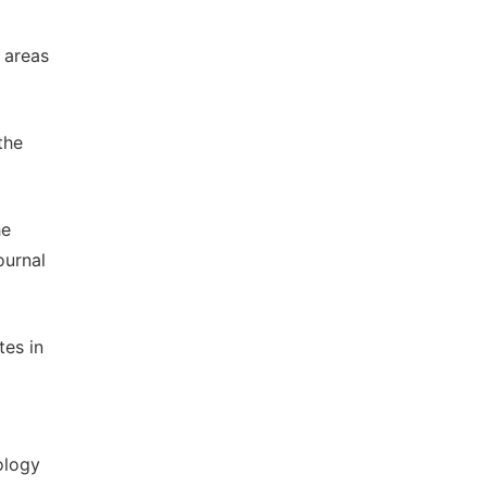
 areas
the
he
ournal
tes in
ology