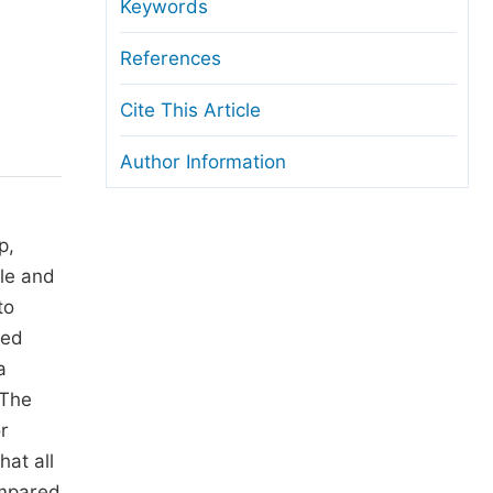
anuscript Transfers
Keywords
eer Review at SciencePG
References
pen Access
Cite This Article
opyright and License
Author Information
thical Guidelines
p,
tle and
to
ted
a
 The
r
hat all
ompared