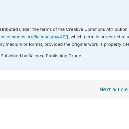
istributed under the terms of the Creative Commons Attribution 
tivecommons.org/licenses/by/4.0/
), which permits unrestricted 
any medium or format, provided the original work is properly cit
. Published by Science Publishing Group
Next article