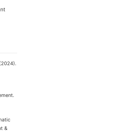
unt
 (2024).
ement.
matic
nt &