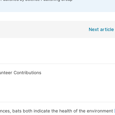
Next article
unteer Contributions
bances, bats both indicate the health of the environment