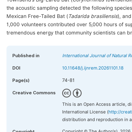
the acoustic sampling detected the following specie
Mexican Free-Tailed Bat (
Tadarida brasiliensis
), and
1,000 volunteers contributed over 5,000 hours of sup
tremendous energy that community scientists can bri
Published in
International Journal of Natura
DOI
10.11648/j.ijnrem.20261101.18
74-81
Page(s)
Creative Commons
This is an Open Access article, d
International License (
http://crea
distribution and reproduction in 
Copyright © The Author(s), 2026
Copyright