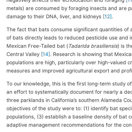
negatively affects their echolocation and foraging
[11
metals) are consumed by foraging insects and are p
damage to their DNA, liver, and kidneys
[12]
.
The fact that bats consume significant quantities of 
of bats directly leads to reduced pesticide use and
Mexican Free-Tailed bat (
Tadarida brasiliensis
) is t
Central Valley
[14]
. Research is showing that Mexic
populations are high, particularly over high-valued cro
measures and improved agricultural export and prof
To our knowledge, this is the first long-term study of
an effort to systematically document for nearly a de
three parklands in California’s southern Alameda Co
objectives of the study were to: (1) identify bat spe
populations, (3) establish a baseline density of bat
adaptive management recommendations for the conse