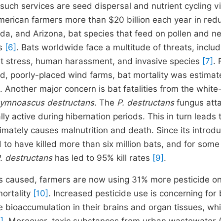
such services are seed dispersal and nutrient cycling v
American farmers more than $20 billion each year in re
ada, and Arizona, bat species that feed on pollen and n
ts
[6]
. Bats worldwide face a multitude of threats, includ
eat stress, human harassment, and invasive species
[7]
. 
d, poorly-placed wind farms, bat mortality was estimat
. Another major concern is bat fatalities from the whit
ymnoascus destructans
. The
P. destructans
fungus att
ly active during hibernation periods. This in turn leads 
imately causes malnutrition and death. Since its introdu
to have killed more than six million bats, and for some
. destructans
has led to 95% kill rates
[9]
.
s caused, farmers are now using 31% more pesticide on
mortality
[10]
. Increased pesticide use is concerning for
bioaccumulation in their brains and organ tissues, wh