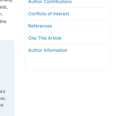
Author Contributions
sis
),
Conflicts of Interest
n
 the
References
Cite This Article
Author Information
4.0
use,
ed.