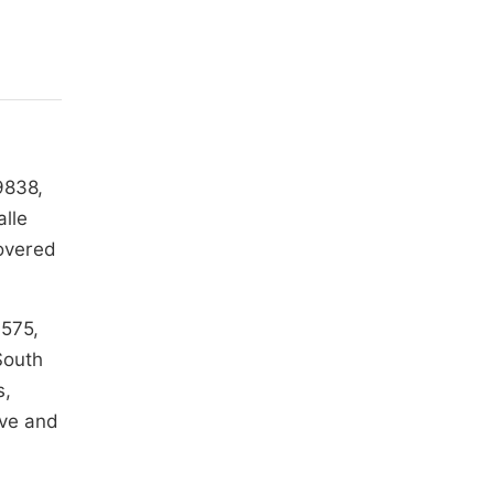
9838,
alle
covered
1575,
South
s,
ive and