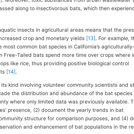
]
. Moreover, toxic substances from urban wastewater (
assed along to insectivorous bats, which then experien
aquatic insects in agricultural areas means that the pre
 increased crop and monetary yields
[13]
. For example, t
he most common bat species in California’s agriculturally-
an Free-Tailed bats spend more time over crops where i
ps like rice, thus providing positive biological control
its
[14]
.
 its kind involving volunteer community scientists and st
cade the distribution and abundance of the bat species 
unty where only limited data was previously available. 
cies’ presence, (2) document the yearly trends in bat
 community structure for comparison purposes, and (4) 
rvation and enhancement of bat populations in the re