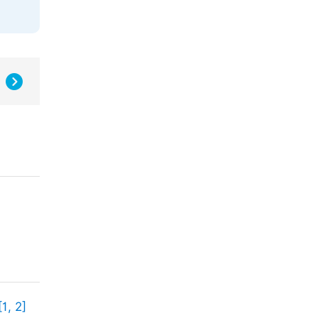
[1, 2]