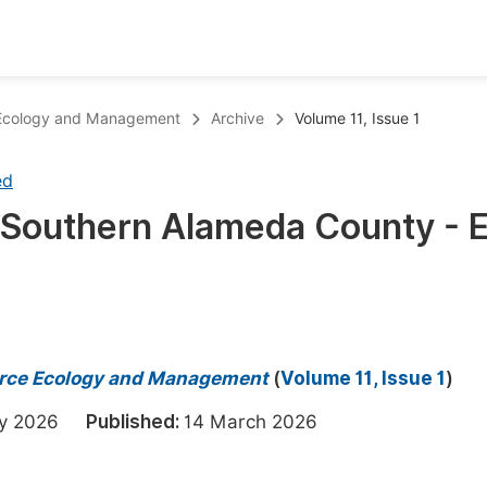
oks
Inf
e Ecology and Management
Archive
Volume 11, Issue 1
Publish Conference Abstract Books
F
ed
Upcoming Conference Abstract Books
F
f Southern Alameda County - 
Published Conference Abstract Books
F
Publish Your Books
F
Upcoming Books
F
Published Books
A
ource Ecology and Management
(
Volume 11, Issue 1
)
oceedings
S
ary 2026
Published:
14 March 2026
ents
E
Events