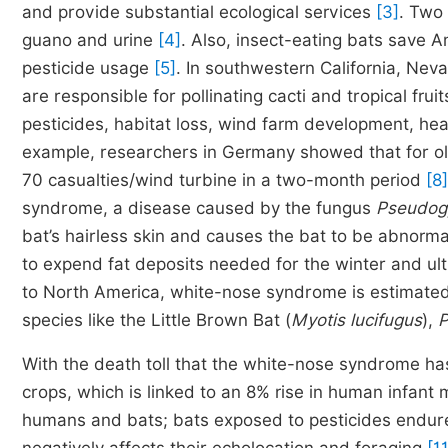
and provide substantial ecological services
[3]
. Two 
guano and urine
[4]
. Also, insect-eating bats save 
pesticide usage
[5]
. In southwestern California, Nev
are responsible for pollinating cacti and tropical frui
pesticides, habitat loss, wind farm development, h
example, researchers in Germany showed that for ol
70 casualties/wind turbine in a two-month period
[8]
syndrome, a disease caused by the fungus
Pseudog
bat’s hairless skin and causes the bat to be abnormal
to expend fat deposits needed for the winter and ult
to North America, white-nose syndrome is estimated 
species like the Little Brown Bat (
Myotis lucifugus
),
P
With the death toll that the white-nose syndrome ha
crops, which is linked to an 8% rise in human infant 
humans and bats; bats exposed to pesticides endure 