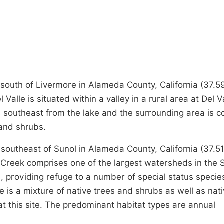
s south of Livermore in Alameda County, California (37.5
lle is situated within a valley in a rural area at Del V
s southeast from the lake and the surrounding area is 
 and shrubs.
southeast of Sunol in Alameda County, California (37.5
Creek comprises one of the largest watersheds in the 
 providing refuge to a number of special status specie
e is a mixture of native trees and shrubs as well as nat
t this site. The predominant habitat types are annual