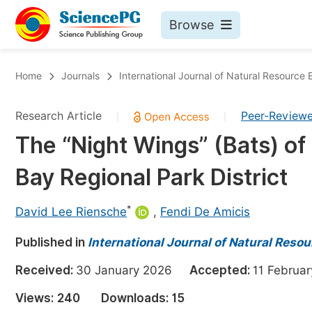
Browse
Journals By Subject
Bo
Home
Journals
International Journal of Natural Resourc
Life Sciences, Agriculture & Food
Research Article
Peer-Review
|
|
Chemistry
The “Night Wings” (Bats) o
Medicine & Health
Bay Regional Park District
Materials Science
Mathematics & Physics
*
David Lee Riensche
,
Fendi De Amicis
Electrical & Computer Science
Published in
International Journal of Natural Res
Earth, Energy & Environment
Pr
Received:
30 January 2026
Accepted:
11 Febru
Architecture & Civil Engineering
Ev
Views:
240
Downloads:
15
Education