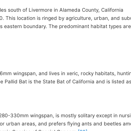
es south of Livermore in Alameda County, California
. This location is ringed by agriculture, urban, and su
its eastern boundary. The predominant habitat types are
mm wingspan, and lives in xeric, rocky habitats, hunti
e Pallid Bat is the State Bat of California and is listed a
80-330mm wingspan, is mostly solitary except in nurs
ds or urban areas, and prefers flying ants and beetles a