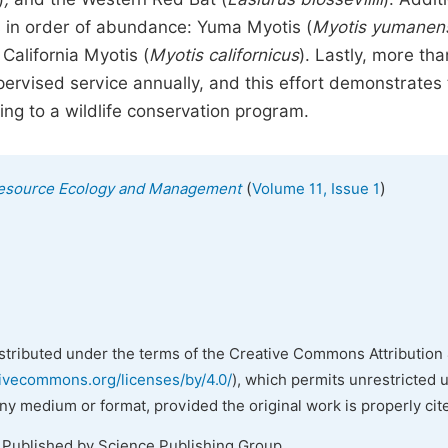
s in order of abundance: Yuma Myotis (
Myotis yumanen
 California Myotis (
Myotis californicus
). Lastly, more tha
ervised service annually, and this effort demonstrates
ng to a wildlife conservation program.
(
)
l Resource Ecology and Management
Volume 11, Issue 1
istributed under the terms of the Creative Commons Attribution 
tivecommons.org/licenses/by/4.0/
), which permits unrestricted 
any medium or format, provided the original work is properly cit
. Published by Science Publishing Group