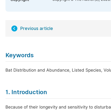
Previous article
Keywords
Bat Distribution and Abundance, Listed Species, Vol
1. Introduction
Because of their longevity and sensitivity to distur