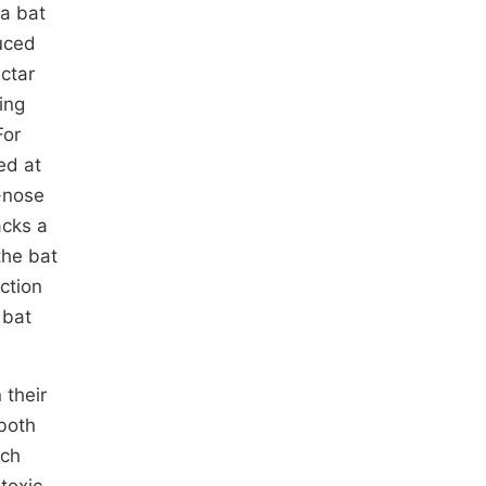
ia bat
duced
ectar
ing
For
ed at
e-nose
acks a
the bat
ction
 bat
 their
 both
ich