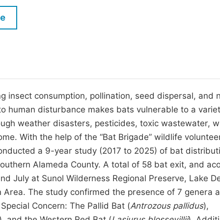
M
Five Types of Conference Publications
le
P
in
O
Join as Editorial Board Member
C
Become a Reviewer
E
ng insect consumption, pollination, seed dispersal, and n
y to human disturbance makes bats vulnerable to a variet
ough weather disasters, pesticides, toxic wastewater, w
e. With the help of the “Bat Brigade” wildlife voluntee
onducted a 9-year study (2017 to 2025) of bat distribut
southern Alameda County. A total of 58 bat exit, and aco
nd July at Sunol Wilderness Regional Preserve, Lake De
 Area. The study confirmed the presence of 7 genera 
 Special Concern: The Pallid Bat (
Antrozous pallidus
),
)
,
and the Western Red Bat (
Lasiurus blossevillii
). Additi