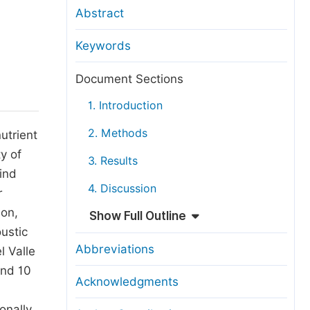
anuscript Transfers
Abstract
eer Review at SciencePG
Keywords
pen Access
opyright and License
Document Sections
thical Guidelines
1. Introduction
2. Methods
utrient
y of
3. Results
ind
4. Discussion
r
ion,
Show Full Outline
ustic
Abbreviations
l Valle
and 10
Acknowledgments
onally,