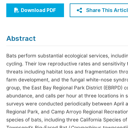
Economics & Management
Share This Artic
Download PDF
Humanities & Social Sciences
Jo
Multidisciplinary
Abstract
Bats perform substantial ecological services, includi
cycling. Their low reproductive rates and sensitivit
threats including habitat loss and fragmentation thr
farm development, and the fungal white-nose syndrom
group, the East Bay Regional Park District (EBRPD) c
abundance, and calls per hour at three locations in 
surveys were conducted periodically between April a
Regional Park, and Camp Arroyo Regional Recreation
species of bats, including three California Species of
Townsend’s Big-Eared Bat (
Corynorhinus townsendii