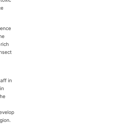
toxic
ce
sence
he
rich
nsect
aff in
in
The
develop
gion.