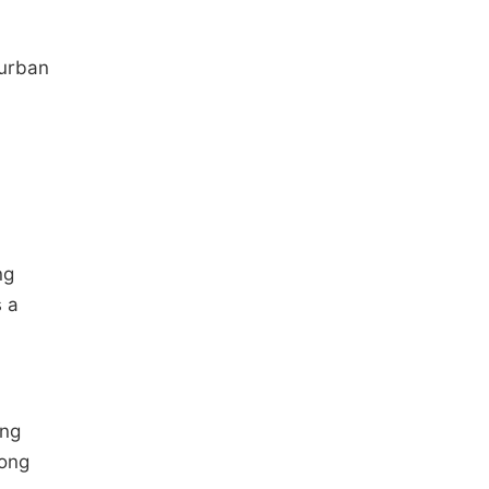
burban
ng
s a
ing
mong