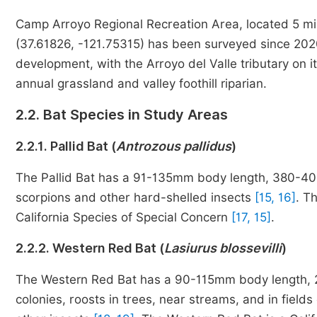
Camp Arroyo Regional Recreation Area, located 5 mil
(37.61826, -121.75315) has been surveyed since 2020
development, with the Arroyo del Valle tributary on 
annual grassland and valley foothill riparian.
2.2. Bat Species in Study Areas
2.2.1. Pallid Bat (
Antrozous pallidus
)
The Pallid Bat has a 91-135mm body length, 380-406
scorpions and other hard-shelled insects
[15, 16]
. Th
California Species of Special Concern
[17, 15]
.
2.2.2. Western Red Bat (
Lasiurus blossevilli
)
The Western Red Bat has a 90-115mm body length, 2
colonies, roosts in trees, near streams, and in fiel