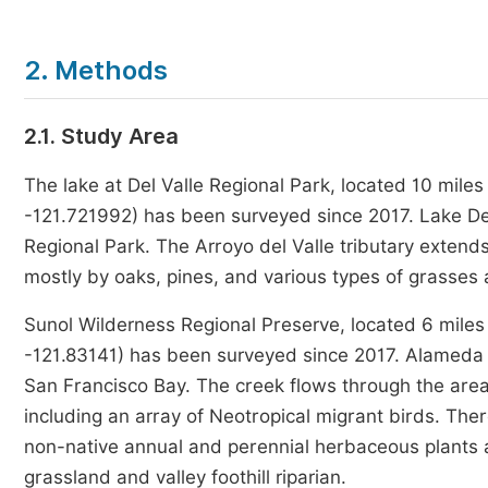
2. Methods
2.1. Study Area
The lake at Del Valle Regional Park, located 10 mile
-121.721992) has been surveyed since 2017. Lake Del Va
Regional Park. The Arroyo del Valle tributary extend
mostly by oaks, pines, and various types of grasses
Sunol Wilderness Regional Preserve, located 6 miles 
-121.83141) has been surveyed since 2017. Alameda 
San Francisco Bay. The creek flows through the area,
including an array of Neotropical migrant birds. Ther
non-native annual and perennial herbaceous plants a
grassland and valley foothill riparian.