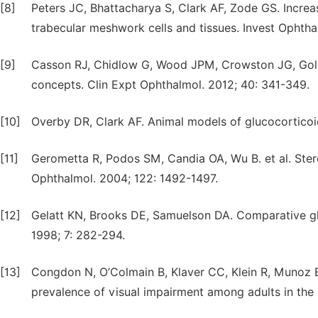
[8]
Peters JC, Bhattacharya S, Clark AF, Zode GS. Incre
trabecular meshwork cells and tissues. Invest Ophtha
[9]
Casson RJ, Chidlow G, Wood JPM, Crowston JG, Goldbe
concepts. Clin Expt Ophthalmol. 2012; 40: 341-349.
[10]
Overby DR, Clark AF. Animal models of glucocorticoi
[11]
Gerometta R, Podos SM, Candia OA, Wu B. et al. Ster
Ophthalmol. 2004; 122: 1492-1497.
[12]
Gelatt KN, Brooks DE, Samuelson DA. Comparative gl
1998; 7: 282-294.
[13]
Congdon N, O’Colmain B, Klaver CC, Klein R, Munoz B
prevalence of visual impairment among adults in the