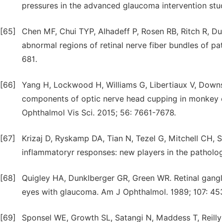
pressures in the advanced glaucoma intervention stu
[65]
Chen MF, Chui TYP, Alhadeff P, Rosen RB, Ritch R, D
abnormal regions of retinal nerve fiber bundles of pa
681.
[66]
Yang H, Lockwood H, Williams G, Libertiaux V, Downs
components of optic nerve head cupping in monkey e
Ophthalmol Vis Sci. 2015; 56: 7661-7678.
[67]
Krizaj D, Ryskamp DA, Tian N, Tezel G, Mitchell CH, 
inflammatoryr responses: new players in the patholo
[68]
Quigley HA, Dunklberger GR, Green WR. Retinal gangl
eyes with glaucoma. Am J Ophthalmol. 1989; 107: 45
[69]
Sponsel WE, Growth SL, Satangi N, Maddess T, Reilly 