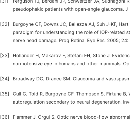
[31]
Ferguson TJ, Berdahl JP, Schweitzer JA, Sudhagoni R.
pseudophakic patients with open-angle glaucoma. J
[32]
Burgoyne CF, Downs JC, Bellezza AJ, Suh J-KF, Hart 
paradigm for understanding the role of IOP-related s
nerve head damage. Prog Retinal Eye Res. 2005; 24:
[33]
Hollander H, Makarov F, Stefani FH, Stone J. Evidence
normotensive eye in humans and other mammals. Oph
[34]
Broadway DC, Drance SM. Glaucoma and vasospasm. 
[35]
Cull G, Told R, Burgoyne CF, Thompson S, Firtune B
autoregulation secondary to neural degeneration. In
[36]
Flammer J, Orgul S. Optic nerve blood-flow abnormali