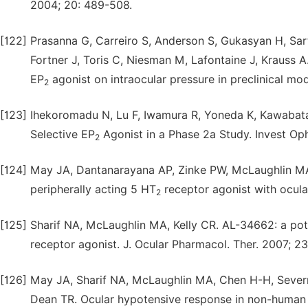
2004; 20: 489-508.
[122]
Prasanna G, Carreiro S, Anderson S, Gukasyan H, Sart
Fortner J, Toris C, Niesman M, Lafontaine J, Krauss 
EP
agonist on intraocular pressure in preclinical mo
2
[123]
Ihekoromadu N, Lu F, Iwamura R, Yoneda K, Kawabata
Selective EP
Agonist in a Phase 2a Study. Invest Oph
2
[124]
May JA, Dantanarayana AP, Zinke PW, McLaughlin MA,
peripherally acting 5 HT
receptor agonist with ocula
2
[125]
Sharif NA, McLaughlin MA, Kelly CR. AL-34662: a pote
receptor agonist. J. Ocular Pharmacol. Ther. 2007; 23:
[126]
May JA, Sharif NA, McLaughlin MA, Chen H-H, Severn
Dean TR. Ocular hypotensive response in non-human p