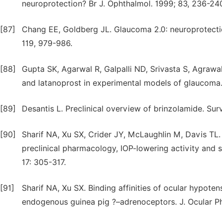
neuroprotection? Br J. Ophthalmol. 1999; 83, 236-24
[87]
Chang EE, Goldberg JL. Glaucoma 2.0: neuroprotecti
119, 979-986.
[88]
Gupta SK, Agarwal R, Galpalli ND, Srivasta S, Agrawa
and latanoprost in experimental models of glaucoma.
[89]
Desantis L. Preclinical overview of brinzolamide. Su
[90]
Sharif NA, Xu SX, Crider JY, McLaughlin M, Davis TL
preclinical pharmacology, IOP-lowering activity and s
17: 305-317.
[91]
Sharif NA, Xu SX. Binding affinities of ocular hypoten
endogenous guinea pig ?–adrenoceptors. J. Ocular P