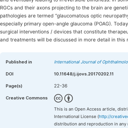
RGCs and their axons projecting to the brain are geneti
pathologies are termed “glaucomatous optic neuropath
especially primary open-angle glaucoma (POAG). Today,
surgical interventions / devices that constitute therap
and treatments will be discussed in more detail in this r
Published in
International Journal of Ophthalmol
DOI
10.11648/j.ijovs.20170202.11
22-36
Page(s)
Creative Commons
This is an Open Access article, dist
International License (
http://creativ
distribution and reproduction in any