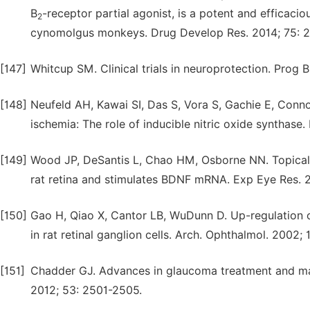
B
-receptor partial agonist, is a potent and efficaci
2
cynomolgus monkeys. Drug Develop Res. 2014; 75: 2
[147]
Whitcup SM. Clinical trials in neuroprotection. Prog 
[148]
Neufeld AH, Kawai SI, Das S, Vora S, Gachie E, Connor 
ischemia: The role of inducible nitric oxide synthase
[149]
Wood JP, DeSantis L, Chao HM, Osborne NN. Topically
rat retina and stimulates BDNF mRNA. Exp Eye Res. 2
[150]
Gao H, Qiao X, Cantor LB, WuDunn D. Up-regulation o
in rat retinal ganglion cells. Arch. Ophthalmol. 2002;
[151]
Chadder GJ. Advances in glaucoma treatment and man
2012; 53: 2501-2505.