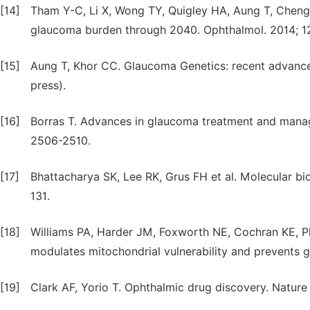
[14]
Tham Y-C, Li X, Wong TY, Quigley HA, Aung T, Cheng
glaucoma burden through 2040. Ophthalmol. 2014; 1
[15]
Aung T, Khor CC. Glaucoma Genetics: recent advances 
press).
[16]
Borras T. Advances in glaucoma treatment and manage
2506-2510.
[17]
Bhattacharya SK, Lee RK, Grus FH et al. Molecular bi
131.
[18]
Williams PA, Harder JM, Foxworth NE, Cochran KE, Ph
modulates mitochondrial vulnerability and prevents 
[19]
Clark AF, Yorio T. Ophthalmic drug discovery. Natur