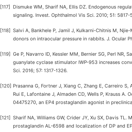
[117]
Dismuke WM, Sharif NA, Ellis DZ. Endogenous regulat
signaling. Invest. Ophthalmol Vis Sci. 2010; 51: 5817-
[118]
Salvi A, Bankhele P, Jamil J, Kulkarni-Chitnis M, Nji
donors on intraocular pressure in rabbits. J. Ocular 
[119]
Ge P, Navarro ID, Kessler MM, Bernier SG, Perl NR, S
guanylate cyclase stimulator IWP-953 increases conve
Sci. 2016; 57: 1317-1326.
[120]
Prasanna G, Fortner J, Xiang C, Zhang E, Carreiro S,
Rui E, Lafontaine J, Almaden CD, Wells P, Krauss A. 
04475270, an EP4 prostaglandin agonist in preclinic
[121]
Sharif NA, Williams GW, Crider JY, Xu SX, Davis TL.
prostaglandin AL-6598 and localization of DP and E