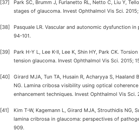
[37]
Park SC, Brumm J, Furlanetto RL, Netto C, Liu Y, Tell
stages of glaucoma. Invest Ophthalmol Vis Sci. 2015
[38]
Pasquale LR. Vascular and autonomic dysfunction in 
94-101.
[39]
Park H-Y L, Lee K-II, Lee K, Shin HY, Park CK. Torsio
tension glaucoma. Invest Ophthalmol Vis Sci. 2015; 1
[40]
Girard MJA, Tun TA, Husain R, Acharyya S, Haaland B
NG. Lamina cribosa visibility using optical coheren
enhancement techniques. Invest Ophthalmol Vis Sci. 
[41]
Kim T-W, Kagemann L, Girard MJA, Strouthidis NG, S
lamina cribrosa in glaucoma: perspectives of pathogen
909.