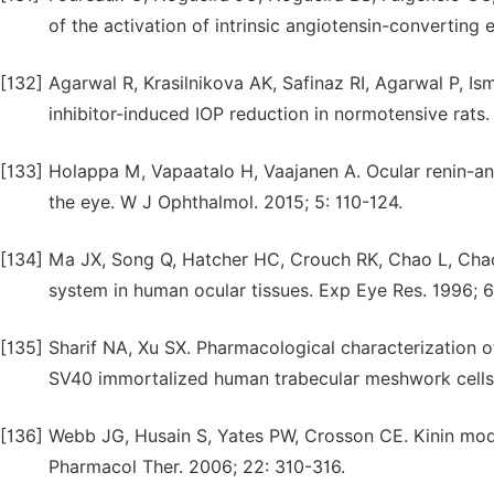
of the activation of intrinsic angiotensin-converting
[132]
Agarwal R, Krasilnikova AK, Safinaz RI, Agarwal P, 
inhibitor-induced IOP reduction in normotensive rats.
[133]
Holappa M, Vapaatalo H, Vaajanen A. Ocular renin-ang
the eye. W J Ophthalmol. 2015; 5: 110-124.
[134]
Ma JX, Song Q, Hatcher HC, Crouch RK, Chao L, Chao J.
system in human ocular tissues. Exp Eye Res. 1996; 6
[135]
Sharif NA, Xu SX. Pharmacological characterization o
SV40 immortalized human trabecular meshwork cells.
[136]
Webb JG, Husain S, Yates PW, Crosson CE. Kinin modul
Pharmacol Ther. 2006; 22: 310-316.