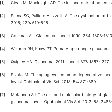
[1]
Civan M, Macknight AD. The ins and outs of aqueous
[2]
Sacca SC, Pulliero A, Izzotti A. The dysfunction of t
2015; 230: 510-525.
[3]
Coleman AL. Glaucoma. Lancet 1999; 354: 1803-1810
[4]
Weinreb RN, Khaw PT. Primary open-angle glaucoma. 
[5]
Quigley HA. Glaucoma. 2011. Lancet 377: 1367-1377.
[6]
Sivak JM. The aging eye: common degenerative mecha
Invest Ophthalmol Vis Sci. 2013; 54: 871-880.
[7]
McKinnon SJ. The cell and molecular biology of gl
glaucoma. Invest Ophthalmol Vis Sci. 2012; 53: 2485