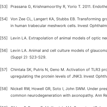
[53]
Prassana G, Krishnamoorthy R, Yorio T. 2011. Endothe
[54]
Von Zee CL, Langert KA, Stubbs EB. Transforming gro
in human trabecular meshwork cells. Invest Ophthalm
[55]
Levin LA. Extrapolation of animal models of optic nerv
[56]
Levin LA. Animal and cell culture models of glaucoma
(Suppl 2): S23-S29.
[57]
Chintala SK, Putris N, Geno M. Activation of TLR3 pr
upregulating the protein levels of JNK3. Invest Ophth
[58]
Nickell RW, Howell GR, Soto I, John SWM. Under pres
common neurodegeneration with axonopathy. Ann Rev