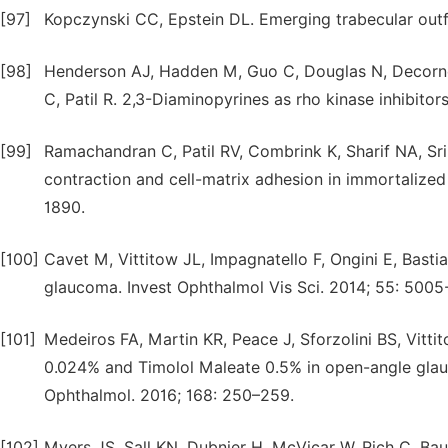
[97]
Kopczynski CC, Epstein DL. Emerging trabecular outf
[98]
Henderson AJ, Hadden M, Guo C, Douglas N, Decorne
C, Patil R. 2,3-Diaminopyrines as rho kinase inhibito
[99]
Ramachandran C, Patil RV, Combrink K, Sharif NA, Sr
contraction and cell-matrix adhesion in immortalized
1890.
[100]
Cavet M, Vittitow JL, Impagnatello F, Ongini E, Bastia
glaucoma. Invest Ophthalmol Vis Sci. 2014; 55: 5005
[101]
Medeiros FA, Martin KR, Peace J, Sforzolini BS, Vit
0.024% and Timolol Maleate 0.5% in open-angle gla
Ophthalmol. 2016; 168: 250–259.
[102]
Myers JS, Sall KN, Dubnier H, McVicar W, Rich C, Bau