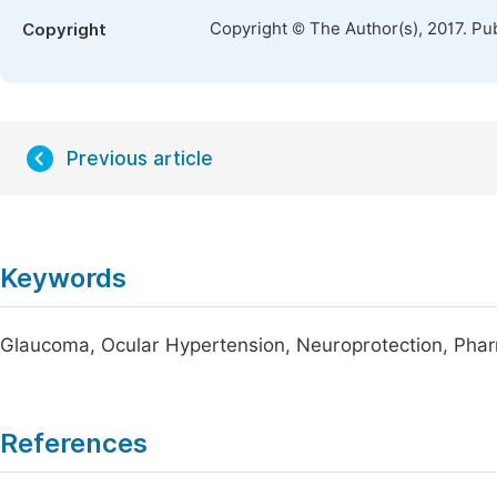
Copyright © The Author(s), 2017. Pu
Copyright
Previous article
Keywords
Glaucoma, Ocular Hypertension, Neuroprotection, Ph
References