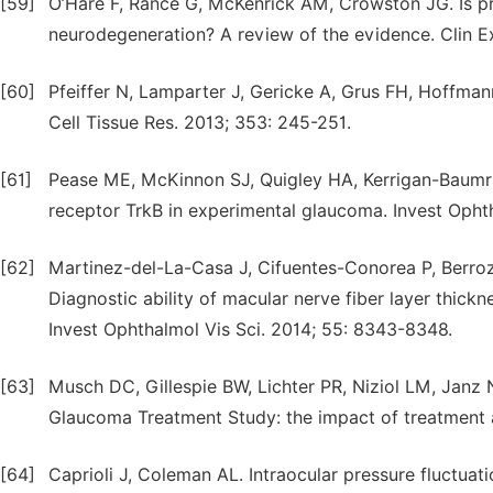
[59]
O’Hare F, Rance G, McKenrick AM, Crowston JG. Is p
neurodegeneration? A review of the evidence. Clin E
[60]
Pfeiffer N, Lamparter J, Gericke A, Grus FH, Hoffma
Cell Tissue Res. 2013; 353: 245-251.
[61]
Pease ME, McKinnon SJ, Quigley HA, Kerrigan-Baumri
receptor TrkB in experimental glaucoma. Invest Ophth
[62]
Martinez-del-La-Casa J, Cifuentes-Conorea P, Berroz
Diagnostic ability of macular nerve fiber layer thic
Invest Ophthalmol Vis Sci. 2014; 55: 8343-8348.
[63]
Musch DC, Gillespie BW, Lichter PR, Niziol LM, Janz NK
Glaucoma Treatment Study: the impact of treatment a
[64]
Caprioli J, Coleman AL. Intraocular pressure fluctuatio