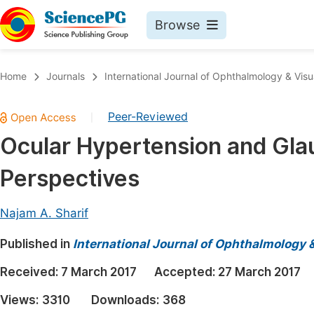
Browse
Journals By Subject
Book
Home
Journals
International Journal of Ophthalmology & Visu
Life Sciences, Agriculture & Food
Pu
Peer-Reviewed
|
Chemistry
Up
Ocular Hypertension and Gla
Medicine & Health
Pu
Perspectives
Materials Science
Pu
Mathematics & Physics
Up
Najam A. Sharif
Electrical & Computer Science
Pu
Published in
International Journal of Ophthalmology 
Earth, Energy & Environment
Proc
Received:
7 March 2017
Accepted:
27 March 2017
Architecture & Civil Engineering
Even
Views:
3310
Downloads:
368
Education
Ev