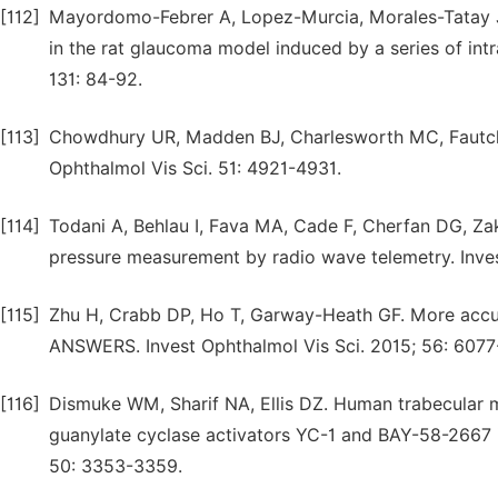
[112]
Mayordomo-Febrer A, Lopez-Murcia, Morales-Tatay 
in the rat glaucoma model induced by a series of int
131: 84-92.
[113]
Chowdhury UR, Madden BJ, Charlesworth MC, Fautch
Ophthalmol Vis Sci. 51: 4921-4931.
[114]
Todani A, Behlau I, Fava MA, Cade F, Cherfan DG, Za
pressure measurement by radio wave telemetry. Inves
[115]
Zhu H, Crabb DP, Ho T, Garway-Heath GF. More accura
ANSWERS. Invest Ophthalmol Vis Sci. 2015; 56: 6077
[116]
Dismuke WM, Sharif NA, Ellis DZ. Human trabecular
guanylate cyclase activators YC-1 and BAY-58-2667 
50: 3353-3359.