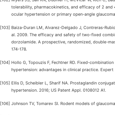
tolerability, pharmacokinetics, and efficacy of 2 and
ocular hypertension or primary open-angle glaucoma
[103]
Baiza-Duran LM, Alvarez-Delgado J, Contreras-Rubi
al. 2009. The efficacy and safety of two-fixed combi
dorzolamide. A prospective, randomized, double-maske
174-178.
[104]
Hollo G, Topouzis F, Fechtner RD. Fixed-combination
hypertension: advantages in clinical practice. Expert
[105]
Ellis D, Scheibler L, Sharif NA. Prostaglandin conjug
hypertension. 2016; US Patent Appl. 0108012 A1.
[106]
Johnson TV, Tomarev SI. Rodent models of glaucoma. 