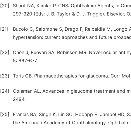
[20]
Sharif NA, Klimko P. CNS: Ophthalmic Agents, in Comp
297-320 (Eds: J. B. Taylor & D. J. Triggle), Elsevier, O
[21]
Bucolo C, Salomone S, Drago F, Reibaldie M, Longo
hypertension: current approaches and future prospec
[22]
Chen J, Runyan SA, Robinson MR. Novel ocular antihyp
5: 667-677.
[23]
Toris CB. Pharmacotherapies for glaucoma. Curr Mol
[24]
Coleman AL. Advances in glaucoma treatment and man
2494.
[25]
Francis BA, Singh K, Lin SC, Hodapp E, Jampel HD, 
the American Academy of Ophthalmology. Ophthalmol