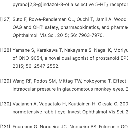
pyrano[2,3-g]indazol-8-ol a selective 5-HT
receptor
2
[127]
Suto F, Rowe-Rendleman CL, Ouchi T, Jamil A, Wood A
OAG and OHT: safety, pharmacokinetics, and pharma
Ophthalmol. Vis Sci. 2015; 56: 7963-7970.
[128]
Yamane S, Karakawa T, Nakayama S, Nagai K, Moriyuki
of ONO-9054, a novel dual agonist of prostanoid EP3
2015; 56: 2547-2552.
[129]
Wang RF, Podos SM, Mittag TW, Yokoyoma T. Effect o
intraocular pressure in glaucomatous monkey eyes. 
[130]
Vaajanen A, Vapaatalo H, Kautiainen H, Oksala O. 2008
normotensive rabbit eye. Invest Ophthalmol Vis Sci.
[131]
Foureaux G, Nogueira JC, Nogueira BS, Fulgencio GO