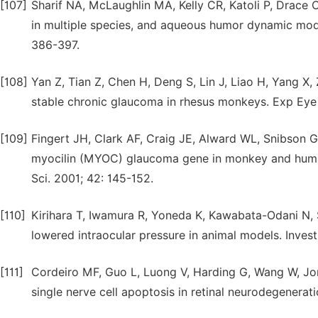
[107]
Sharif NA, McLaughlin MA, Kelly CR, Katoli P, Drace 
in multiple species, and aqueous humor dynamic mo
386-397.
[108]
Yan Z, Tian Z, Chen H, Deng S, Lin J, Liao H, Yang X
stable chronic glaucoma in rhesus monkeys. Exp Eye 
[109]
Fingert JH, Clark AF, Craig JE, Alward WL, Snibson G
myocilin (MYOC) glaucoma gene in monkey and human
Sci. 2001; 42: 145-152.
[110]
Kirihara T, Iwamura R, Yoneda K, Kawabata-Odani N, 
lowered intraocular pressure in animal models. Invest
[111]
Cordeiro MF, Guo L, Luong V, Harding G, Wang W, Jon
single nerve cell apoptosis in retinal neurodegenera