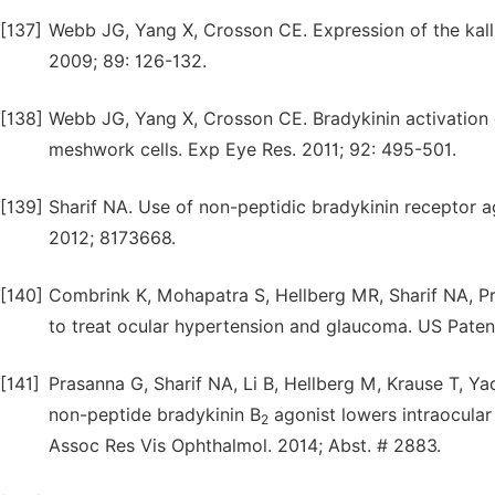
[137]
Webb JG, Yang X, Crosson CE. Expression of the kall
2009; 89: 126-132.
[138]
Webb JG, Yang X, Crosson CE. Bradykinin activation o
meshwork cells. Exp Eye Res. 2011; 92: 495-501.
[139]
Sharif NA. Use of non-peptidic bradykinin receptor 
2012; 8173668.
[140]
Combrink K, Mohapatra S, Hellberg MR, Sharif NA, Pra
to treat ocular hypertension and glaucoma. US Pate
[141]
Prasanna G, Sharif NA, Li B, Hellberg M, Krause T, Y
non-peptide bradykinin B
agonist lowers intraocula
2
Assoc Res Vis Ophthalmol. 2014; Abst. # 2883.