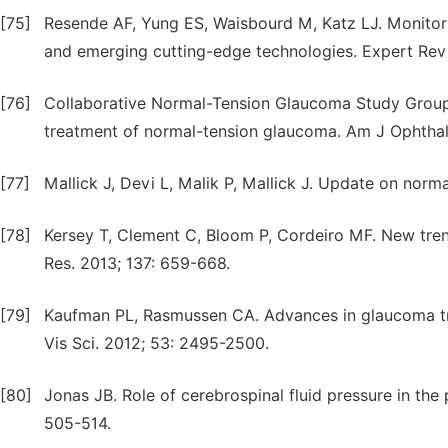
[75]
Resende AF, Yung ES, Waisbourd M, Katz LJ. Monitor
and emerging cutting-edge technologies. Expert Rev
[76]
Collaborative Normal-Tension Glaucoma Study Group. 
treatment of normal-tension glaucoma. Am J Ophthal
[77]
Mallick J, Devi L, Malik P, Mallick J. Update on norm
[78]
Kersey T, Clement C, Bloom P, Cordeiro MF. New tre
Res. 2013; 137: 659-668.
[79]
Kaufman PL, Rasmussen CA. Advances in glaucoma t
Vis Sci. 2012; 53: 2495-2500.
[80]
Jonas JB. Role of cerebrospinal fluid pressure in th
505-514.