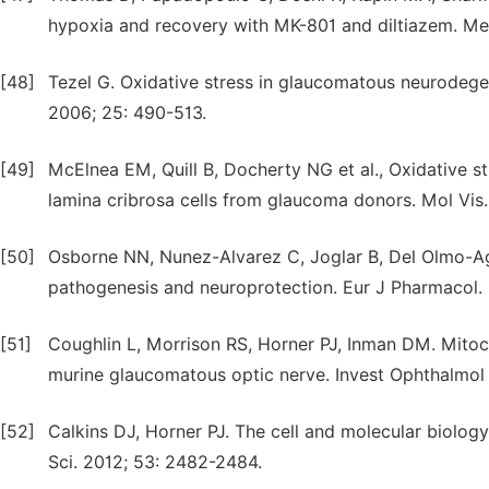
hypoxia and recovery with MK-801 and diltiazem. Med
[48]
Tezel G. Oxidative stress in glaucomatous neurodeg
2006; 25: 490-513.
[49]
McElnea EM, Quill B, Docherty NG et al., Oxidative s
lamina cribrosa cells from glaucoma donors. Mol Vis. 
[50]
Osborne NN, Nunez-Alvarez C, Joglar B, Del Olmo-Ag
pathogenesis and neuroprotection. Eur J Pharmacol. 
[51]
Coughlin L, Morrison RS, Horner PJ, Inman DM. Mitoc
murine glaucomatous optic nerve. Invest Ophthalmol 
[52]
Calkins DJ, Horner PJ. The cell and molecular biolog
Sci. 2012; 53: 2482-2484.