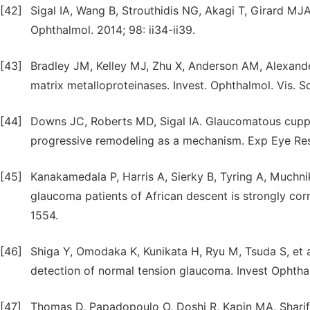
[42]
Sigal IA, Wang B, Strouthidis NG, Akagi T, Girard MJ
Ophthalmol. 2014; 98: ii34-ii39.
[43]
Bradley JM, Kelley MJ, Zhu X, Anderson AM, Alexander
matrix metalloproteinases. Invest. Ophthalmol. Vis. Sc
[44]
Downs JC, Roberts MD, Sigal IA. Glaucomatous cuppin
progressive remodeling as a mechanism. Exp Eye Res.
[45]
Kanakamedala P, Harris A, Sierky B, Tyring A, Muchn
glaucoma patients of African descent is strongly corr
1554.
[46]
Shiga Y, Omodaka K, Kunikata H, Ryu M, Tsuda S, et a
detection of normal tension glaucoma. Invest Ophtha
[47]
Thomas D, Papadopoulo O, Doshi R, Kapin MA, Sharif