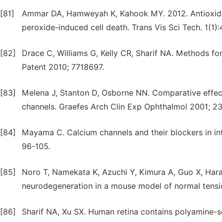
[81]
Ammar DA, Hamweyah K, Kahook MY. 2012. Antioxida
peroxide-induced cell death. Trans Vis Sci Tech. 1(1):
[82]
Drace C, Williams G, Kelly CR, Sharif NA. Methods fo
Patent 2010; 7718697.
[83]
Melena J, Stanton D, Osborne NN. Comparative effe
channels. Graefes Arch Clin Exp Ophthalmol 2001; 2
[84]
Mayama C. Calcium channels and their blockers in in
96-105.
[85]
Noro T, Namekata K, Azuchi Y, Kimura A, Guo X, Har
neurodegeneration in a mouse model of normal tensio
[86]
Sharif NA, Xu SX. Human retina contains polyamine-se