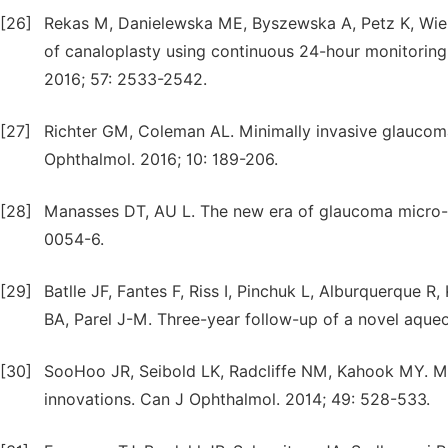
[26]
Rekas M, Danielewska ME, Byszewska A, Petz K, Wie
of canaloplasty using continuous 24-hour monitoring 
2016; 57: 2533-2542.
[27]
Richter GM, Coleman AL. Minimally invasive glaucoma 
Ophthalmol. 2016; 10: 189-206.
[28]
Manasses DT, AU L. The new era of glaucoma micro-s
0054-6.
[29]
Batlle JF, Fantes F, Riss I, Pinchuk L, Alburquerque R
BA, Parel J-M. Three-year follow-up of a novel aqu
[30]
SooHoo JR, Seibold LK, Radcliffe NM, Kahook MY. Min
innovations. Can J Ophthalmol. 2014; 49: 528-533.