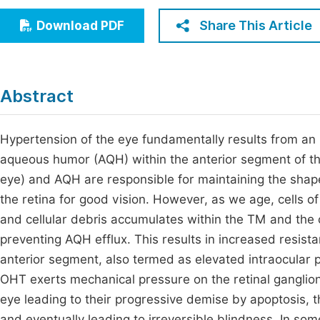
Economics & Management
Fi
Share This Article
Download PDF
Humanities & Social Sciences
Join
Multidisciplinary
Jo
Abstract
Be
Hypertension of the eye fundamentally results from an
aqueous humor (AQH) within the anterior segment of th
eye) and AQH are responsible for maintaining the shape o
the retina for good vision. However, as we age, cells
and cellular debris accumulates within the TM and the
preventing AQH efflux. This results in increased resist
anterior segment, also termed as elevated intraocular 
OHT exerts mechanical pressure on the retinal ganglion 
eye leading to their progressive demise by apoptosis, t
and eventually leading to irreversible blindness. In som