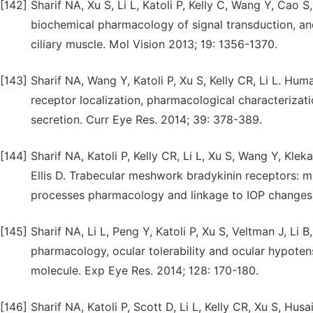
[142]
Sharif NA, Xu S, Li L, Katoli P, Kelly C, Wang Y, Cao S,
biochemical pharmacology of signal transduction, an
ciliary muscle. Mol Vision 2013; 19: 1356-1370.
[143]
Sharif NA, Wang Y, Katoli P, Xu S, Kelly CR, Li L. Hu
receptor localization, pharmacological characterizatio
secretion. Curr Eye Res. 2014; 39: 378-389.
[144]
Sharif NA, Katoli P, Kelly CR, Li L, Xu S, Wang Y, Kl
Ellis D. Trabecular meshwork bradykinin receptors: m
processes pharmacology and linkage to IOP changes. 
[145]
Sharif NA, Li L, Peng Y, Katoli P, Xu S, Veltman J, Li 
pharmacology, ocular tolerability and ocular hypoten
molecule. Exp Eye Res. 2014; 128: 170-180.
[146]
Sharif NA, Katoli P, Scott D, Li L, Kelly CR, Xu S, Hu