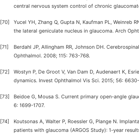
central nervous system control of chronic glaucomato
[70]
Yucel YH, Zhang Q, Gupta N, Kaufman PL, Weinreb RN.
the lateral geniculate nucleus in glaucoma. Arch Oph
[71]
Berdahl JP, Allingham RR, Johnson DH. Cerebrospinal
Ophthalmol. 2008; 115: 763-768.
[72]
Wostyn P, De Groot V, Van Dam D, Audenaert K, Esriel
dynamics. Invest Ophthalmol Vis Sci. 2015; 56: 6630
[73]
Beidoe G, Mousa S. Current primary open-angle glauc
6: 1699-1707.
[74]
Koutsonas A, Walter P, Roessler G, Plange N. Implanta
patients with glaucoma (ARGOS Study): 1-year results