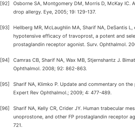
[92]
Osborne SA, Montgomery DM, Morris D, McKay IC. Alp
drop allergy. Eye, 2005; 19: 129-137.
[93]
Hellberg MR, McLaughlin MA, Sharif NA, DeSantis L, et
hypotensive efficacy of travoprost, a potent and sel
prostaglandin receptor agonist. Surv. Ophthalmol. 20
[94]
Camras CB, Sharif NA, Wax MB, Stjernshantz J. Bimato
Ophthalmol. 2008; 92: 862-863.
[95]
Sharif NA, Klimko P. Update and commentary on the 
Expert Rev Ophthalmol.; 2009; 4: 477-489.
[96]
Sharif NA, Kelly CR, Crider JY. Human trabecular me
unoprostone, and other FP prostaglandin receptor ago
721.