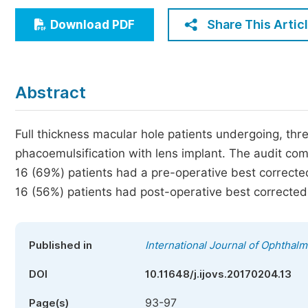
Economics & Management
Share This Artic
Download PDF
Humanities & Social Sciences
Jo
Multidisciplinary
Abstract
Full thickness macular hole patients undergoing, thr
phacoemulsification with lens implant. The audit co
16 (69%) patients had a pre-operative best corrected
16 (56%) patients had post-operative best corrected v
Published in
International Journal of Ophthal
DOI
10.11648/j.ijovs.20170204.13
93-97
Page(s)