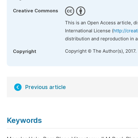
Creative Commons
This is an Open Access article, d
International License (
http://crea
distribution and reproduction in 
Copyright © The Author(s), 2017.
Copyright
Previous article
Keywords