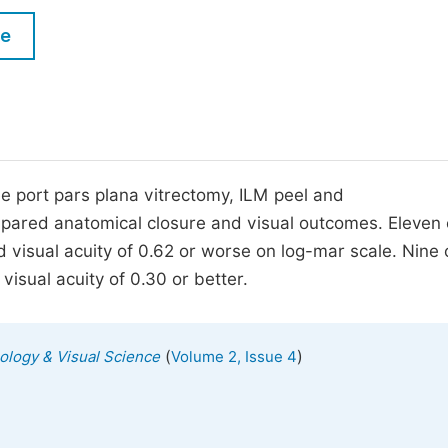
M
Five Types of Conference Publications
le
P
in
O
Join as Editorial Board Member
C
Become a Reviewer
E
ee port pars plana vitrectomy, ILM peel and
mpared anatomical closure and visual outcomes. Eleven 
 visual acuity of 0.62 or worse on log-mar scale. Nine 
isual acuity of 0.30 or better.
(
)
mology & Visual Science
Volume 2, Issue 4