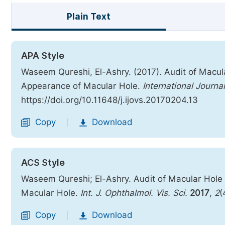
Plain Text
APA Style
Waseem Qureshi, El-Ashry. (2017). Audit of Macul
Appearance of Macular Hole.
International Journa
https://doi.org/10.11648/j.ijovs.20170204.13
Copy
Download
|
ACS Style
Waseem Qureshi; El-Ashry. Audit of Macular Hole
Macular Hole.
Int. J. Ophthalmol. Vis. Sci.
2017
,
2
(
Copy
Download
|