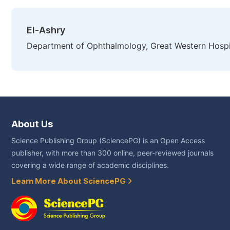
El-Ashry
Department of Ophthalmology, Great Western Hospi
About Us
Science Publishing Group (SciencePG) is an Open Access
publisher, with more than 300 online, peer-reviewed journals
covering a wide range of academic disciplines.
Learn More About SciencePG