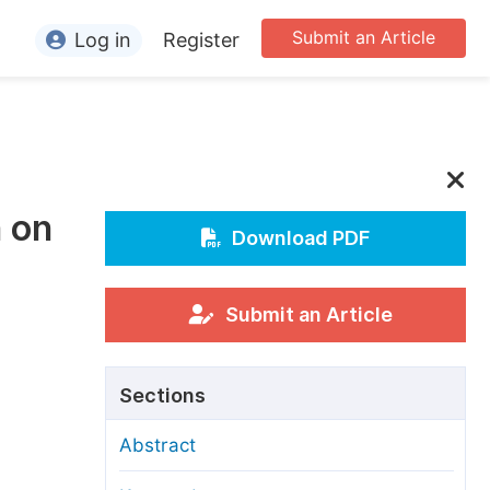
Submit an Article
Log in
Register
ormation
or Authors
or Reviewers
n on
or Editors
Download PDF
or Conference Organizers
or Librarians
Submit an Article
rticle Processing Charges
Sections
pecial Issue Guidelines
Abstract
ditorial Process