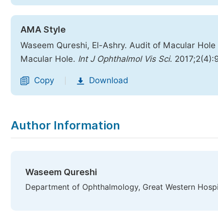
AMA Style
Waseem Qureshi, El-Ashry. Audit of Macular Hole
Macular Hole.
Int J Ophthalmol Vis Sci
. 2017;2(4):
Copy
Download
|
Author Information
Waseem Qureshi
Department of Ophthalmology, Great Western Hospi