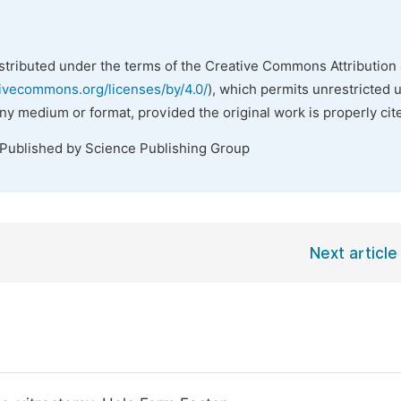
istributed under the terms of the Creative Commons Attribution 
tivecommons.org/licenses/by/4.0/
), which permits unrestricted 
any medium or format, provided the original work is properly cit
 Published by Science Publishing Group
Next article