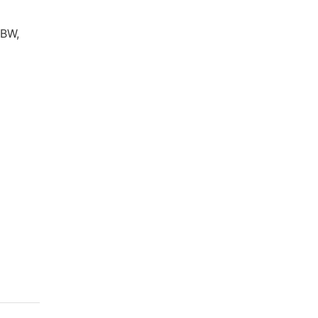
 BW,
l