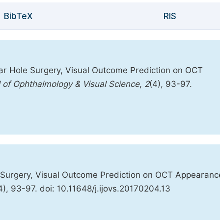
BibTeX
RIS
ar Hole Surgery, Visual Outcome Prediction on OCT
l of Ophthalmology & Visual Science
,
2
(4), 93-97.
 Surgery, Visual Outcome Prediction on OCT Appearanc
4), 93-97. doi: 10.11648/j.ijovs.20170204.13