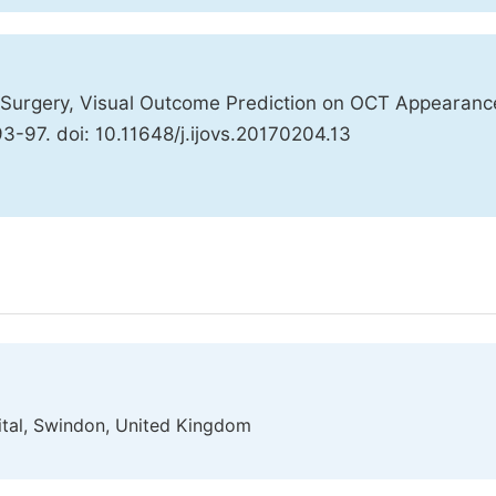
 Surgery, Visual Outcome Prediction on OCT Appearanc
93-97. doi: 10.11648/j.ijovs.20170204.13
tal, Swindon, United Kingdom