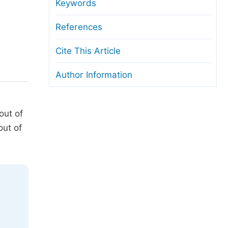
anuscript Transfers
Keywords
eer Review at SciencePG
References
pen Access
Cite This Article
opyright and License
Author Information
thical Guidelines
out of
out of