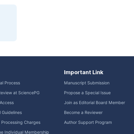
Important Link
ial Process
Manuscript Submission
Review at SciencePG
Propose a Special Issue
Access
Join as Editorial Board Member
l Guidelines
Become a Reviewer
e Processing Charges
Author Support Program
me Individual Membership