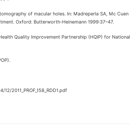
 tomography of macular holes. In: Madreperla SA, Mc Cuen
eatment. Oxford: Butterworth-Heinemann 1999:37–47.
ealth Quality Improvement Partnership (HQIP) for Nationa
POP).
14/12/2011_PROF_158_RDD1.pdf