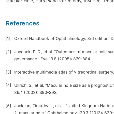
Macular Hole, Pars Plana Vitrectomy, ILM Peel, Pha
References
[1]
Oxford Handbook of Ophthalmology. 3rd edition. D
[2]
Jaycock, P. D., et al. "Outcomes of macular hole su
governance." Eye 19.8 (2005): 879-884.
[3]
Interactive multimedia atlas of vitreoretinal surgery.
[4]
Ullrich, S., et al. "Macular hole size as a prognosti
86.4 (2002): 390-393.
[5]
Jackson, Timothy L., et al. "United Kingdom Nation
2, macular hole." Ophthalmology 120.3 (2013): 629