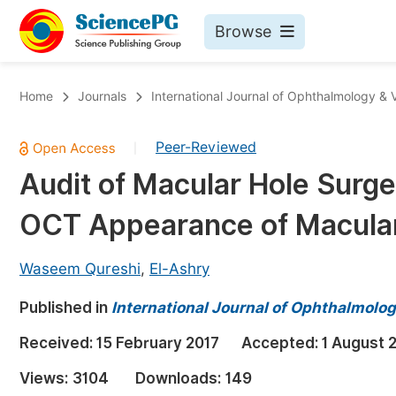
Browse
Journals By Subject
Bo
Home
Journals
International Journal of Ophthalmology & 
Life Sciences, Agriculture & Food
Peer-Reviewed
|
Chemistry
Audit of Macular Hole Surge
Medicine & Health
OCT Appearance of Macula
Materials Science
Mathematics & Physics
Waseem Qureshi
,
El-Ashry
Electrical & Computer Science
Published in
International Journal of Ophthalmolog
Earth, Energy & Environment
Pr
Received:
15 February 2017
Accepted:
1 August 
Architecture & Civil Engineering
Ev
Views:
3104
Downloads:
149
Education