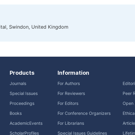
tal, Swindon, United Kingdom
Products
Information
Journals
For Authors
Editor
Special Issues
For Reviewers
Peer 
Proceedings
For Editors
Open 
Books
For Conference Organizers
Ethica
AcademicEvents
For Librarians
Articl
ScholarProfiles
Special Issues Guidelines
Lifeti