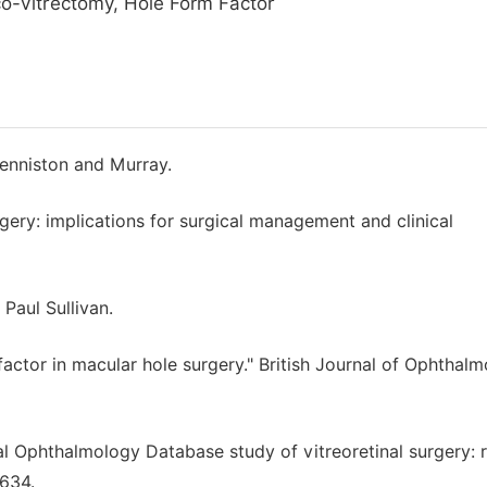
co-vitrectomy, Hole Form Factor
enniston and Murray.
rgery: implications for surgical management and clinical
 Paul Sullivan.
c factor in macular hole surgery." British Journal of Ophthal
al Ophthalmology Database study of vitreoretinal surgery: 
-634.