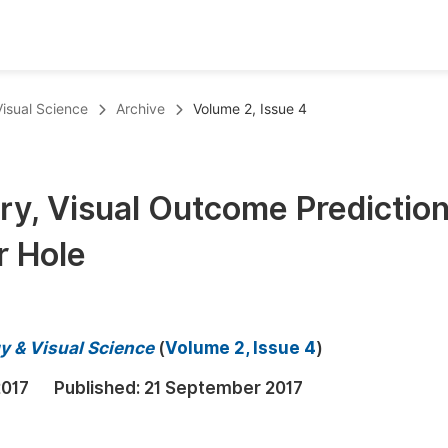
oks
Inf
Visual Science
Archive
Volume 2, Issue 4
Publish Conference Abstract Books
F
Upcoming Conference Abstract Books
F
ry, Visual Outcome Predictio
Published Conference Abstract Books
F
r Hole
Publish Your Books
F
Upcoming Books
F
Published Books
A
y & Visual Science
(
Volume 2, Issue 4
)
oceedings
S
2017
Published:
21 September 2017
ents
E
Events