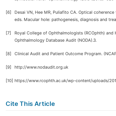
[6]
Desai VN, Hee MR, Puliafito CA. Optical coherence
eds. Macular hole: pathogenesis, diagnosis and tr
[7]
Royal College of Ophthalmologists (RCOphth) and H
Ophthalmology Database Audit (NODA).3.
[8]
Clinical Audit and Patient Outcome Program. (NCA
[9]
http://www.nodaudit.org.uk
[10]
https://www.rcophth.ac.uk/wp-content/uploads/20
Cite This Article