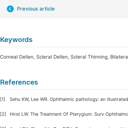
Previous article
Keywords
Corneal Dellen, Scleral Dellen, Scleral Thinning, Bilatera
References
[1]
Sehu KW, Lee WR. Ophthalmic pathology: an illustrated 
[2]
Hirst LW. The Treatment Of Pterygium. Surv Ophthalmo