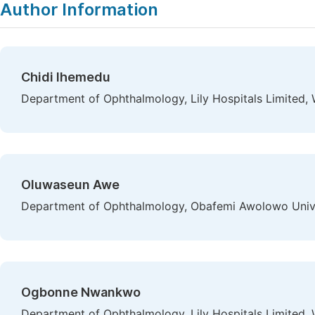
Author Information
Chidi Ihemedu
Department of Ophthalmology, Lily Hospitals Limited, W
Oluwaseun Awe
Department of Ophthalmology, Obafemi Awolowo Universi
Ogbonne Nwankwo
Department of Ophthalmology, Lily Hospitals Limited, W