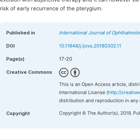
risk of early recurrence of the pterygium.
Published in
International Journal of Ophthalmol
DOI
10.11648/j.ijovs.20180302.11
17-20
Page(s)
Creative Commons
This is an Open Access article, dist
International License (
http://creativ
distribution and reproduction in any
Copyright © The Author(s), 2018. Pu
Copyright