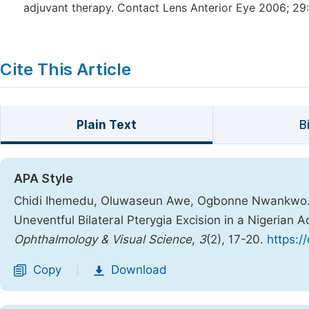
adjuvant therapy. Contact Lens Anterior Eye 2006; 29:
Cite This Article
Plain Text
B
APA Style
Chidi Ihemedu, Oluwaseun Awe, Ogbonne Nwankwo. (
Uneventful Bilateral Pterygia Excision in a Nigerian 
Ophthalmology & Visual Science
,
3
(2), 17-20.
https:/
Copy
Download
|