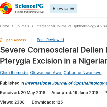
Browse
Journals By Subject
Book
Home
Journals
International Journal of Ophthalmology & Visu
Life Sciences, Agriculture & Food
Pu
Peer-Reviewed
|
Chemistry
Up
Severe Corneoscleral Dellen F
Medicine & Health
Pu
Pterygia Excision in a Nigeri
Materials Science
Pu
Mathematics & Physics
Up
Chidi Ihemedu
,
Oluwaseun Awe
,
Ogbonne Nwankwo
Electrical & Computer Science
Pu
Published in
International Journal of Ophthalmology 
Earth, Energy & Environment
Proc
Received:
20 May 2018
Accepted:
19 June 2018
P
Architecture & Civil Engineering
Even
Views:
2388
Downloads:
125
Education
Ev