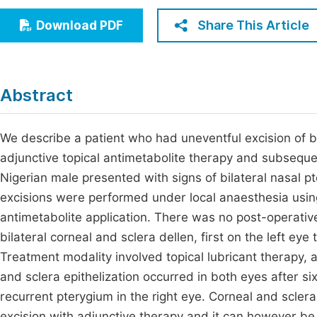
Economics & Management
Fi
Share This Article
Download PDF
Humanities & Social Sciences
Join
Multidisciplinary
Jo
Abstract
Be
We describe a patient who had uneventful excision of bi
adjunctive topical antimetabolite therapy and subseque
Nigerian male presented with signs of bilateral nasal 
excisions were performed under local anaesthesia using
antimetabolite application. There was no post-operative
bilateral corneal and sclera dellen, first on the left ey
Treatment modality involved topical lubricant therapy,
and sclera epithelization occurred in both eyes after si
recurrent pterygium in the right eye. Corneal and sclera
excision with adjunctive therapy and it can however be