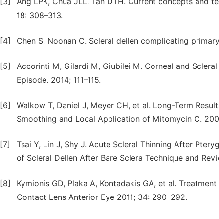
[3]
Ang LPK, Chua JLL, Tan DTH. Current concepts and te
18: 308–313.
[4]
Chen S, Noonan C. Scleral dellen complicating primary
[5]
Accorinti M, Gilardi M, Giubilei M. Corneal and Sclera
Episode. 2014; 111–115.
[6]
Walkow T, Daniel J, Meyer CH, et al. Long-Term Result
Smoothing and Local Application of Mitomycin C. 200
[7]
Tsai Y, Lin J, Shy J. Acute Scleral Thinning After Pte
of Scleral Dellen After Bare Sclera Technique and Revi
[8]
Kymionis GD, Plaka A, Kontadakis GA, et al. Treatment 
Contact Lens Anterior Eye 2011; 34: 290–292.