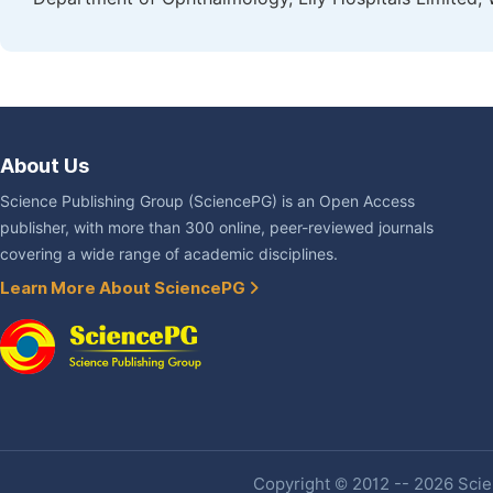
About Us
Science Publishing Group (SciencePG) is an Open Access
publisher, with more than 300 online, peer-reviewed journals
covering a wide range of academic disciplines.
Learn More About SciencePG
Copyright © 2012 -- 2026 Scien