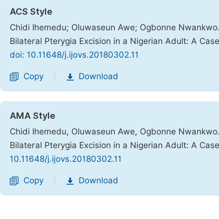
ACS Style
Chidi Ihemedu; Oluwaseun Awe; Ogbonne Nwankwo. S
Bilateral Pterygia Excision in a Nigerian Adult: A Cas
doi: 10.11648/j.ijovs.20180302.11
Copy
Download
|
AMA Style
Chidi Ihemedu, Oluwaseun Awe, Ogbonne Nwankwo. S
Bilateral Pterygia Excision in a Nigerian Adult: A Cas
10.11648/j.ijovs.20180302.11
Copy
Download
|