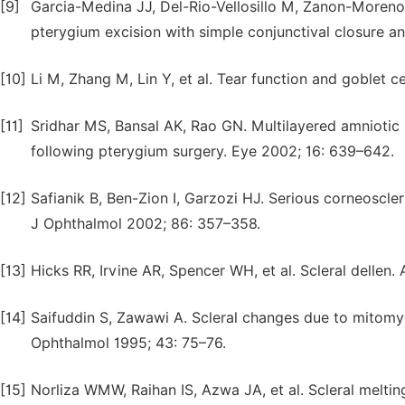
[9]
Garcia-Medina JJ, Del-Rio-Vellosillo M, Zanon-Moreno V
pterygium excision with simple conjunctival closure an
[10]
Li M, Zhang M, Lin Y, et al. Tear function and goblet c
[11]
Sridhar MS, Bansal AK, Rao GN. Multilayered amniotic m
following pterygium surgery. Eye 2002; 16: 639–642.
[12]
Safianik B, Ben-Zion I, Garzozi HJ. Serious corneoscle
J Ophthalmol 2002; 86: 357–358.
[13]
Hicks RR, Irvine AR, Spencer WH, et al. Scleral dellen
[14]
Saifuddin S, Zawawi A. Scleral changes due to mitomyc
Ophthalmol 1995; 43: 75–76.
[15]
Norliza WMW, Raihan IS, Azwa JA, et al. Scleral meltin