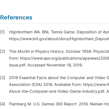
References
[1]
Higinbotham WA. BNL Tennis Game. Deposition of April
https://www.bnl.gov/about/docs/Higinbotham_Deposit
[2]
This Month in Physics History. October 1958: Physicist
from: https://www.aps.org/publications/apsnews/20
Issue.pdf. Accessed November 18, 2019.
[3]
2019 Essential Facts about the Computer and Video 
Association (ESA) 2018. Available from: https://www
About-the-Computer-and-Video-Game-Industry.pdf. A
[4]
Flamberg M. U.S. Games 360 Report: 2018. Nielsen Hol