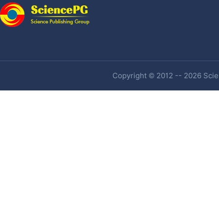
Copyright © 2012 -- 2026 Scien