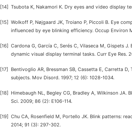
[14]
Tsubota K, Nakamori K. Dry eyes and video display te
[15]
Wolkoff P, Nøjgaard JK, Troiano P, Piccoli B. Eye compl
influenced by eye blinking efficiency. Occup Environ M
[16]
Cardona G, García C, Serés C, Vilaseca M, Gispets J. Bl
dynamic visual display terminal tasks. Curr Eye Res. 20
[17]
Bentivoglio AR, Bressman SB, Cassetta E, Carretta D, T
subjects. Mov Disord. 1997; 12 (6): 1028-1034.
[18]
Himebaugh NL, Begley CG, Bradley A, Wilkinson JA. Bl
Sci. 2009; 86 (2): E106-114.
[19]
Chu CA, Rosenfield M, Portello JK. Blink patterns: re
2014; 91 (3): 297-302.