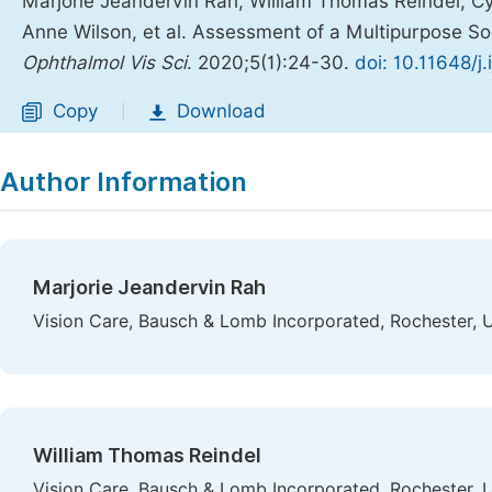
Marjorie Jeandervin Rah, William Thomas Reindel, Cy
Anne Wilson, et al. Assessment of a Multipurpose 
Ophthalmol Vis Sci
. 2020;5(1):24-30.
doi: 10.11648/j
Copy
Download
|
Author Information
Marjorie Jeandervin Rah
Vision Care, Bausch & Lomb Incorporated, Rochester, 
William Thomas Reindel
Vision Care, Bausch & Lomb Incorporated, Rochester, 