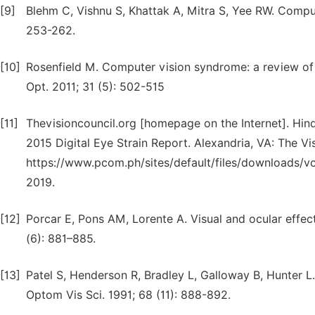
[9]
Blehm C, Vishnu S, Khattak A, Mitra S, Yee RW. Compu
253-262.
[10]
Rosenfield M. Computer vision syndrome: a review of 
Opt. 2011; 31 (5): 502-515
[11]
Thevisioncouncil.org [homepage on the Internet]. Hind
2015 Digital Eye Strain Report. Alexandria, VA: The Vis
https://www.pcom.ph/sites/default/files/downloads/v
2019.
[12]
Porcar E, Pons AM, Lorente A. Visual and ocular effect
(6): 881–885.
[13]
Patel S, Henderson R, Bradley L, Galloway B, Hunter L. E
Optom Vis Sci. 1991; 68 (11): 888-892.