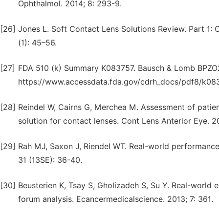
Ophthalmol. 2014; 8: 293-9.
[26]
Jones L. Soft Contact Lens Solutions Review. Part 1
(1): 45–56.
[27]
FDA 510 (k) Summary K083757. Bausch & Lomb BPZO2 M
https://www.accessdata.fda.gov/cdrh_docs/pdf8/k08
[28]
Reindel W, Cairns G, Merchea M. Assessment of patient
solution for contact lenses. Cont Lens Anterior Eye. 20
[29]
Rah MJ, Saxon J, Riendel WT. Real-world performance
31 (13SE): 36-40.
[30]
Beusterien K, Tsay S, Gholizadeh S, Su Y. Real-world 
forum analysis. Ecancermedicalscience. 2013; 7: 361.