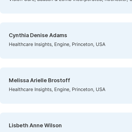
Cynthia Denise Adams
Healthcare Insights, Engine, Princeton, USA
Melissa Arielle Brostoff
Healthcare Insights, Engine, Princeton, USA
Lisbeth Anne Wilson