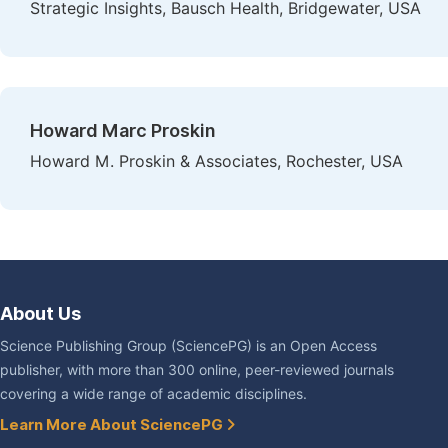
Strategic Insights, Bausch Health, Bridgewater, USA
Howard Marc Proskin
Howard M. Proskin & Associates, Rochester, USA
About Us
Science Publishing Group (SciencePG) is an Open Access
publisher, with more than 300 online, peer-reviewed journals
covering a wide range of academic disciplines.
Learn More About SciencePG