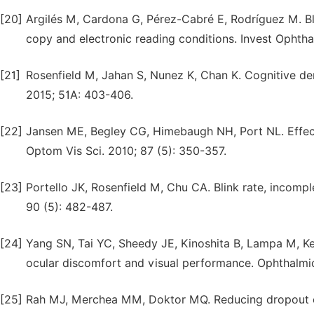
[20]
Argilés M, Cardona G, Pérez-Cabré E, Rodríguez M. Blin
copy and electronic reading conditions. Invest Ophthal
[21]
Rosenfield M, Jahan S, Nunez K, Chan K. Cognitive de
2015; 51A: 403-406.
[22]
Jansen ME, Begley CG, Himebaugh NH, Port NL. Effect 
Optom Vis Sci. 2010; 87 (5): 350-357.
[23]
Portello JK, Rosenfield M, Chu CA. Blink rate, incomp
90 (5): 482-487.
[24]
Yang SN, Tai YC, Sheedy JE, Kinoshita B, Lampa M, Ker
ocular discomfort and visual performance. Ophthalmic
[25]
Rah MJ, Merchea MM, Doktor MQ. Reducing dropout of 