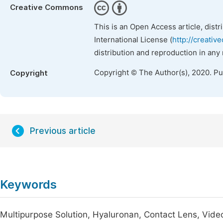
Creative Commons
This is an Open Access article, dist
International License (
http://creativ
distribution and reproduction in any
Copyright © The Author(s), 2020. P
Copyright
Previous article
Keywords
Multipurpose Solution, Hyaluronan, Contact Lens, Vid