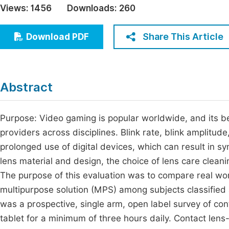
Views:
1456
Downloads:
260
Economics & Management
Fi
Humanities & Social Sciences
Share This Article
Download PDF
Join
Multidisciplinary
Jo
Be
Abstract
Purpose: Video gaming is popular worldwide, and its be
providers across disciplines. Blink rate, blink amplitud
prolonged use of digital devices, which can result in s
lens material and design, the choice of lens care cleani
The purpose of this evaluation was to compare real wor
multipurpose solution (MPS) among subjects classifie
was a prospective, single arm, open label survey of c
tablet for a minimum of three hours daily. Contact len