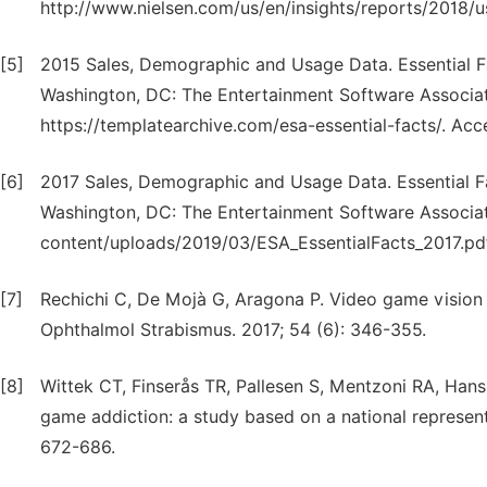
http://www.nielsen.com/us/en/insights/reports/2018
[5]
2015 Sales, Demographic and Usage Data. Essential 
Washington, DC: The Entertainment Software Associati
https://templatearchive.com/esa-essential-facts/. Ac
[6]
2017 Sales, Demographic and Usage Data. Essential 
Washington, DC: The Entertainment Software Associat
content/uploads/2019/03/ESA_EssentialFacts_2017.pd
[7]
Rechichi C, De Mojà G, Aragona P. Video game vision sy
Ophthalmol Strabismus. 2017; 54 (6): 346-355.
[8]
Wittek CT, Finserås TR, Pallesen S, Mentzoni RA, Hans
game addiction: a study based on a national represent
672-686.