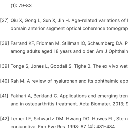
(1): 79-83.
[37]
Qiu X, Gong L, Sun X, Jin H. Age-related variations o
domain anterior segment optical coherence tomograph
[38]
Farrand KF, Fridman M, Stillman IÖ, Schaumberg DA. P
among adults aged 18 years and older. Am J Ophthalmo
[39]
Tonge S, Jones L, Goodall S, Tighe B. The ex vivo wetta
[40]
Rah M. A review of hyaluronan and its ophthalmic appl
[41]
Fakhari A, Berkland C. Applications and emerging trends
and in osteoarthritis treatment. Acta Biomater. 2013; 
[42]
Lerner LE, Schwartz DM, Hwang DG, Howes EL, Stern 
conjunctiva. Exp Eye Res. 1998; 67 (4): 481–484.