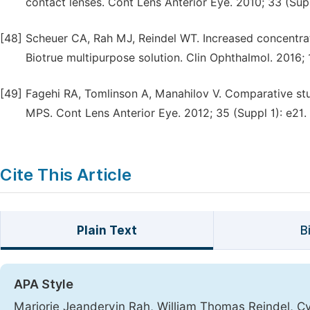
contact lenses. Cont Lens Anterior Eye. 2010; 33 (Supp
[48]
Scheuer CA, Rah MJ, Reindel WT. Increased concentrati
Biotrue multipurpose solution. Clin Ophthalmol. 2016;
[49]
Fagehi RA, Tomlinson A, Manahilov V. Comparative study
MPS. Cont Lens Anterior Eye. 2012; 35 (Suppl 1): e21.
Cite This Article
Plain Text
B
APA Style
Marjorie Jeandervin Rah, William Thomas Reindel, Cy