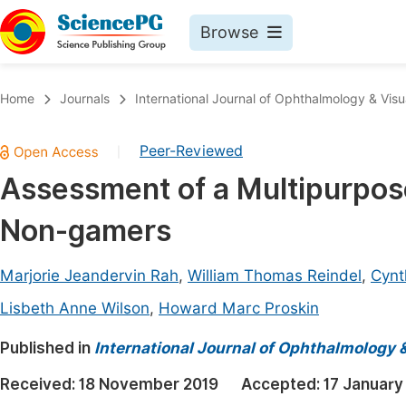
Browse
Journals By Subject
Book
Home
Journals
International Journal of Ophthalmology & Visu
Life Sciences, Agriculture & Food
Pu
Peer-Reviewed
|
Chemistry
Up
Assessment of a Multipurpos
Medicine & Health
Pu
Non-gamers
Materials Science
Pu
Mathematics & Physics
Up
Marjorie Jeandervin Rah
,
William Thomas Reindel
,
Cynt
Electrical & Computer Science
Pu
Lisbeth Anne Wilson
,
Howard Marc Proskin
Earth, Energy & Environment
Proc
Published in
International Journal of Ophthalmology 
Architecture & Civil Engineering
Even
Received:
18 November 2019
Accepted:
17 January
Education
Ev