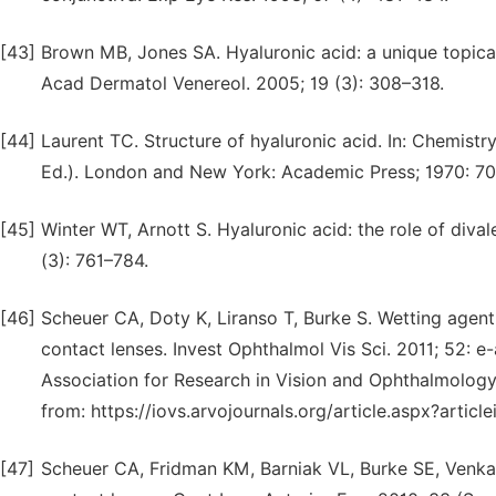
[43]
Brown MB, Jones SA. Hyaluronic acid: a unique topical v
Acad Dermatol Venereol. 2005; 19 (3): 308–318.
[44]
Laurent TC. Structure of hyaluronic acid. In: Chemistry
Ed.). London and New York: Academic Press; 1970: 7
[45]
Winter WT, Arnott S. Hyaluronic acid: the role of dival
(3): 761–784.
[46]
Scheuer CA, Doty K, Liranso T, Burke S. Wetting agent
contact lenses. Invest Ophthalmol Vis Sci. 2011; 52: e
Association for Research in Vision and Ophthalmology 
from: https://iovs.arvojournals.org/article.aspx?arti
[47]
Scheuer CA, Fridman KM, Barniak VL, Burke SE, Venkat