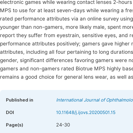
electronic games while wearing contact lenses 2-hour
MPS to use for at least seven-days while wearing a fres
rated performance attributes via an online survey using
younger than non-gamers, more likely male, spent more 
report they suffer from eyestrain, sensitive eyes, and 
performance attributes positively; gamers gave higher
attributes, including all four pertaining to long duration
gender, significant differences favoring gamers were no
gamers and non-gamers rated Biotrue MPS highly base
remains a good choice for general lens wear, as well as
Published in
International Journal of Ophthalmol
DOI
10.11648/j.ijovs.20200501.15
24-30
Page(s)