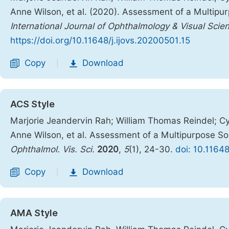
Anne Wilson, et al. (2020). Assessment of a Multip
International Journal of Ophthalmology & Visual Scie
https://doi.org/10.11648/j.ijovs.20200501.15
Copy
Download
|
ACS Style
Marjorie Jeandervin Rah; William Thomas Reindel; Cy
Anne Wilson, et al. Assessment of a Multipurpose 
Ophthalmol. Vis. Sci.
2020
,
5
(1), 24-30.
doi: 10.11648
Copy
Download
|
AMA Style