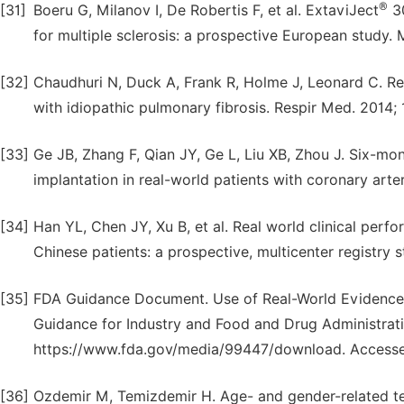
®
[31]
Boeru G, Milanov I, De Robertis F, et al. ExtaviJect
30
for multiple sclerosis: a prospective European study. 
[32]
Chaudhuri N, Duck A, Frank R, Holme J, Leonard C. Real
with idiopathic pulmonary fibrosis. Respir Med. 2014; 
[33]
Ge JB, Zhang F, Qian JY, Ge L, Liu XB, Zhou J. Six-mon
implantation in real-world patients with coronary arte
[34]
Han YL, Chen JY, Xu B, et al. Real world clinical perf
Chinese patients: a prospective, multicenter registry 
[35]
FDA Guidance Document. Use of Real-World Evidence 
Guidance for Industry and Food and Drug Administratio
https://www.fda.gov/media/99447/download. Access
[36]
Ozdemir M, Temizdemir H. Age- and gender-related tea