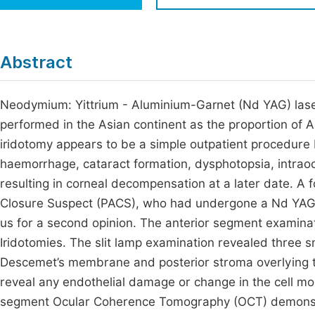
Economics & Management
Fi
Humanities & Social Sciences
Join
Abstract
Multidisciplinary
Jo
Neodymium: Yittrium - Aluminium-Garnet (Nd YAG) lase
Be
performed in the Asian continent as the proportion of 
iridotomy appears to be a simple outpatient procedure 
haemorrhage, cataract formation, dysphotopsia, intrao
resulting in corneal decompensation at a later date. A 
Closure Suspect (PACS), who had undergone a Nd YAG l
us for a second opinion. The anterior segment examinat
Iridotomies. The slit lamp examination revealed three sm
Descemet’s membrane and posterior stroma overlying th
reveal any endothelial damage or change in the cell mor
segment Ocular Coherence Tomography (OCT) demonstra