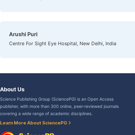
Arushi Puri
Centre For Sight Eye Hospital, New Delhi, India
About Us
Science Publishing Group (SciencePG) is an Open Access
publisher, with more than 300 online, peer-reviewed journals
covering a wide range of academic disciplines.
Learn More About SciencePG