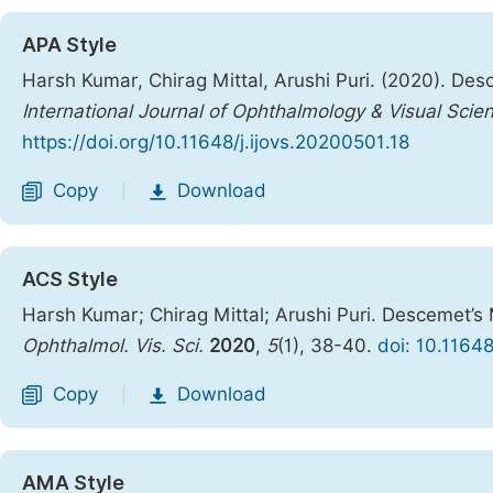
APA Style
Harsh Kumar, Chirag Mittal, Arushi Puri. (2020). De
International Journal of Ophthalmology & Visual Scie
https://doi.org/10.11648/j.ijovs.20200501.18
Copy
Download
|
ACS Style
Harsh Kumar; Chirag Mittal; Arushi Puri. Descemet’s
Ophthalmol. Vis. Sci.
2020
,
5
(1), 38-40.
doi: 10.11648
Copy
Download
|
AMA Style