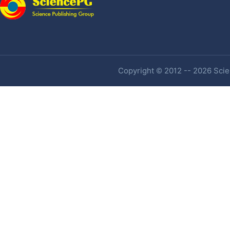
Copyright © 2012 -- 2026 Scien