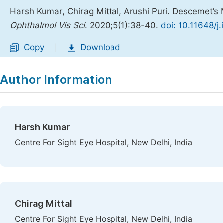
Harsh Kumar, Chirag Mittal, Arushi Puri. Descemet’s
Ophthalmol Vis Sci
. 2020;5(1):38-40.
doi: 10.11648/j
Copy
Download
|
Author Information
Harsh Kumar
Centre For Sight Eye Hospital, New Delhi, India
Chirag Mittal
Centre For Sight Eye Hospital, New Delhi, India