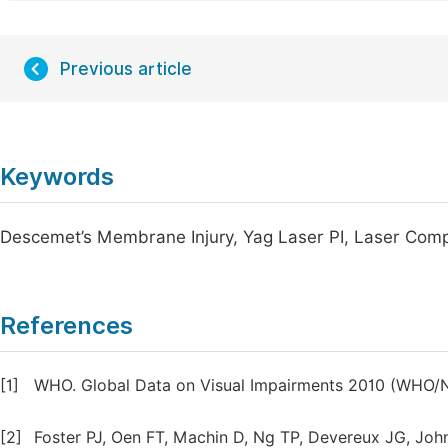
Previous article
Keywords
Descemet’s Membrane Injury, Yag Laser PI, Laser Comp
References
[1]
WHO. Global Data on Visual Impairments 2010 (WHO/N
[2]
Foster PJ, Oen FT, Machin D, Ng TP, Devereux JG, John