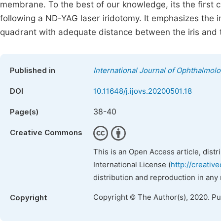
membrane. To the best of our knowledge, its the first c
following a ND-YAG laser iridotomy. It emphasizes the 
quadrant with adequate distance between the iris and t
Published in
International Journal of Ophthalmol
DOI
10.11648/j.ijovs.20200501.18
38-40
Page(s)
Creative Commons
This is an Open Access article, dist
International License (
http://creativ
distribution and reproduction in any
Copyright © The Author(s), 2020. P
Copyright