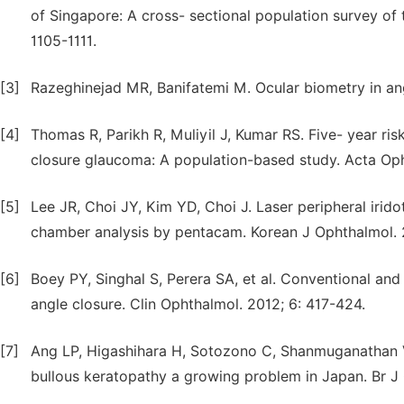
of Singapore: A cross- sectional population survey of 
1105-1111.
[3]
Razeghinejad MR, Banifatemi M. Ocular biometry in ang
[4]
Thomas R, Parikh R, Muliyil J, Kumar RS. Five- year ri
closure glaucoma: A population-based study. Acta Op
[5]
Lee JR, Choi JY, Kim YD, Choi J. Laser peripheral irido
chamber analysis by pentacam. Korean J Ophthalmol. 
[6]
Boey PY, Singhal S, Perera SA, et al. Conventional a
angle closure. Clin Ophthalmol. 2012; 6: 417-424.
[7]
Ang LP, Higashihara H, Sotozono C, Shanmuganathan VA
bullous keratopathy a growing problem in Japan. Br J 