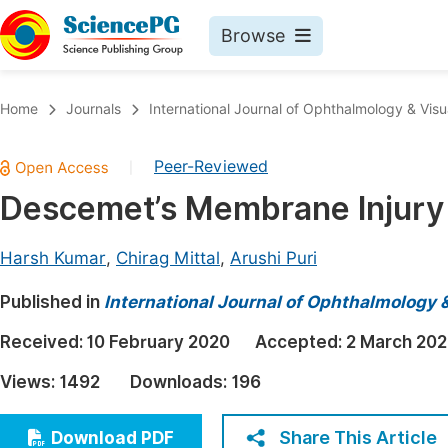
Browse
Journals By Subject
Book
Home
Journals
International Journal of Ophthalmology & Visu
Life Sciences, Agriculture & Food
Pu
Peer-Reviewed
|
Chemistry
Up
Descemet’s Membrane Injury 
Medicine & Health
Pu
Materials Science
Pu
Harsh Kumar
,
Chirag Mittal
,
Arushi Puri
Mathematics & Physics
Up
Published in
International Journal of Ophthalmology 
Electrical & Computer Science
Pu
Received:
10 February 2020
Accepted:
2 March 20
Earth, Energy & Environment
Proc
Views:
1492
Downloads:
196
Architecture & Civil Engineering
Even
Education
Share This Article
Download PDF
Ev