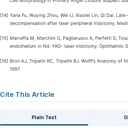
Cell Morphology in Primary Angle Closure Suspect Subj
[14]
Yana Fu, Wuying Zhou, Wei Li, Xiaolei Lin, Qi Dai. L
decompensation after laser peripheral iridotomy. Medi
[15]
Marraffa M, Marchini G, Pagliarusco A, Perfetti S, Tos
endothelium in Nd: YAG- laser iridotomy. Ophthalmic S
[16]
Bron AJ, Tripathi RC, Tripathi BJ. Wolff’s Anatomy of t
1997.
Cite This Article
Plain Text
B