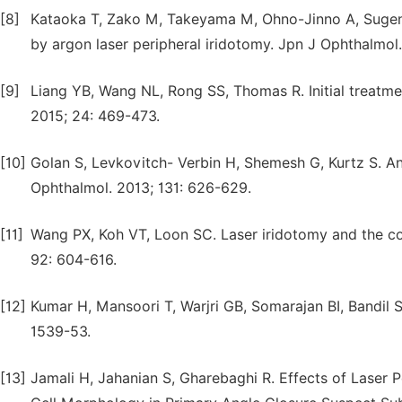
[8]
Kataoka T, Zako M, Takeyama M, Ohno-Jinno A, Sugeno
by argon laser peripheral iridotomy. Jpn J Ophthalmol.
[9]
Liang YB, Wang NL, Rong SS, Thomas R. Initial treatme
2015; 24: 469-473.
[10]
Golan S, Levkovitch- Verbin H, Shemesh G, Kurtz S. An
Ophthalmol. 2013; 131: 626-629.
[11]
Wang PX, Koh VT, Loon SC. Laser iridotomy and the co
92: 604-616.
[12]
Kumar H, Mansoori T, Warjri GB, Somarajan BI, Bandil S
1539-53.
[13]
Jamali H, Jahanian S, Gharebaghi R. Effects of Laser P