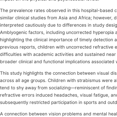
The prevalence rates observed in this hospital-based 
similar clinical studies from Asia and Africa; however,
interpreted cautiously due to differences in study des
Amblyogenic factors, including uncorrected hyperopia 
highlighting the clinical importance of timely detecti
previous reports, children with uncorrected refractive
difficulties with academic activities and sustained nea
broader clinical and functional implications associated 
This study highlights the connection between visual dis
across all age groups. Children with strabismus were als
tend to shy away from socializing—reminiscent of find
refractive errors induced headaches, visual fatigue, an
subsequently restricted participation in sports and outd
A connection between vision problems and mental healt