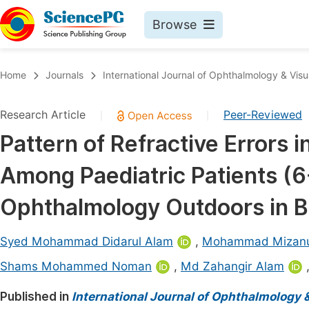
Browse
Journals By Subject
Book
Home
Journals
International Journal of Ophthalmology & Visu
Life Sciences, Agriculture & Food
Pu
Research Article
Peer-Reviewed
|
|
Chemistry
Up
Pattern of Refractive Errors 
Medicine & Health
Pu
Among Paediatric Patients (6
Materials Science
Pu
Mathematics & Physics
Up
Ophthalmology Outdoors in 
Electrical & Computer Science
Pu
Syed Mohammad Didarul Alam
,
Mohammad Mizan
Earth, Energy & Environment
Proc
Shams Mohammed Noman
,
Md Zahangir Alam
Architecture & Civil Engineering
Even
Published in
International Journal of Ophthalmology 
Education
Ev