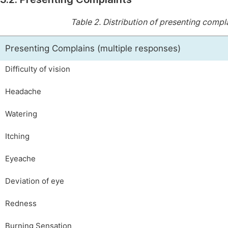
Table 2.
Distribution of presenting compla
Presenting Complains (multiple responses)
Difficulty of vision
Headache
Watering
Itching
Eyeache
Deviation of eye
Redness
Burning Sensation