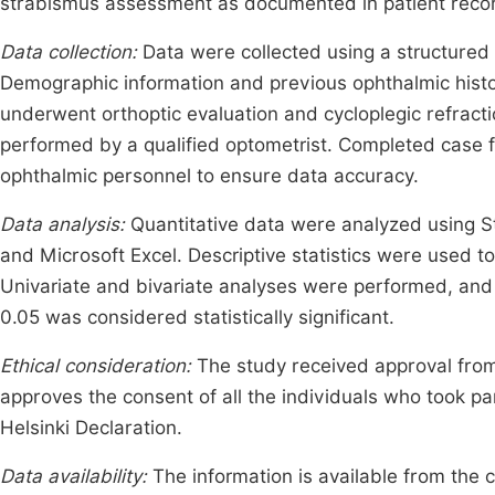
strabismus assessment as documented in patient reco
Data collection:
Data were collected using a structured 
Demographic information and previous ophthalmic histor
underwent orthoptic evaluation and cycloplegic refract
performed by a qualified optometrist. Completed case 
ophthalmic personnel to ensure data accuracy.
Data analysis:
Quantitative data were analyzed using St
and Microsoft Excel. Descriptive statistics were used t
Univariate and bivariate analyses were performed, and 
0.05 was considered statistically significant.
Ethical consideration:
The study received approval from
approves the consent of all the individuals who took pa
Helsinki Declaration.
Data availability:
The information is available from the