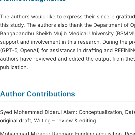
The authors would like to express their sincere gratitud
this study. The authors also thank the Department of
Bangabandhu Sheikh Mujib Medical University (BSMMU), 
support and involvement in this research. During the p
(GPT-5, OpenAI) for assistance in drafting and REFIN
authors have reviewed and edited the output from these t
publication.
Author Contributions
Syed Mohammad Didarul Alam: Conceptualization, Data c
original draft, Writing – review & editing
Mohammad Mizanur Rahman: Funding acquisition, Resource