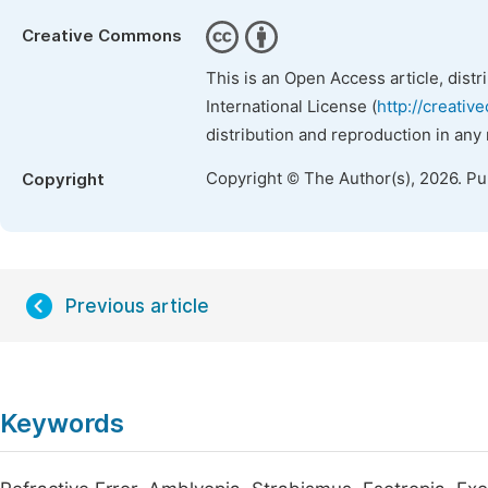
Creative Commons
This is an Open Access article, dist
International License (
http://creativ
distribution and reproduction in any
Copyright © The Author(s), 2026. P
Copyright
Previous article
Keywords