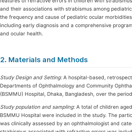
features of refractive errors in children with strabismus
and their associations with strabismus among pediatric
the frequency and cause of pediatric ocular morbidities 
including early diagnosis and a comprehensive program o
and ocular health.
2. Materials and Methods
Study Design and Setting:
A hospital-based, retrospect
Departments of Ophthalmology and Community Ophthal
(BSMMU) Hospital, Dhaka, Bangladesh, over the perio
Study population and sampling:
A total of children age
BSMMU Hospital were included in the study. The parti
was clinically assessed by an ophthalmologist and cate
strabismus associated with refractive errors was include