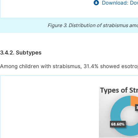
Download: Dow
Figure 3.
Distribution of strabismus amo
3.4.2. Subtypes
Among children with strabismus, 31.4% showed esotrop