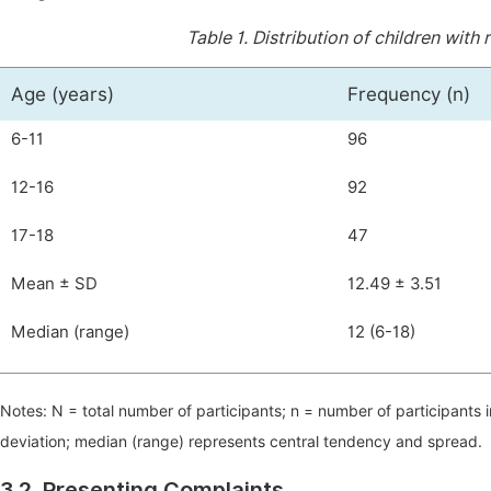
Table 1.
Distribution of children with
Age (years)
Frequency (n)
6-11
96
12-16
92
17-18
47
Mean ± SD
12.49 ± 3.51
Median (range)
12 (6-18)
Notes: N = total number of participants; n = number of participants
deviation; median (range) represents central tendency and spread.
3.2. Presenting Complaints