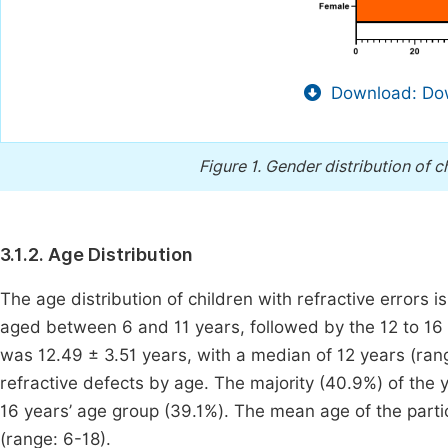
Download: Dow
Figure 1.
Gender distribution of ch
3.1.2. Age Distribution
The age distribution of children with refractive errors 
aged between 6 and 11 years, followed by the 12 to 16 
was 12.49 ± 3.51 years, with a median of 12 years (ran
refractive defects by age. The majority (40.9%) of the 
16 years’ age group (39.1%). The mean age of the parti
(range: 6-18).