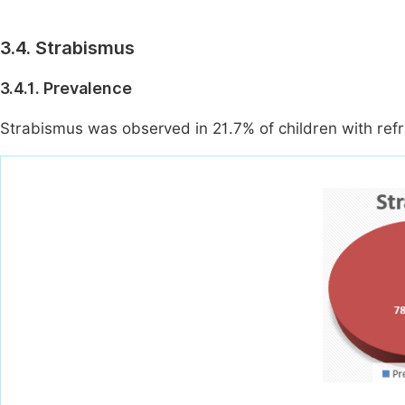
3.4. Strabismus
3.4.1. Prevalence
Strabismus was observed in 21.7% of children with refra