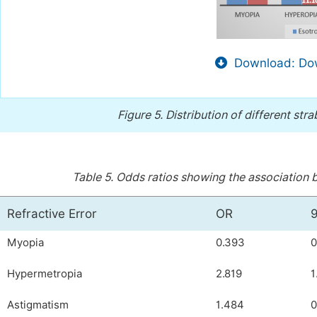
Download: Dow
Figure 5.
Distribution of different stra
Table 5.
Odds ratios showing the association b
Refractive Error
OR
Myopia
0.393
0
Hypermetropia
2.819
1
Astigmatism
1.484
0