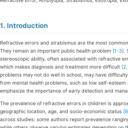
Refractive Error, Amblyopia, Strabismus, Esotropia, Exo
1. Introduction
Refractive errors and strabismus are the most common 
They remain an important public health problem
[1-3]
.
stereoscopic ability, often associated with refractive 
which makes diagnosis and treatment more difficult
[2,
problems may not do well in school, may have difficulty
from mental health problems, such as low self-estee
emphasize the importance of early detection and manag
The prevalence of refractive errors in children is app
geographic location, age, and socio-economic status
[8
across studies: some authors report prevalence rangin
while others observe varying estimates depending on th