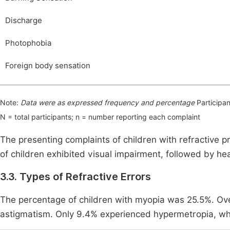
Discharge
Photophobia
Foreign body sensation
Note:
Data were as expressed frequency and percentage
Participan
N = total participants; n = number reporting each complaint
The presenting complaints of children with refractive 
of children exhibited visual impairment, followed by h
3.3. Types of Refractive Errors
The percentage of children with myopia was 25.5%. Over 
astigmatism. Only 9.4% experienced hypermetropia, whi