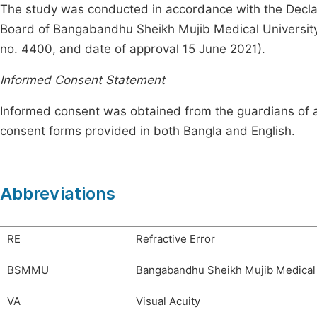
The study was conducted in accordance with the Declar
Board of Bangabandhu Sheikh Mujib Medical Universi
no. 4400, and date of approval 15 June 2021).
Informed Consent Statement
Informed consent was obtained from the guardians of all 
consent forms provided in both Bangla and English.
Abbreviations
RE
Refractive Error
BSMMU
Bangabandhu Sheikh Mujib Medical 
VA
Visual Acuity