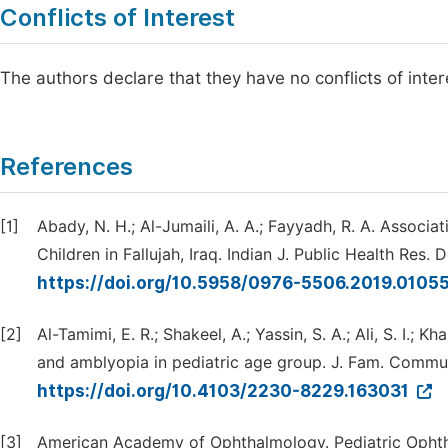
Conflicts of Interest
The authors declare that they have no conflicts of inter
References
[1]
Abady, N. H.; Al-Jumaili, A. A.; Fayyadh, R. A. Assoc
Children in Fallujah, Iraq. Indian J. Public Health Res. 
https://doi.org/10.5958/0976-5506.2019.0105
[2]
Al-Tamimi, E. R.; Shakeel, A.; Yassin, S. A.; Ali, S. I.; 
and amblyopia in pediatric age group. J. Fam. Commun
https://doi.org/10.4103/2230-8229.163031
[3]
American Academy of Ophthalmology. Pediatric Ophth