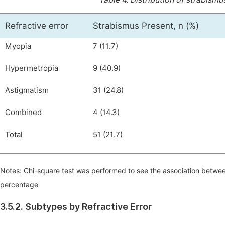
Refractive error
Strabismus Present, n (%)
Myopia
7 (11.7)
Hypermetropia
9 (40.9)
Astigmatism
31 (24.8)
Combined
4 (14.3)
Total
51 (21.7)
Notes: Chi-square test was performed to see the association betwe
percentage
3.5.2. Subtypes by Refractive Error