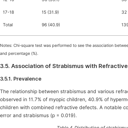
17-18
15 (31.9)
32 
Total
96 (40.9)
139
Notes: Chi-square test was performed to see the association betwee
and percentage (%).
3.5. Association of Strabismus with Refractive
3.5.1. Prevalence
The relationship between strabismus and various refract
observed in 11.7% of myopic children, 40.9% of hyperme
children with combined refractive defects. A notable co
error and strabismus (p = 0.019).
Table 4.
Distribution of strabismus