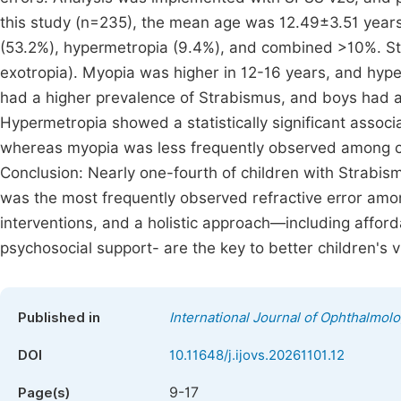
this study (n=235), the mean age was 12.49±3.51 years
(53.2%), hypermetropia (9.4%), and combined >10%. St
exotropia). Myopia was higher in 12-16 years, and hype
had a higher prevalence of Strabismus, and boys had a
Hypermetropia showed a statistically significant associ
whereas myopia was less frequently observed among ch
Conclusion: Nearly one-fourth of children with Strabis
was the most frequently observed refractive error amon
interventions, and a holistic approach—including affor
psychosocial support- are the key to better children's 
Published in
International Journal of Ophthalmol
DOI
10.11648/j.ijovs.20261101.12
9-17
Page(s)