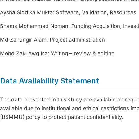
Aysha Siddika Mukta: Software, Validation, Resources
Shams Mohammed Noman: Funding Acquisition, Investiga
Md Zahangir Alam: Project administration
Mohd Zaki Awg Isa: Writing – review & editing
Data Availability Statement
The data presented in this study are available on requ
available due to institutional and ethical restrictions
(BSMMU) policy to protect patient confidentiality.