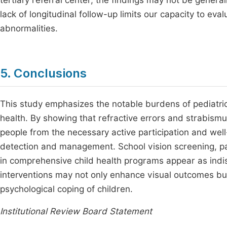
tertiary referral center, the findings may not be general
lack of longitudinal follow-up limits our capacity to ev
abnormalities.
5. Conclusions
This study emphasizes the notable burdens of pediatric 
health. By showing that refractive errors and strabismus
people from the necessary active participation and well-
detection and management. School vision screening, par
in comprehensive child health programs appear as indis
interventions may not only enhance visual outcomes but
psychological coping of children.
Institutional Review Board Statement