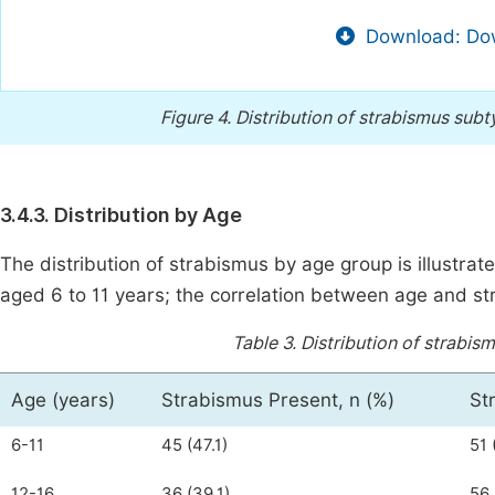
Download: Dow
Figure 4.
Distribution of strabismus subt
3.4.3. Distribution by Age
The distribution of strabismus by age group is illustrat
aged 6 to 11 years; the correlation between age and stra
Table 3.
Distribution of strabis
Age (years)
Strabismus Present, n (%)
St
6-11
45 (47.1)
51 
12-16
36 (39.1)
56 