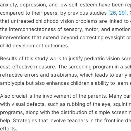
anxiety, depression, and low self-esteem have been re
compared to their peers, by previous studies
[26, 29]
.
that untreated childhood vision problems are linked to
the interconnectedness of sensory, motor, and emotion
interventions that extend beyond correcting eyesight o
child development outcomes.
Results of this study work to justify pediatric vision s
cost-effective measure. The screening program in a sch
refractive errors and strabismus, which leads to early 
amblyopia but also enhances children's ability to learn 
Also crucial is the involvement of the parents. Many p
with visual defects, such as rubbing of the eye, squin
programs, along with the distribution of simple screenin
help. Strategies that involve teachers in the frontline d
efforts.