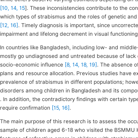
[10, 14, 15
]. These inconsistencies contribute to the co
which types of strabismus and the roles of genetic and
[12, 16]
. Timely diagnosis is important, since uncorrect
impairment and lifelong decrement in visual functionin
In countries like Bangladesh, including low- and middle
mostly go undiagnosed and untreated because of lack 
socio-economic influence
[8, 14, 18, 19]
. The absence o
plans and resource allocation. Previous studies have exp
prevalence of strabismus in different populations; howe
disorders among children in Bangladesh and its compoun
. In addition, the contradictory findings with certain ty
require confirmation
[15, 16]
.
The main purpose of this research is to assess the occu
sample of children aged 6-18 who visited the BSMMU H