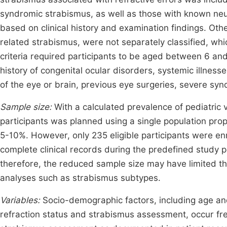
syndromic strabismus, as well as those with known neu
based on clinical history and examination findings. Oth
related strabismus, were not separately classified, wh
criteria required participants to be aged between 6 and 
history of congenital ocular disorders, systemic illnesse
of the eye or brain, previous eye surgeries, severe syn
Sample size:
With a calculated prevalence of pediatric 
participants was planned using a single population prop
5-10%. However, only 235 eligible participants were enro
complete clinical records during the predefined study 
therefore, the reduced sample size may have limited the
analyses such as strabismus subtypes.
Variables:
Socio-demographic factors, including age and
refraction status and strabismus assessment, occur freq