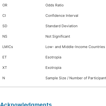
OR
Odds Ratio
CI
Confidence Interval
SD
Standard Deviation
NS
Not Significant
LMICs
Low- and Middle-Income Countries
ET
Esotropia
XT
Exotropia
N
Sample Size / Number of Participan
Acknowledgments