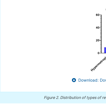
Download: Dow
Figure 2.
Distribution of types of r