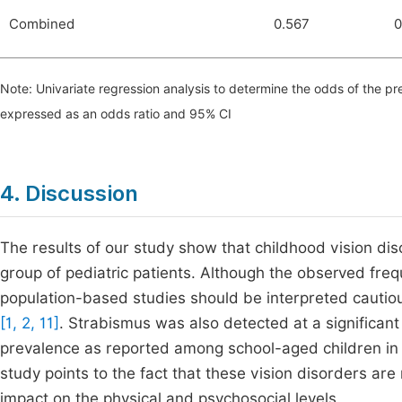
Combined
0.567
0
Note: Univariate regression analysis to determine the odds of the pr
expressed as an odds ratio and 95% CI
4. Discussion
The results of our study show that childhood vision dis
group of pediatric patients. Although the observed freq
population-based studies should be interpreted cautiou
[1, 2, 11]
. Strabismus was also detected at a significant
prevalence as reported among school-aged children in
study points to the fact that these vision disorders are
impact on the physical and psychosocial levels.