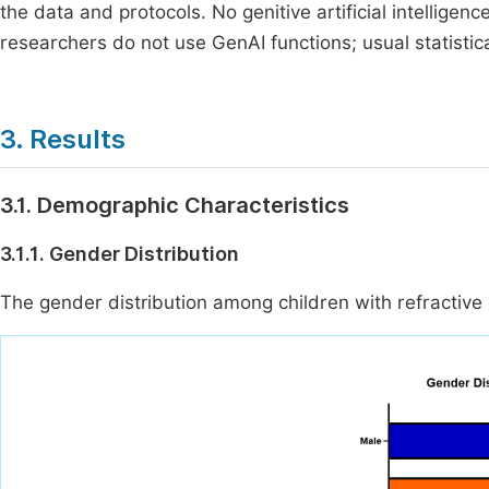
the data and protocols. No genitive artificial intelligen
researchers do not use GenAI functions; usual statistic
3. Results
3.1. Demographic Characteristics
3.1.1. Gender Distribution
The gender distribution among children with refractiv