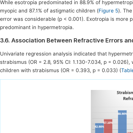
While esotropia predominated in 88.9% of hypermetropic
myopic and 87.1% of astigmatic children (
Figure 5
). The
error was considerable (p < 0.001). Exotropia is more 
predominant in hypermetropia.
3.6. Association Between Refractive Errors a
Univariate regression analysis indicated that hypermetr
strabismus (OR = 2.8, 95% CI: 1.130-7.034, p = 0.026)
children with strabismus (OR = 0.393, p = 0.033) (
Tabl