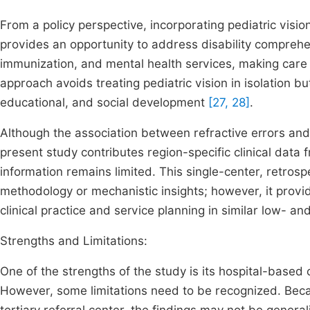
From a policy perspective, incorporating pediatric visio
provides an opportunity to address disability comprehen
immunization, and mental health services, making care
approach avoids treating pediatric vision in isolation bu
educational, and social development
[27, 28]
.
Although the association between refractive errors and
present study contributes region-specific clinical data 
information remains limited. This single-center, retros
methodology or mechanistic insights; however, it provi
clinical practice and service planning in similar low- a
Strengths and Limitations:
One of the strengths of the study is its hospital-based c
However, some limitations need to be recognized. Bec