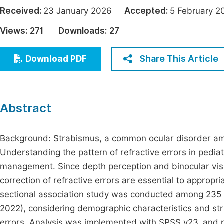
Economics & Management
Received:
23 January 2026
Accepted:
5 February
Fi
Humanities & Social Sciences
Views:
271
Downloads:
27
Join
Multidisciplinary
Jo
Share This Article
Download PDF
Be
Abstract
Background: Strabismus, a common ocular disorder amon
Understanding the pattern of refractive errors in pediatri
management. Since depth perception and binocular visio
correction of refractive errors are essential to approp
sectional association study was conducted among 235 
2022), considering demographic characteristics and st
errors. Analysis was implemented with SPSS v23, and p≤0