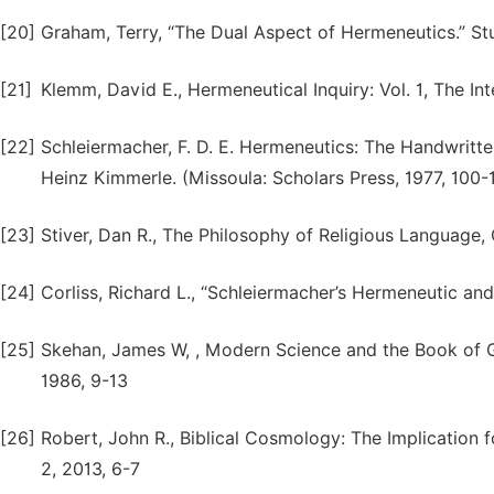
[20]
Graham, Terry, “The Dual Aspect of Hermeneutics.” Stud
[21]
Klemm, David E., Hermeneutical Inquiry: Vol. 1, The Int
[22]
Schleiermacher, F. D. E. Hermeneutics: The Handwritt
Heinz Kimmerle. (Missoula: Scholars Press, 1977, 100-
[23]
Stiver, Dan R., The Philosophy of Religious Language, 
[24]
Corliss, Richard L., “Schleiermacher’s Hermeneutic and 
[25]
Skehan, James W, , Modern Science and the Book of G
1986, 9-13
[26]
Robert, John R., Biblical Cosmology: The Implication f
2, 2013, 6-7