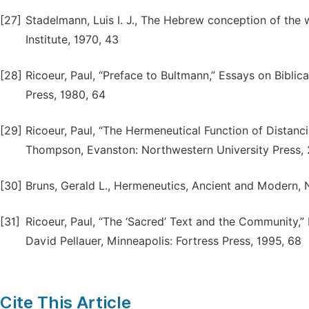
[27]
Stadelmann, Luis I. J., The Hebrew conception of the wo
Institute, 1970, 43
[28]
Ricoeur, Paul, “Preface to Bultmann,” Essays on Biblica
Press, 1980, 64
[29]
Ricoeur, Paul, “The Hermeneutical Function of Distanci
Thompson, Evanston: Northwestern University Press, 
[30]
Bruns, Gerald L., Hermeneutics, Ancient and Modern, 
[31]
Ricoeur, Paul, “The ‘Sacred’ Text and the Community,” 
David Pellauer, Minneapolis: Fortress Press, 1995, 68
Cite This Article