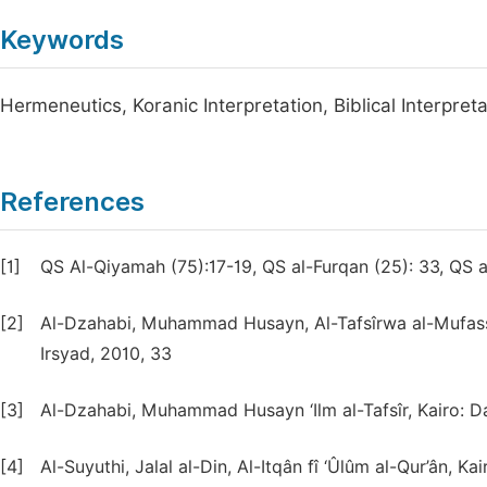
Keywords
Hermeneutics, Koranic Interpretation, Biblical Interpreta
References
[1]
QS Al-Qiyamah (75):17-19, QS al-Furqan (25): 33, QS a
[2]
Al-Dzahabi, Muhammad Husayn, Al-Tafsîrwa al-Mufass
Irsyad, 2010, 33
[3]
Al-Dzahabi, Muhammad Husayn ‘Ilm al-Tafsîr, Kairo: Dar
[4]
Al-Suyuthi, Jalal al-Din, Al-Itqân fî ‘Ûlûm al-Qur’ân, K