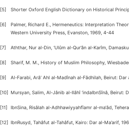
[5]
Shorter Oxford English Dictionary on Historical Princip
[6]
Palmer, Richard E., Hermeneutics: Interpretation Theo
Western University Press, Evanston, 1969, 4-44
[7]
Aththar, Nur al-Din, ‘Ulûm al-Qur’ân al-Karîm, Damasku
[8]
Sharif, M. M., History of Muslim Philosophy, Wiesbade
[9]
Al-Farabi, Arâ’ Ahl al-Madînah al-Fâdhilah, Beirut: Dar
[10]
Mursyan, Salim, Al-Jânib al-Ilâhî ‘indaIbnSînâ, Beirut:
[11]
IbnSina, Risâlah al-Adhhawiyyahfîamr al-ma‘âd, Tehera
[12]
IbnRusyd, Tahâfut al-Tahâfut, Kairo: Dar al-Ma’arif, 19