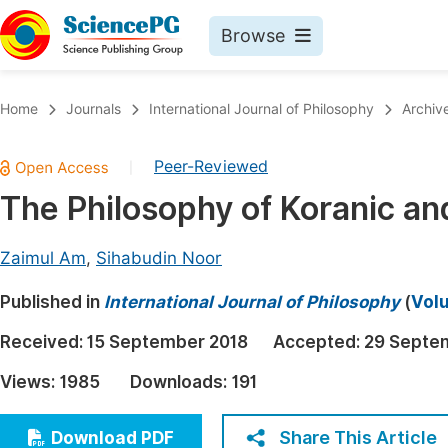
Browse
Journals By Subject
Book
Home
Journals
International Journal of Philosophy
Archiv
Life Sciences, Agriculture & Food
Pu
Peer-Reviewed
|
Chemistry
Up
The Philosophy of Koranic and
Medicine & Health
Pu
Materials Science
Pu
Zaimul Am
,
Sihabudin Noor
Mathematics & Physics
Up
Published in
International Journal of Philosophy
(
Volu
Electrical & Computer Science
Pu
Received:
15 September 2018
Accepted:
29 Septe
Earth, Energy & Environment
Proc
Views:
1985
Downloads:
191
Architecture & Civil Engineering
Even
Education
Share This Article
Download PDF
Ev