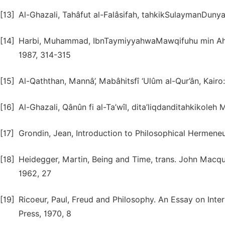
[13]
Al-Ghazali, Tahâfut al-Falâsifah, tahkikSulaymanDunya,
[14]
Harbi, Muhammad, IbnTaymiyyahwaMawqifuhu min Ahamm 
1987, 314-315
[15]
Al-Qaththan, Mannâ’, Mabâhitsfî ‘Ulûm al-Qur’ân, Kair
[16]
Al-Ghazali, Qânûn fi al-Ta’wîl, dita’liqdanditahkikole
[17]
Grondin, Jean, Introduction to Philosophical Hermeneu
[18]
Heidegger, Martin, Being and Time, trans. John Macqu
1962, 27
[19]
Ricoeur, Paul, Freud and Philosophy. An Essay on Inte
Press, 1970, 8