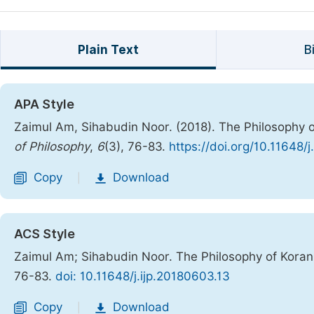
Plain Text
B
APA Style
Zaimul Am, Sihabudin Noor. (2018). The Philosophy of
of Philosophy
,
6
(3), 76-83.
https://doi.org/10.11648/
Copy
Download
|
ACS Style
Zaimul Am; Sihabudin Noor. The Philosophy of Koranic
76-83.
doi: 10.11648/j.ijp.20180603.13
Copy
Download
|