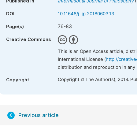
(
Published in
International Journal of Philosophy
DOI
10.11648/j.ijp.20180603.13
76-83
Page(s)
Creative Commons
This is an Open Access article, dist
International License (
http://creativ
distribution and reproduction in any
Copyright © The Author(s), 2018. Pu
Copyright
Previous article