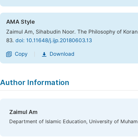
AMA Style
Zaimul Am, Sihabudin Noor. The Philosophy of Koranic
83.
doi: 10.11648/j.ijp.20180603.13
Copy
Download
|
Author Information
Zaimul Am
Department of Islamic Education, University of Muham