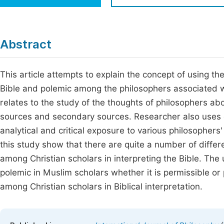
Economics & Management
Fi
Humanities & Social Sciences
Join
Abstract
Multidisciplinary
Jo
This article attempts to explain the concept of using t
Be
Bible and polemic among the philosophers associated wit
relates to the study of the thoughts of philosophers abo
sources and secondary sources. Researcher also uses d
analytical and critical exposure to various philosophers
this study show that there are quite a number of diffe
among Christian scholars in interpreting the Bible. The
polemic in Muslim scholars whether it is permissible or
among Christian scholars in Biblical interpretation.