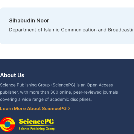
Sihabudin Noor
Department of Islamic Communication and Broadcasting,
About Us
Science Publishing Group (SciencePG) is an Open Access
publisher, with more than 300 online, peer-reviewed journals
covering a wide range of academic disciplines.
Learn More About SciencePG