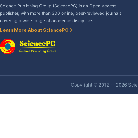
Science Publishing Group (SciencePG) is an Open Access
publisher, with more than 300 online, peer-reviewed journals
covering a wide range of academic disciplines.
Learn More About SciencePG
Copyright © 2012 -- 2026 Scien