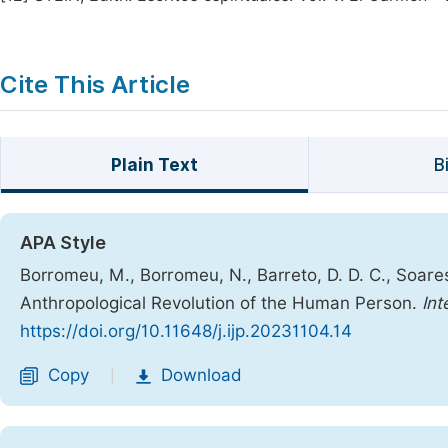
Cite This Article
Plain Text
B
APA Style
Borromeu, M., Borromeu, N., Barreto, D. D. C., Soares,
Anthropological Revolution of the Human Person.
Int
https://doi.org/10.11648/j.ijp.20231104.14
Copy
Download
|