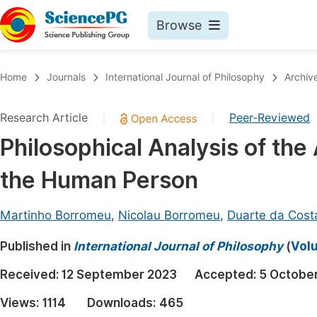
Browse
Journals By Subject
Book
Home
Journals
International Journal of Philosophy
Archiv
Life Sciences, Agriculture & Food
Pu
Research Article
Peer-Reviewed
|
|
Chemistry
Up
Philosophical Analysis of the
Medicine & Health
Pu
the Human Person
Materials Science
Pu
Mathematics & Physics
Up
Martinho Borromeu
,
Nicolau Borromeu
,
Duarte da Cost
Electrical & Computer Science
Pu
Published in
International Journal of Philosophy
(
Volu
Earth, Energy & Environment
Proc
Received:
12 September 2023
Accepted:
5 Octobe
Architecture & Civil Engineering
Even
Views:
1114
Downloads:
465
Education
Ev