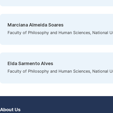
Marciana Almeida Soares
Faculty of Philosophy and Human Sciences, National Uni
Elda Sarmento Alves
Faculty of Philosophy and Human Sciences, National Uni
About Us