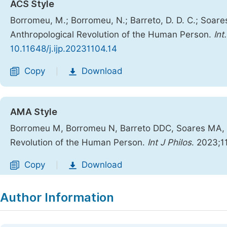
ACS Style
Borromeu, M.; Borromeu, N.; Barreto, D. D. C.; Soares,
Anthropological Revolution of the Human Person.
Int
10.11648/j.ijp.20231104.14
Copy
Download
|
AMA Style
Borromeu M, Borromeu N, Barreto DDC, Soares MA, Al
Revolution of the Human Person.
Int J Philos
. 2023;1
Copy
Download
|
Author Information