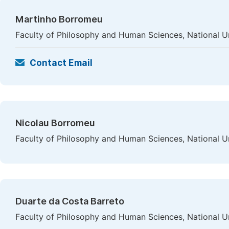
Martinho Borromeu
Faculty of Philosophy and Human Sciences, National Uni
Contact Email
Nicolau Borromeu
Faculty of Philosophy and Human Sciences, National Uni
Duarte da Costa Barreto
Faculty of Philosophy and Human Sciences, National Uni