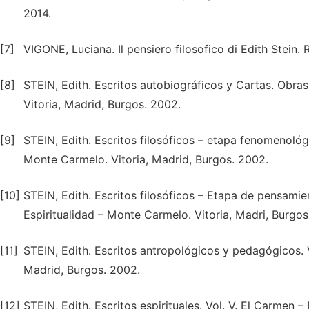
2014.
[7]
VIGONE, Luciana. Il pensiero filosofico di Edith Stein.
[8]
STEIN, Edith. Escritos autobiográficos y Cartas. Obras
Vitoria, Madrid, Burgos. 2002.
[9]
STEIN, Edith. Escritos filosóficos – etapa fenomenológi
Monte Carmelo. Vitoria, Madrid, Burgos. 2002.
[10]
STEIN, Edith. Escritos filosóficos – Etapa de pensamien
Espiritualidad – Monte Carmelo. Vitoria, Madri, Burgos
[11]
STEIN, Edith. Escritos antropológicos y pedagógicos. V
Madrid, Burgos. 2002.
[12]
STEIN, Edith. Escritos espirituales. Vol. V. El Carmen 