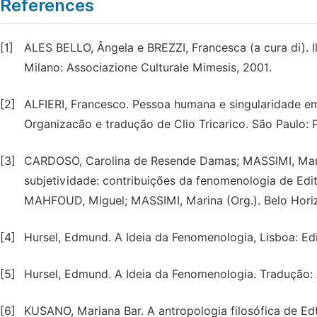
References
[1]
ALES BELLO, Ângela e BREZZI, Francesca (a cura di). Il
Milano: Associazione Culturale Mimesis, 2001.
[2]
ALFIERI, Francesco. Pessoa humana e singularidade em
Organizacão e tradução de Clio Tricarico. São Paulo: 
[3]
CARDOSO, Carolina de Resende Damas; MASSIMI, Mari
subjetividade: contribuições da fenomenologia de Edith 
MAHFOUD, Miguel; MASSIMI, Marina (Org.). Belo Horiz
[4]
Hursel, Edmund. A Ideia da Fenomenologia, Lisboa: Ed
[5]
Hursel, Edmund. A Ideia da Fenomenologia. Tradução: 
[6]
KUSANO, Mariana Bar. A antropologia filosófica de Edtih