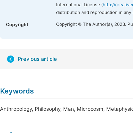
International License (
http://creativ
distribution and reproduction in any
Copyright © The Author(s), 2023. P
Copyright
Previous article
Keywords
Anthropology, Philosophy, Man, Microcosm, Metaphysi