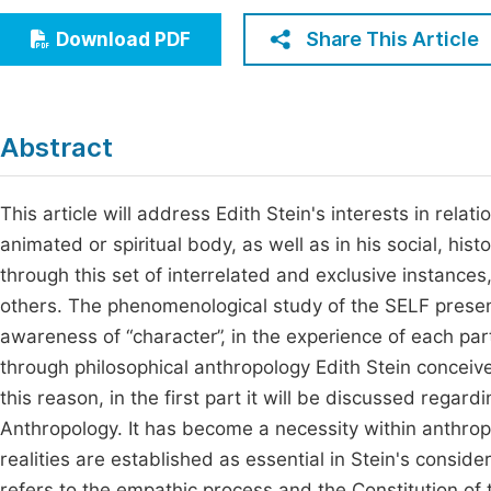
Economics & Management
Fi
Share This Article
Download PDF
Humanities & Social Sciences
Join
Multidisciplinary
Jo
Abstract
Be
This article will address Edith Stein's interests in rela
animated or spiritual body, as well as in his social, hist
through this set of interrelated and exclusive instances
others. The phenomenological study of the SELF presente
awareness of “character”, in the experience of each par
through philosophical anthropology Edith Stein conceiv
this reason, in the first part it will be discussed regard
Anthropology. It has become a necessity within anthro
realities are established as essential in Stein's consid
refers to the empathic process and the Constitution of 