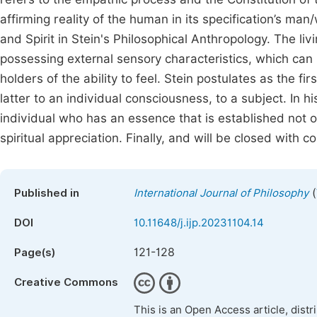
affirming reality of the human in its specification’s m
and Spirit in Stein's Philosophical Anthropology. The livi
possessing external sensory characteristics, which ca
holders of the ability to feel. Stein postulates as the f
latter to an individual consciousness, to a subject. In h
individual who has an essence that is established not on
spiritual appreciation. Finally, and will be closed with c
(
Published in
International Journal of Philosophy
DOI
10.11648/j.ijp.20231104.14
121-128
Page(s)
Creative Commons
This is an Open Access article, dist