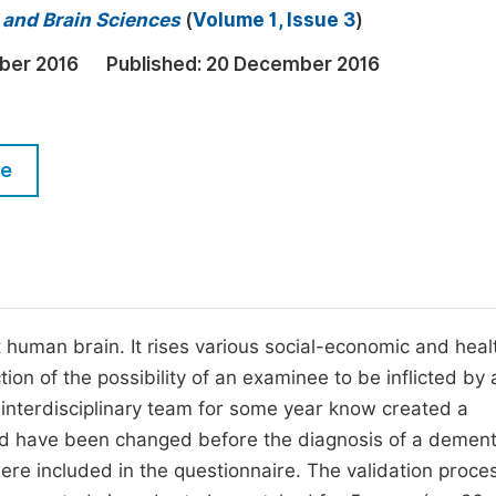
M
l and Brain Sciences
(
Volume 1, Issue 3
)
Five Types of Conference Publications
P
ber 2016
Published:
20 December 2016
in
O
Join as Editorial Board Member
C
Become a Reviewer
E
le
 human brain. It rises various social-economic and heal
tion of the possibility of an examinee to be inflicted by 
 interdisciplinary team for some year know created a
ould have been changed before the diagnosis of a dement
re included in the questionnaire. The validation proce