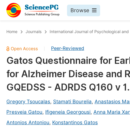
Browse
Journals By Subject
Bo
Home
Journals
International Journal of Psychological and
Life Sciences, Agriculture & Food
Peer-Reviewed
|
Chemistry
Gatos Questionnaire for Ear
Medicine & Health
for Alzheimer Disease and 
Materials Science
Mathematics & Physics
GQEDSS - ADRDS Q160 v 1.0
Electrical & Computer Science
Gregory Tsoucalas
,
Stamati Bourelia
,
Anastasios Mar
Earth, Energy & Environment
Pr
Presveia Gatou
,
Ifigeneia Georgousi
,
Anna Maria Xan
Architecture & Civil Engineering
Ev
Antonios Antoniou
,
Konstantinos Gatos
Education