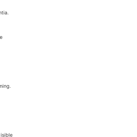
tia.
re
ning.
isible