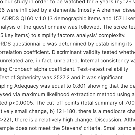
o our study in order to be watched for 5 years (n
=26 
2
 26 were inflicted by a dementia (mostly Alzheimer dise
 ADRDS Q160 v 1.0 (3 demographic items and 157 Liker
nalysis of the questionnaire was followed. The scree te
 key items) to simplify factors analysis' complexity.
DRDS questionnaire was determined by establishing its
relation coefficient. Discriminant validity tested wheth
elated are, in fact, unrelated. Internal consistency va
 Cronbach alpha coefficient. Test-retest reliability
Test of Sphericity was 2527.2 and it was significant
ling Adequacy was equal to 0.801 showing that the da
alysed via maximum likelihood extraction method using a
nted p<0.0005. The cut-off points (total summary of 700
latively small change, b) 121-180, there is a mediocre ch
 >221, there is a relatively high change. Discussion: Alt
sample does not meet the Stevens' criteria. Small sample