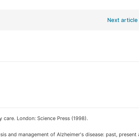
Next article
y care. London: Science Press (1998).
osis and management of Alzheimer's disease: past, present