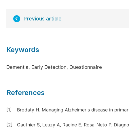
Previous article
Keywords
Dementia, Early Detection, Questionnaire
References
[1]
Brodaty H. Managing Alzheimer's disease in primar
[2]
Gauthier S, Leuzy A, Racine E, Rosa-Neto P. Diagn