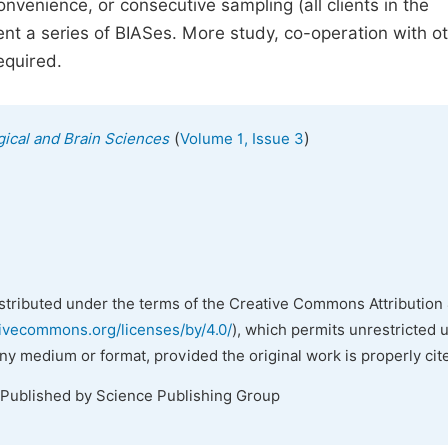
venience, or consecutive sampling (all clients in the
sent a series of BIASes. More study, co-operation with o
equired.
(
)
gical and Brain Sciences
Volume 1, Issue 3
istributed under the terms of the Creative Commons Attribution 
tivecommons.org/licenses/by/4.0/
), which permits unrestricted 
any medium or format, provided the original work is properly cit
 Published by Science Publishing Group