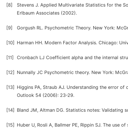
[8]
Stevens J. Applied Multivariate Statistics for the
Erlbaum Associates (2002).
[9]
Gorgush RL. Psychometric Theory. New York: McGra
[10]
Harman HH. Modern Factor Analysis. Chicago: Unive
[11]
Cronbach LJ Coefficient alpha and the internal stru
[12]
Nunnally JC Psychometric theory. New York: McGra
[13]
Higgins PA, Straub AJ. Understanding the error of o
Outlook 54 (2006): 23-29.
[14]
Bland JM, Altman DG. Statistics notes: Validating 
[15]
Huber U, Rosli A, Ballmer PE, Rippin SJ. The use o