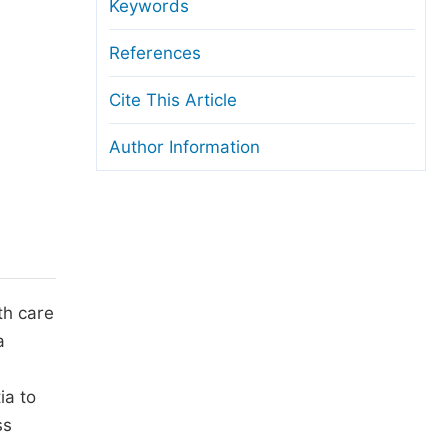
anuscript Transfers
Keywords
eer Review at SciencePG
References
pen Access
Cite This Article
opyright and License
Author Information
thical Guidelines
th care
a
ia to
ss