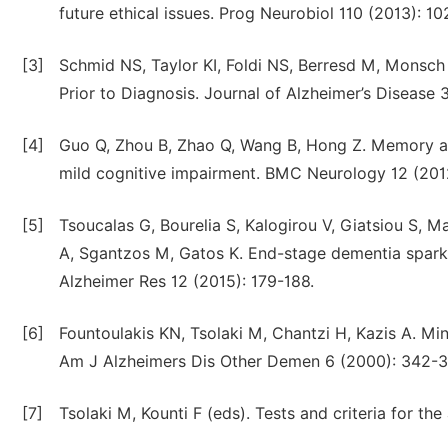
future ethical issues. Prog Neurobiol 110 (2013): 10
[3]
Schmid NS, Taylor KI, Foldi NS, Berresd M, Monsch
Prior to Diagnosis. Journal of Alzheimer’s Disease 
[4]
Guo Q, Zhou B, Zhao Q, Wang B, Hong Z. Memory and
mild cognitive impairment. BMC Neurology 12 (2012
[5]
Tsoucalas G, Bourelia S, Kalogirou V, Giatsiou S, M
A, Sgantzos M, Gatos K. End-stage dementia spark of
Alzheimer Res 12 (2015): 179-188.
[6]
Fountoulakis KN, Tsolaki M, Chantzi H, Kazis A. Mi
Am J Alzheimers Dis Other Demen 6 (2000): 342-3
[7]
Tsolaki M, Kounti F (eds). Tests and criteria for th