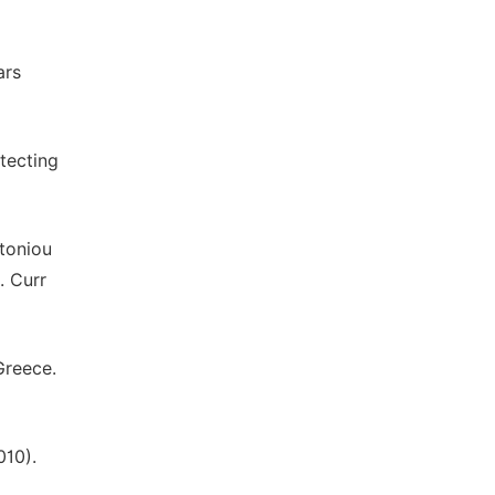
ars
tecting
ntoniou
. Curr
Greece.
010).