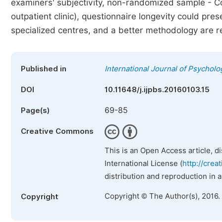
examiners' subjectivity, non-randomized sample - Con
outpatient clinic), questionnaire longevity could pre
specialized centres, and a better methodology are r
Published in
International Journal of Psycholo
DOI
10.11648/j.ijpbs.20160103.15
69-85
Page(s)
Creative Commons
This is an Open Access article, d
International License (
http://crea
distribution and reproduction in 
Copyright © The Author(s), 2016.
Copyright