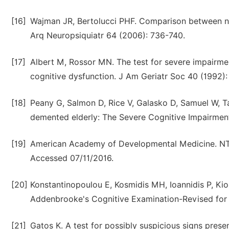
[16]
Wajman JR, Bertolucci PHF. Comparison between ne
Arq Neuropsiquiatr 64 (2006): 736-740.
[17]
Albert M, Rossor MN. The test for severe impairmen
cognitive dysfunction. J Am Geriatr Soc 40 (1992)
[18]
Peany G, Salmon D, Rice V, Galasko D, Samuel W, Ta
demented elderly: The Severe Cognitive Impairment
[19]
American Academy of Developmental Medicine. NTG
Accessed 07/11/2016.
[20]
Konstantinopoulou E, Kosmidis MH, Ioannidis P, Ki
Addenbrooke's Cognitive Examination-Revised for t
[21]
Gatos K. A test for possibly suspicious signs pres