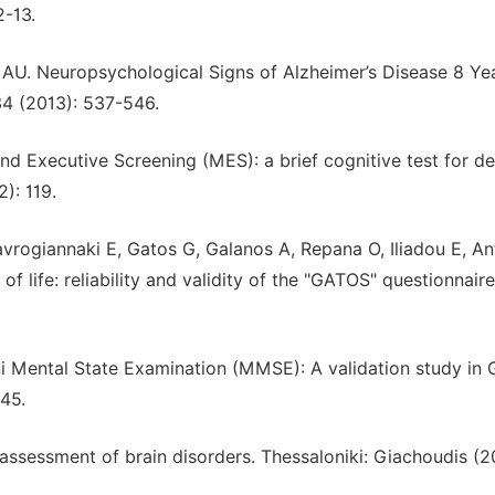
2-13.
 AU. Neuropsychological Signs of Alzheimer’s Disease 8 Ye
34 (2013): 537-546.
 Executive Screening (MES): a brief cognitive test for de
): 119.
avrogiannaki E, Gatos G, Galanos A, Repana O, Iliadou E, A
 life: reliability and validity of the "GATOS" questionnaire
ni Mental State Examination (MMSE): A validation study in 
45.
e assessment of brain disorders. Thessaloniki: Giachoudis (2