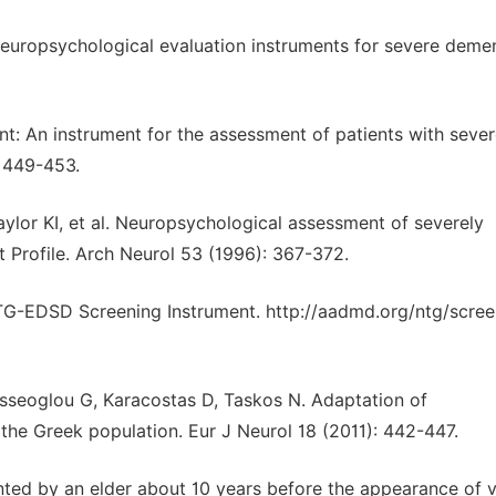
uropsychological evaluation instruments for severe demen
t: An instrument for the assessment of patients with seve
: 449-453.
ylor KI, et al. Neuropsychological assessment of severely
 Profile. Arch Neurol 53 (1996): 367-372.
-EDSD Screening Instrument. http://aadmd.org/ntg/scree
osseoglou G, Karacostas D, Taskos N. Adaptation of
he Greek population. Eur J Neurol 18 (2011): 442-447.
ented by an elder about 10 years before the appearance of v