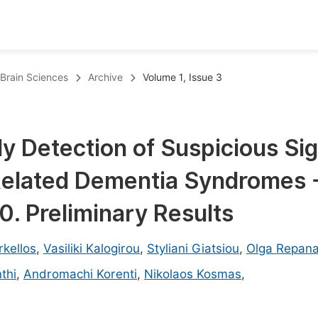
oks
Inf
 Brain Sciences
Archive
Volume 1, Issue 3
Publish Conference Abstract Books
F
Upcoming Conference Abstract Books
F
ly Detection of Suspicious Si
Published Conference Abstract Books
F
Related Dementia Syndromes 
Publish Your Books
F
Upcoming Books
F
. Preliminary Results
Published Books
A
kellos
,
Vasiliki Kalogirou
,
Styliani Giatsiou
,
Olga Repan
oceedings
S
thi
,
Andromachi Korenti
,
Nikolaos Kosmas
,
ents
E
Events