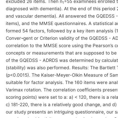
excluded 26 items. Then n
=55 examinees enrolled t
1
diagnosed with dementia). At the end of this period
and vascular dementia). All answered the GQEDSS -
items), and the MMSE questionnaires. A statistical a
formed 54 factors, followed by a key item analysis (15
Conver¬gent or Criterion validity of the GQEDSS - A
correlation to the MMSE score using the Pearson’s cor
concepts or measurements that are supposed to be unr
of the GQEDSS - ADRDS was determined by calculating
(stability) was also performed. Results: The Bartlett 
(p<0.0015). The Kaiser-Meyer-Olkin Measure of Samp
suitable for factor analysis. The 160 items were an
Varimax rotation. The correlation coefficients prese
scoring points) were set to a: a) < 120, there is a re
c) 181-220, there is a relatively good change, and d)
our study presents an intriguing questionnaire, our 