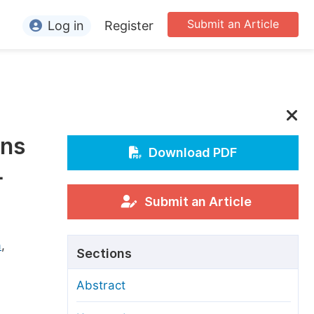
Submit an Article
Log in
Register
ormation
or Authors
or Reviewers
gns
or Editors
Download PDF
-
or Conference Organizers
or Librarians
Submit an Article
rticle Processing Charges
a
,
Sections
pecial Issue Guidelines
Abstract
ditorial Process