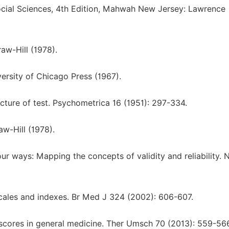
 Social Sciences, 4th Edition, Mahwah New Jersey: Lawrence
w-Hill (1978).
rsity of Chicago Press (1967).
cture of test. Psychometrica 16 (1951): 297-334.
w-Hill (1978).
ur ways: Μapping the concepts of validity and reliability. 
scales and indexes. Br Med J 324 (2002): 606-607.
f scores in general medicine. Ther Umsch 70 (2013): 559-56