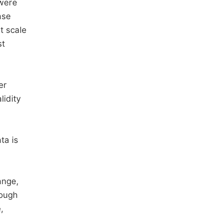
were
ase
t scale
st
er
lidity
ta is
ange,
hough
,