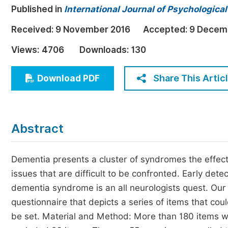
Published in
International Journal of Psychologica
Economics & Management
Humanities & Social Sciences
Received:
9 November 2016
Accepted:
9 Decem
Jo
Multidisciplinary
Views:
4706
Downloads:
130
Share This Artic
Download PDF
Abstract
Dementia presents a cluster of syndromes the effect
issues that are difficult to be confronted. Early detec
dementia syndrome is an all neurologists quest. Our
questionnaire that depicts a series of items that c
be set. Material and Method: More than 180 items we