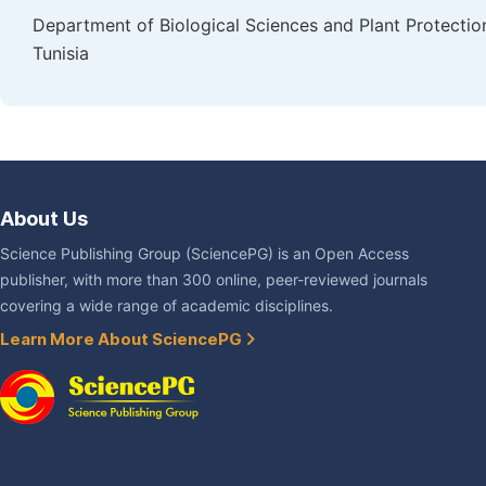
Department of Biological Sciences and Plant Protectio
Tunisia
About Us
Science Publishing Group (SciencePG) is an Open Access
publisher, with more than 300 online, peer-reviewed journals
covering a wide range of academic disciplines.
Learn More About SciencePG