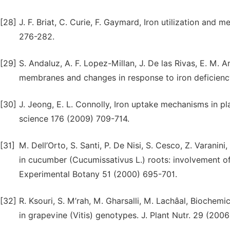
[28]
J. F. Briat, C. Curie, F. Gaymard, Iron utilization and 
276-282.
[29]
S. Andaluz, A. F. Lopez-Millan, J. De las Rivas, E. M. A
membranes and changes in response to iron deficienc
[30]
J. Jeong, E. L. Connolly, Iron uptake mechanisms in pla
science 176 (2009) 709-714.
[31]
M. Dell’Orto, S. Santi, P. De Nisi, S. Cesco, Z. Varani
in cucumber (Cucumissativus L.) roots: involvement 
Experimental Botany 51 (2000) 695-701.
[32]
R. Ksouri, S. M’rah, M. Gharsalli, M. Lachâal, Biochem
in grapevine (Vitis) genotypes. J. Plant Nutr. 29 (200