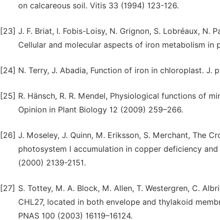
on calcareous soil. Vitis 33 (1994) 123-126.
[23]
J. F. Briat, I. Fobis-Loisy, N. Grignon, S. Lobréaux, N.
Cellular and molecular aspects of iron metabolism in p
[24]
N. Terry, J. Abadia, Function of iron in chloroplast. J.
[25]
R. Hänsch, R. R. Mendel, Physiological functions of min
Opinion in Plant Biology 12 (2009) 259–266.
[26]
J. Moseley, J. Quinn, M. Eriksson, S. Merchant, The C
photosystem I accumulation in copper deficiency and
(2000) 2139-2151.
[27]
S. Tottey, M. A. Block, M. Allen, T. Westergren, C. Albr
CHL27, located in both envelope and thylakoid membran
PNAS 100 (2003) 16119–16124.