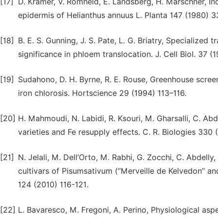
[17]
D. Kramer, V. Romheld, E. Landsberg, H. Marschner, Ind
epidermis of Helianthus annuus L. Planta 147 (1980) 
[18]
B. E. S. Gunning, J. S. Pate, L. G. Briatry, Specialized 
significance in phloem translocation. J. Cell Biol. 37 
[19]
Sudahono, D. H. Byrne, R. E. Rouse, Greenhouse screen
iron chlorosis. Hortscience 29 (1994) 113–116.
[20]
H. Mahmoudi, N. Labidi, R. Ksouri, M. Gharsalli, C. Abd
varieties and Fe resupply effects. C. R. Biologies 330
[21]
N. Jelali, M. Dell’Orto, M. Rabhi, G. Zocchi, C. Abdell
cultivars of Pisumsativum (‘‘Merveille de Kelvedon’’ and
124 (2010) 116-121.
[22]
L. Bavaresco, M. Fregoni, A. Perino, Physiological aspec