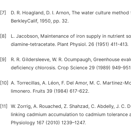
[7]
D. R. Hoagland, D. I. Arnon, The water culture method f
BerkleyCalif, 1950, pp. 32.
[8]
L. Jacobson, Maintenance of iron supply in nutrient so
diamine-tetracetate. Plant Physiol. 26 (1951) 411-413.
[9]
R. R. Gildersleeve, W. R. Ocumpaugh, Greenhouse evalua
deficiency chlorosis. Crop Science 29 (1989) 949-951
[10]
A. Torrecillas, A. Léon, F. Del Amor, M. C. Martinez-M
limonero. Fruits 39 (1984) 617-622.
[11]
W. Zorrig, A. Rouached, Z. Shahzad, C. Abdelly, J. C. D
linking cadmium accumulation to cadmium tolerance and
Physiology 167 (2010) 1239–1247.