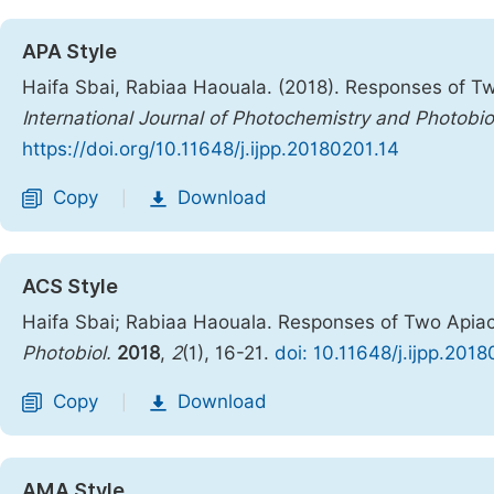
APA Style
Haifa Sbai, Rabiaa Haouala. (2018). Responses of Tw
International Journal of Photochemistry and Photobi
https://doi.org/10.11648/j.ijpp.20180201.14
Copy
Download
|
ACS Style
Haifa Sbai; Rabiaa Haouala. Responses of Two Apiace
Photobiol.
2018
,
2
(1), 16-21.
doi: 10.11648/j.ijpp.201
Copy
Download
|
AMA Style