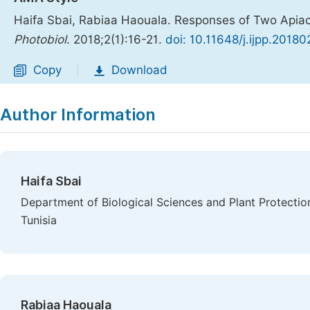
Haifa Sbai, Rabiaa Haouala. Responses of Two Apiace
Photobiol
. 2018;2(1):16-21.
doi: 10.11648/j.ijpp.20180
Copy
Download
|
Author Information
Haifa Sbai
Department of Biological Sciences and Plant Protectio
Tunisia
Rabiaa Haouala