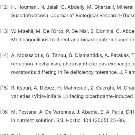
[12]
H. Houmani, N. Jelali, C. Abdelly, M. Gharsalli, Minera
Suaedafruticosa. Journal of Biological Research-Thess
[13]
W. M’sehli, M. Dell’Orto, P. De Nisi, S. Donnini, C. Ab
Medicagociliaris to direct and bicarbonate-induced ir
[14]
A. Molassiotis, G. Tanou, G. Diamantidis, A. Patakas, 
reduction mechanism, photosynthetic gas exchange, c
rootstocks differing in Fe deficiency tolerance. J. Pla
[15]
R. Ksouri, A. Debez, H. Mahmoudi, Z. Ouerghi, M. Ghars
varieties (Vitisvinifera L.) facing bicarboante-induce
[16]
M. Pestana, A. De Varennes, J. Abadia, E. A. Faria, Dif
in nutrient solution. Sci. Hortic. 104 (2005) 25-36.