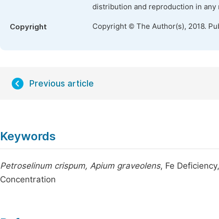
distribution and reproduction in any
Copyright © The Author(s), 2018. Pu
Copyright
Previous article
Keywords
Petroselinum crispum, Apium graveolens
, Fe Deficiency
Concentration