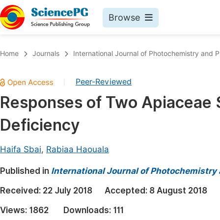
Browse
Journals By Subject
Book
Home
Journals
International Journal of Photochemistry and 
Life Sciences, Agriculture & Food
Pu
Peer-Reviewed
|
Chemistry
Up
Responses of Two Apiaceae Sp
Medicine & Health
Pu
Deficiency
Materials Science
Pu
Mathematics & Physics
Up
Haifa Sbai
,
Rabiaa Haouala
Electrical & Computer Science
Pu
Published in
International Journal of Photochemistry
Earth, Energy & Environment
Proc
Received:
22 July 2018
Accepted:
8 August 2018
Architecture & Civil Engineering
Even
Views:
1862
Downloads:
111
Education
Ev