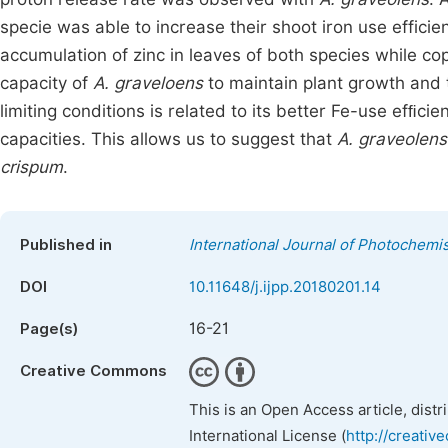
specie was able to increase their shoot iron use efficien
accumulation of zinc in leaves of both species while c
capacity of
A. graveloens
to maintain plant growth and 
limiting conditions is related to its better Fe-use efﬁcie
capacities. This allows us to suggest that
A. graveolens
crispum
.
Published in
International Journal of Photochemi
DOI
10.11648/j.ijpp.20180201.14
16-21
Page(s)
Creative Commons
This is an Open Access article, dist
International License (
http://creativ