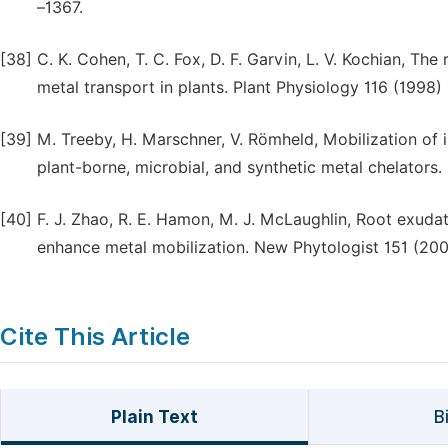
–1367.
[38]
C. K. Cohen, T. C. Fox, D. F. Garvin, L. V. Kochian, The
metal transport in plants. Plant Physiology 116 (1998)
[39]
M. Treeby, H. Marschner, V. Römheld, Mobilization of 
plant-borne, microbial, and synthetic metal chelators.
[40]
F. J. Zhao, R. E. Hamon, M. J. McLaughlin, Root exud
enhance metal mobilization. New Phytologist 151 (20
Cite This Article
Plain Text
B