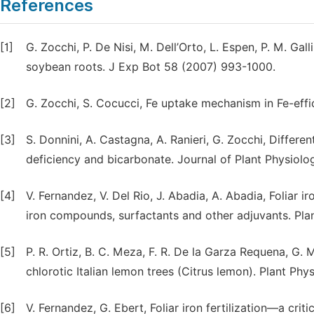
References
[1]
G. Zocchi, P. De Nisi, M. Dell’Orto, L. Espen, P. M. Gal
soybean roots. J Exp Bot 58 (2007) 993-1000.
[2]
G. Zocchi, S. Cocucci, Fe uptake mechanism in Fe-effi
[3]
S. Donnini, A. Castagna, A. Ranieri, G. Zocchi, Differ
deficiency and bicarbonate. Journal of Plant Physiolo
[4]
V. Fernandez, V. Del Rio, J. Abadia, A. Abadia, Foliar ir
iron compounds, surfactants and other adjuvants. Pla
[5]
P. R. Ortiz, B. C. Meza, F. R. De la Garza Requena, G. M
chlorotic Italian lemon trees (Citrus lemon). Plant Ph
[6]
V. Fernandez, G. Ebert, Foliar iron fertilization—a crit