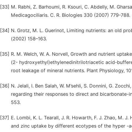
[33]
M. Rabhi, Z. Barhoumi, R. Ksouri, C. Abdelly, M. Gharsall
Medicagociliaris. C. R. Biologies 330 (2007) 779-788.
[34]
N. Grotz, M. L. Guerinot, Limiting nutrients: an old p
(2002) 158–163.
[35]
R. M. Welch, W. A. Norvell, Growth and nutrient uptak
(2- hydroxyethyl)ethylenedinitrilotriacetic acid-buffere
root leakage of mineral nutrients. Plant Physiology, 1
[36]
N. Jelali, I. Ben Salah, W. M’sehli, S. Donnini, G. Zocc
regarding their responses to direct and bicarbonate-i
553.
[37]
E. Lombi, K. L. Tearall, J. R. Howarth, F. J. Zhao, M. 
and zinc uptake by different ecotypes of the hyper -