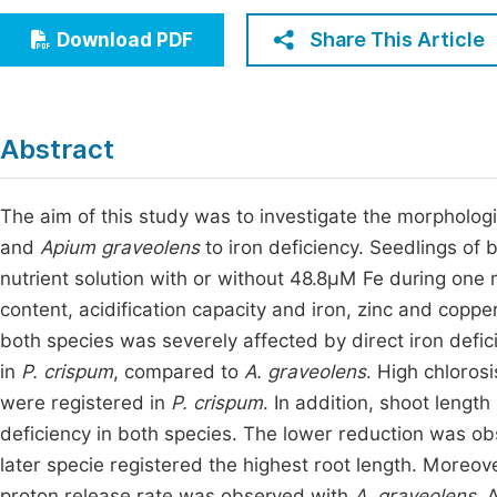
Economics & Management
Fi
Share This Article
Download PDF
Humanities & Social Sciences
Join
Multidisciplinary
Jo
Abstract
Be
The aim of this study was to investigate the morpholog
and
Apium graveolens
to iron deficiency. Seedlings of 
nutrient solution with or without 48.8µM Fe during one
content, acidification capacity and iron, zinc and cop
both species was severely affected by direct iron def
in
P. crispum
, compared to
A. graveolens
. High chloros
were registered in
P. crispum
. In addition, shoot leng
deficiency in both species. The lower reduction was ob
later specie registered the highest root length. Moreove
proton release rate was observed with
A. graveolens
. 