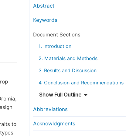
anuscript Transfers
Abstract
eer Review at SciencePG
Keywords
pen Access
opyright and License
Document Sections
thical Guidelines
1. Introduction
2. Materials and Methods
3. Results and Discussion
crop
4. Conclusion and Recommendations
Show Full Outline
Oromia,
esign
Abbreviations
Acknowldgments
aits to
otypes