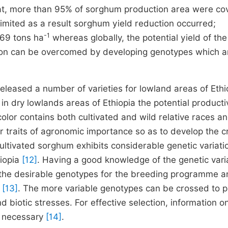
hat, more than 95% of sorghum production area were co
limited as a result sorghum yield reduction occurred;
-1
.69 tons ha
whereas globally, the potential yield of the
ion can be overcomed by developing genotypes which a
eased a number of varieties for lowland areas of Ethi
 in dry lowlands areas of Ethiopia the potential productiv
color
contains both cultivated and wild relative races an
r traits of agronomic importance so as to develop the c
Cultivated sorghum exhibits considerable genetic variati
hiopia
[12]
. Having a good knowledge of the genetic varia
t the desirable genotypes for the breeding programme 
m
[13]
. The more variable genotypes can be crossed to 
nd biotic stresses. For effective selection, information o
e necessary
[14]
.