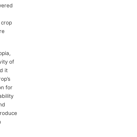
vered
 crop
re
opia,
ity of
d it
rop’s
on for
bility
and
produce
n