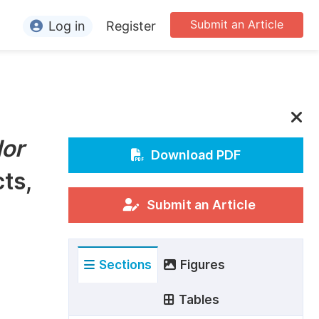
Submit an Article
Log in
Register
ormation
or Authors
or Reviewers
lor
or Editors
Download PDF
ts,
or Conference Organizers
or Librarians
Submit an Article
rticle Processing Charges
Sections
Figures
pecial Issue Guidelines
ditorial Process
Tables