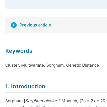
Previous article
Keywords
Cluster, Multivariate, Sorghum, Genetic Distance
1. Introduction
Sorghum [
Sorghum bicolor
l
. Moench, (2n = 2x = 20)]