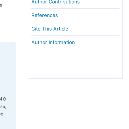
Author Contributions
er
.
References
Cite This Article
Author Information
4.0
use,
ed.