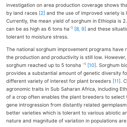
investigation on area production coverage shows t
by land races
[2]
and the use of improved variety is 
Currently, the mean yield of sorghum in Ethiopia is 2
-1
can be as high as 6 tons ha
[8, 9]
and these situat
tolerant to moisture stress.
The national sorghum improvement programs have rel
the production and productivity is still low. However,
-1
sorghum reached up to 5 tonsha
[10]
. Sorghum bi
provides a substantial amount of genetic diversity fo
different variety of interest for plant breeders
[11]
. 
agronomic traits in Sub Saharan Africa, including Et
of a crop often enables the plant breeders to selec
gene introgression from distantly related germplas
better varieties which is tolerant to various abiotic a
nature and magnitude of variation in populations ar