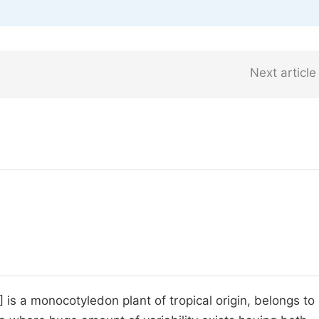
Next article
 is a monocotyledon plant of tropical origin, belongs to