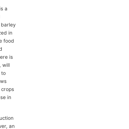
is a
d
 barley
ized in
le food
d
ere is
 will
 to
ows
d crops
ase in
uction
er, an