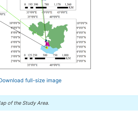
Download full-size image
ap of the Study Area.