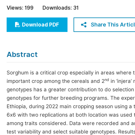
Economics & Management
Views:
199
Downloads:
31
Humanities & Social Sciences
Jo
Share This Artic
Download PDF
Multidisciplinary
Abstract
Sorghum is a critical crop especially in areas where t
nd
important crop among the cereals and 2
in ‘injera’
genotypes has a greater contribution to do selection
genotypes for further breeding programs. The expe
Ethiopia, during 2022 main cropping season using a 
6x6 with two replications at both location was used 
among traits considered. Data were recorded and anal
test variability and select suitable genotypes. Res