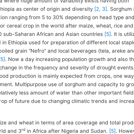
pia where huge amount of variability exists having both
iopia as center of origin and diversity
[2, 3]
. Sorghum 
nation ranging from 5 to 30% depending on head type an
r cereal crop in the world after maize, wheat, rice and
 30 sub-Saharan African and Asian countries
[5]
. It is util
in Ethiopia used for preparation of different local stap
boiled grain “Nefro” and local beverages (tela, areke an
[5]
. Now a day increasing population growth and also th
change in the frequency and severity of drought events,
food production is mainly expected from crops, one way
vement. Multipurpose use of sorghum and capacity to gr
latively less amount of water than other important fiel
e crop of future due to changing climatic trends and incre
ize
and
wheat
in terms of area coverage and total prod
rd
rld and 3
in Africa after Nigeria and Sudan.
[5]
. Howev