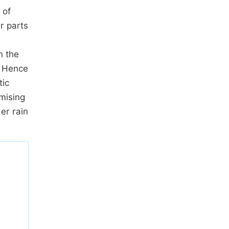
 of
r parts
n the
. Hence
tic
omising
er rain