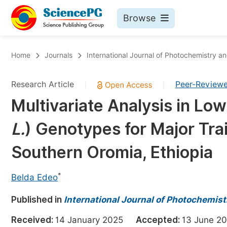
Browse
Journals By Subject
Bo
Home
Journals
International Journal of Photochemistry a
Life Sciences, Agriculture & Food
Research Article
Peer-Review
|
|
Chemistry
Multivariate Analysis in Lo
Medicine & Health
L.
) Genotypes for Major Trai
Materials Science
Mathematics & Physics
Southern Oromia, Ethiopia
Electrical & Computer Science
*
Belda Edeo
Earth, Energy & Environment
Pr
Published in
Architecture & Civil Engineering
International Journal of Photochemis
Ev
Education
Received:
14 January 2025
Accepted:
13 June