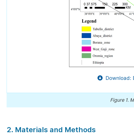
Download: 
Figure 1.
M
2. Materials and Methods