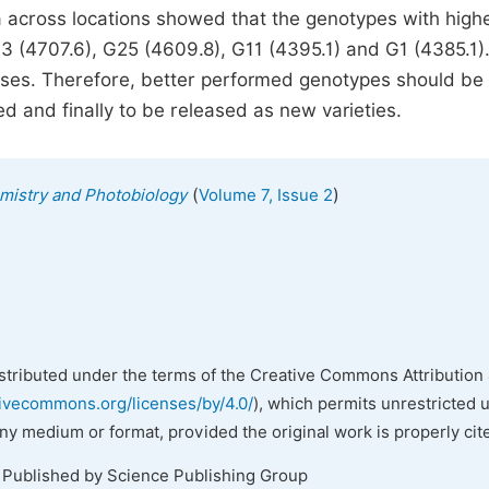
ta across locations showed that the genotypes with high
3 (4707.6), G25 (4609.8), G11 (4395.1) and G1 (4385.1)
asses. Therefore, better performed genotypes should be
ed and finally to be released as new varieties.
(
)
emistry and Photobiology
Volume 7, Issue 2
istributed under the terms of the Creative Commons Attribution 
tivecommons.org/licenses/by/4.0/
), which permits unrestricted 
any medium or format, provided the original work is properly cit
. Published by Science Publishing Group