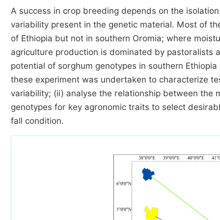
A success in crop breeding depends on the isolation
variability present in the genetic material. Most of 
of Ethiopia but not in southern Oromia; where moist
agriculture production is dominated by pastoralists a
potential of sorghum genotypes in southern Ethiopia 
these experiment was undertaken to characterize tes
variability; (ii) analyse the relationship between the 
genotypes for key agronomic traits to select desirab
fall condition.