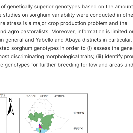
 of genetically superior genotypes based on the amount
the studies on sorghum variability were conducted in othe
ure stress is a major crop production problem and the
nd agro pastoralists. Moreover, information is limited o
in general and Yabello and Abaya districts in particular
ted sorghum genotypes in order to (i) assess the gene
most discriminating morphological traits; (iii) identify pr
le genotypes for further breeding for lowland areas und