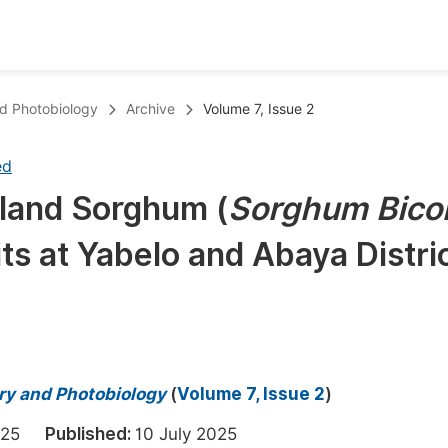
oks
Inf
nd Photobiology
Archive
Volume 7, Issue 2
Publish Conference Abstract Books
F
ed
Upcoming Conference Abstract Books
F
wland Sorghum (
Sorghum Bico
Published Conference Abstract Books
F
ts at Yabelo and Abaya Distric
Publish Your Books
F
Upcoming Books
F
Published Books
A
oceedings
S
try and Photobiology
(
Volume 7, Issue 2
)
ents
E
 2025
Published:
10 July 2025
Events