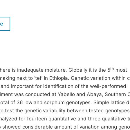
M
Five Types of Conference Publications
P
in
O
le
Join as Editorial Board Member
C
Become a Reviewer
E
th
here is inadequate moisture. Globally it is the 5
most
 making next to ‘tef’ in Ethiopia. Genetic variation within 
 and important for identification of the well-performed
riment was conducted at Yabello and Abaya, Southern 
total of 36 lowland sorghum genotypes. Simple lattice d
to test the genetic variability between tested genotypes
yzed for fourteen quantitative and three qualitative tr
ults showed considerable amount of variation among gen