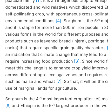
poaceae family
[1]
. It is an indigenous crop to Ethio
domesticated and wild relatives which discovered Eth
self-pollinating crop, with spontaneous cross-polli
th
environmental conditions
[4]
. Sorghum is the 5
majo
and it is staple for more than 500 million people in
various forms in the world for different purposes and 
products such as leavened bread (injera), porridge, 
cheka) that require specific grain quality characters
an indication that climate change that may lead to a 
require increasing food production
[6]
. Since world 
meet this challenge is to enhance crop yield impro
across different agro-ecologal zones and requires re
such as maize and wheat
[7]
. So that, it will be th
use of marginal lands for agriculture.
th
Sorghum is the 4
most important crop after tef, ma
th
[8]
and Ethiopia is the 6
largest producer in the wo