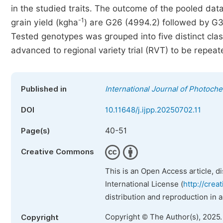
in the studied traits. The outcome of the pooled da
-1
grain yield (kgha
) are G26 (4994.2) followed by G3
Tested genotypes was grouped into five distinct cl
advanced to regional variety trial (RVT) to be repeat
Published in
International Journal of Photoch
DOI
10.11648/j.ijpp.20250702.11
40-51
Page(s)
Creative Commons
This is an Open Access article, d
International License (
http://crea
distribution and reproduction in 
Copyright © The Author(s), 2025
Copyright