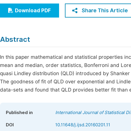
Economics & Management
Fi
Share This Article
Download PDF
Humanities & Social Sciences
Join
Multidisciplinary
Jo
Abstract
Be
In this paper mathematical and statistical properties 
mean and median, order statistics, Bonferroni and Loren
quasi Lindley distribution (QLD) introduced by Shanke
The goodness of fit of QLD over exponential and Lindley 
data-sets and found that QLD provides better fit than e
Published in
International Journal of Statistical D
DOI
10.11648/j.ijsd.20160201.11