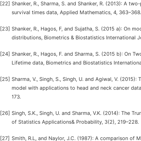
[22]
Shanker, R., Sharma, S. and Shanker, R. (2013): A two
survival times data, Applied Mathematics, 4, 363–368
[23]
Shanker, R., Hagos, F, and Sujatha, S. (2015 a): On mo
distributions, Biometrics & Biostatistics International Jo
[24]
Shanker, R., Hagos, F. and Sharma, S. (2015 b): On Tw
Lifetime data, Biometrics and Biostatistics Internationa
[25]
Sharma, V., Singh, S., Singh, U. and Agiwal, V. (2015): T
model with applications to head and neck cancer data,
173.
[26]
Singh, S.K., Singh, U. and Sharma, V.K. (2014): The Tru
of Statistics Applications& Probability, 3(2), 219–228.
[27]
Smith, R.L, and Naylor, J.C. (1987): A comparison of 