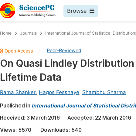
Browse
Journals By Subject
Book
Home
Journals
International Journal of Statistical Distributio
Life Sciences, Agriculture & Food
Pu
Peer-Reviewed
|
Chemistry
Up
On Quasi Lindley Distribution
Medicine & Health
Pu
Lifetime Data
Materials Science
Pu
Mathematics & Physics
Up
Rama Shanker
,
Hagos Fesshaye
,
Shambhu Sharma
Electrical & Computer Science
Pu
Published in
International Journal of Statistical Dist
Earth, Energy & Environment
Proc
Received:
3 March 2016
Accepted:
22 March 2016
Architecture & Civil Engineering
Even
Views:
5570
Downloads:
540
Education
Ev