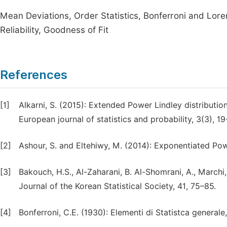
Mean Deviations, Order Statistics, Bonferroni and Lor
Reliability, Goodness of Fit
References
[1]
Alkarni, S. (2015): Extended Power Lindley distributi
European journal of statistics and probability, 3(3), 19
[2]
Ashour, S. and Eltehiwy, M. (2014): Exponentiated Pow
[3]
Bakouch, H.S., Al-Zaharani, B. Al-Shomrani, A., Marchi,
Journal of the Korean Statistical Society, 41, 75–85.
[4]
Bonferroni, C.E. (1930): Elementi di Statistca generale