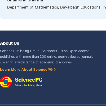
Department of Mathematics, Dayalbagh Educational Inst
About Us
Science Publishing Group (SciencePG) is an Open Access
publisher, with more than 300 online, peer-reviewed journals
covering a wide range of academic disciplines.
Learn More About SciencePG