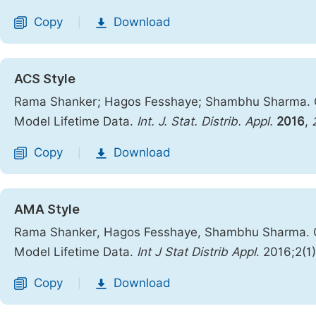
Copy
Download
|
ACS Style
Rama Shanker; Hagos Fesshaye; Shambhu Sharma. On Q
Model Lifetime Data.
Int. J. Stat. Distrib. Appl.
2016
,
Copy
Download
|
AMA Style
Rama Shanker, Hagos Fesshaye, Shambhu Sharma. On Q
Model Lifetime Data.
Int J Stat Distrib Appl
. 2016;2(1
Copy
Download
|