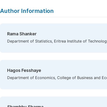
Author Information
Rama Shanker
Department of Statistics, Eritrea Institute of Technolog
Hagos Fesshaye
Department of Economics, College of Business and Eco
Shambhu Sharma