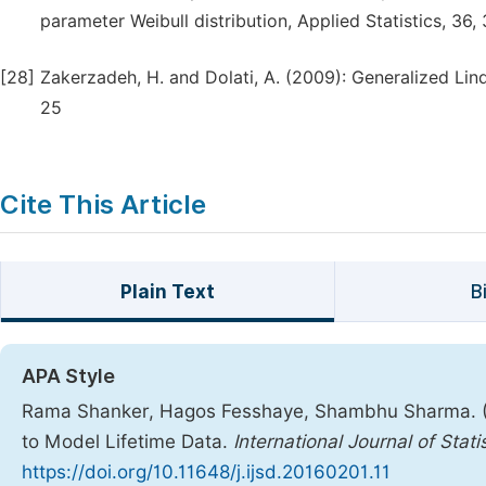
parameter Weibull distribution, Applied Statistics, 36,
[28]
Zakerzadeh, H. and Dolati, A. (2009): Generalized Lind
25
Cite This Article
Plain Text
B
APA Style
Rama Shanker, Hagos Fesshaye, Shambhu Sharma. (201
to Model Lifetime Data.
International Journal of Stati
https://doi.org/10.11648/j.ijsd.20160201.11