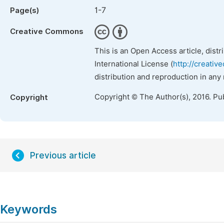
1-7
Page(s)
Creative Commons
This is an Open Access article, dist
International License (
http://creativ
distribution and reproduction in any
Copyright © The Author(s), 2016. Pu
Copyright
Previous article
Keywords