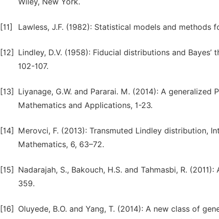
Wiley, New York.
[11]
Lawless, J.F. (1982): Statistical models and methods f
[12]
Lindley, D.V. (1958): Fiducial distributions and Bayes’ 
102-107.
[13]
Liyanage, G.W. and Pararai. M. (2014): A generalized P
Mathematics and Applications, 1-23.
[14]
Merovci, F. (2013): Transmuted Lindley distribution, 
Mathematics, 6, 63–72.
[15]
Nadarajah, S., Bakouch, H.S. and Tahmasbi, R. (2011): 
359.
[16]
Oluyede, B.O. and Yang, T. (2014): A new class of gener