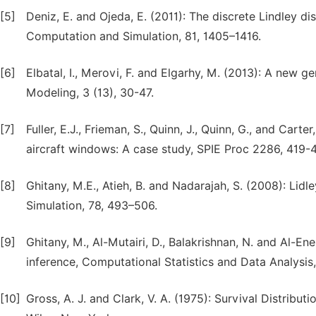
[5]
Deniz, E. and Ojeda, E. (2011): The discrete Lindley di
Computation and Simulation, 81, 1405–1416.
[6]
Elbatal, I., Merovi, F. and Elgarhy, M. (2013): A new g
Modeling, 3 (13), 30-47.
[7]
Fuller, E.J., Frieman, S., Quinn, J., Quinn, G., and Car
aircraft windows: A case study, SPIE Proc 2286, 419-
[8]
Ghitany, M.E., Atieh, B. and Nadarajah, S. (2008): Lid
Simulation, 78, 493–506.
[9]
Ghitany, M., Al-Mutairi, D., Balakrishnan, N. and Al-Ene
inference, Computational Statistics and Data Analysis
[10]
Gross, A. J. and Clark, V. A. (1975): Survival Distributi