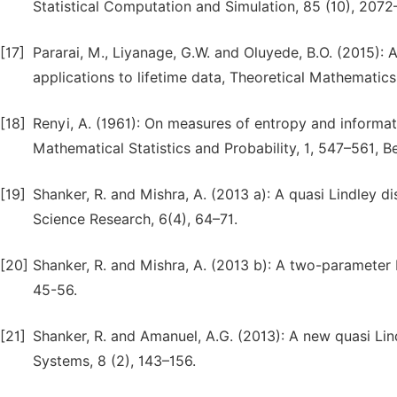
Statistical Computation and Simulation, 85 (10), 2072
[17]
Pararai, M., Liyanage, G.W. and Oluyede, B.O. (2015): 
applications to lifetime data, Theoretical Mathematics
[18]
Renyi, A. (1961): On measures of entropy and informa
Mathematical Statistics and Probability, 1, 547–561, Be
[19]
Shanker, R. and Mishra, A. (2013 a): A quasi Lindley 
Science Research, 6(4), 64–71.
[20]
Shanker, R. and Mishra, A. (2013 b): A two-parameter Lin
45-56.
[21]
Shanker, R. and Amanuel, A.G. (2013): A new quasi Lindl
Systems, 8 (2), 143–156.