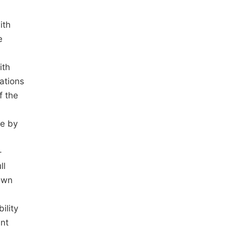
ith
e
ith
ations
f the
le by
-
ll
hown
ility
unt