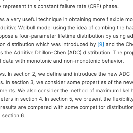
 represent this constant failure rate (CRF) phase.
as a very useful technique in obtaining more flexible m
dditive Weibull model using the idea of combing the ha
ropose a four-parameter lifetime distribution by using ad
llon distribution which was introduced by
[9]
and the Ch
d as the Additive Dhillon-Chen (ADC) distribution. The pr
odel data with monotonic and non-monotonic behavior.
ows. In section 2, we define and introduce the new ADC
ms. In section 3, we consider some properties of the ne
oments. We also consider the method of maximum likeli
rs in section 4. In section 5, we present the flexibility
 results are compared with some competitor distributio
 section 6.