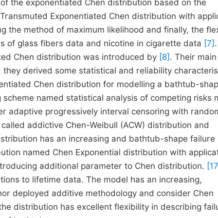
of the exponentiated Chen distribution based on the
ransmuted Exponentiated Chen distribution with appli
 the method of maximum likelihood and finally, the flexi
hs of glass fibers data and nicotine in cigarette data
[7]
ated Chen distribution was introduced by
[8]
. Their main
hey derived some statistical and reliability characteris
iated Chen distribution for modelling a bathtub-sha
 scheme named statistical analysis of competing risks 
r adaptive progressively interval censoring with rando
 called addictive Chen-Weibull (ACW) distribution and
 distribution has an increasing and bathtub-shape failure 
ution named Chen Exponential distribution with applica
roducing additional parameter to Chen distribution.
[17
tions to lifetime data. The model has an increasing,
thor deployed additive methodology and consider Chen
he distribution has excellent flexibility in describing fail