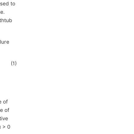
used to
e.
thtub
lure
(1)
e of
e of
tive
α > 0