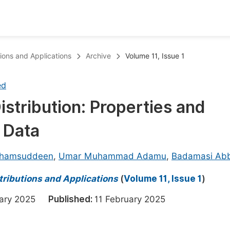
oks
Inf
utions and Applications
Archive
Volume 11, Issue 1
Publish Conference Abstract Books
F
ed
Upcoming Conference Abstract Books
F
istribution: Properties and
Published Conference Abstract Books
F
e Data
Publish Your Books
F
Upcoming Books
F
Shamsuddeen
,
Umar Muhammad Adamu
,
Badamasi Ab
Published Books
A
stributions and Applications
(
Volume 11, Issue 1
)
oceedings
S
uary 2025
Published:
11 February 2025
ents
E
Events