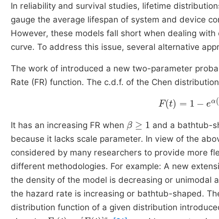
In reliability and survival studies, lifetime distrib
gauge the average lifespan of system and device co
However, these models fall short when dealing with 
curve. To address this issue, several alternative 
The work of introduced a new two-parameter probabil
Rate (FR) function. The c.d.f. of the Chen distribution
F
t
=
1
-
e
α
1
-
e
tβ
β
≥
1
It has an increasing FR when
and a bathtub-
because it lacks scale parameter. In view of the ab
considered by many researchers to provide more flexi
different methodologies. For example: A new extens
the density of the model is decreasing or unimodal a
the hazard rate is increasing or bathtub-shaped. Th
distribution function of a given distribution introduc
F
α
t
=
F
(
t
)
α