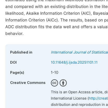
and compared with an existing distribution in the li
likelihood, Akaike Information Criterion (AIC), Bayesi
Information Criterion (AICc). The results, based on 
ADC distribution fits the data well and offers a val
behavior.
Published in
International Journal of Statistica
DOI
10.11648/j.ijsda.20251101.11
1-10
Page(s)
Creative Commons
This is an Open Access article, d
International License (
http://crea
distribution and reproduction in 