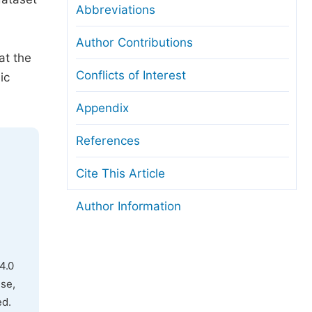
Abbreviations
Author Contributions
at the
Conflicts of Interest
ic
Appendix
References
Cite This Article
Author Information
4.0
use,
ed.