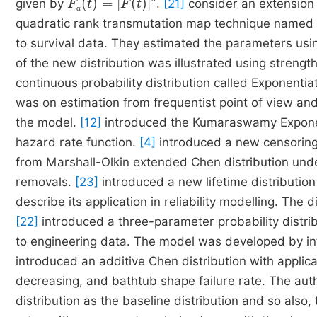
given by
.
[21]
consider an extension 
α
α
quadratic rank transmutation map technique named T
to survival data. They estimated the parameters using
of the new distribution was illustrated using strengt
continuous probability distribution called Exponenti
was on estimation from frequentist point of view and t
the model.
[12]
introduced the Kumaraswamy Exponent
hazard rate function.
[4]
introduced a new censoring
from Marshall-Olkin extended Chen distribution unde
removals.
[23]
introduced a new lifetime distribution
describe its application in reliability modelling. The
[22]
introduced a three-parameter probability distrib
to engineering data. The model was developed by int
introduced an additive Chen distribution with applica
decreasing, and bathtub shape failure rate. The au
distribution as the baseline distribution and so also, t