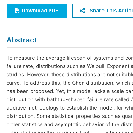
Economics & Management
Share This Artic
Download PDF
Humanities & Social Sciences
Jo
Multidisciplinary
Abstract
To measure the average lifespan of systems and com
failure rate, distributions such as Weibull, Exponent
studies. However, these distributions are not suitab
curve. To address this, the Chen distribution, whic
has been proposed. Yet, this model lacks a scale par
distribution with bathtub-shaped failure rate called 
additive methodology to establish the model, for whi
distribution. Some statistical properties such as q
order statistics and asymptotic behavior of the distr
estimated using the maximum likelihood estimation m