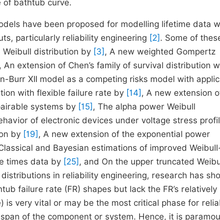
 of bathtub curve.
odels have been proposed for modelling lifetime data w
s, particularly reliability engineering
[2]
. Some of thes
 Weibull distribution by
[3]
, A new weighted Gompertz
, An extension of Chen’s family of survival distribution w
n-Burr XII model as a competing risks model with applic
tion with flexible failure rate by
[14]
, A new extension o
epairable systems by
[15]
, The alpha power Weibull
ehavior of electronic devices under voltage stress profi
ion by
[19]
, A new extension of the exponential power
 Classical and Bayesian estimations of improved Weibull
re times data by
[25]
, and On the upper truncated Weibu
 distributions in reliability engineering, research has s
htub failure rate (FR) shapes but lack the FR’s relatively
e) is very vital or may be the most critical phase for reliab
fe span of the component or system. Hence, it is paramo