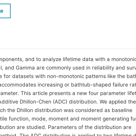
M
Five Types of Conference Publications
le
P
in
O
Join as Editorial Board Member
C
Become a Reviewer
E
ponents, and to analyze lifetime data with a monotoni
ial, and Gamma are commonly used in reliability and surv
le for datasets with non-monotonic patterns like the ba
h accommodates increasing or bathtub-shaped failure ra
ameter. This article presents a new four parameter life
Additive Dhillon-Chen (ADC) distribution. We applied the
ch the Dhillon distribution was considered as baseline
uartile function, mode, moment and moment generating fu
ibution are studied. Parameters of the distribution are
ethod. The ADC distribution is applied to two lifetime 