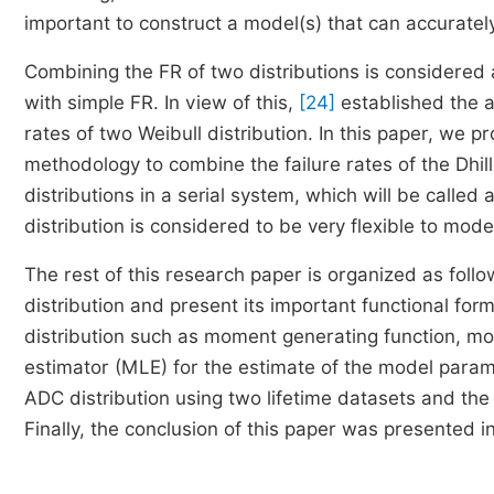
important to construct a model(s) that can accurately
Combining the FR of two distributions is considered 
with simple FR. In view of this,
[24]
established the a
rates of two Weibull distribution. In this paper, we p
methodology to combine the failure rates of the Dhi
distributions in a serial system, which will be calle
distribution is considered to be very flexible to m
The rest of this research paper is organized as foll
distribution and present its important functional for
distribution such as moment generating function, m
estimator (MLE) for the estimate of the model paramete
ADC distribution using two lifetime datasets and the
Finally, the conclusion of this paper was presented in