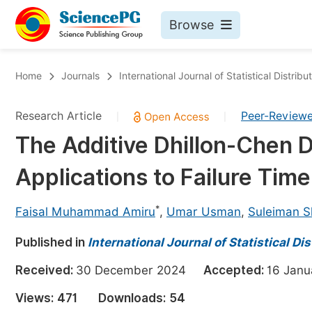
Browse
Journals By Subject
Bo
Home
Journals
International Journal of Statistical Distrib
Life Sciences, Agriculture & Food
Research Article
Peer-Review
|
|
Chemistry
The Additive Dhillon-Chen D
Medicine & Health
Applications to Failure Tim
Materials Science
Mathematics & Physics
*
Faisal Muhammad Amiru
,
Umar Usman
,
Suleiman 
Electrical & Computer Science
Published in
International Journal of Statistical Di
Earth, Energy & Environment
Pr
Received:
30 December 2024
Accepted:
16 Jan
Architecture & Civil Engineering
Ev
Views:
471
Downloads:
54
Education