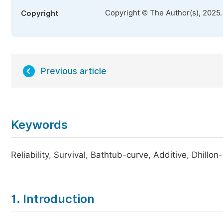
Copyright © The Author(s), 2025
Copyright
Previous article
Keywords
Reliability, Survival, Bathtub-curve, Additive, Dhillon
1. Introduction