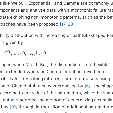
utions like Weibull, Exponential, and Gamma are commonly 
mponents and analyse data with a monotonic failure rat
data exhibiting non-monotonic patterns, such as the ba
approaches have been proposed
[17, 23]
.
ity distribution with increasing or bathtub-shaped Fai
 is given by
,
t
>
0
,
α
,
β
>
0
β
<
1
.
shaped when
But, the distribution is not flexible
ove, extended works on Chen distribution have been
bility for describing different form of data sets using
ion of Chen distribution was proposed by
[6]
. The shap
ccording to the value of the parameters, while the shap
e authors adopted the method of generalizing a cumula
ed by
[10]
through introduction of additional parameter 