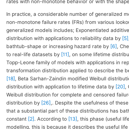
rates with non-monotone behavior or with the shape
In practice, a considerable number of generalized m
non-monotone failure rates (FRs) from various lookout
generalized models includes; Exponentiated additive
distribution with applications to reliability data by
[5]
bathtub-shape or increasing hazard rate by
[6]
, Che
to real-life datasets by
[11]
, on some lifetime distribu
Topp-Leone family of models with applications in r
transformation distribution applied to describe the b
[18]
, Beta Sarhan-Zaindin modified Weibull distribut
distribution with application to lifetime data by
[20]
,
Weibull distribution for complete and censored failu
distribution by
[26]
,. Despite the usefulness of these
that a substantial part of these distributions has bat
constant
[2]
. According to
[13]
, this phase (useful lif
modelling, this is because it describes the useful li