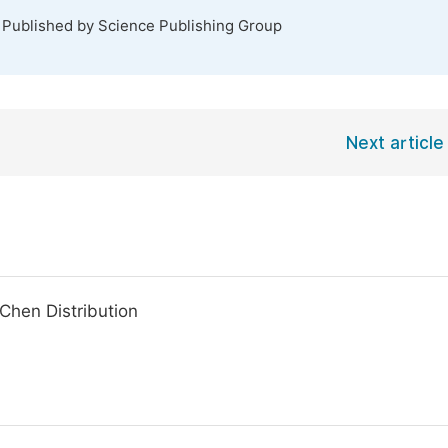
. Published by Science Publishing Group
Next article
-Chen Distribution