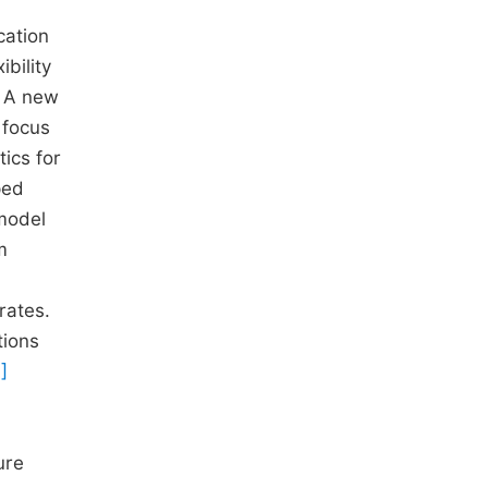
cation
bility
. A new
 focus
tics for
ped
model
m
rates.
tions
]
ure