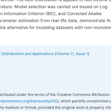
terature. Model selection was carried out based on Log-
an Information Criterion (BIC), and Corrected Akaike
parameter estimation from real-life data, demonstrate th
uable alternative for modeling datasets with non-monoton
(
)
l Distributions and Applications
Volume 11, Issue 1
istributed under the terms of the Creative Commons Attribution 
tivecommons.org/licenses/by/4.0/
), which permits unrestricted 
any medium or format, provided the original work is properly cit