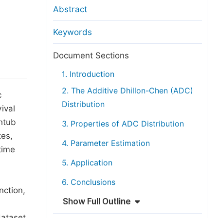
anuscript Transfers
Abstract
eer Review at SciencePG
Keywords
pen Access
opyright and License
Document Sections
thical Guidelines
1. Introduction
2. The Additive Dhillon-Chen (ADC)
c
Distribution
ival
thtub
3. Properties of ADC Distribution
tes,
4. Parameter Estimation
time
5. Application
6. Conclusions
nction,
Show Full Outline
dataset