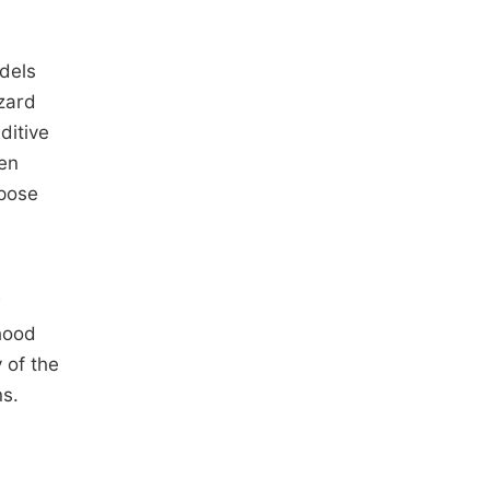
odels
zard
ditive
en
opose
w
hood
 of the
ns.