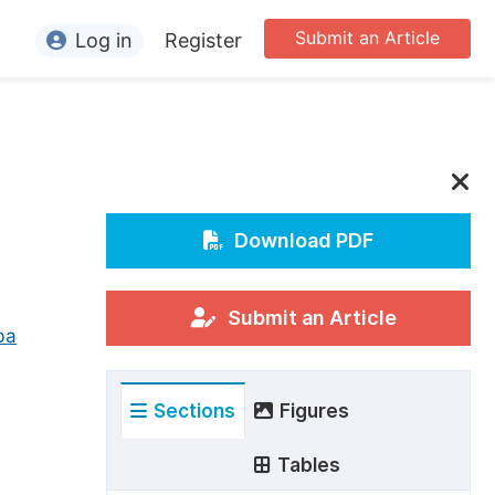
Submit an Article
Log in
Register
ormation
or Authors
or Reviewers
or Editors
Download PDF
or Conference Organizers
or Librarians
Submit an Article
ba
rticle Processing Charges
Sections
Figures
pecial Issue Guidelines
ditorial Process
Tables