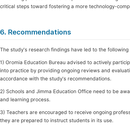
critical steps toward fostering a more technology-com
6. Recommendations
The study's research findings have led to the followi
1) Oromia Education Bureau advised to actively particip
into practice by providing ongoing reviews and evaluat
accordance with the study's recommendations.
2) Schools and Jimma Education Office need to be aware
and learning process.
3) Teachers are encouraged to receive ongoing profes
they are prepared to instruct students in its use.