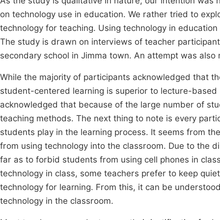
As the study is qualitative in nature, our intention wa
on technology use in education. We rather tried to exp
technology for teaching. Using technology in education 
The study is drawn on interviews of teacher participa
secondary school in Jimma town. An attempt was also m
While the majority of participants acknowledged that the
student-centered learning is superior to lecture-based i
acknowledged that because of the large number of stud
teaching methods. The next thing to note is every part
students play in the learning process. It seems from th
from using technology into the classroom. Due to the d
far as to forbid students from using cell phones in cla
technology in class, some teachers prefer to keep quiet.
technology for learning. From this, it can be understood
technology in the classroom.