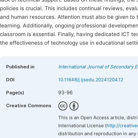
policies is crucial. This includes continual reviews, eva
and human resources. Attention must also be given to th
learning. Additionally, ongoing professional developmen
classroom is essential. Finally, having dedicated ICT 
the effectiveness of technology use in educational setti
Published in
International Journal of Secondary 
DOI
10.11648/j.ijsedu.20241204.12
93-96
Page(s)
Creative Commons
This is an Open Access article, dist
International License (
http://creativ
distribution and reproduction in any