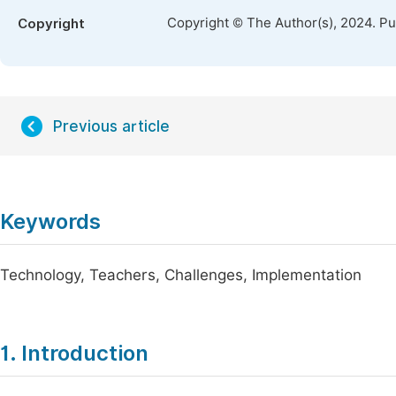
Copyright © The Author(s), 2024. P
Copyright
Previous article
Keywords
Technology, Teachers, Challenges, Implementation
1. Introduction