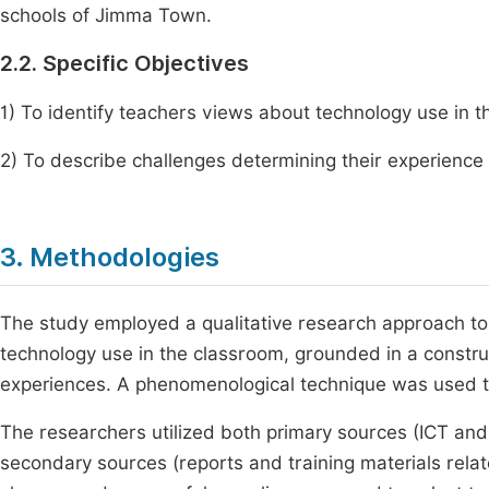
schools of Jimma Town.
2.2. Specific Objectives
1) To identify teachers views about technology use in th
2) To describe challenges determining their experience
3. Methodologies
The study employed a qualitative research approach to
technology use in the classroom, grounded in a constru
experiences. A phenomenological technique was used to
The researchers utilized both primary sources (ICT an
secondary sources (reports and training materials rel