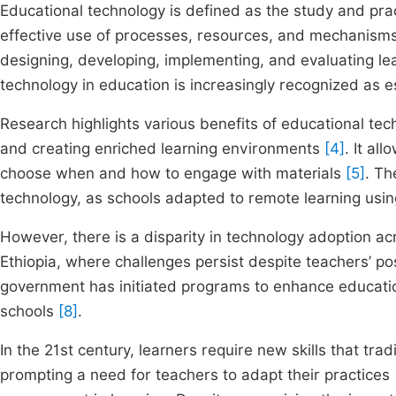
Educational technology is defined as the study and pra
effective use of processes, resources, and mechanism
designing, developing, implementing, and evaluating 
technology in education is increasingly recognized as e
Research highlights various benefits of educational tech
and creating enriched learning environments
[4]
. It al
choose when and how to engage with materials
[5]
. T
technology, as schools adapted to remote learning usin
However, there is a disparity in technology adoption acr
Ethiopia, where challenges persist despite teachers’ p
government has initiated programs to enhance educatio
schools
[8]
.
In the 21st century, learners require new skills that t
prompting a need for teachers to adapt their practices