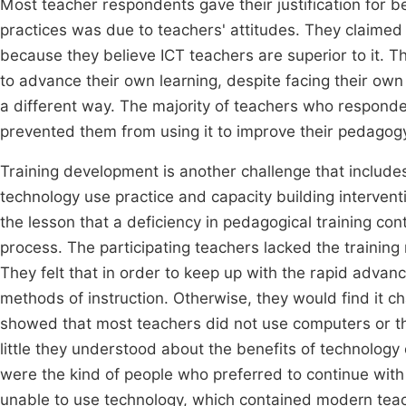
Most teacher respondents gave their justification for b
practices was due to teachers' attitudes. They claimed
because they believe ICT teachers are superior to it. Th
to advance their own learning, despite facing their own
a different way. The majority of teachers who responded
prevented them from using it to improve their pedagog
Training development is another challenge that include
technology use practice and capacity building interven
the lesson that a deficiency in pedagogical training con
process. The participating teachers lacked the training
They felt that in order to keep up with the rapid advan
methods of instruction. Otherwise, they would find it ch
showed that most teachers did not use computers or the 
little they understood about the benefits of technology
were the kind of people who preferred to continue with
unable to use technology, which contained modern teac