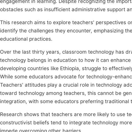
engagement in learning. Despite recognizing the import
obstacles such as insufficient administrative support 
This research aims to explore teachers' perspectives o
identify the challenges they encounter, emphasizing th
educational practices.
Over the last thirty years, classroom technology has dr
technology belongs in education to how it can enhance
developing countries like Ethiopia, struggle to effectivel
While some educators advocate for technology-enhanc
Teachers' attitudes play a crucial role in technology ad
toward technology among teachers, this cannot be gene
integration, with some educators preferring tradition
Research shows that teachers are more likely to use te
constructivist beliefs tend to integrate technology more
impede overcoming other barriers.