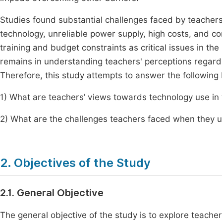
Studies found substantial challenges faced by teacher
technology, unreliable power supply, high costs, and com
training and budget constraints as critical issues in th
remains in understanding teachers' perceptions regard
Therefore, this study attempts to answer the following
1) What are teachers’ views towards technology use in
2) What are the challenges teachers faced when they 
2. Objectives of the Study
2.1. General Objective
The general objective of the study is to explore teach