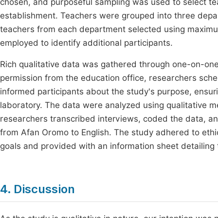
chosen, and purposeful sampling was used to select te
establishment. Teachers were grouped into three depart
teachers from each department selected using maximum
employed to identify additional participants.
Rich qualitative data was gathered through one-on-one 
permission from the education office, researchers sche
informed participants about the study's purpose, ensurin
laboratory. The data were analyzed using qualitative 
researchers transcribed interviews, coded the data, and
from Afan Oromo to English. The study adhered to ethic
goals and provided with an information sheet detailing 
4. Discussion