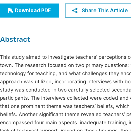
Economics & Management
Fi
Share This Article
Download PDF
Humanities & Social Sciences
Join
Multidisciplinary
Jo
Abstract
Be
This study aimed to investigate teachers’ perceptions 
town. The research focused on two primary questions: 
technology for teaching, and what challenges they enco
approach was utilized, incorporating interviews with b
study was conducted in two carefully selected secondar
participants. The interviews collected were coded and 
that one prominent theme was teachers’ beliefs, which
beliefs. Another significant theme revealed teachers’ p
encompassed four main aspects: inadequate training, in
lack of technical support. Based on these findings, the