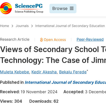
Browse
Journals By Subject
Book
Home
Journals
International Journal of Secondary Education
Life Sciences, Agriculture & Food
Pu
Research Article
Peer-Reviewed
|
|
Chemistry
Up
Views of Secondary School 
Medicine & Health
Pu
Technology: The Case of Ji
Materials Science
Pu
Mathematics & Physics
Up
*
Muleta Kebebe
,
Kedir Akesha
,
Bekalu Ferede
Electrical & Computer Science
Pu
Published in
International Journal of Secondary Educ
Earth, Energy & Environment
Proc
Received:
19 November 2024
Accepted:
3 Decem
Architecture & Civil Engineering
Even
Views:
304
Downloads:
62
Education
Ev