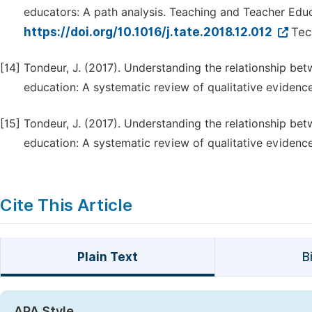
educators: A path analysis. Teaching and Teacher Educ
https://doi.org/10.1016/j.tate.2018.12.012
Tec
[14]
Tondeur, J. (2017). Understanding the relationship be
education: A systematic review of qualitative evidenc
[15]
Tondeur, J. (2017). Understanding the relationship be
education: A systematic review of qualitative evidenc
Cite This Article
Plain Text
B
APA Style