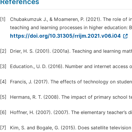
References
[1]
Chubakumzuk J., & Moameren, P. (2021). The role of 
teaching and learning processes in higher education: 
https://doi.org/10.31305/rrijm.2021.v06.i04
[2]
Drier, H. S. (2001). (2001a). Teaching and learning mat
[3]
Education., U. D. (2016). Number and internet access 
[4]
Francis, J. (2017). The effects of technology on stud
[5]
Hermans, R. T. (2008). The impact of primary school te
[6]
Hoffner, H. (2007). (2007). The elementary teacher’s d
[7]
Kim, S. and Bogale, G. (2015). Does satellite televisio