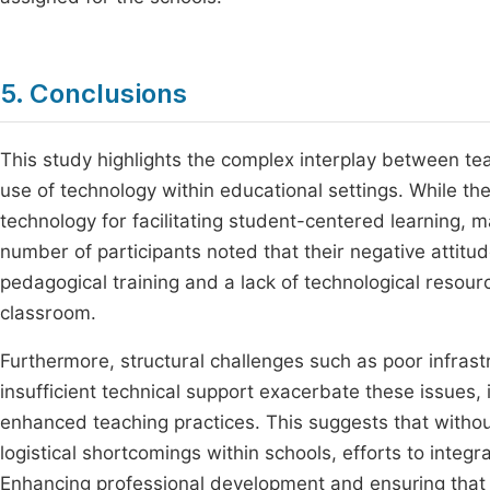
5. Conclusions
This study highlights the complex interplay between teach
use of technology within educational settings. While the
technology for facilitating student-centered learning, m
number of participants noted that their negative atti
pedagogical training and a lack of technological resource
classroom.
Furthermore, structural challenges such as poor infrast
insufficient technical support exacerbate these issues, 
enhanced teaching practices. This suggests that withou
logistical shortcomings within schools, efforts to integ
Enhancing professional development and ensuring that