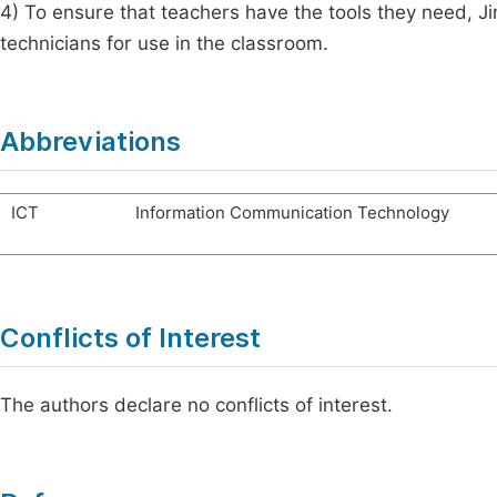
4) To ensure that teachers have the tools they need, 
technicians for use in the classroom.
Abbreviations
ICT
Information Communication Technology
Conflicts of Interest
The authors declare no conflicts of interest.