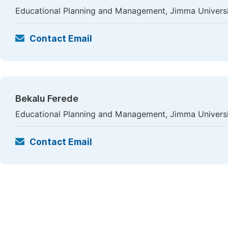
Educational Planning and Management, Jimma Universi
Contact Email
Bekalu Ferede
Educational Planning and Management, Jimma Universi
Contact Email