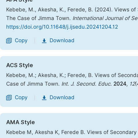
Kebebe, M., Akesha, K., Ferede, B. (2024). Views o
The Case of Jimma Town.
International Journal of 
https://doi.org/10.11648/j.ijsedu.20241204.12
Copy
Download
|
ACS Style
Kebebe, M.; Akesha, K.; Ferede, B. Views of Secon
Case of Jimma Town.
Int. J. Second. Educ.
2024
,
12
(
Copy
Download
|
AMA Style
Kebebe M, Akesha K, Ferede B. Views of Secondary