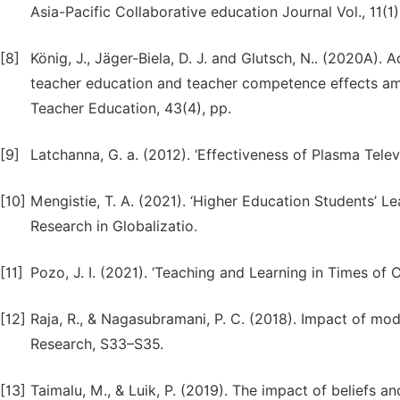
Asia-Pacific Collaborative education Journal Vol., 11(1)
[8]
König, J., Jäger-Biela, D. J. and Glutsch, N.. (2020A).
teacher education and teacher competence effects amo
Teacher Education, 43(4), pp.
[9]
Latchanna, G. a. (2012). ‘Effectiveness of Plasma Tele
[10]
Mengistie, T. A. (2021). ‘Higher Education Students’ L
Research in Globalizatio.
[11]
Pozo, J. I. (2021). ‘Teaching and Learning in Times of
[12]
Raja, R., & Nagasubramani, P. C. (2018). Impact of mo
Research, S33–S35.
[13]
Taimalu, M., & Luik, P. (2019). The impact of beliefs