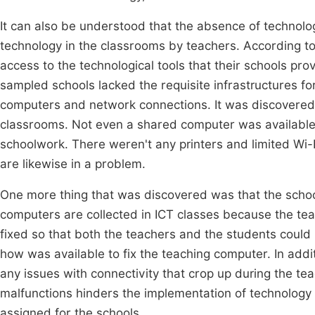
It can also be understood that the absence of technolo
technology in the classrooms by teachers. According to 
access to the technological tools that their schools pro
sampled schools lacked the requisite infrastructures fo
computers and network connections. It was discovered t
classrooms. Not even a shared computer was available f
schoolwork. There weren't any printers and limited Wi-
are likewise in a problem.
One more thing that was discovered was that the school
computers are collected in ICT classes because the te
fixed so that both the teachers and the students coul
how was available to fix the teaching computer. In addit
any issues with connectivity that crop up during the te
malfunctions hinders the implementation of technology p
assigned for the schools.