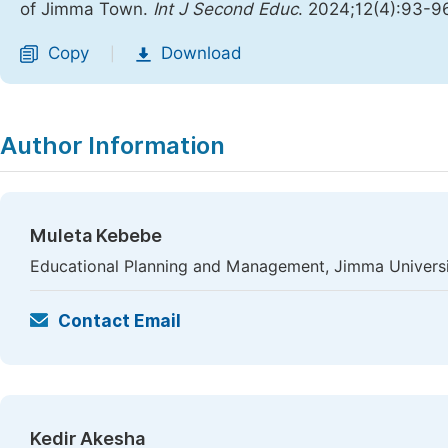
of Jimma Town.
Int J Second Educ
. 2024;12(4):93-9
Copy
Download
|
Author Information
Muleta Kebebe
Educational Planning and Management, Jimma Universi
Contact Email
Kedir Akesha