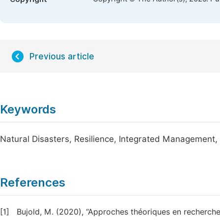
Previous article
Keywords
Natural Disasters, Resilience, Integrated Management,
References
[1]
Bujold, M. (2020), “Approches théoriques en recherche q