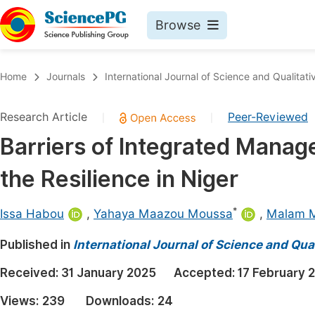
Browse
Journals By Subject
Book
Home
Journals
International Journal of Science and Qualitati
Life Sciences, Agriculture & Food
Pu
Research Article
Peer-Reviewed
|
|
Chemistry
Up
Barriers of Integrated Manage
Medicine & Health
Pu
the Resilience in Niger
Materials Science
Pu
Mathematics & Physics
Up
*
Issa Habou
,
Yahaya Maazou Moussa
,
Malam 
Electrical & Computer Science
Pu
Published in
International Journal of Science and Qua
Earth, Energy & Environment
Proc
Received:
31 January 2025
Accepted:
17 February 
Architecture & Civil Engineering
Even
Views:
239
Downloads:
24
Education
Ev