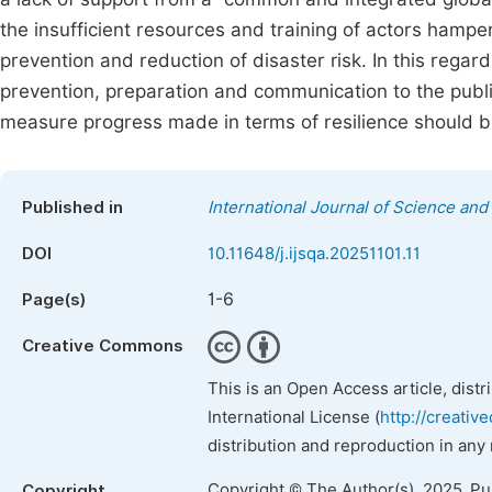
the insufficient resources and training of actors hamper 
prevention and reduction of disaster risk. In this regar
prevention, preparation and communication to the publi
measure progress made in terms of resilience should b
Published in
International Journal of Science and 
DOI
10.11648/j.ijsqa.20251101.11
1-6
Page(s)
Creative Commons
This is an Open Access article, dist
International License (
http://creativ
distribution and reproduction in any
Copyright © The Author(s), 2025. P
Copyright