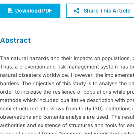
Economics & Management
Fi
Share This Article
Download PDF
Humanities & Social Sciences
Join
Multidisciplinary
Jo
Abstract
Be
The natural hazards and their impacts on populations,
Thus, a prevention and risk management system has be
natural disasters worldwide. However, the implementati
barriers. The objective of this study is to analyse the 
order to increase the resilience of populations while 
methods which included qualitative description with p
semi structured interviews from thirty (30) institutions 
observations and contents analysis are used. The resu
authorities and existence of structures and tools for 
a lack of support from a “common and integrated global 