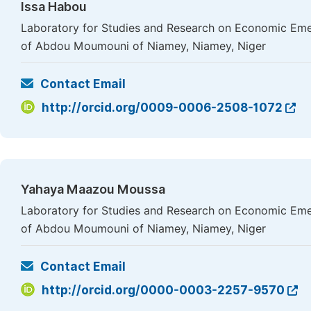
Issa Habou
Laboratory for Studies and Research on Economic Eme
of Abdou Moumouni of Niamey, Niamey, Niger
Contact Email
http://orcid.org/0009-0006-2508-1072
Yahaya Maazou Moussa
Laboratory for Studies and Research on Economic Eme
of Abdou Moumouni of Niamey, Niamey, Niger
Contact Email
http://orcid.org/0000-0003-2257-9570