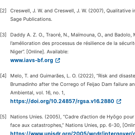
[2]
Creswell, J. W. and Creswell, J. W. (2007), Qualitativ
Sage Publications.
[3]
Daddy A. Z. O., Traoré, N., Maïmouna, O., and Badolo, M
l’amélioration des processus de résilience de la sécuri
Niger”. [Online]. Available:
www.iavs-bf.org
[4]
Melo, T. and Guimarães, L. O. (2022), “Risk and disast
Brumadinho after the Corrego of Feijao Dam failure a
Ambiental, vol. 16, no. 1,
https://doi.org/10.24857/rgsa.v16.2880
[5]
Nations Unies. (2005), “Cadre d’action de Hyōgo pour 2
face aux catastrophes,” Nations Unies, pp. 6-30, [Onlin
https://www.unisdr.org/2005/wcdr/intergover/