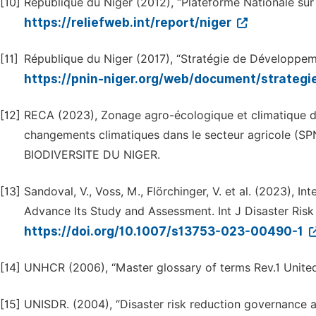
[10]
République du Niger (2012), “Plateforme Nationale sur 
https://reliefweb.int/report/niger
[11]
République du Niger (2017), “Stratégie de Développeme
https://pnin-niger.org/web/document/strate
[12]
RECA (2023), Zonage agro-écologique et climatique du 
changements climatiques dans le secteur agricole (SP
BIODIVERSITE DU NIGER.
[13]
Sandoval, V., Voss, M., Flörchinger, V. et al. (2023),
Advance Its Study and Assessment. Int J Disaster Risk
https://doi.org/10.1007/s13753-023-00490-1
[14]
UNHCR (2006), “Master glossary of terms Rev.1 United
[15]
UNISDR. (2004), “Disaster risk reduction governance a