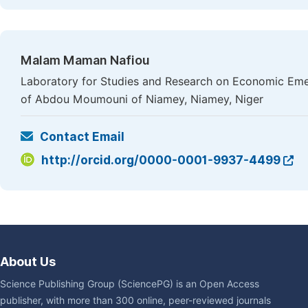
Malam Maman Nafiou
Laboratory for Studies and Research on Economic Eme
of Abdou Moumouni of Niamey, Niamey, Niger
Contact Email
http://orcid.org/0000-0001-9937-4499
About Us
Science Publishing Group (SciencePG) is an Open Access
publisher, with more than 300 online, peer-reviewed journals