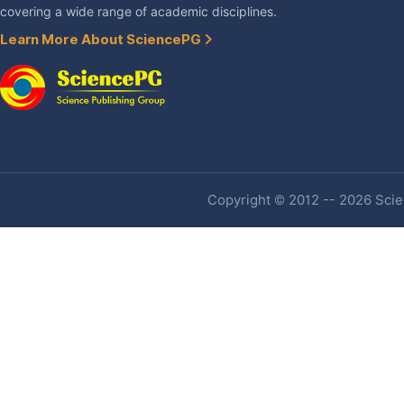
covering a wide range of academic disciplines.
Learn More About SciencePG
Copyright © 2012 -- 2026 Scien