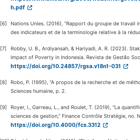
h.pdf
[6]
Nations Unies. (2016), “Rapport du groupe de travail 
des indicateurs et de la terminologie relative à la rédu
[7]
Robby, U. B., Ardiyansah, & Hariyadi, A. R. (2023). Sta
Impact of Poverty in Indonesia. Revista de Gestão Socia
https://doi.org/10.24857/rgsa.v18n1-031
[8]
Robo, P. (1995), “A propos de la recherche et de métho
Sciences humaine, p. 2.
[9]
Royer, I., Garreau, L., and Roulet, T. (2019), “La quantif
sciences de gestion,” Finance Contrôle Stratégie, no. 
https://doi.org/10.4000/fcs.3312