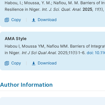
Habou, I.; Moussa, Y. M.; Nafiou, M. M. Barriers of 
Resilience in Niger.
Int. J. Sci. Qual. Anal.
2025
,
11
(1)
Copy
Download
|
AMA Style
Habou I, Moussa YM, Nafiou MM. Barriers of Integra
in Niger.
Int J Sci Qual Anal
. 2025;11(1):1-6.
doi: 10.1
Copy
Download
|
Author Information