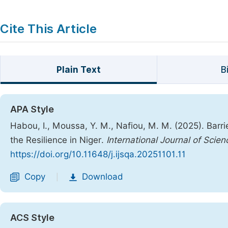
Cite This Article
Plain Text
B
APA Style
Habou, I., Moussa, Y. M., Nafiou, M. M. (2025). Barr
the Resilience in Niger.
International Journal of Scien
https://doi.org/10.11648/j.ijsqa.20251101.11
Copy
Download
|
ACS Style