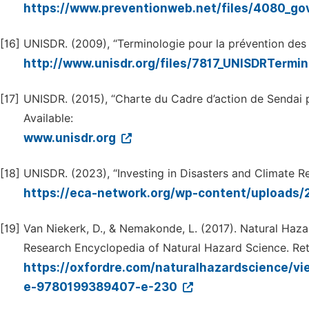
https://www.preventionweb.net/files/4080_g
[16]
UNISDR. (2009), “Terminologie pour la prévention des r
http://www.unisdr.org/files/7817_UNISDRTermi
[17]
UNISDR. (2015), “Charte du Cadre d’action de Sendai po
Available:
www.unisdr.org
[18]
UNISDR. (2023), “Investing in Disasters and Climate Res
https://eca-network.org/wp-content/uploads
[19]
Van Niekerk, D., & Nemakonde, L. (2017). Natural Haz
Research Encyclopedia of Natural Hazard Science. Ret
https://oxfordre.com/naturalhazardscience/v
e-9780199389407-e-230