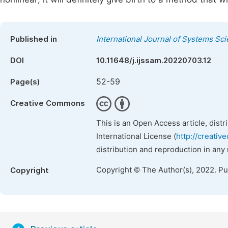
Published in
International Journal of Systems Sc
DOI
10.11648/j.ijssam.20220703.12
52-59
Page(s)
Creative Commons
This is an Open Access article, dist
International License (
http://creativ
distribution and reproduction in any
Copyright © The Author(s), 2022. P
Copyright