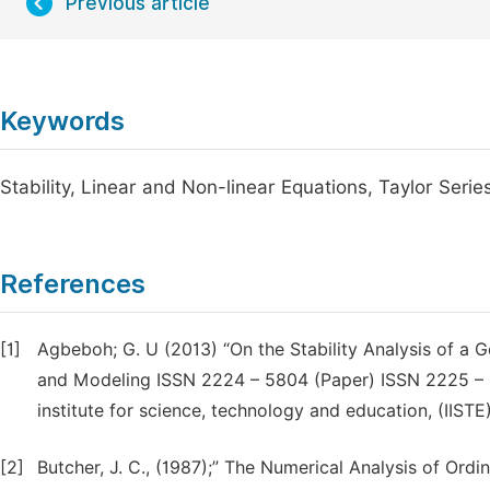
Previous article
Keywords
Stability, Linear and Non-linear Equations, Taylor Seri
References
[1]
Agbeboh; G. U (2013) “On the Stability Analysis of a 
and Modeling ISSN 2224 – 5804 (Paper) ISSN 2225 – 052
institute for science, technology and education, (IISTE)
[2]
Butcher, J. C., (1987);” The Numerical Analysis of Ordi