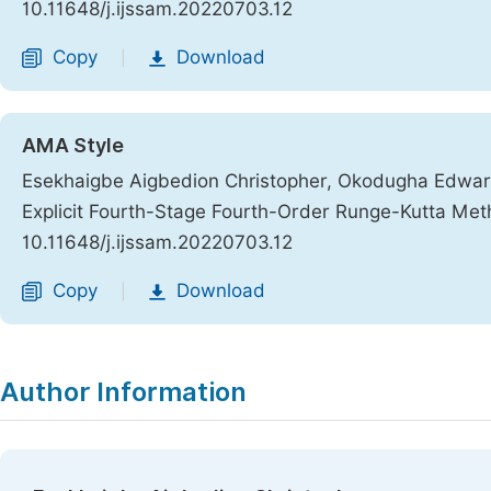
10.11648/j.ijssam.20220703.12
Copy
Download
|
AMA Style
Esekhaigbe Aigbedion Christopher, Okodugha Edward.
Explicit Fourth-Stage Fourth-Order Runge-Kutta Me
10.11648/j.ijssam.20220703.12
Copy
Download
|
Author Information