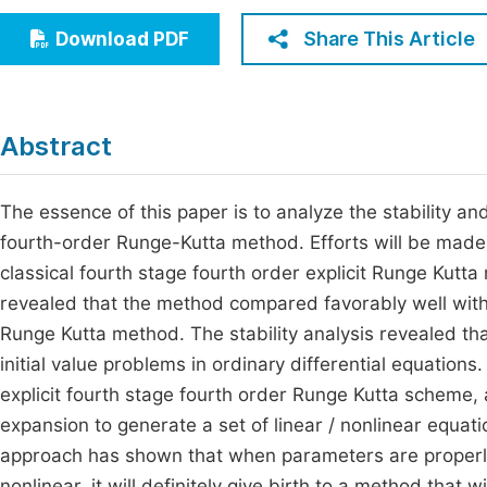
Economics & Management
Fi
Share This Article
Download PDF
Humanities & Social Sciences
Join
Multidisciplinary
Jo
Abstract
Be
The essence of this paper is to analyze the stability an
fourth-order Runge-Kutta method. Efforts will be made 
classical fourth stage fourth order explicit Runge Kutt
revealed that the method compared favorably well with t
Runge Kutta method. The stability analysis revealed th
initial value problems in ordinary differential equation
explicit fourth stage fourth order Runge Kutta scheme,
expansion to generate a set of linear / nonlinear equa
approach has shown that when parameters are properly v
nonlinear, it will definitely give birth to a method that w