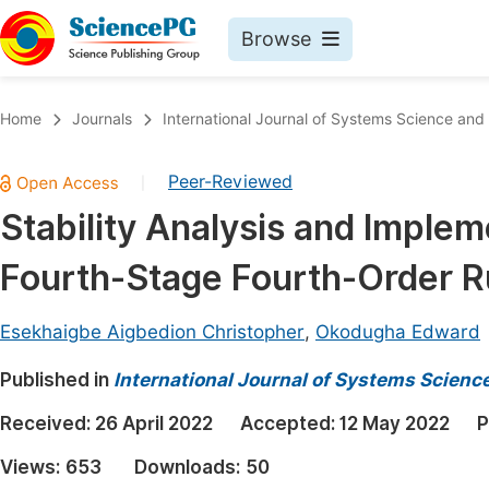
Browse
Journals By Subject
Book
Home
Journals
International Journal of Systems Science an
Life Sciences, Agriculture & Food
Pu
Peer-Reviewed
|
Chemistry
Up
Stability Analysis and Impleme
Medicine & Health
Pu
Fourth-Stage Fourth-Order 
Materials Science
Pu
Mathematics & Physics
Up
Esekhaigbe Aigbedion Christopher
,
Okodugha Edward
Electrical & Computer Science
Pu
Published in
International Journal of Systems Scien
Earth, Energy & Environment
Proc
Received:
26 April 2022
Accepted:
12 May 2022
P
Architecture & Civil Engineering
Even
Views:
653
Downloads:
50
Education
Ev