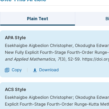
Plain Text
B
APA Style
Esekhaigbe Aigbedion Christopher, Okodugha Edward.
New Fully Explicit Fourth-Stage Fourth-Order Rung
and Applied Mathematics
,
7
(3), 52-59. https://doi.o
Copy
Download
|
ACS Style
Esekhaigbe Aigbedion Christopher; Okodugha Edward.
Explicit Fourth-Stage Fourth-Order Runge-Kutta Me