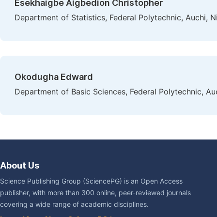
Esekhaigbe Aigbedion Christopher
Department of Statistics, Federal Polytechnic, Auchi, N
Okodugha Edward
Department of Basic Sciences, Federal Polytechnic, Auc
About Us
Science Publishing Group (SciencePG) is an Open Access
publisher, with more than 300 online, peer-reviewed journals
covering a wide range of academic disciplines.