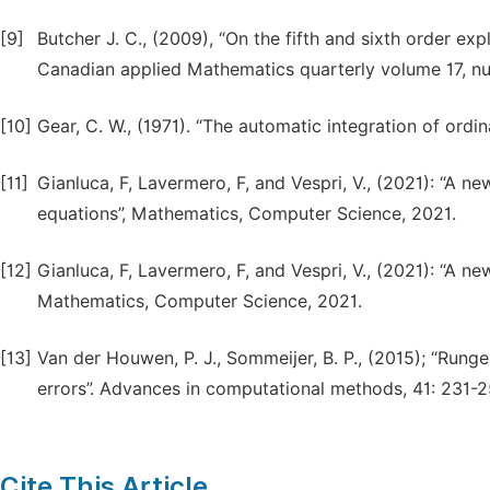
[9]
Butcher J. C., (2009), “On the fifth and sixth order ex
Canadian applied Mathematics quarterly volume 17, 
[10]
Gear, C. W., (1971). “The automatic integration of ordi
[11]
Gianluca, F, Lavermero, F, and Vespri, V., (2021): “A n
equations”, Mathematics, Computer Science, 2021.
[12]
Gianluca, F, Lavermero, F, and Vespri, V., (2021): “A n
Mathematics, Computer Science, 2021.
[13]
Van der Houwen, P. J., Sommeijer, B. P., (2015); “Rung
errors”. Advances in computational methods, 41: 231-2
Cite This Article