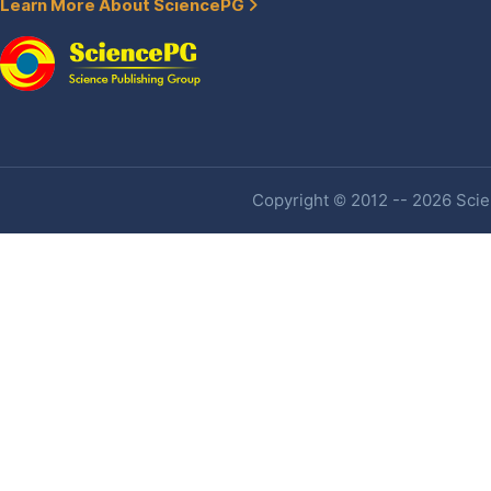
Learn More About SciencePG
Copyright © 2012 -- 2026 Scien