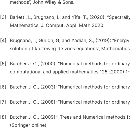
methods”, John Wiley & Sons.
[3]
Barletti, L, Brugnano, L, and Yifa, T., (2020): “Spectr
Mathematics, J. Comput. Appl. Math 2020.
[4]
Brugnano, L, Gurion, G, and Yadian, S., (2019): “Ener
solution of korteweg de vries equations”, Mathematics
[5]
Butcher J. C., (2000). “Numerical methods for ordinary 
computational and applied mathematics 125 (2000) 1-
[6]
Butcher J. C., (2003); “Numerical methods for ordinary d
[7]
Butcher J. C., (2008); “Numerical methods for ordinary 
[8]
Butcher J. C., (2009);” Trees and Numerical methods fo
(Springer online).