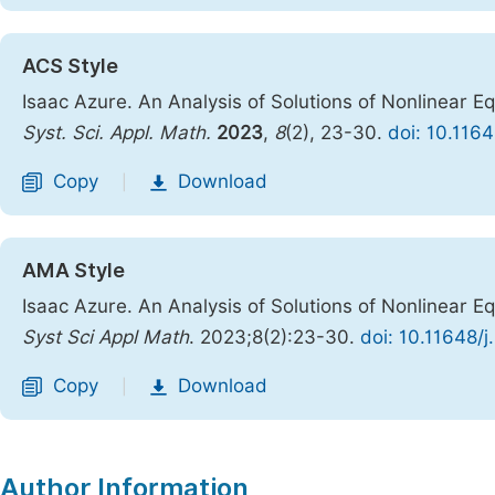
ACS Style
Isaac Azure. An Analysis of Solutions of Nonlinear 
Syst. Sci. Appl. Math.
2023
,
8
(2), 23-30.
doi: 10.116
Copy
Download
|
AMA Style
Isaac Azure. An Analysis of Solutions of Nonlinear 
Syst Sci Appl Math
. 2023;8(2):23-30.
doi: 10.11648/
Copy
Download
|
Author Information