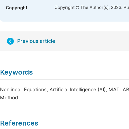
Copyright © The Author(s), 2023. P
Copyright
Previous article
Keywords
Nonlinear Equations, Artificial Intelligence (AI), MA
Method
References