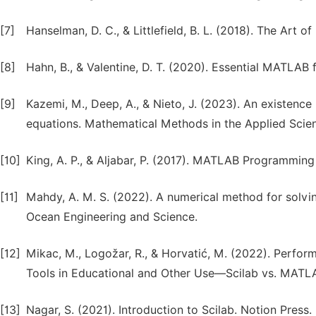
[7]
Hanselman, D. C., & Littlefield, B. L. (2018). The Art
[8]
Hahn, B., & Valentine, D. T. (2020). Essential MATLAB 
[9]
Kazemi, M., Deep, A., & Nieto, J. (2023). An existence r
equations. Mathematical Methods in the Applied Scie
[10]
King, A. P., & Aljabar, P. (2017). MATLAB Programming
[11]
Mahdy, A. M. S. (2022). A numerical method for solvi
Ocean Engineering and Science.
[12]
Mikac, M., Logožar, R., & Horvatić, M. (2022). Per
Tools in Educational and Other Use—Scilab vs. MATLAB
[13]
Nagar, S. (2021). Introduction to Scilab. Notion Press.