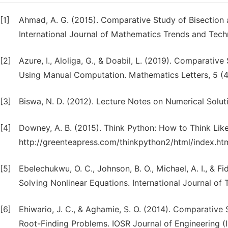
[1]
Ahmad, A. G. (2015). Comparative Study of Bisectio
International Journal of Mathematics Trends and Techn
[2]
Azure, I., Aloliga, G., & Doabil, L. (2019). Comparati
Using Manual Computation. Mathematics Letters, 5 (4),
[3]
Biswa, N. D. (2012). Lecture Notes on Numerical Sol
[4]
Downey, A. B. (2015). Think Python: How to Think Like
http://greenteapress.com/thinkpython2/html/index.ht
[5]
Ebelechukwu, O. C., Johnson, B. O., Michael, A. I., & F
Solving Nonlinear Equations. International Journal of 
[6]
Ehiwario, J. C., & Aghamie, S. O. (2014). Comparativ
Root-Finding Problems. IOSR Journal of Engineering (