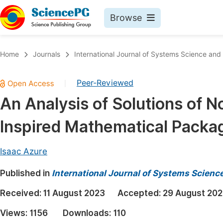
Browse
Journals By Subject
Book
Home
Journals
International Journal of Systems Science an
Life Sciences, Agriculture & Food
Pu
Peer-Reviewed
|
Chemistry
Up
An Analysis of Solutions of N
Medicine & Health
Pu
Inspired Mathematical Packa
Materials Science
Pu
Mathematics & Physics
Up
Isaac Azure
Electrical & Computer Science
Pu
Published in
International Journal of Systems Scien
Earth, Energy & Environment
Proc
Received:
11 August 2023
Accepted:
29 August 20
Architecture & Civil Engineering
Even
Views:
1156
Downloads:
110
Education
Ev