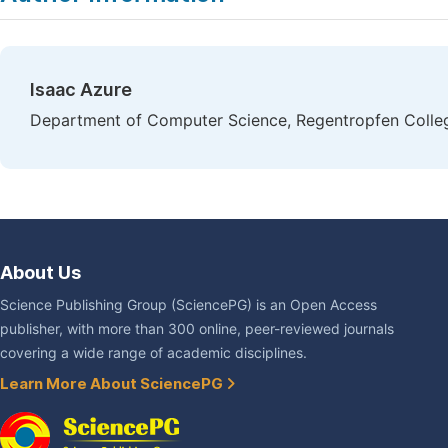
Isaac Azure
Department of Computer Science, Regentropfen Colleg
About Us
Science Publishing Group (SciencePG) is an Open Access
publisher, with more than 300 online, peer-reviewed journals
covering a wide range of academic disciplines.
Learn More About SciencePG