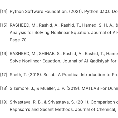
[14]
Python Software Foundation. (2021). Python 3.10.0 Do
[15]
RASHEED, M., Rashid, A., Rashid, T., Hamed, S. H. A., &
Analysis for Solving Nonlinear Equation. Journal of A
Page-70.
[16]
RASHEED, M., SHIHAB, S., Rashid, A., Rashid, T., Hamed,
Solve Nonlinear Equation. Journal of Al-Qadisiyah fo
[17]
Sheth, T. (2018). Scilab: A Practical Introduction to
[18]
Sizemore, J., & Mueller, J. P. (2019). MATLAB For Dum
[19]
Srivastava, R. B., & Srivastava, S. (2011). Compariso
Raphson's and Secant Methods. Journal of Chemical, B