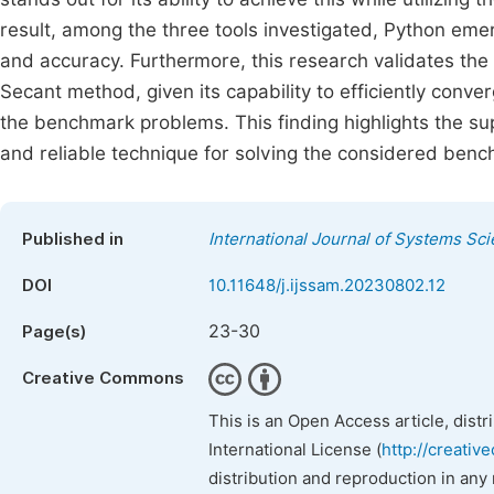
result, among the three tools investigated, Python emer
and accuracy. Furthermore, this research validates t
Secant method, given its capability to efficiently conve
the benchmark problems. This finding highlights the s
and reliable technique for solving the considered ben
Published in
International Journal of Systems Sc
DOI
10.11648/j.ijssam.20230802.12
23-30
Page(s)
Creative Commons
This is an Open Access article, dist
International License (
http://creativ
distribution and reproduction in any