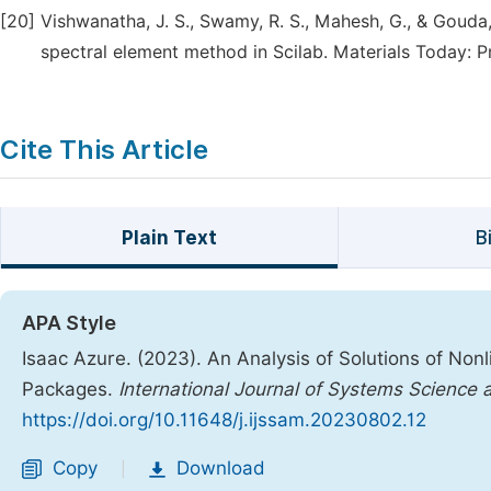
[20]
Vishwanatha, J. S., Swamy, R. S., Mahesh, G., & Gouda,
spectral element method in Scilab. Materials Today: P
Cite This Article
Plain Text
B
APA Style
Isaac Azure. (2023). An Analysis of Solutions of Non
Packages.
International Journal of Systems Science
https://doi.org/10.11648/j.ijssam.20230802.12
Copy
Download
|