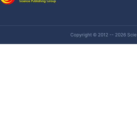
Copyright © 2012 -- 2026 Scien