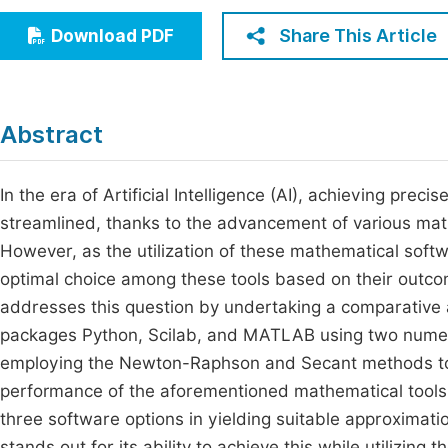
Economics & Management
Fi
Share This Article
Download PDF
Humanities & Social Sciences
Join
Multidisciplinary
Jo
Abstract
Be
In the era of Artificial Intelligence (AI), achieving pre
streamlined, thanks to the advancement of various mat
However, as the utilization of these mathematical softw
optimal choice among these tools based on their outco
addresses this question by undertaking a comparative 
packages Python, Scilab, and MATLAB using two nume
employing the Newton-Raphson and Secant methods to 
performance of the aforementioned mathematical tools
three software options in yielding suitable approximatio
stands out for its ability to achieve this while utilizin