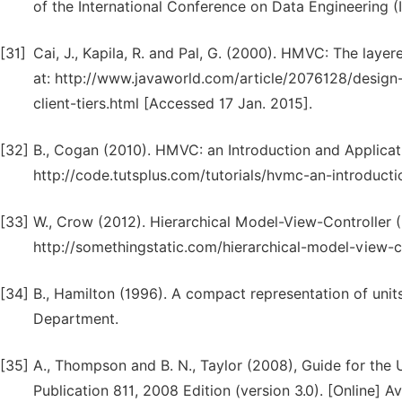
of the International Conference on Data Engineering (
[31]
Cai, J., Kapila, R. and Pal, G. (2000). HMVC: The layere
at: http://www.javaworld.com/article/2076128/design
client-tiers.html [Accessed 17 Jan. 2015].
[32]
B., Cogan (2010). HMVC: an Introduction and Applicatio
http://code.tutsplus.com/tutorials/hvmc-an-introduct
[33]
W., Crow (2012). Hierarchical Model-View-Controller (H
http://somethingstatic.com/hierarchical-model-view-co
[34]
B., Hamilton (1996). A compact representation of unit
Department.
[35]
A., Thompson and B. N., Taylor (2008), Guide for the U
Publication 811, 2008 Edition (version 3.0). [Online] A