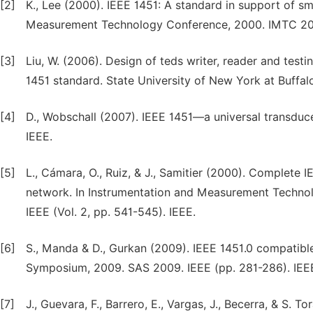
[2]
K., Lee (2000). IEEE 1451: A standard in support of s
Measurement Technology Conference, 2000. IMTC 2000.
[3]
Liu, W. (2006). Design of teds writer, reader and test
1451 standard. State University of New York at Buffal
[4]
D., Wobschall (2007). IEEE 1451—a universal transduc
IEEE.
[5]
L., Cámara, O., Ruiz, & J., Samitier (2000). Complet
network. In Instrumentation and Measurement Techno
IEEE (Vol. 2, pp. 541-545). IEEE.
[6]
S., Manda & D., Gurkan (2009). IEEE 1451.0 compatibl
Symposium, 2009. SAS 2009. IEEE (pp. 281-286). IEE
[7]
J., Guevara, F., Barrero, E., Vargas, J., Becerra, & S. 