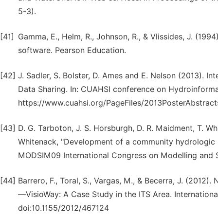
5-3).
[41]
Gamma, E., Helm, R., Johnson, R., & Vlissides, J. (199
software. Pearson Education.
[42]
J. Sadler, S. Bolster, D. Ames and E. Nelson (2013). In
Data Sharing. In: CUAHSI conference on Hydroinformati
https://www.cuahsi.org/PageFiles/2013PosterAbstract
[43]
D. G. Tarboton, J. S. Horsburgh, D. R. Maidment, T. Whit
Whitenack, "Development of a community hydrologic 
MODSIM09 International Congress on Modelling and S
[44]
Barrero, F., Toral, S., Vargas, M., & Becerra, J. (201
—VisioWay: A Case Study in the ITS Area. Internationa
doi:10.1155/2012/467124