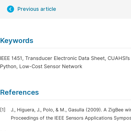
Previous article
Keywords
IEEE 1451, Transducer Electronic Data Sheet, CUAHSI
Python, Low-Cost Sensor Network
References
[1]
J., Higuera, J., Polo, & M., Gasulla (2009). A ZigBee 
Proceedings of the IEEE Sensors Applications Sympo