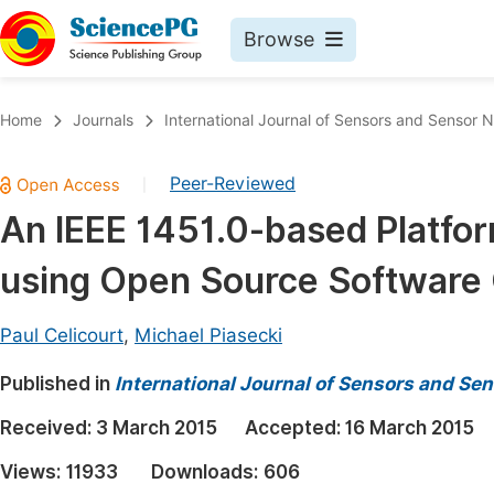
Browse
Journals By Subject
Book
Home
Journals
International Journal of Sensors and Sensor 
Life Sciences, Agriculture & Food
Pu
Peer-Reviewed
|
Chemistry
Up
An IEEE 1451.0-based Platfo
Medicine & Health
Pu
using Open Source Softwar
Materials Science
Pu
Mathematics & Physics
Up
Paul Celicourt
,
Michael Piasecki
Electrical & Computer Science
Pu
Published in
International Journal of Sensors and Se
Earth, Energy & Environment
Proc
Received:
3 March 2015
Accepted:
16 March 2015
Architecture & Civil Engineering
Even
Views:
11933
Downloads:
606
Education
Ev