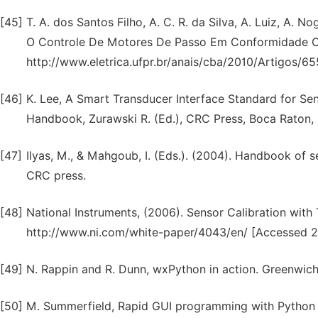
[45]
T. A. dos Santos Filho, A. C. R. da Silva, A. Luiz, A. N
O Controle De Motores De Passo Em Conformidade Co
http://www.eletrica.ufpr.br/anais/cba/2010/Artigos/6
[46]
K. Lee, A Smart Transducer Interface Standard for Sen
Handbook, Zurawski R. (Ed.), CRC Press, Boca Raton,
[47]
Ilyas, M., & Mahgoub, I. (Eds.). (2004). Handbook of
CRC press.
[48]
National Instruments, (2006). Sensor Calibration with 
http://www.ni.com/white-paper/4043/en/ [Accessed 2
[49]
N. Rappin and R. Dunn, wxPython in action. Greenwich
[50]
M. Summerfield, Rapid GUI programming with Python an