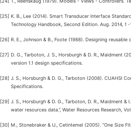
[24]
T., Reenskaug (1979). Models - Views - Controllers. T
[25]
K. B., Lee (2014). Smart Transducer Interface Standar
Technology Handbook, Second Edition. Aug. 2014, 1 -1
[26]
R. E., Johnson & B., Foote (1988). Designing reusable 
[27]
D. G., Tarboton, J. S., Horsburgh & D. R., Maidment
version 1.1 design specifications.
[28]
J. S., Horsburgh & D. G., Tarboton (2008). CUAHSI C
Specifications.
[29]
J. S., Horsburgh & D. G., Tarboton, D. R., Maidment & 
water resources data.”, Water Resources Research, Vol
[30]
M., Stonebraker & U., Cetintemel (2005). “One Size F