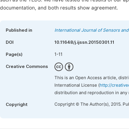
documentation, and both results show agreement.
Published in
International Journal of Sensors an
DOI
10.11648/j.ijssn.20150301.11
1-11
Page(s)
Creative Commons
This is an Open Access article, dist
International License (
http://creativ
distribution and reproduction in any
Copyright © The Author(s), 2015. Pu
Copyright