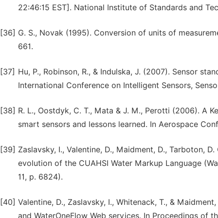
22:46:15 EST]. National Institute of Standards and Te
[36]
G. S., Novak (1995). Conversion of units of measureme
661.
[37]
Hu, P., Robinson, R., & Indulska, J. (2007). Sensor st
International Conference on Intelligent Sensors, Sens
[38]
R. L., Oostdyk, C. T., Mata & J. M., Perotti (2006). 
smart sensors and lessons learned. In Aerospace Conf
[39]
Zaslavsky, I., Valentine, D., Maidment, D., Tarboton, D.
evolution of the CUAHSI Water Markup Language (Wat
11, p. 6824).
[40]
Valentine, D., Zaslavsky, I., Whitenack, T., & Maidm
and WaterOneFlow Web services. In Proceedings of th