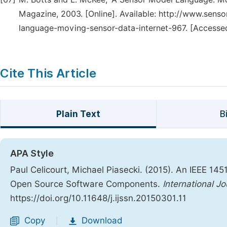
Magazine, 2003. [Online]. Available: http://www.se
language-moving-sensor-data-internet-967. [Accessed
Cite This Article
Plain Text
B
APA Style
Paul Celicourt, Michael Piasecki. (2015). An IEEE 1
Open Source Software Components.
International J
https://doi.org/10.11648/j.ijssn.20150301.11
Copy
Download
|