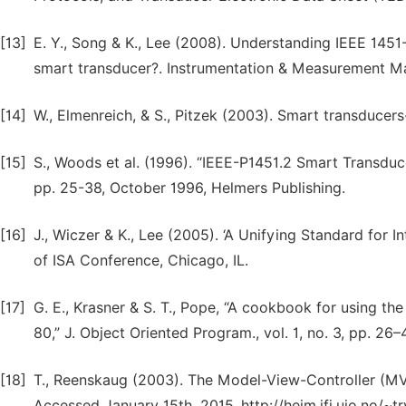
[13]
E. Y., Song & K., Lee (2008). Understanding IEEE 145
smart transducer?. Instrumentation & Measurement Maga
[14]
W., Elmenreich, & S., Pitzek (2003). Smart transducers
[15]
S., Woods et al. (1996). “IEEE-P1451.2 Smart Transdu
pp. 25-38, October 1996, Helmers Publishing.
[16]
J., Wiczer & K., Lee (2005). ‘A Unifying Standard for 
of ISA Conference, Chicago, IL.
[17]
G. E., Krasner & S. T., Pope, “A cookbook for using th
80,” J. Object Oriented Program., vol. 1, no. 3, pp. 26–
[18]
T., Reenskaug (2003). The Model-View-Controller (MVC)
Accessed January 15th, 2015. http://heim.ifi.uio.no/