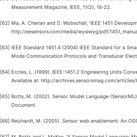
Measurement Magazine, IEEE, 11(2), 18-22.
[62]
Ma, A. Cherian and D. Wobschall, 'IEEE 1451 Developmen
http://eesensors.com/media/wysiwyg/pdf/1451_manual.
[63]
IEEE Standard 1451.4 (2004) IEEE Standard for a Smar
Mode Communication Protocols and Transducer Electr
[64]
Eccles, L. (1999). IEEE-1451.2 Engineering Units Conv
Available at: http://archives.sensorsmag.com/article
[65]
Botts, M. (2002). Sensor Model Language (SensorML) 
Document.
[66]
Reichardt, M. (2005). Sensor web enablement: An OG
[67]
M. Botts and L. McKee, 'A Sensor Model Language: Mov