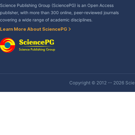
Science Publishing Group (SciencePG) is an Open Access
publisher, with more than 300 online, peer-reviewed journals
covering a wide range of academic disciplines.
Learn More About SciencePG
Copyright © 2012 -- 2026 Scien