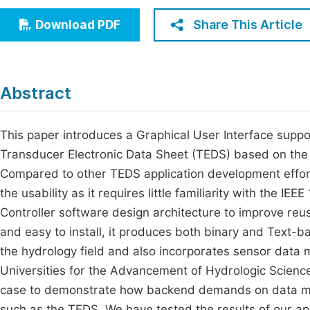
Economics & Management
Fi
Share This Article
Download PDF
Humanities & Social Sciences
Join
Multidisciplinary
Jo
Abstract
Be
This paper introduces a Graphical User Interface supp
Transducer Electronic Data Sheet (TEDS) based on the
Compared to other TEDS application development efforts
the usability as it requires little familiarity with the IE
Controller software design architecture to improve reusa
and easy to install, it produces both binary and Text-b
the hydrology field and also incorporates sensor dat
Universities for the Advancement of Hydrologic Scienc
case to demonstrate how backend demands on data man
such as the TEDS. We have tested the results of our ap