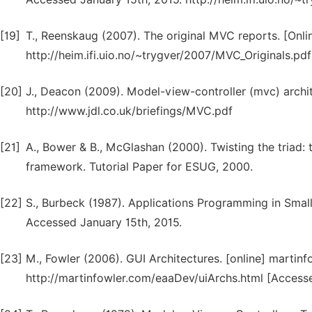
[19]
T., Reenskaug (2007). The original MVC reports. [Onli
http://heim.ifi.uio.no/~trygver/2007/MVC_Originals.pdf
[20]
J., Deacon (2009). Model-view-controller (mvc) archi
http://www.jdl.co.uk/briefings/MVC.pdf
[21]
A., Bower & B., McGlashan (2000). Twisting the triad: 
framework. Tutorial Paper for ESUG, 2000.
[22]
S., Burbeck (1987). Applications Programming in Sma
Accessed January 15th, 2015.
[23]
M., Fowler (2006). GUI Architectures. [online] martinf
http://martinfowler.com/eaaDev/uiArchs.html [Accesse