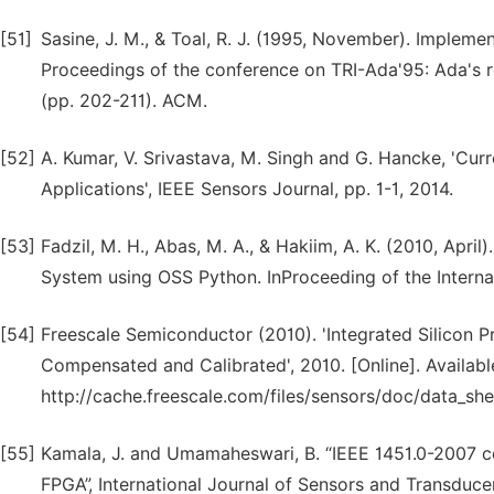
[51]
Sasine, J. M., & Toal, R. J. (1995, November). Impleme
Proceedings of the conference on TRI-Ada'95: Ada's r
(pp. 202-211). ACM.
[52]
A. Kumar, V. Srivastava, M. Singh and G. Hancke, 'Cur
Applications', IEEE Sensors Journal, pp. 1-1, 2014.
[53]
Fadzil, M. H., Abas, M. A., & Hakiim, A. K. (2010, Ap
System using OSS Python. InProceeding of the Interna
[54]
Freescale Semiconductor (2010). 'Integrated Silicon 
Compensated and Calibrated', 2010. [Online]. Availabl
http://cache.freescale.com/files/sensors/doc/data_s
[55]
Kamala, J. and Umamaheswari, B. “IEEE 1451.0-2007 c
FPGA”, International Journal of Sensors and Transducers