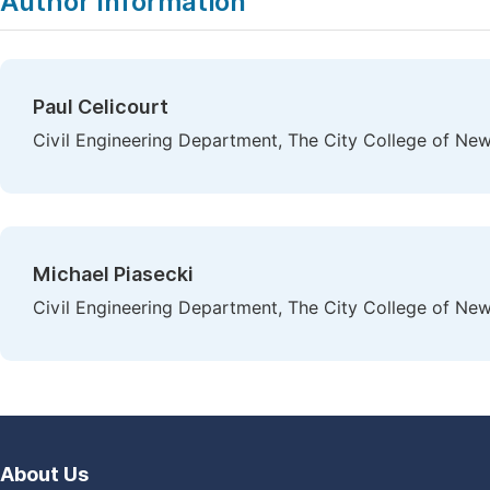
Author Information
Paul Celicourt
Civil Engineering Department, The City College of Ne
Michael Piasecki
Civil Engineering Department, The City College of Ne
About Us