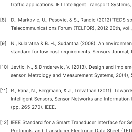
traffic applications. IET Intelligent Transport Systems,
[8]
D., Markovic, U., Pesovic, & S., Randic (2012)"TEDS sp
Telecommunications Forum (TELFOR), 2012 20th, vol., 
[9]
N., Kularatna & B. H., Sudantha (2008). An environmen
standard for low cost requirements. Sensors Journal, 
[10]
Jevtic, N., & Drndarevic, V. (2013). Design and imple
sensor. Metrology and Measurement Systems, 20(4),
[11]
R., Rana, N., Bergmann, & J., Trevathan (2011). Toward
Intelligent Sensors, Sensor Networks and Information 
(pp. 265-270). IEEE.
[12]
IEEE Standard for a Smart Transducer Interface for
Protocols, and Transducer Electronic Data Sheet (TED