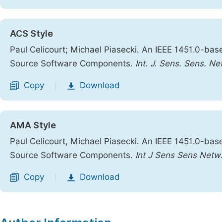
ACS Style
Paul Celicourt; Michael Piasecki. An IEEE 1451.0-b
Source Software Components.
Int. J. Sens. Sens. Ne
Copy
Download
|
AMA Style
Paul Celicourt, Michael Piasecki. An IEEE 1451.0-b
Source Software Components.
Int J Sens Sens Netw
Copy
Download
|