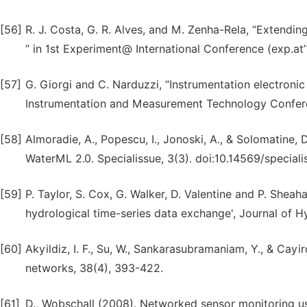
[56]
R. J. Costa, G. R. Alves, and M. Zenha-Rela, “Extendin
“ in 1st Experiment@ International Conference (exp.at
[57]
G. Giorgi and C. Narduzzi, “Instrumentation electronic
Instrumentation and Measurement Technology Conferen
[58]
Almoradie, A., Popescu, I., Jonoski, A., & Solomatin
WaterML 2.0. Specialissue, 3(3). doi:10.14569/special
[59]
P. Taylor, S. Cox, G. Walker, D. Valentine and P. She
hydrological time-series data exchange', Journal of Hyd
[60]
Akyildiz, I. F., Su, W., Sankarasubramaniam, Y., & Cay
networks, 38(4), 393-422.
[61]
D., Wobschall (2008). Networked sensor monitoring us