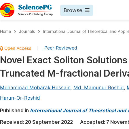
Browse
Journals By Subject
Book
Home
Journals
International Journal of Theoretical and App
Life Sciences, Agriculture & Food
Pu
Peer-Reviewed
|
Chemistry
Up
Novel Exact Soliton Solution
Medicine & Health
Pu
Truncated M-fractional Deriv
Materials Science
Pu
Mathematics & Physics
Up
Mohammad Mobarak Hossain
,
Md. Mamunur Roshid
,
Electrical & Computer Science
Pu
Harun-Or-Roshid
Earth, Energy & Environment
Proc
Published in
International Journal of Theoretical an
Architecture & Civil Engineering
Even
Received:
20 September 2022
Accepted:
7 Novemb
Education
Ev