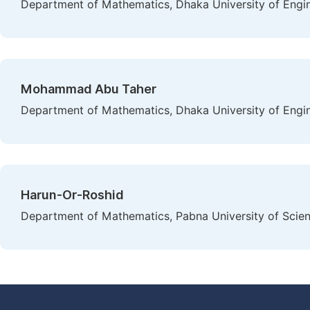
Department of Mathematics, Dhaka University of Engi
Mohammad Abu Taher
Department of Mathematics, Dhaka University of Engi
Harun-Or-Roshid
Department of Mathematics, Pabna University of Scie