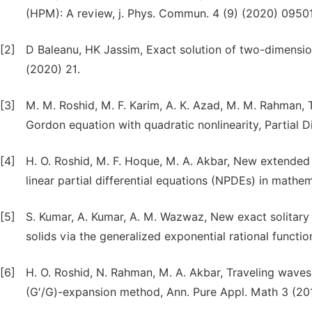
(HPM): A review, j. Phys. Commun. 4 (9) (2020) 09501
[2]
D Baleanu, HK Jassim, Exact solution of two-dimensional
(2020) 21.
[3]
M. M. Roshid, M. F. Karim, A. K. Azad, M. M. Rahman, T
Gordon equation with quadratic nonlinearity, Partial 
[4]
H. O. Roshid, M. F. Hoque, M. A. Akbar, New extended
linear partial differential equations (NPDEs) in mathem
[5]
S. Kumar, A. Kumar, A. M. Wazwaz, New exact solitary 
solids via the generalized exponential rational functi
[6]
H. O. Roshid, N. Rahman, M. A. Akbar, Traveling waves
(G′/G)-expansion method, Ann. Pure Appl. Math 3 (201