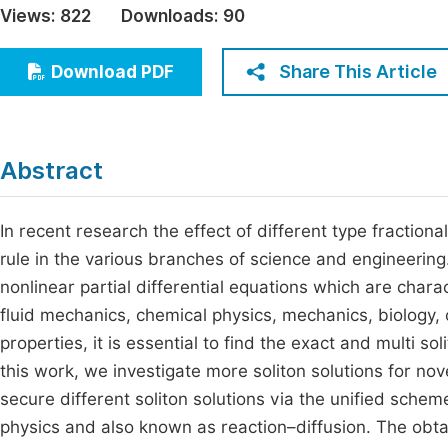
Views:
822
Downloads:
90
Economics & Management
Fi
Humanities & Social Sciences
Share This Article
Download PDF
Join
Multidisciplinary
Jo
Be
Abstract
In recent research the effect of different type fractional
rule in the various branches of science and engineeri
nonlinear partial differential equations which are charac
fluid mechanics, chemical physics, mechanics, biology, c
properties, it is essential to find the exact and multi sol
this work, we investigate more soliton solutions for n
secure different soliton solutions via the unified schem
physics and also known as reaction–diffusion. The obtai