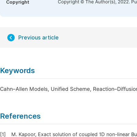
Copyright © The Author(s), 2022. P
Copyright
Previous article
Keywords
Cahn–Allen Models, Unified Scheme, Reaction–Diffusio
References
[1]
M. Kapoor, Exact solution of coupled 1D non-linear 