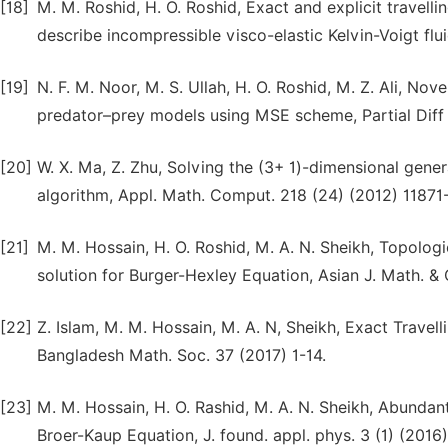
[18]
M. M. Roshid, H. O. Roshid, Exact and explicit travell
describe incompressible visco-elastic Kelvin-Voigt flu
[19]
N. F. M. Noor, M. S. Ullah, H. O. Roshid, M. Z. Ali, No
predator–prey models using MSE scheme, Partial Diff 
[20]
W. X. Ma, Z. Zhu, Solving the (3+ 1)-dimensional gene
algorithm, Appl. Math. Comput. 218 (24) (2012) 11871
[21]
M. M. Hossain, H. O. Roshid, M. A. N. Sheikh, Topologic
solution for Burger-Hexley Equation, Asian J. Math. &
[22]
Z. Islam, M. M. Hossain, M. A. N, Sheikh, Exact Trave
Bangladesh Math. Soc. 37 (2017) 1-14.
[23]
M. M. Hossain, H. O. Rashid, M. A. N. Sheikh, Abundan
Broer-Kaup Equation, J. found. appl. phys. 3 (1) (201