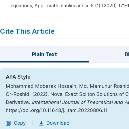
equations, Appl. math. nonlinear sci. 5 (1) (2020) 171–
Cite This Article
Plain Text
B
APA Style
Mohammad Mobarak Hossain, Md. Mamunur Roshid,
Or-Roshid. (2022). Novel Exact Soliton Solutions of
Derivative.
International Journal of Theoretical and 
https://doi.org/10.11648/j.ijtam.20220806.11
Copy
Download
|