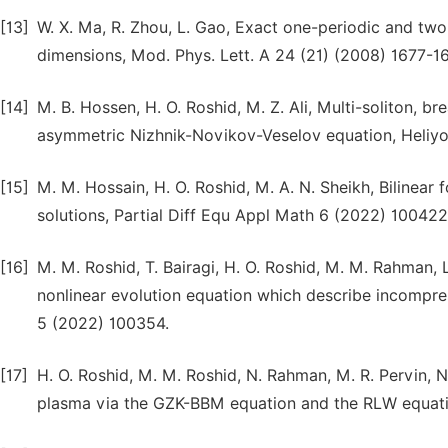
[13]
W. X. Ma, R. Zhou, L. Gao, Exact one-periodic and two-
dimensions, Mod. Phys. Lett. A 24 (21) (2008) 1677-1
[14]
M. B. Hossen, H. O. Roshid, M. Z. Ali, Multi-soliton, b
asymmetric Nizhnik-Novikov-Veselov equation, Heliyo
[15]
M. M. Hossain, H. O. Roshid, M. A. N. Sheikh, Bilinear 
solutions, Partial Diff Equ Appl Math 6 (2022) 100422
[16]
M. M. Roshid, T. Bairagi, H. O. Roshid, M. M. Rahman, 
nonlinear evolution equation which describe incompress
5 (2022) 100354.
[17]
H. O. Roshid, M. M. Roshid, N. Rahman, M. R. Pervin, 
plasma via the GZK-BBM equation and the RLW equation