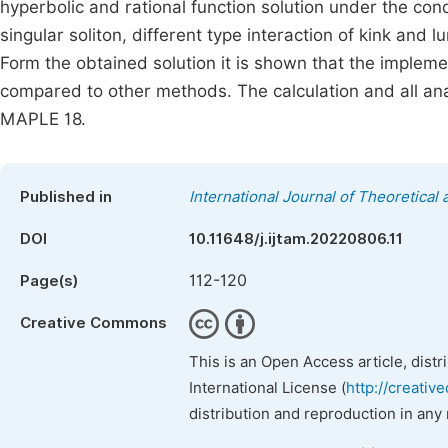
hyperbolic and rational function solution under the cond
singular soliton, different type interaction of kink and 
Form the obtained solution it is shown that the impleme
compared to other methods. The calculation and all ana
MAPLE 18.
Published in
International Journal of Theoretica
DOI
10.11648/j.ijtam.20220806.11
112-120
Page(s)
Creative Commons
This is an Open Access article, dist
International License (
http://creativ
distribution and reproduction in any