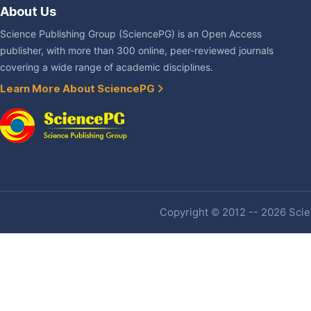
About Us
Science Publishing Group (SciencePG) is an Open Access
publisher, with more than 300 online, peer-reviewed journals
covering a wide range of academic disciplines.
Learn More About SciencePG
Copyright © 2012 -- 2026 Scien