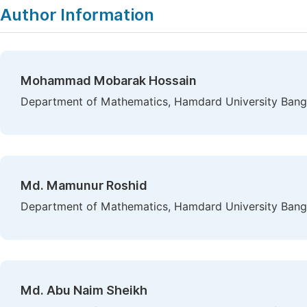
Author Information
Mohammad Mobarak Hossain
Department of Mathematics, Hamdard University Bangl
Md. Mamunur Roshid
Department of Mathematics, Hamdard University Bangl
Md. Abu Naim Sheikh