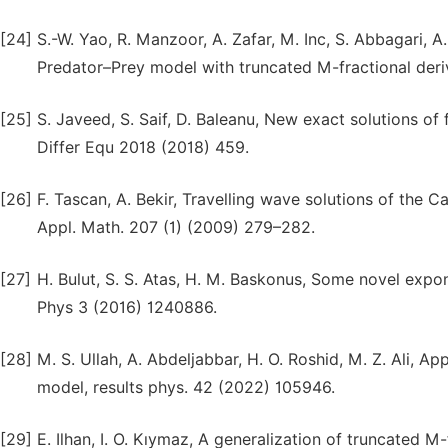
[24]
S.-W. Yao, R. Manzoor, A. Zafar, M. Inc, S. Abbagari, 
Predator–Prey model with truncated M-fractional deri
[25]
S. Javeed, S. Saif, D. Baleanu, New exact solutions o
Differ Equ 2018 (2018) 459.
[26]
F. Tascan, A. Bekir, Travelling wave solutions of the C
Appl. Math. 207 (1) (2009) 279–282.
[27]
H. Bulut, S. S. Atas, H. M. Baskonus, Some novel expo
Phys 3 (2016) 1240886.
[28]
M. S. Ullah, A. Abdeljabbar, H. O. Roshid, M. Z. Ali, A
model, results phys. 42 (2022) 105946.
[29]
E. Ilhan, I. O. Kıymaz, A generalization of truncated M-