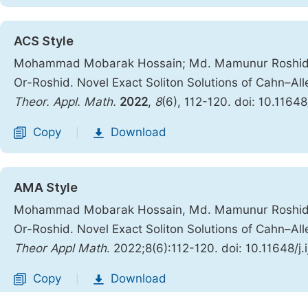
ACS Style
Mohammad Mobarak Hossain; Md. Mamunur Roshid;
Or-Roshid. Novel Exact Soliton Solutions of Cahn–Al
Theor. Appl. Math.
2022
,
8
(6), 112-120. doi: 10.1164
Copy
Download
|
AMA Style
Mohammad Mobarak Hossain, Md. Mamunur Roshid,
Or-Roshid. Novel Exact Soliton Solutions of Cahn–Al
Theor Appl Math
. 2022;8(6):112-120. doi: 10.11648/j
Copy
Download
|