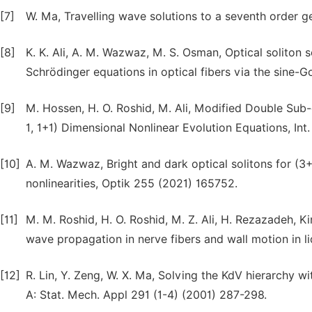
[7]
W. Ma, Travelling wave solutions to a seventh order g
[8]
K. K. Ali, A. M. Wazwaz, M. S. Osman, Optical soliton
Schrödinger equations in optical fibers via the sine
[9]
M. Hossen, H. O. Roshid, M. Ali, Modified Double Sub
1, 1+1) Dimensional Nonlinear Evolution Equations, Int.
[10]
A. M. Wazwaz, Bright and dark optical solitons for (3
nonlinearities, Optik 255 (2021) 165752.
[11]
M. M. Roshid, H. O. Roshid, M. Z. Ali, H. Rezazadeh, K
wave propagation in nerve fibers and wall motion in li
[12]
R. Lin, Y. Zeng, W. X. Ma, Solving the KdV hierarchy w
A: Stat. Mech. Appl 291 (1-4) (2001) 287-298.