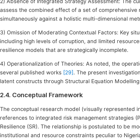
2) Absence of Integrated Strategy Assessment: The cur
assess the combined effect of a set of comprehensive
simultaneously against a holistic multi-dimensional metr
3) Omission of Moderating Contextual Factors: Key situat
including high levels of corruption, and limited resour
resilience models that are strategically incomplete.
4) Operationalization of Theories: As noted, the operati
several published works
[29]
. The present investigation
latent constructs through Structural Equation Modelling
2.4. Conceptual Framework
The conceptual research model (visually represented i
references to integrated risk management strategies (P
Resilience (SR). The relationship is postulated to be m
institutional and resource constraints peculiar to Nigeri