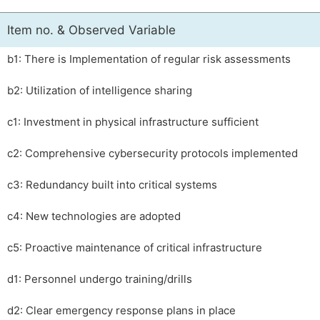
Item no. & Observed Variable
b1: There is Implementation of regular risk assessments
b2: Utilization of intelligence sharing
c1: Investment in physical infrastructure sufficient
c2: Comprehensive cybersecurity protocols implemented
c3: Redundancy built into critical systems
c4: New technologies are adopted
c5: Proactive maintenance of critical infrastructure
d1: Personnel undergo training/drills
d2: Clear emergency response plans in place