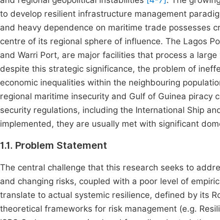
and regional geopolitical instabilities
[4-7]
. The growing
to develop resilient infrastructure management paradigm
and heavy dependence on maritime trade possesses critic
centre of its regional sphere of influence. The Lagos P
and Warri Port, are major facilities that process a larg
despite this strategic significance, the problem of ine
economic inequalities within the neighbouring population
regional maritime insecurity and Gulf of Guinea piracy 
security regulations, including the International Ship a
implemented, they are usually met with significant dom
1.1. Problem Statement
The central challenge that this research seeks to addre
and changing risks, coupled with a poor level of empir
translate to actual systemic resilience, defined by its
theoretical frameworks for risk management (e.g. Resil