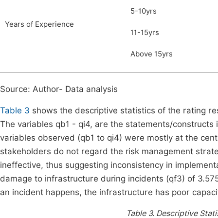
5-10yrs
Years of Experience
11-15yrs
Above 15yrs
Source: Author- Data analysis
Table 3
shows the descriptive statistics of the rating r
The variables qb1 - qi4, are the statements/constructs 
variables observed (qb1 to qi4) were mostly at the centr
stakeholders do not regard the risk management strategi
ineffective, thus suggesting inconsistency in implement
damage to infrastructure during incidents (qf3) of 3.5
an incident happens, the infrastructure has poor capaci
Table 3.
Descriptive Stati