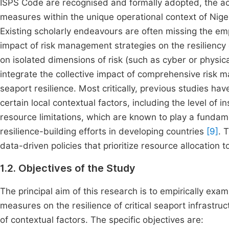
ISPS Code are recognised and formally adopted, the act
measures within the unique operational context of Nigeri
Existing scholarly endeavours are often missing the emp
impact of risk management strategies on the resiliency o
on isolated dimensions of risk (such as cyber or physica
integrate the collective impact of comprehensive risk 
seaport resilience. Most critically, previous studies ha
certain local contextual factors, including the level of 
resource limitations, which are known to play a fundame
resilience-building efforts in developing countries
[9]
. 
data-driven policies that prioritize resource allocation 
1.2. Objectives of the Study
The principal aim of this research is to empirically exa
measures on the resilience of critical seaport infrastructu
of contextual factors. The specific objectives are: