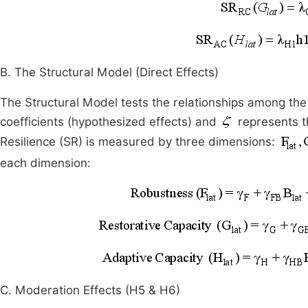
B. The Structural Model (Direct Effects)
The Structural Model tests the relationships among the
coefficients (hypothesized effects) and
represents th
Resilience (SR) is measured by three dimensions:
each dimension:
C. Moderation Effects (H5 & H6)