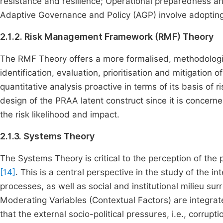
resistance and resilience; Operational preparedness 
Adaptive Governance and Policy (AGP) involve adopting
2.1.2. Risk Management Framework (RMF) Theory
The RMF Theory offers a more formalised, methodologica
identification, evaluation, prioritisation and mitigation o
quantitative analysis proactive in terms of its basis of 
design of the PRAA latent construct since it is concern
the risk likelihood and impact.
2.1.3. Systems Theory
The Systems Theory is critical to the perception of th
[14]
. This is a central perspective in the study of the i
processes, as well as social and institutional milieu su
Moderating Variables (Contextual Factors) are integrate
that the external socio-political pressures, i.e., corrupti