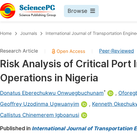
Browse
Journals By Subject
Book
Home
Journals
International Journal of Transportation Engi
Life Sciences, Agriculture & Food
Pu
Research Article
Peer-Reviewed
|
|
Chemistry
Up
Risk Analysis of Critical Port 
Medicine & Health
Pu
Operations in Nigeria
Materials Science
Pu
Mathematics & Physics
Up
*
Donatus Eberechukwu Onwuegbuchunam
,
Oforeg
Electrical & Computer Science
Pu
Geoffrey Uzodinma Ugwuanyim
,
Kenneth Okechuk
Earth, Energy & Environment
Proc
Callistus Chinemerem Igboanusi
Architecture & Civil Engineering
Even
Published in
International Journal of Transportation
Education
Ev