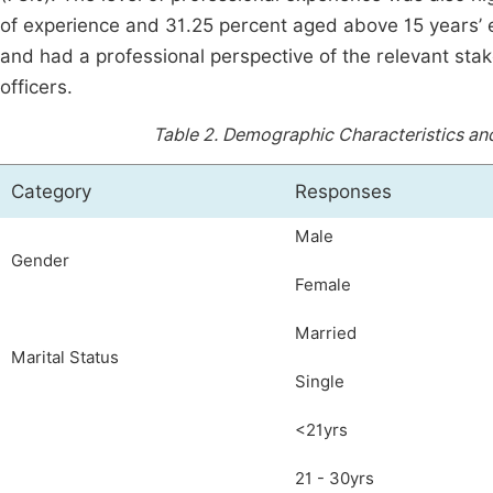
of experience and 31.25 percent aged above 15 years’
and had a professional perspective of the relevant sta
officers.
Table 2.
Demographic Characteristics and
Category
Responses
Male
Gender
Female
Married
Marital Status
Single
<21yrs
21 - 30yrs