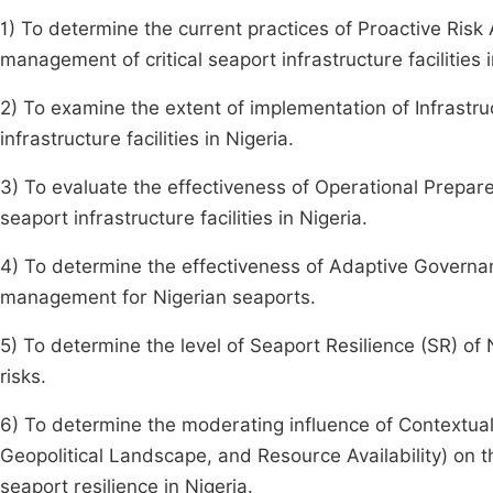
1) To determine the current practices of Proactive Ris
management of critical seaport infrastructure facilities i
2) To examine the extent of implementation of Infrastru
infrastructure facilities in Nigeria.
3) To evaluate the effectiveness of Operational Prepar
seaport infrastructure facilities in Nigeria.
4) To determine the effectiveness of Adaptive Governa
management for Nigerian seaports.
5) To determine the level of Seaport Resilience (SR) of Ni
risks.
6) To determine the moderating influence of Contextual
Geopolitical Landscape, and Resource Availability) on 
seaport resilience in Nigeria.