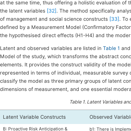
at the same time, thus offering a holistic evaluation of
the latent variables
[32]
. The method specifically analy
of management and social science constructs
[33]
. To 
defined by a Measurement Model (Confirmatory Factor A
the hypothesised direct effects (H1-H4) and the moder
Latent and observed variables are listed in
Table 1
and 
Model of the study, which transforms the abstract con
elements. It provides the construct validity of the mode
represented in terms of individual, measurable survey 
classify the model as three primary groups of latent co
dimensions of measurement, and one essential moderat
Table 1.
Latent Variables and
Latent Variable Constructs
Observed Variable
B: Proactive Risk Anticipation &
b1: There is Implem