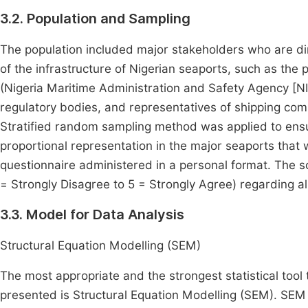
3.2. Population and Sampling
The population included major stakeholders who are di
of the infrastructure of Nigerian seaports, such as the p
(Nigeria Maritime Administration and Safety Agency [
regulatory bodies, and representatives of shipping com
Stratified random sampling method was applied to ensu
proportional representation in the major seaports that
questionnaire administered in a personal format. The sc
= Strongly Disagree to 5 = Strongly Agree) regarding all
3.3. Model for Data Analysis
Structural Equation Modelling (SEM)
The most appropriate and the strongest statistical tool
presented is Structural Equation Modelling (SEM). SEM 