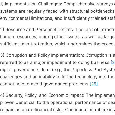
1) Implementation Challenges: Comprehensive surveys o
systems are regularly faced with structural bottlenecks, 
environmental limitations, and insufficiently trained sta
2) Resource and Personnel Deficits: The lack of infrastr
human resources, among other issues, as well as large 
sufficient talent retention, which undermines the proc
3) Corruption and Policy Implementation: Corruption is 
referred to as a major impediment to doing business
[2
digital governance ideas (e.g., the Paperless Port Sys
challenges and an inability to fit the technology into t
cannot help to avoid governance problems
[25]
.
4) Security, Policy, and Economic Impact: The implement
proven beneficial to the operational performance of sea
remain as acute financial risks. Continuous maritime in