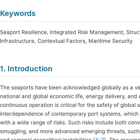
Keywords
Seaport Resilience, Integrated Risk Management, Structur
Infrastructure, Contextual Factors, Maritime Security
1. Introduction
The seaports have been acknowledged globally as a very
national and global economic life, energy delivery, and
continuous operation is critical for the safety of globa
interdependence of contemporary port systems, which 
with a wide range of risks. Such risks include both conv
smuggling, and more advanced emerging threats, such a