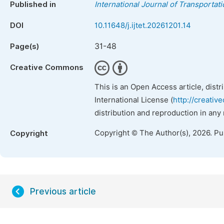
Published in
International Journal of Transporta
DOI
10.11648/j.ijtet.20261201.14
31-48
Page(s)
Creative Commons
This is an Open Access article, dist
International License (
http://creativ
distribution and reproduction in any
Copyright © The Author(s), 2026. P
Copyright
Previous article