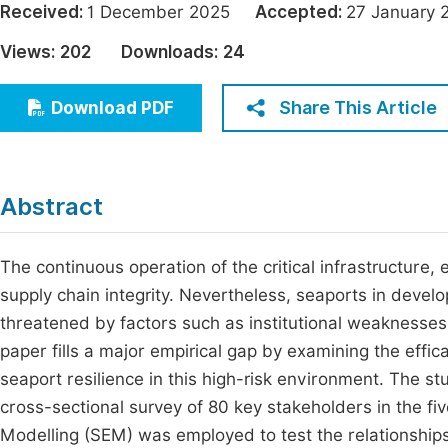
Received:
1 December 2025
Accepted:
27 Januar
Economics & Management
Fi
Views:
202
Downloads:
24
Humanities & Social Sciences
Join
Multidisciplinary
Share This Article
Download PDF
Jo
Be
Abstract
The continuous operation of the critical infrastructure, 
supply chain integrity. Nevertheless, seaports in develo
threatened by factors such as institutional weaknesses 
paper fills a major empirical gap by examining the effic
seaport resilience in this high-risk environment. The
cross-sectional survey of 80 key stakeholders in the fiv
Modelling (SEM) was employed to test the relationship