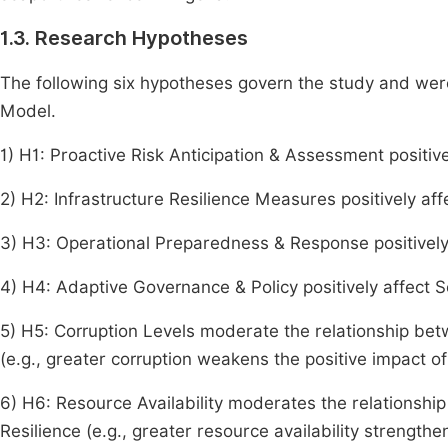
1.3. Research Hypotheses
The following six hypotheses govern the study and were
Model.
1) H1: Proactive Risk Anticipation & Assessment positive
2) H2: Infrastructure Resilience Measures positively aff
3) H3: Operational Preparedness & Response positively 
4) H4: Adaptive Governance & Policy positively affect S
5) H5: Corruption Levels moderate the relationship b
(e.g., greater corruption weakens the positive impact of
6) H6: Resource Availability moderates the relations
Resilience (e.g., greater resource availability strengthe