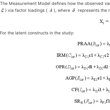
The Measurement Model defines how the observed var
) via factor loadings (
), where
represents the 
For the latent constructs in the study: