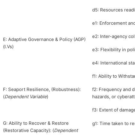
d5: Resources readi
e1: Enforcement an
e2: Inter-agency co
E: Adaptive Governance & Policy (AGP)
(I.Vs)
e3: Flexibility in po
e4: International st
f1: Ability to Withs
F: Seaport Resilience, (Robustness):
f2: Frequency and du
(
Dependent Variable
)
hazards, or cyberat
f3: Extent of damage
G: Ability to Recover & Restore
g1: Time taken to re
(Restorative Capacity): (
Dependent