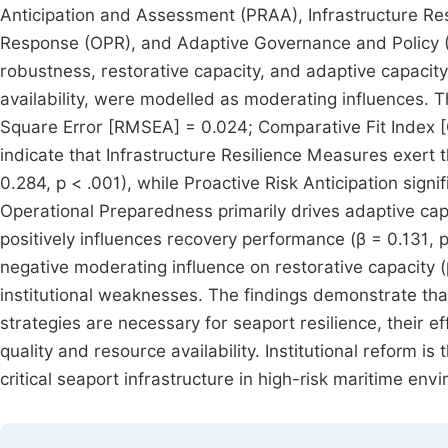
Anticipation and Assessment (PRAA), Infrastructure R
Response (OPR), and Adaptive Governance and Policy (
robustness, restorative capacity, and adaptive capacity
availability, were modelled as moderating influences.
Square Error [RMSEA] = 0.024; Comparative Fit Index [C
indicate that Infrastructure Resilience Measures exert t
0.284, p < .001), while Proactive Risk Anticipation sign
Operational Preparedness primarily drives adaptive cap
positively influences recovery performance (β = 0.131, p
negative moderating influence on restorative capacity (β
institutional weaknesses. The findings demonstrate tha
strategies are necessary for seaport resilience, their e
quality and resource availability. Institutional reform is
critical seaport infrastructure in high-risk maritime env