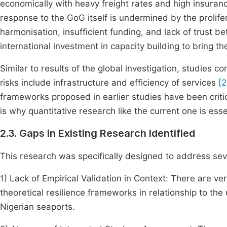
economically with heavy freight rates and high insuran
response to the GoG itself is undermined by the prolife
harmonisation, insufficient funding, and lack of trust b
international investment in capacity building to bring 
Similar to results of the global investigation, studies c
risks include infrastructure and efficiency of services
[2
frameworks proposed in earlier studies have been crit
is why quantitative research like the current one is ess
2.3. Gaps in Existing Research Identified
This research was specifically designed to address severa
1) Lack of Empirical Validation in Context: There are ve
theoretical resilience frameworks in relationship to the
Nigerian seaports.