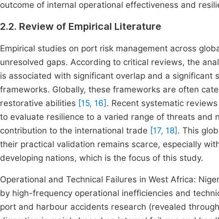
outcome of internal operational effectiveness and resili
2.2. Review of Empirical Literature
Empirical studies on port risk management across glob
unresolved gaps. According to critical reviews, the analy
is associated with significant overlap and a significant
frameworks. Globally, these frameworks are often categ
restorative abilities
[15, 16]
. Recent systematic reviews
to evaluate resilience to a varied range of threats and n
contribution to the international trade
[17, 18]
. This glob
their practical validation remains scarce, especially with
developing nations, which is the focus of this study.
Operational and Technical Failures in West Africa: Niger
by high-frequency operational inefficiencies and tec
port and harbour accidents research (revealed through