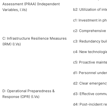
Assessment (PRAA) (Independent
b2: Utilization of in
Variables, I.Vs)
c1: Investment in ph
c2: Comprehensive 
C: Infrastructure Resilience Measures
c3: Redundancy built
(IRM) (I.Vs)
c4: New technologi
c5: Proactive mainte
d1: Personnel underg
d2: Clear emergency
D: Operational Preparedness &
d3: Effective commu
Response (OPR) (I.Vs)
d4: Post-incident 