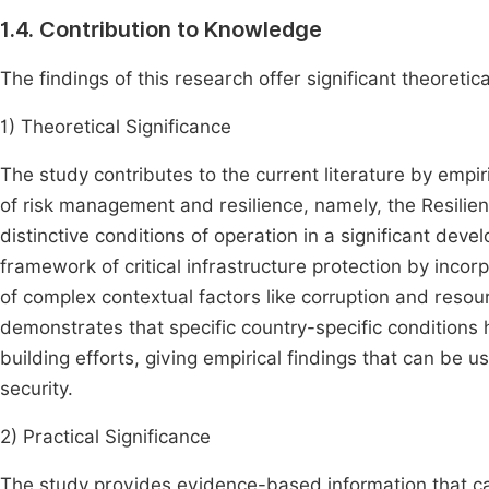
1.4. Contribution to Knowledge
The findings of this research offer significant theoretica
1) Theoretical Significance
The study contributes to the current literature by empir
of risk management and resilience, namely, the Resilie
distinctive conditions of operation in a significant deve
framework of critical infrastructure protection by inco
of complex contextual factors like corruption and resour
demonstrates that specific country-specific conditions 
building efforts, giving empirical findings that can be 
security.
2) Practical Significance
The study provides evidence-based information that can