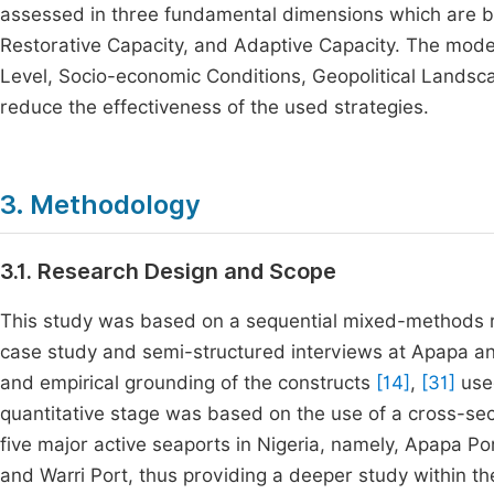
assessed in three fundamental dimensions which are b
Restorative Capacity, and Adaptive Capacity. The moder
Level, Socio-economic Conditions, Geopolitical Landsca
reduce the effectiveness of the used strategies.
3. Methodology
3.1. Research Design and Scope
This study was based on a sequential mixed-methods rese
case study and semi-structured interviews at Apapa and
and empirical grounding of the constructs
[14]
,
[31]
used
quantitative stage was based on the use of a cross-sect
five major active seaports in Nigeria, namely, Apapa Po
and Warri Port, thus providing a deeper study within the