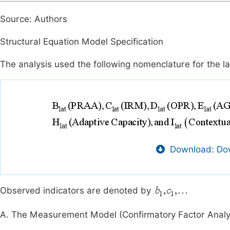
Source: Authors
Structural Equation Model Specification
The analysis used the following nomenclature for the la
Download: Dow
Observed indicators are denoted by
A. The Measurement Model (Confirmatory Factor Analy