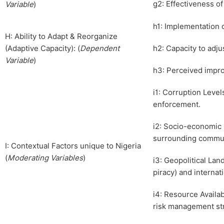
g2: Effectiveness o
Variable
)
h1: Implementation 
H: Ability to Adapt & Reorganize
(Adaptive Capacity): (
Dependent
h2: Capacity to adj
Variable
)
h3: Perceived impro
i1: Corruption Leve
enforcement.
i2: Socio-economic 
surrounding communi
I: Contextual Factors unique to Nigeria
(
Moderating Variables
)
i3: Geopolitical Lan
piracy) and internat
i4: Resource Availa
risk management str