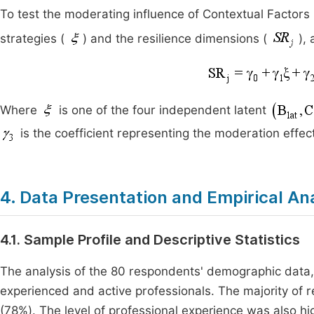
To test the moderating influence of Contextual Factors
strategies (
) and the resilience dimensions (
),
Where
is one of the four independent latent
is the coefficient representing the moderation effect
4. Data Presentation and Empirical An
4.1. Sample Profile and Descriptive Statistics
The analysis of the 80 respondents' demographic data
experienced and active professionals. The majority of
(78%). The level of professional experience was also 