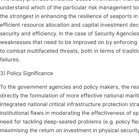
understand which of the particular risk management too
the strongest in enhancing the resilience of seaports i
efficient resource allocation and capital investment de
security and efficiency. In the case of Security Agenc
weaknesses that need to be improved on by enforcing t
to combat multifaceted threats, both in terms of traditi
failures.
3) Policy Significance
To the government agencies and policy makers, the re
directly the formulation of more effective national mari
integrated national critical infrastructure protection st
institutional flaws in moderating the effectiveness of 
need for tackling deep-seated problems (e.g. policy flex
maximising the return on investment in physical security