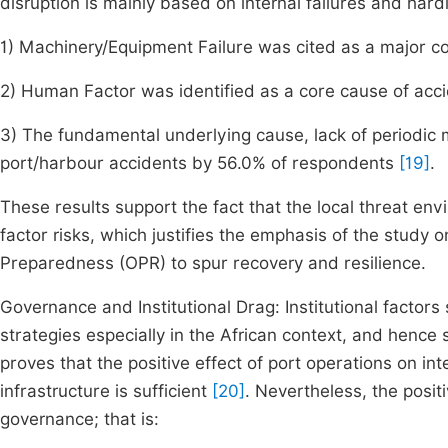
disruption is mainly based on internal failures and hardl
1) Machinery/Equipment Failure was cited as a major 
2) Human Factor was identified as a core cause of acc
3) The fundamental underlying cause, lack of periodi
port/harbour accidents by 56.0% of respondents
[19]
.
These results support the fact that the local threat en
factor risks, which justifies the emphasis of the study
Preparedness (OPR) to spur recovery and resilience.
Governance and Institutional Drag: Institutional factor
strategies especially in the African context, and hence s
proves that the positive effect of port operations on i
infrastructure is sufficient
[20]
. Nevertheless, the posit
governance; that is: