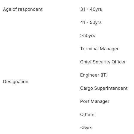
Age of respondent
31 - 40yrs
41 - 50yrs
>50yrs
Terminal Manager
Chief Security Officer
Engineer (IT)
Designation
Cargo Superintendent
Port Manager
Others
<5yrs