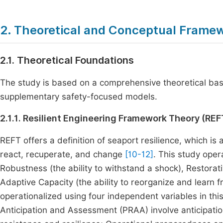
2. Theoretical and Conceptual Frame
2.1. Theoretical Foundations
The study is based on a comprehensive theoretical base
supplementary safety-focused models.
2.1.1. Resilient Engineering Framework Theory (REF
REFT offers a definition of seaport resilience, which is
react, recuperate, and change
[10-12]
. This study oper
Robustness (the ability to withstand a shock), Restorat
Adaptive Capacity (the ability to reorganize and learn fr
operationalized using four independent variables in this
Anticipation and Assessment (PRAA) involve anticipation