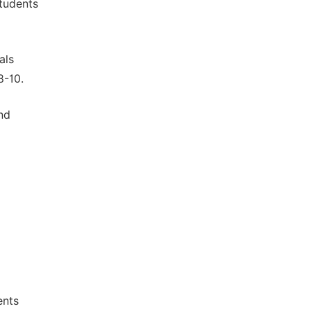
Students
als
8-10.
nd
ents