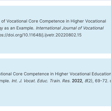
 of Vocational Core Competence in Higher Vocational
ogy as an Example.
International Journal of Vocational
ps://doi.org/10.11648/j.ijvetr.20220802.15
tional Core Competence in Higher Vocational Education
ample.
Int. J. Vocat. Educ. Train. Res.
2022
,
8
(2), 69-72. 