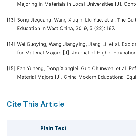
Majoring in Materials in Local Universities [J]. Co
[13]
Song Jieguang, Wang Xiuqin, Liu Yue, et al. The Cult
Education in West China, 2019, 5 (22): 197.
[14]
Wei Guoying, Wang Jiangying, Jiang Li, et al. Explor
for Material Majors [J]. Journal of Higher Education
[15]
Fan Yuheng, Dong Xianglei, Guo Chunwen, et al. Ref
Material Majors [J]. China Modern Educational Equi
Cite This Article
Plain Text