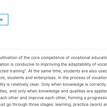
M
Five Types of Conference Publications
P
in
O
le
Join as Editorial Board Member
C
Become a Reviewer
E
ultivation of the core competence of vocational educati
tion is conducive to improving the adaptability of voca
cted training". At the same time, students are also use
, students and enterprises. In the process of vocatio
ity is relatively clear. Only when knowledge is correctly
ies, and only when knowledge and qualities are applie
h each other and improve each other, forming a progressi
ust go through three stages: learning, practice (work) a