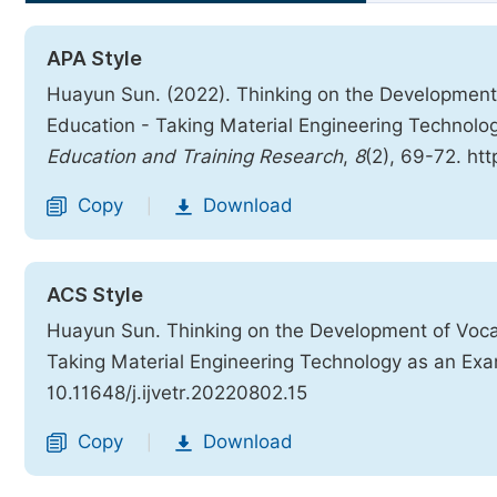
APA Style
Huayun Sun. (2022). Thinking on the Development
Education - Taking Material Engineering Technol
Education and Training Research
,
8
(2), 69-72. htt
Copy
Download
|
ACS Style
Huayun Sun. Thinking on the Development of Voca
Taking Material Engineering Technology as an Ex
10.11648/j.ijvetr.20220802.15
Copy
Download
|