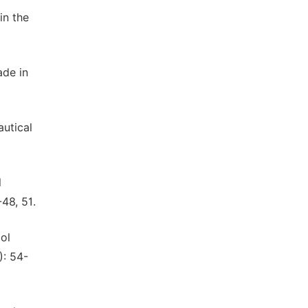
in the
ade in
utical
l
48, 51.
ol
): 54-