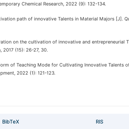
ntemporary Chemical Research, 2022 (9): 132-134.
ivation path of innovative Talents in Material Majors [J]. Qu
ation on the cultivation of innovative and entrepreneurial T
, 2017 (15): 26-27, 30.
orm of Teaching Mode for Cultivating Innovative Talents o
pment, 2022 (1): 121-123.
BibTeX
RIS