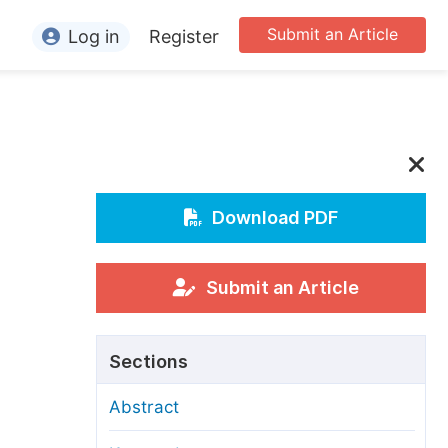
Submit an Article
Log in
Register
ormation
or Authors
or Reviewers
or Editors
Download PDF
or Conference Organizers
or Librarians
Submit an Article
rticle Processing Charges
Sections
pecial Issue Guidelines
Abstract
ditorial Process