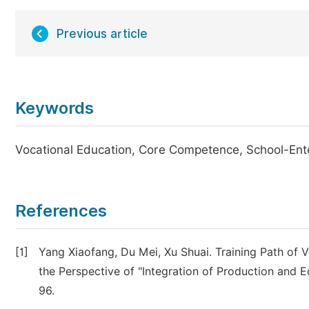
Previous article
Keywords
Vocational Education, Core Competence, School-Enter
References
[1]
Yang Xiaofang, Du Mei, Xu Shuai. Training Path of
the Perspective of "Integration of Production and E
96.