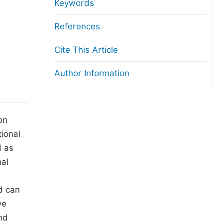
anuscript Transfers
Keywords
eer Review at SciencePG
References
pen Access
Cite This Article
opyright and License
Author Information
thical Guidelines
on
tional
d as
nal
d can
ve
nd