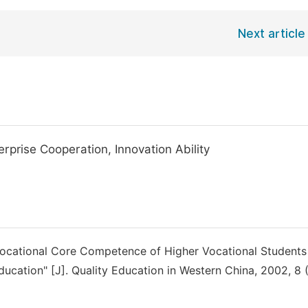
Next article
prise Cooperation, Innovation Ability
 Vocational Core Competence of Higher Vocational Students
ducation" [J]. Quality Education in Western China, 2002, 8 