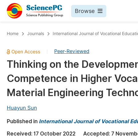
Browse
Journals By Subject
Bo
Home
Journals
International Journal of Vocational Educat
Life Sciences, Agriculture & Food
Peer-Reviewed
|
Chemistry
Thinking on the Developmen
Medicine & Health
Competence in Higher Vocat
Materials Science
Mathematics & Physics
Material Engineering Techn
Electrical & Computer Science
Huayun Sun
Earth, Energy & Environment
Pr
Published in
Architecture & Civil Engineering
International Journal of Vocational E
Ev
Education
Received:
17 October 2022
Accepted:
7 Novemb