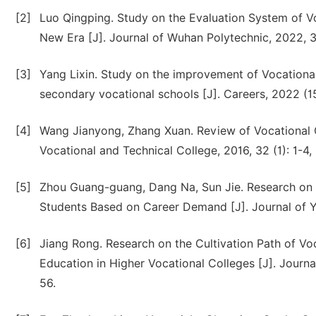
[2]
Luo Qingping. Study on the Evaluation System of V
New Era [J]. Journal of Wuhan Polytechnic, 2022, 3
[3]
Yang Lixin. Study on the improvement of Vocational
secondary vocational schools [J]. Careers, 2022 (1
[4]
Wang Jianyong, Zhang Xuan. Review of Vocational 
Vocational and Technical College, 2016, 32 (1): 1-4, 
[5]
Zhou Guang-guang, Dang Na, Sun Jie. Research on 
Students Based on Career Demand [J]. Journal of Ya
[6]
Jiang Rong. Research on the Cultivation Path of V
Education in Higher Vocational Colleges [J]. Journa
56.