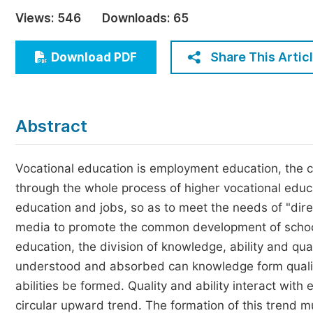
Economics & Management
Views:
546
Downloads:
65
Humanities & Social Sciences
Jo
Share This Artic
Download PDF
Multidisciplinary
Abstract
Vocational education is employment education, the c
through the whole process of higher vocational educa
education and jobs, so as to meet the needs of "dire
media to promote the common development of schools
education, the division of knowledge, ability and qual
understood and absorbed can knowledge form qualit
abilities be formed. Quality and ability interact wit
circular upward trend. The formation of this trend m