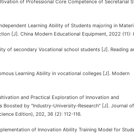
ltivation of Professional Core Competence of Secretarial 
ndependent Learning Ability of Students majoring in Materi
ion [J]. China Modern Educational Equipment, 2022 (11): 
ity of secondary Vocational school students [J]. Reading a
omous Learning Ability in vocational colleges [J]. Modern
ltivation and Practical Exploration of Innovation and
s Boosted by "Industry-University-Research" [J]. Journal of
ience Edition), 202, 36 (2): 112-116.
plementation of Innovation Ability Training Model for Stud